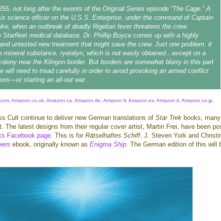
255, not long after the events of the Original Series episode “The Cage.” A
s science officer on the U.S.S. Enterprise, under the command of Captain
ike, when an outbreak of deadly Rigelian fever threatens the crew.
 Starfleet medical database, Dr. Phillip Boyce comes up with a highly
and untested new treatment that might save the crew. Just one problem: it
re mineral substance, ryetalyn, which is not easily obtained…except on a
colony near the Klingon border. But borders are somewhat blurry in this part
e will need to tread carefully in order to avoid provoking an armed conflict
gons—or starting an all-out war.
com
,
Amazon.co.uk
,
Amazon.ca
,
Amazon.de
,
Amazon.fr
,
Amazon.es
,
Amazon.it
,
Amazon.co.jp
.
s Cult continue to deliver new German translations of
Star Trek
books, many
t. The latest designs from their regular cover artist, Martin Frei, have been po
s Facebook page
. This is for
Rätselhaftes Schiff
, J. Steven York and Christi
eers
ebook, originally known as
Enigma Ship
. The German edition of this will 