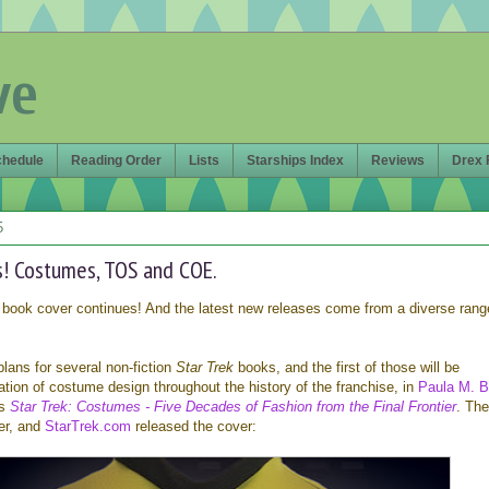
ve
chedule
Reading Order
Lists
Starships Index
Reviews
Drex 
5
! Costumes, TOS and COE.
book cover continues! And the latest new releases come from a diverse rang
plans for several non-fiction
Star Trek
books, and the first of those will be
tion of costume design throughout the history of the franchise, in
Paula M. B
's
Star Trek: Costumes - Five Decades of Fashion from the Final Frontier
. Th
er, and
StarTrek.com
released the cover: