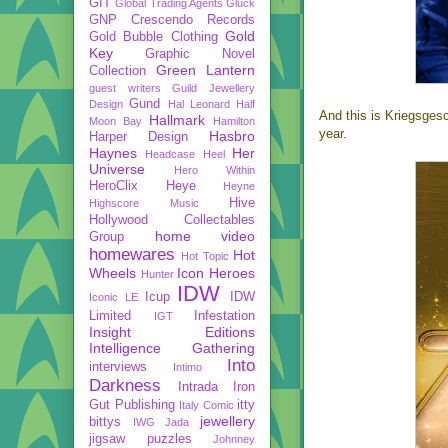
GIT
Global Trading Agents
Gluck
GNP Crescendo Records
Gold
Gold Bubble Clothing
Key
Graphic Novel
Green Lantern
Collection
guest writers
Guild Jewellery
Gund
Design
Hal Leonard
Half
And this is Kriegsges
Hallmark
Moon Bay
Hamilton
year.
Hasbro
Harper Design
Haynes
Her
Headcase
Heel
Universe
Hero Within
HeroClix
Heye
Heyne
Hive
Highscore Music
Hollywood Collectables
home video
Group
homewares
Hot
Hot Topic
Wheels
Icon Heroes
Hunter
IDW
Icup
IDW
Iconic LE
Limited
Infestation
IGT
Insight Editions
Intelligence Gathering
Into
interviews
Intimo
Darkness
Intrada
Iron
Gut Publishing
itty
Italy Comic
jewellery
bittys
IWG
Jada
jigsaw puzzles
Johnney