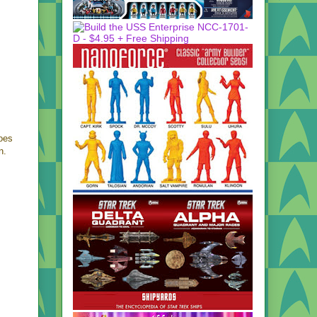
does
n.