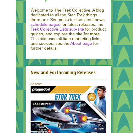
Welcome to The Trek Collective. A blog
dedicated to all the
Star Trek
things
there are. See posts for the latest news,
schedule pages
for latest releases, the
Trek Collective Lists sub-site
for product
guides, and explore the site for more.
This site uses affiliate marketing links,
and cookies; see the
About page
for
further details.
New and Forthcoming Releases
Ad links: