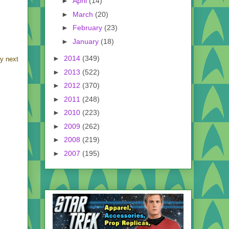
►
April
(14)
►
March
(20)
►
February
(23)
►
January
(18)
►
2014
(349)
y next
►
2013
(522)
►
2012
(370)
►
2011
(248)
►
2010
(223)
►
2009
(262)
►
2008
(219)
►
2007
(195)