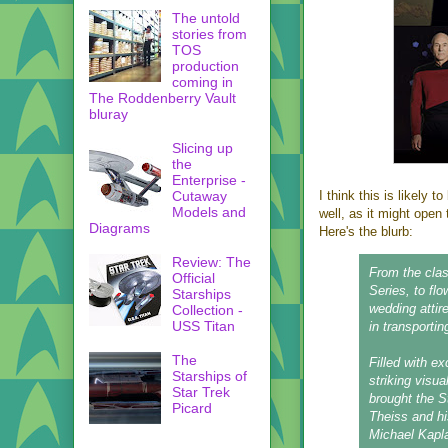
The untold
stories from
TOS
production
coming in
The Roddenberry Vault
bluray
Slicing up
the
Enterprise -
Cutaway
I think this is likely 
Models and
well, as it might open
Diagrams
Here's the blurb:
Review: The
From the clas
Official
Series, to fl
Starships
wedding attir
Collection -
USS Titan
in transportin
The
Filled with ex
Starships of
striking visu
Star Trek
brought the S
Picard
Theiss and hi
Michael Kapl