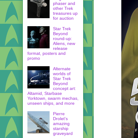
phaser and
other Trek
treasures up
for auction
Star Trek
Beyond
round-up:
Aliens, new
release
format, posters and
promo
Alternate
worlds of
Star Trek
Beyond
concept art:
Altamid, Starbase
Yorktown, swarm mechas,
unseen ships, and more
Pierre
Drolet's
amazing
starship
graveyard