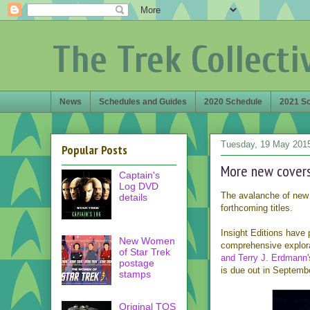
The Trek Collecti
News
Schedules and Guides
2020 Schedule
2021 S
Tuesday, 19 May 201
Popular Posts
More new covers
Captain's
Log DVD
The avalanche of new 
details
forthcoming titles.
Insight Editions have 
New Women
comprehensive explora
of Star Trek
and Terry J. Erdmann
postage
is due out in Septemb
stamps
Original TOS