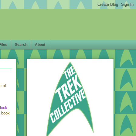
Files
Search
About
e of
lock
e book