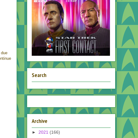
 due
ontinue
Search
Archive
►
2021
(166)