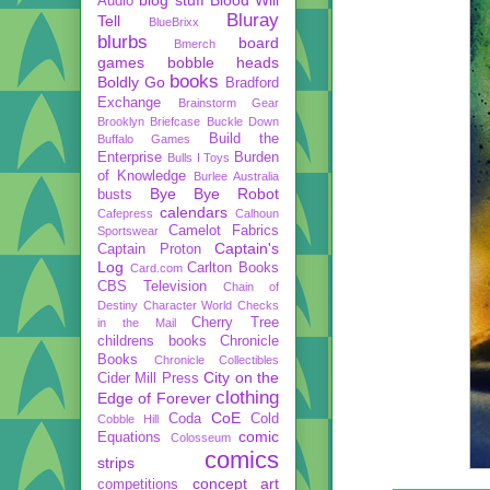
Audio
Bluray
Tell
BlueBrixx
blurbs
board
Bmerch
games
bobble heads
books
Boldly Go
Bradford
Exchange
Brainstorm Gear
Brooklyn Briefcase
Buckle Down
Build the
Buffalo Games
Enterprise
Burden
Bulls I Toys
of Knowledge
Burlee Australia
Bye Bye Robot
busts
calendars
Cafepress
Calhoun
Camelot Fabrics
Sportswear
Captain's
Captain Proton
Log
Carlton Books
Card.com
CBS Television
Chain of
Destiny
Character World
Checks
Cherry Tree
in the Mail
childrens books
Chronicle
Books
Chronicle Collectibles
City on the
Cider Mill Press
clothing
Edge of Forever
CoE
Coda
Cold
Cobble Hill
comic
Equations
Colosseum
comics
strips
concept art
competitions