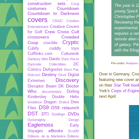
construction sets
Corgi
The year is 2
costumes
Countdown
young Spock i
Countdown to Darkness
Christopher P
covers
CRAZi
Creation
Reviewing the
Creative Covers
Entertainment
experimental 
Crew
Cross Cult
for Golf
requires a ra
crossovers
Crowded
remote alien 
Cryptic
Coop
crucible
of galaxy. Pik
Cubify
cuddly toys
with the Klin
Cufflinks.com
Culturenik
Danilo
Danbury Mint
Dark Horse
Pre-order:
Amazon.
DC
Darkside Collectibles
Comics
DeAgostini
Deco Pac
Over in Germany, Cros
Destiny
Digital
Delcourt
Devir
Discovery
featuring new cover ar
Extremes
on their
Star Trek
book
Doctor
Disruptor Beam
DK
York's
Corps of Engin
Who
Dorling
documentary
next April.
Kindersley
Double Helix
Dragon
Drex
doublesix
Drakul
DS9
DS9 relaunch
Files
DST
DTI
DVDs
Duolingo
Dynomighty Design
Eaglemoss
Early
eBooks
Voyages
Ecul3D
Editions de la Martinière
Éditions