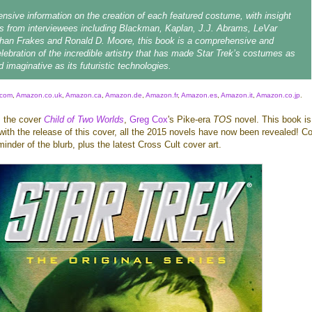
ensive information on the creation of each featured costume, with insight
s from interviewees including Blackman, Kaplan, J.J. Abrams, LeVar
than Frakes and Ronald D. Moore, this book is a comprehensive and
elebration of the incredible artistry that has made Star Trek’s costumes as
 imaginative as its futuristic technologies.
com
,
Amazon.co.uk
,
Amazon.ca
,
Amazon.de
,
Amazon.fr
,
Amazon.es
,
Amazon.it
,
Amazon.co.jp
.
s the cover
Child of Two Worlds
,
Greg Cox
's Pike-era
TOS
novel. This book is
ith the release of this cover, all the 2015 novels have now been revealed! C
minder of the blurb, plus the latest Cross Cult cover art.