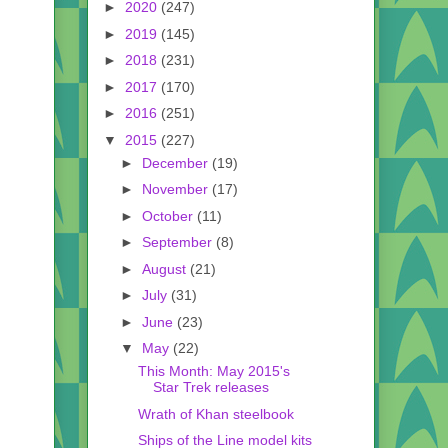
►
2020
(247)
►
2019
(145)
►
2018
(231)
►
2017
(170)
►
2016
(251)
▼
2015
(227)
►
December
(19)
►
November
(17)
►
October
(11)
►
September
(8)
►
August
(21)
►
July
(31)
►
June
(23)
▼
May
(22)
This Month: May 2015's
Star Trek releases
Wrath of Khan steelbook
Ships of the Line model kits