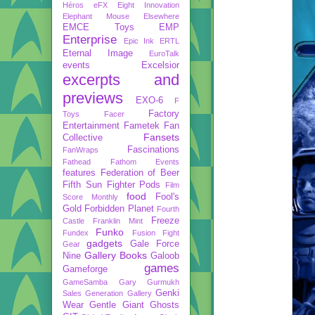
Héros
eFX
Eight Innovation
Elephant Mouse
Elsewhere
EMCE Toys
EMP
Enterprise
Epic Ink
ERTL
Eternal Image
EuroTalk
events
Excelsior
excerpts and
previews
EXO-6
F
Factory
Toys
Facer
Entertainment
Fametek
Fan
Fansets
Collective
Fascinations
FanWraps
Fathead
Fathom Events
features
Federation of Beer
Fifth Sun
Fighter Pods
Film
food
Fool's
Score Monthly
Gold
Forbidden Planet
Fourth
Freeze
Castle
Franklin Mint
Funko
Fundex
Fusion Fight
gadgets
Gale Force
Gear
Gallery Books
Nine
Galoob
games
Gameforge
GameSamba
Gary Gurmukh
Genki
Sales
Generation Gallery
Wear
Gentle Giant
Ghosts