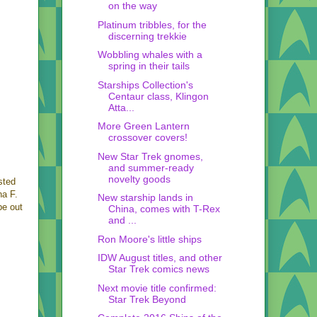
on the way
Platinum tribbles, for the
discerning trekkie
Wobbling whales with a
spring in their tails
Starships Collection's
Centaur class, Klingon
Atta...
More Green Lantern
crossover covers!
New Star Trek gnomes,
and summer-ready
novelty goods
sted
na F.
New starship lands in
be out
China, comes with T-Rex
and ...
Ron Moore's little ships
IDW August titles, and other
Star Trek comics news
Next movie title confirmed:
Star Trek Beyond