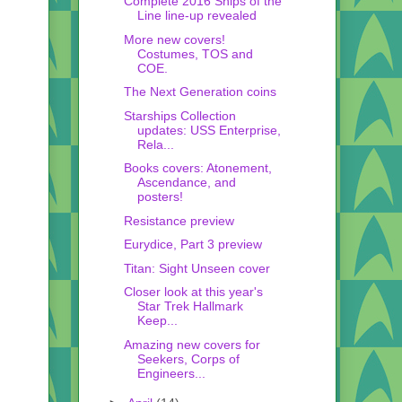
Complete 2016 Ships of the
Line line-up revealed
More new covers!
Costumes, TOS and
COE.
The Next Generation coins
Starships Collection
updates: USS Enterprise,
Rela...
Books covers: Atonement,
Ascendance, and
posters!
Resistance preview
Eurydice, Part 3 preview
Titan: Sight Unseen cover
Closer look at this year's
Star Trek Hallmark
Keep...
Amazing new covers for
Seekers, Corps of
Engineers...