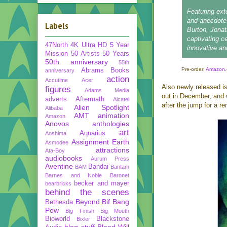
Featuring ext
and anecdote
Labels
Burton, Jona
captivating c
47North
4K Ultra HD
5 Year
innovative and
Mission
50 Artists 50 Years
50th anniversary
55th
Pre-order:
Amazon.
Abrams Books
anniversary
action
Accutime
Acer
Also newly released i
figures
Adams Media
out in December, and w
adverts
Aftermath
Alcatel
after the jump for a re
Alien Spotlight
Alibaba
AMT
animation
Amazon
Anovos
anthologies
art
Aquarius
Aoshima
Assignment Earth
Asmodee
attractions
Ata-Boy
audiobooks
Aurum Press
Aventine
Bandai
BAM
Bantam
Barnes and Noble
Baronet
becker and mayer
bearbricks
behind the scenes
Beyond
Bif Bang
Bethesda
Pow
Big Finish
Big Mouth
Bioworld
Blackstone
Bixler
blog stuff
Blood Will