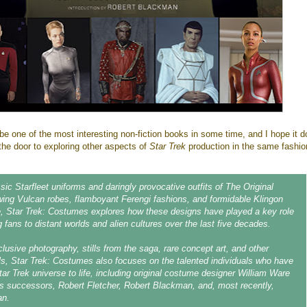
to be one of the most interesting non-fiction books in some time, and I hope it 
 the door to exploring other aspects of
Star Trek
production in the same fashio
sic Starfleet uniforms and daringly provocative outfits of The Original
owing Vulcan robes, flamboyant Ferengi fashions, and formidable Klingon
e, Star Trek: Costumes explores how these designs have played a key role
g fans to distant worlds and alien cultures over the last five decades.
clusive photography, stills from the saga, rare concept art, and other
als, Star Trek: Costumes also focuses on the talented individuals who have
tar Trek universe to life, including original costume designer William Ware
s successors, Robert Fletcher, Robert Blackman, and, most recently,
an.