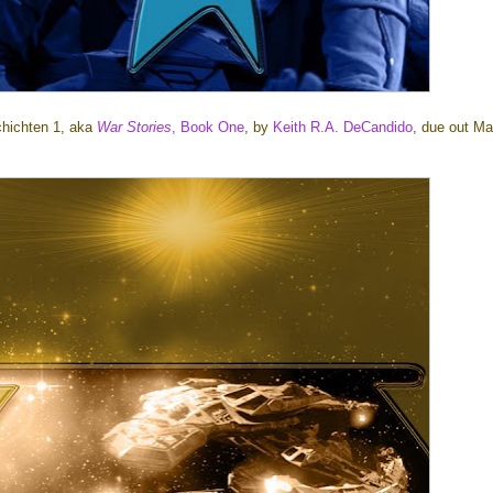
chichten 1, aka
War Stories
, Book One
, by
Keith R.A. DeCandido
, due out Ma