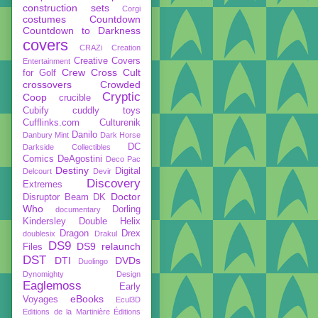
construction sets
Corgi
costumes
Countdown
Countdown to Darkness
covers
CRAZi
Creation
Creative Covers
Entertainment
Crew
Cross Cult
for Golf
crossovers
Crowded
Cryptic
Coop
crucible
Cubify
cuddly toys
Cufflinks.com
Culturenik
Danilo
Danbury Mint
Dark Horse
DC
Darkside Collectibles
Comics
DeAgostini
Deco Pac
Destiny
Digital
Delcourt
Devir
Discovery
Extremes
Doctor
Disruptor Beam
DK
Who
Dorling
documentary
Kindersley
Double Helix
Dragon
Drex
doublesix
Drakul
DS9
DS9 relaunch
Files
DST
DTI
DVDs
Duolingo
Dynomighty Design
Eaglemoss
Early
eBooks
Voyages
Ecul3D
Editions de la Martinière
Éditions