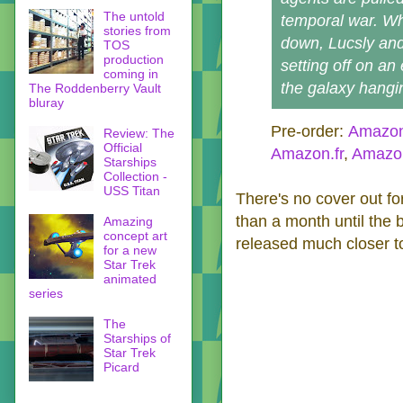
The untold
temporal war. Wh
stories from
down, Lucsly an
TOS
production
setting off on an
coming in
the galaxy hangin
The Roddenberry Vault
bluray
Pre-order:
Amazo
Review: The
Official
Amazon.fr
,
Amazo
Starships
Collection -
USS Titan
There's no cover out for
than a month until the 
Amazing
concept art
released much closer to
for a new
Star Trek
animated
series
The
Starships of
Star Trek
Picard