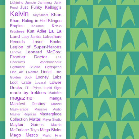
Lightning
Jumpin Jammerz
Junk
Just Funky
Kellogg’s
Food
Kelvin
Khan
KeySmart
Khan: Ruling in Hell
Klingon
Empire
Kre-o
Kosmos
La La
Kurt Adler
Krusheez
Land
Lakeshore
Lady Sandra
Records
Laser Books
Legion of Super-Heroes
Leonard McCoy:
Lenovo
Frontier Doctor
Les
Chocolats Vadeboncoeur
Lightmare Studios
Lightspeed
Lionel
Fine Art
Likantro
Little
Looney Labs
Golden Book
Lower
Loot Crate
Lovarzi
Decks
LTL Prints
Lucid Sight
made by trekkies
Madefire
magazine
manga
Manifest Destiny
Marvel
Mask-arade
Massive Audio
Masterpiece
Master Replicas
Mattel
Collection
Maya Studio
Mayfair Games
Mazda
McFarlane Toys
Mega Bloks
Mego
Mezco
Might Fine