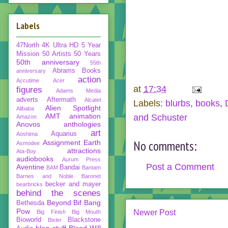
Labels
47North
4K Ultra HD
5 Year
Mission
50 Artists 50 Years
50th anniversary
55th
Abrams Books
anniversary
action
Accutime
Acer
at
17:34
figures
Adams Media
adverts
Aftermath
Alcatel
Labels:
blurbs
,
books
,
Alien Spotlight
Alibaba
AMT
animation
and Schuster
Amazon
Anovos
anthologies
art
Aquarius
Aoshima
No comments:
Assignment Earth
Asmodee
attractions
Ata-Boy
audiobooks
Aurum Press
Post a Comment
Aventine
Bandai
BAM
Bantam
Barnes and Noble
Baronet
becker and mayer
bearbricks
behind the scenes
Beyond
Bif Bang
Bethesda
Pow
Newer Post
Big Finish
Big Mouth
Bioworld
Blackstone
Bixler
blog stuff
Blood Will