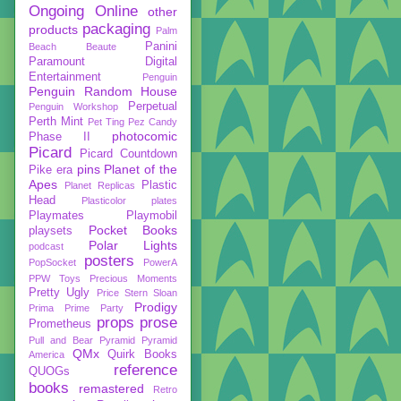
Ongoing
Online
other
packaging
products
Palm
Panini
Beach Beaute
Paramount Digital
Entertainment
Penguin
Penguin Random House
Perpetual
Penguin Workshop
Perth Mint
Pet Ting
Pez Candy
photocomic
Phase II
Picard
Picard Countdown
pins
Planet of the
Pike era
Apes
Plastic
Planet Replicas
Head
Plasticolor
plates
Playmates
Playmobil
Pocket Books
playsets
Polar Lights
podcast
posters
PopSocket
PowerA
PPW Toys
Precious Moments
Pretty Ugly
Price Stern Sloan
Prodigy
Prima
Prime Party
props
prose
Prometheus
Pull and Bear
Pyramid
Pyramid
QMx
Quirk Books
America
reference
QUOGs
books
remastered
Retro