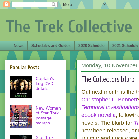
The Trek Collective
News
Schedules and Guides
2020 Schedule
2021 Schedule
Monday, 10 November
Popular Posts
The Collectors blurb
Captain's
Log DVD
details
Out next month is the th
Christopher L. Bennett
Temporal Investigation
New Women
of Star Trek
ebook novella
, followi
postage
novels. The blurb for
Th
stamps
now been released, and
Star Trek
Dulmur and Lucsly are 