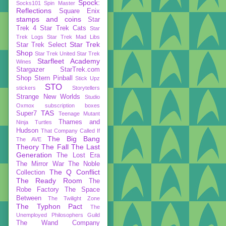
Spock:
Socks101
Spin Master
Reflections
Square Enix
stamps and coins
Star
Trek 4
Star Trek Cats
Star
Trek Logs
Star Trek Mad Libs
Star Trek
Star Trek Select
Shop
Star Trek United
Star Trek
Starfleet Academy
Wines
Stargazer
StarTrek.com
Shop
Stern Pinball
Stick Upz
STO
stickers
Storytellers
Strange New Worlds
Studio
Oxmox
subscription boxes
TAS
Super7
Teenage Mutant
Thames and
Ninja Turtles
Hudson
That Company Called If
The Big Bang
The AVE
Theory
The Fall
The Last
Generation
The Lost Era
The Mirror War
The Noble
The Q Conflict
Collection
The Ready Room
The
Robe Factory
The Space
Between
The Twilight Zone
The Typhon Pact
The
Unemployed Philosophers Guild
The Wand Company