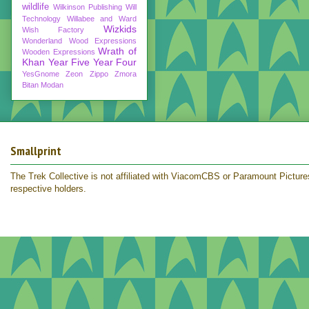
wildlife
Wilkinson Publishing
Will
Technology
Willabee and Ward
Wizkids
Wish Factory
Wonderland
Wood Expressions
Wrath of
Wooden Expressions
Khan
Year Five
Year Four
YesGnome
Zeon
Zippo
Zmora
Bitan Modan
Smallprint
The Trek Collective is not affiliated with ViacomCBS or Paramount Pictures.
respective holders.