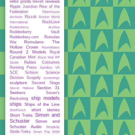
retro prints
reviews
Revell
Ripple Junction
Rise of the
Federation
Rittenhouse
Rizzoli
Archives
Rocket World
RockLove
International
Roddenberry Archive
Roddenberry Vault
Roddenbery.com
Romulan
Romulans: The
War
Hollow Crown
RoomMates
Round 2 Models
Royal
Canadian Mint
Royal Mail
RP
Rubies Costumes
Studio
Running Press
Sandbox VR
SCE
Schism
Science
Division
Scopely
screenings
sculpture
Second Stage
Section 31
Secret Hideout
Seekers
Seven's
ship models
Reckoning
ships
Ships of the Line
short stories
ShirtPunch
Simon and
Short Treks
Schuster
Simon and
Schuster Audio
Simplicity
Skele-Treks
Smart Pop
SNW