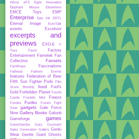
Héros
eFX
Eight Innovation
Elephant Mouse
Elsewhere
EMCE Toys
EMP
Enterprise
Epic Ink
ERTL
Eternal Image
EuroTalk
events
Excelsior
excerpts and
previews
EXO-6
F
Factory
Toys
Facer
Entertainment
Fametek
Fan
Fansets
Collective
Fascinations
FanWraps
Fathead
Fathom Events
features
Federation of Beer
Fifth Sun
Fighter Pods
Film
food
Fool's
Score Monthly
Gold
Forbidden Planet
Fourth
Freeze
Castle
Franklin Mint
Funko
Fundex
Fusion Fight
gadgets
Gale Force
Gear
Gallery Books
Nine
Galoob
games
Gameforge
GameSamba
Gary Gurmukh
Genki
Sales
Generation Gallery
Wear
Gentle Giant
Ghosts