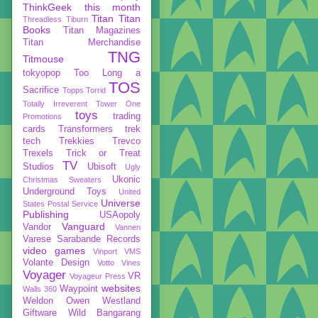
ThinkGeek
this month
Titan
Titan
Threadless
Tiburn
Books
Titan Magazines
Titan Merchandise
TNG
Titmouse
tokyopop
Too Long a
TOS
Sacrifice
Topps
Torrid
Totally Irreverent
Tower One
toys
trading
Promotions
cards
Transformers
trek
tech
Trekkies
Trevco
Trexels
Trick or Treat
TV
Studios
Ubisoft
Ugly
Ukonic
Christmas Sweaters
Underground Toys
United
Universe
States Postal Service
Publishing
USAopoly
Vanguard
Vandor
Vannen
Varese Sarabande Records
video games
Vinport
VMS
Volante Design
Votto Vines
Voyager
VR
Voyageur Press
websites
Waypoint
Walls 360
Weldon Owen
Westland
Giftware
Wild Bangarang