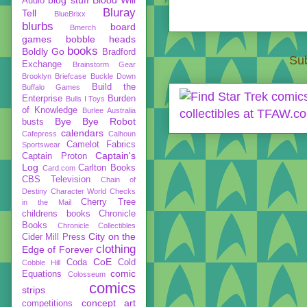
Audio
Bluray
Tell
BlueBrixx
blurbs
board
Bmerch
games
bobble heads
books
Boldly Go
Bradford
Sub
Exchange
Brainstorm Gear
Brooklyn Briefcase
Buckle Down
Build the
Buffalo Games
Enterprise
Burden
Bulls I Toys
of Knowledge
Burlee Australia
Bye Bye Robot
busts
calendars
Cafepress
Calhoun
Camelot Fabrics
Sportswear
Captain's
Captain Proton
Log
Carlton Books
Card.com
CBS Television
Chain of
Destiny
Character World
Checks
Cherry Tree
in the Mail
childrens books
Chronicle
Books
Chronicle Collectibles
City on the
Cider Mill Press
clothing
Edge of Forever
CoE
Coda
Cold
Cobble Hill
comic
Equations
Colosseum
comics
strips
concept art
competitions