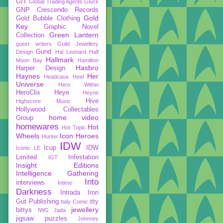
GIT
Global Trading Agents
Gluck
GNP Crescendo Records
Gold
Gold Bubble Clothing
Key
Graphic Novel
Green Lantern
Collection
guest writers
Guild Jewellery
Gund
Design
Hal Leonard
Half
Hallmark
Moon Bay
Hamilton
Hasbro
Harper Design
Haynes
Her
Headcase
Heel
Universe
Hero Within
HeroClix
Heye
Heyne
Hive
Highscore Music
Hollywood Collectables
home video
Group
homewares
Hot
Hot Topic
Wheels
Icon Heroes
Hunter
IDW
Icup
IDW
Iconic LE
Limited
Infestation
IGT
Insight Editions
Intelligence Gathering
Into
interviews
Intimo
Darkness
Intrada
Iron
Gut Publishing
itty
Italy Comic
jewellery
bittys
IWG
Jada
jigsaw puzzles
Johnney