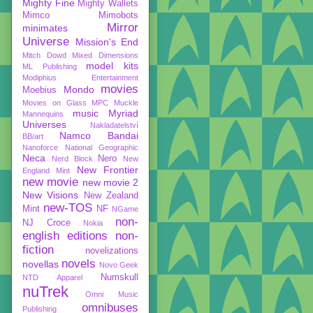
Mighty Fine
Mighty Wallets
Mimco
Mimobots
Mirror
minimates
Universe
Mission's End
Mitch Dowd
Mixed Dimensions
model kits
ML Publishing
Modiphius Entertainment
movies
Mondo
Moebius
Movies on Glass
MPC
Muckle
music
Myriad
Mannequins
Universes
Nakladatelství
Namco Bandai
BB/art
Nanoforce
National Geographic
Neca
Nero
Nerd Block
New
New Frontier
England Mint
new movie
new movie 2
New Visions
New Zealand
new-TOS
Mint
NF
NGame
non-
NJ Croce
Nokia
english editions
non-
fiction
novelizations
novels
novellas
Novo Geek
Numskull
NTD Apparel
nuTrek
Omni Music
omnibuses
Publishing