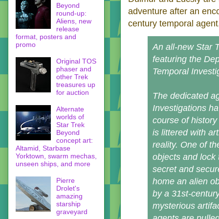
Beyond
adventure after an enco
round-up:
Aliens, new
century temporal agent
release
format, posters and
promo
An all-new Star T
featuring the De
Original TOS
phaser and
Temporal Investi
other Trek
treasures up
for auction
The dedicated ag
Investigations ha
Alternate
worlds of
course of history
Star Trek
is littered with a
Beyond
concept art:
reality. One of t
Altamid, Starbase
Yorktown, swarm mechas,
objects and lock
unseen ships, and more
secret and secur
Pierre
home an alien obe
Drolet's
by a 31st-centur
amazing
starship
mysterious artifa
graveyard
agents are pulled