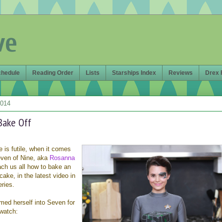
ve
chedule
Reading Order
Lists
Starships Index
Reviews
Drex 
2014
Bake Off
 is futile, when it comes
even of Nine, aka
Rosanna
each us all how to bake an
cake, in the latest video in
ries.
med herself into Seven for
watch: