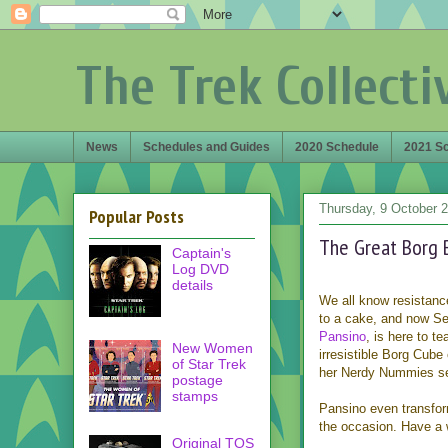
The Trek Collecti
News
Schedules and Guides
2020 Schedule
2021 S
Thursday, 9 October 
Popular Posts
The Great Borg 
Captain's
Log DVD
details
We all know resistance
to a cake, and now S
Pansino
, is here to t
New Women
irresistible Borg Cube 
of Star Trek
her Nerdy Nummies se
postage
stamps
Pansino even transfor
the occasion. Have a 
Original TOS