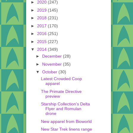
►
2020
(247)
►
2019
(145)
►
2018
(231)
►
2017
(170)
►
2016
(251)
►
2015
(227)
▼
2014
(349)
►
December
(28)
►
November
(35)
▼
October
(30)
Latest Crowded Coop
apparel
The Primate Directive
preview
Starship Collection's Delta
Flyer and Romulan
drone
New apparel from Bioworld
New Star Trek linens range