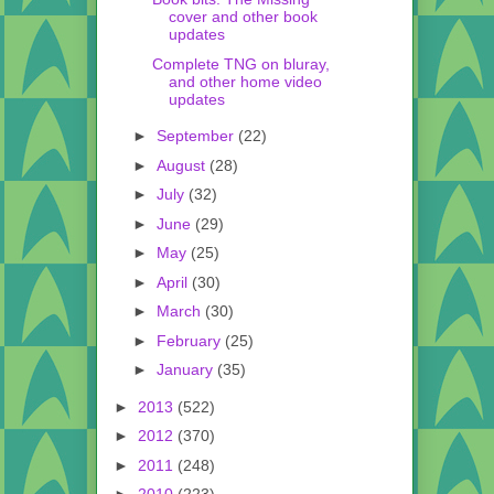
cover and other book
updates
Complete TNG on bluray,
and other home video
updates
►
September
(22)
►
August
(28)
►
July
(32)
►
June
(29)
►
May
(25)
►
April
(30)
►
March
(30)
►
February
(25)
►
January
(35)
►
2013
(522)
►
2012
(370)
►
2011
(248)