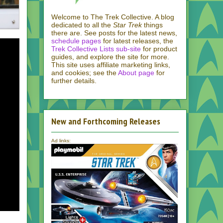
Welcome to The Trek Collective. A blog
dedicated to all the
Star Trek
things
there are. See posts for the latest news,
schedule pages
for latest releases, the
Trek Collective Lists sub-site
for product
guides, and explore the site for more.
This site uses affiliate marketing links,
and cookies; see the
About page
for
further details.
New and Forthcoming Releases
Ad links: