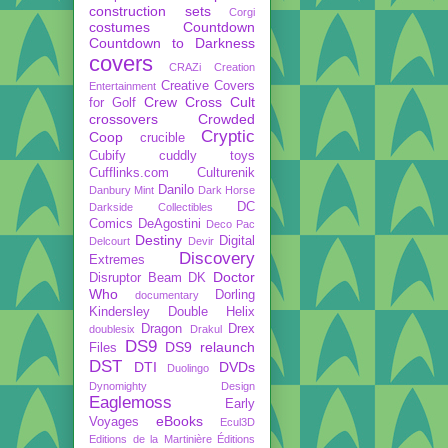
construction sets
Corgi
costumes
Countdown
Countdown to Darkness
covers
CRAZi
Creation
Creative Covers
Entertainment
Crew
Cross Cult
for Golf
crossovers
Crowded
Cryptic
Coop
crucible
Cubify
cuddly toys
Cufflinks.com
Culturenik
Danilo
Danbury Mint
Dark Horse
DC
Darkside Collectibles
Comics
DeAgostini
Deco Pac
Destiny
Digital
Delcourt
Devir
Discovery
Extremes
Doctor
Disruptor Beam
DK
Who
Dorling
documentary
Kindersley
Double Helix
Dragon
Drex
doublesix
Drakul
DS9
DS9 relaunch
Files
DST
DTI
DVDs
Duolingo
Dynomighty Design
Eaglemoss
Early
eBooks
Voyages
Ecul3D
Editions de la Martinière
Éditions