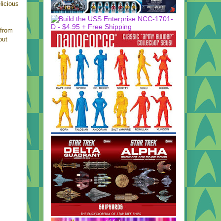
licious
from
out