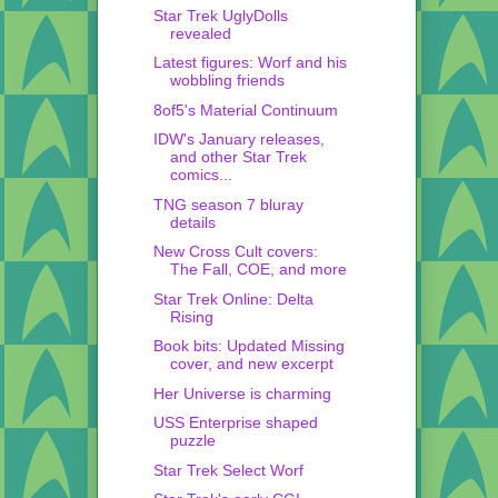
Star Trek UglyDolls
revealed
Latest figures: Worf and his
wobbling friends
8of5's Material Continuum
IDW's January releases,
and other Star Trek
comics...
TNG season 7 bluray
details
New Cross Cult covers:
The Fall, COE, and more
Star Trek Online: Delta
Rising
Book bits: Updated Missing
cover, and new excerpt
Her Universe is charming
USS Enterprise shaped
puzzle
Star Trek Select Worf