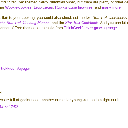
 first
Star Trek
themed Nerdy Nummies video, but there are plenty of other de
ing
Wookie-cookies
,
Lego cakes
,
Rubik's Cube brownies
, and
many more
!
k
flair
to your cooking, you could also check out the two
Star Trek
cookbooks 
icial Star Trek Cooking Manual
, and the
Star Trek Cookbook
. And you can kit 
manner of
Trek
-themed kitchenalia from
ThinkGeek's ever-growing range
.
trekkies
,
Voyager
...
bsite full of geeks need: another attractive young woman in a tight outfit.
14 at 17:52