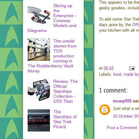
This appears to be the
Slicing up
geeky goodies, includ
the
Enterprise -
To add some
Star Tre
Cutaway
days gone by, the
Off
Models and
Diagrams
your kitchen with all 
The untold
stories from
TOS
production
coming in
The Roddenberry Vault
at
00:42
bluray
Labels:
food
,
made by 
Review: The
Official
1 comment:
Starships
Collection -
mcarp555
said
USS Titan
Just what a we
The
10 October 20
Starships of
Star Trek
Picard
Post a Comment