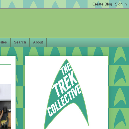
Files
Search
About