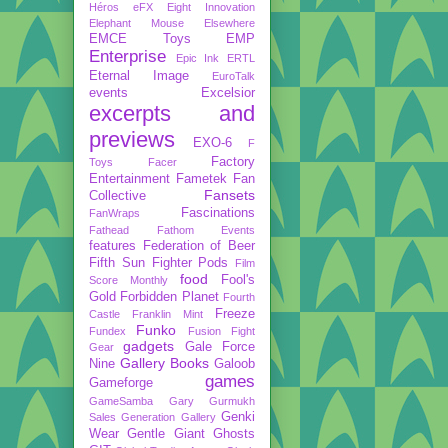
Héros
eFX
Eight Innovation
Elephant Mouse
Elsewhere
EMCE Toys
EMP
Enterprise
Epic Ink
ERTL
Eternal Image
EuroTalk
events
Excelsior
excerpts and
previews
EXO-6
F
Factory
Toys
Facer
Entertainment
Fametek
Fan
Fansets
Collective
Fascinations
FanWraps
Fathead
Fathom Events
features
Federation of Beer
Fifth Sun
Fighter Pods
Film
food
Fool's
Score Monthly
Gold
Forbidden Planet
Fourth
Freeze
Castle
Franklin Mint
Funko
Fundex
Fusion Fight
gadgets
Gale Force
Gear
Gallery Books
Nine
Galoob
games
Gameforge
GameSamba
Gary Gurmukh
Genki
Sales
Generation Gallery
Wear
Gentle Giant
Ghosts