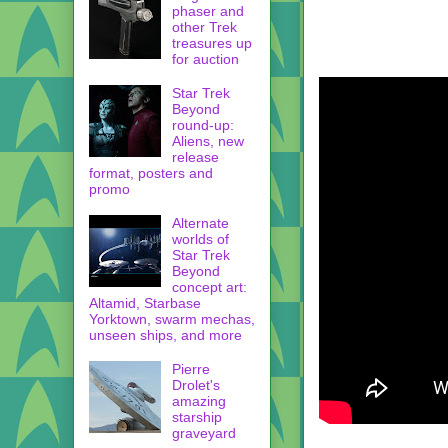
phaser and
other Trek
treasures up
for auction
Star Trek
Beyond
round-up:
Aliens, new
release
format, posters and
promo
Alternate
worlds of
Star Trek
Beyond
concept art:
Altamid, Starbase
Yorktown, swarm mechas,
unseen ships, and more
Pierre
Drolet's
amazing
starship
graveyard