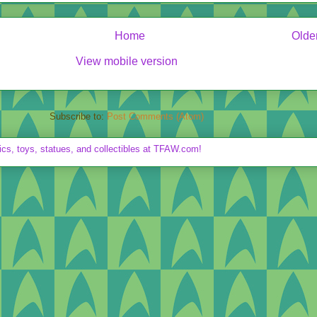
Home
Olde
View mobile version
Subscribe to:
Post Comments (Atom)