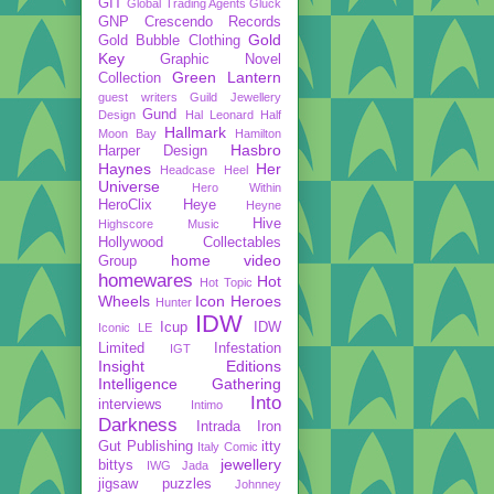
GIT
Global Trading Agents
Gluck
GNP Crescendo Records
Gold
Gold Bubble Clothing
Key
Graphic Novel
Green Lantern
Collection
guest writers
Guild Jewellery
Gund
Design
Hal Leonard
Half
Hallmark
Moon Bay
Hamilton
Hasbro
Harper Design
Haynes
Her
Headcase
Heel
Universe
Hero Within
HeroClix
Heye
Heyne
Hive
Highscore Music
Hollywood Collectables
home video
Group
homewares
Hot
Hot Topic
Wheels
Icon Heroes
Hunter
IDW
Icup
IDW
Iconic LE
Limited
Infestation
IGT
Insight Editions
Intelligence Gathering
Into
interviews
Intimo
Darkness
Intrada
Iron
Gut Publishing
itty
Italy Comic
jewellery
bittys
IWG
Jada
jigsaw puzzles
Johnney