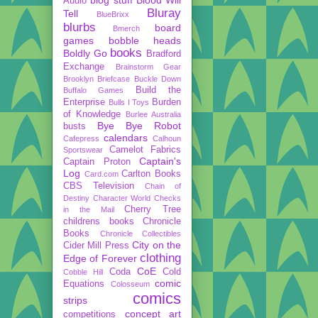
Audio
Bluray
Tell
BlueBrixx
blurbs
board
Bmerch
games
bobble heads
books
Boldly Go
Bradford
Exchange
Brainstorm Gear
Brooklyn Briefcase
Buckle Down
Build the
Buffalo Games
Enterprise
Burden
Bulls I Toys
of Knowledge
Burlee Australia
Bye Bye Robot
busts
calendars
Cafepress
Calhoun
Camelot Fabrics
Sportswear
Captain's
Captain Proton
Log
Carlton Books
Card.com
CBS Television
Chain of
Destiny
Character World
Checks
Cherry Tree
in the Mail
childrens books
Chronicle
Books
Chronicle Collectibles
City on the
Cider Mill Press
clothing
Edge of Forever
CoE
Coda
Cold
Cobble Hill
comic
Equations
Colosseum
comics
strips
concept art
competitions