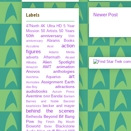
Labels
Newer Post
47North
4K Ultra HD
5 Year
Mission
50 Artists 50 Years
50th anniversary
55th
Abrams Books
anniversary
action
Accutime
Acer
figures
Adams Media
adverts
Aftermath
Alcatel
Alien Spotlight
Alibaba
AMT
animation
Amazon
Anovos
anthologies
art
Aquarius
Aoshima
Assignment Earth
Asmodee
attractions
Ata-Boy
audiobooks
Aurum Press
Aventine
Bandai
BAM
Bantam
Barnes and Noble
Baronet
becker and mayer
bearbricks
behind the scenes
Beyond
Bif Bang
Bethesda
Pow
Big Finish
Big Mouth
Bioworld
Blackstone
Bixler
blog stuff
Blood Will