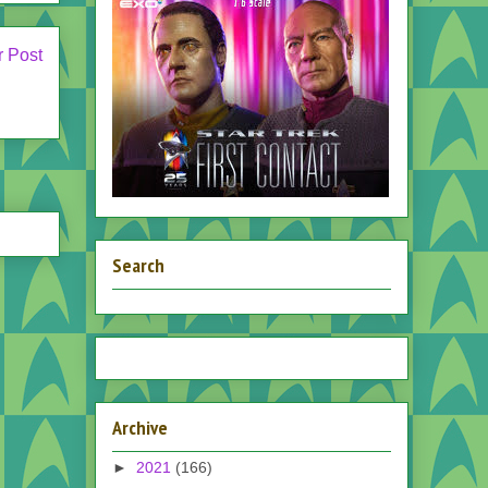
r Post
Search
Archive
►
2021
(166)