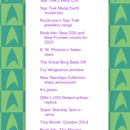
Star Trek's early CGI
Star Trek Metal Earth
model kits
RockLove's Star Trek
jewellery range
Book bits: New DS9 and
New Frontier novels for
2015
D. M. Phoenix's Saber
class
The Great Borg Bake Off
Cry Vengeance preview
New Starships Collection
ships announced
It's green
QMx's USS Reliant artisan
replica
Super Starship Spin-o-
rama
This Month: October 2014
Book bits: The Missing