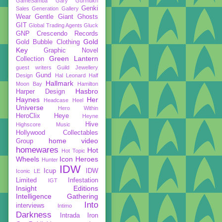
GameSamba
Gary Gurmukh
Genki
Sales
Generation Gallery
Wear
Gentle Giant
Ghosts
GIT
Global Trading Agents
Gluck
GNP Crescendo Records
Gold
Gold Bubble Clothing
Key
Graphic Novel
Green Lantern
Collection
guest writers
Guild Jewellery
Gund
Design
Hal Leonard
Half
Hallmark
Moon Bay
Hamilton
Hasbro
Harper Design
Haynes
Her
Headcase
Heel
Universe
Hero Within
HeroClix
Heye
Heyne
Hive
Highscore Music
Hollywood Collectables
home video
Group
homewares
Hot
Hot Topic
Wheels
Icon Heroes
Hunter
IDW
Icup
IDW
Iconic LE
Limited
Infestation
IGT
Insight Editions
Intelligence Gathering
Into
interviews
Intimo
Darkness
Intrada
Iron