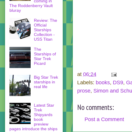
coming in
The Roddenberry Vault
bluray
Review: The
Official
Starships
Collection -
USS Titan
The
Starships of
Star Trek
Picard
at
06:24
Big Star Trek
Labels:
books
,
DS9
,
Ga
starships in
real life
prose
,
Simon and Schu
No comments:
Latest Star
Trek
Shipyards
Post a Comment
book
preview
pages introduce the ships