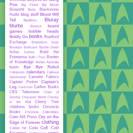
Pow
Big Finish
Big Mouth
Bioworld
Blackstone
Bixler
blog stuff
Blood Will
Audio
Bluray
Tell
BlueBrixx
blurbs
board
Bmerch
games
bobble heads
books
Boldly Go
Bradford
Exchange
Brainstorm Gear
Brooklyn Briefcase
Buckle Down
Build the
Buffalo Games
Enterprise
Burden
Bulls I Toys
of Knowledge
Burlee Australia
Bye Bye Robot
busts
calendars
Cafepress
Calhoun
Camelot Fabrics
Sportswear
Captain's
Captain Proton
Log
Carlton Books
Card.com
CBS Television
Chain of
Destiny
Character World
Checks
Cherry Tree
in the Mail
childrens books
Chronicle
Books
Chronicle Collectibles
City on the
Cider Mill Press
clothing
Edge of Forever
CoE
Coda
Cold
Cobble Hill
comic
Equations
Colosseum