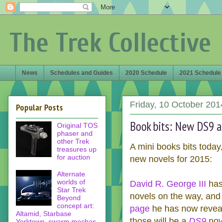
The Trek Collective
News
Schedules and Guides
2020 Schedule
2021 Schedule
Friday, 10 October 201
Popular Posts
Book bits: New DS9 a
Original TOS
phaser and
other Trek
A mini books bits today
treasures up
for auction
new novels for 2015:
Alternate
worlds of
David R. George III
has
Star Trek
novels on the way, an
Beyond
concept art:
page
he has now reveale
Altamid, Starbase
those will be a
DS9
nove
Yorktown, swarm mechas,