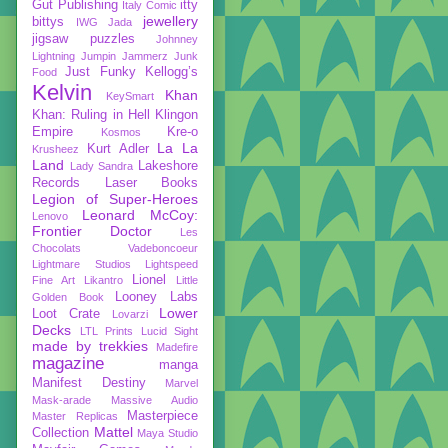
Gut Publishing
itty
Italy Comic
jewellery
bittys
IWG
Jada
jigsaw puzzles
Johnney
Lightning
Jumpin Jammerz
Junk
Just Funky
Kellogg’s
Food
Kelvin
Khan
KeySmart
Khan: Ruling in Hell
Klingon
Empire
Kre-o
Kosmos
La La
Kurt Adler
Krusheez
Land
Lakeshore
Lady Sandra
Records
Laser Books
Legion of Super-Heroes
Leonard McCoy:
Lenovo
Frontier Doctor
Les
Chocolats Vadeboncoeur
Lightmare Studios
Lightspeed
Lionel
Fine Art
Likantro
Little
Looney Labs
Golden Book
Lower
Loot Crate
Lovarzi
Decks
LTL Prints
Lucid Sight
made by trekkies
Madefire
magazine
manga
Manifest Destiny
Marvel
Mask-arade
Massive Audio
Masterpiece
Master Replicas
Mattel
Collection
Maya Studio