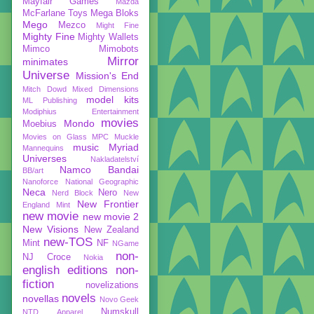
Mayfair Games
Mazda
McFarlane Toys
Mega Bloks
Mego
Mezco
Might Fine
Mighty Fine
Mighty Wallets
Mimco
Mimobots
Mirror
minimates
Universe
Mission's End
Mitch Dowd
Mixed Dimensions
model kits
ML Publishing
Modiphius Entertainment
movies
Mondo
Moebius
Movies on Glass
MPC
Muckle
music
Myriad
Mannequins
Universes
Nakladatelství
Namco Bandai
BB/art
Nanoforce
National Geographic
Neca
Nero
Nerd Block
New
New Frontier
England Mint
new movie
new movie 2
New Visions
New Zealand
new-TOS
Mint
NF
NGame
non-
NJ Croce
Nokia
english editions
non-
fiction
novelizations
novels
novellas
Novo Geek
Numskull
NTD Apparel