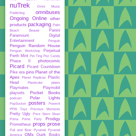
nuTrek
Omni Music
omnibuses
Publishing
Ongoing
Online
other
packaging
products
Palm
Panini
Beach Beaute
Paramount Digital
Entertainment
Penguin
Penguin Random House
Perpetual
Penguin Workshop
Perth Mint
Pet Ting
Pez Candy
photocomic
Phase II
Picard
Picard Countdown
pins
Planet of the
Pike era
Apes
Plastic
Planet Replicas
Head
Plasticolor
plates
Playmates
Playmobil
Pocket Books
playsets
Polar Lights
podcast
posters
PopSocket
PowerA
PPW Toys
Precious Moments
Pretty Ugly
Price Stern Sloan
Prodigy
Prima
Prime Party
props
prose
Prometheus
Pull and Bear
Pyramid
Pyramid
QMx
Quirk Books
America