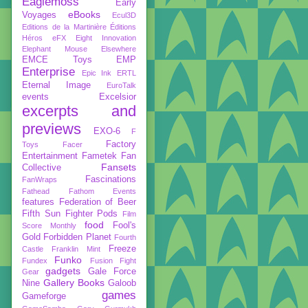
Eaglemoss
Early
eBooks
Voyages
Ecul3D
Editions de la Martinière
Éditions
Héros
eFX
Eight Innovation
Elephant Mouse
Elsewhere
EMCE Toys
EMP
Enterprise
Epic Ink
ERTL
Eternal Image
EuroTalk
events
Excelsior
excerpts and
previews
EXO-6
F
Factory
Toys
Facer
Entertainment
Fametek
Fan
Fansets
Collective
Fascinations
FanWraps
Fathead
Fathom Events
features
Federation of Beer
Fifth Sun
Fighter Pods
Film
food
Fool's
Score Monthly
Gold
Forbidden Planet
Fourth
Freeze
Castle
Franklin Mint
Funko
Fundex
Fusion Fight
gadgets
Gale Force
Gear
Gallery Books
Nine
Galoob
games
Gameforge