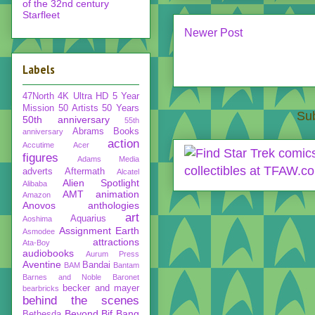
of the 32nd century
Starfleet
Newer Post
Labels
47North
4K Ultra HD
5 Year
Mission
50 Artists 50 Years
Sub
50th anniversary
55th
Abrams Books
anniversary
action
Accutime
Acer
figures
Adams Media
adverts
Aftermath
Alcatel
Alien Spotlight
Alibaba
AMT
animation
Amazon
Anovos
anthologies
art
Aquarius
Aoshima
Assignment Earth
Asmodee
attractions
Ata-Boy
audiobooks
Aurum Press
Aventine
Bandai
BAM
Bantam
Barnes and Noble
Baronet
becker and mayer
bearbricks
behind the scenes
Beyond
Bif Bang
Bethesda