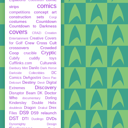
comics
strips
concept art
competitions
construction sets
Corgi
costumes
Countdown
Countdown to Darkness
covers
CRAZi
Creation
Creative Covers
Entertainment
Crew
Cross Cult
for Golf
crossovers
Crowded
Cryptic
Coop
crucible
Cubify
cuddly toys
Cufflinks.com
Culturenik
Danilo
Danbury Mint
Dark Horse
DC
Darkside Collectibles
Comics
DeAgostini
Deco Pac
Destiny
Digital
Delcourt
Devir
Discovery
Extremes
Doctor
Disruptor Beam
DK
Who
Dorling
documentary
Kindersley
Double Helix
Dragon
Drex
doublesix
Drakul
DS9
DS9 relaunch
Files
DST
DTI
DVDs
Duolingo
Dynomighty Design