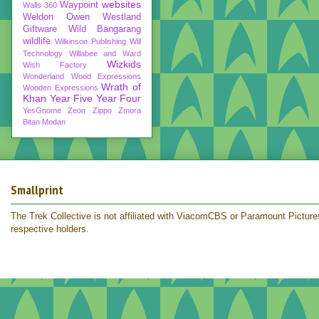
websites
Waypoint
Walls 360
Weldon Owen
Westland
Giftware
Wild Bangarang
wildlife
Wilkinson Publishing
Will
Technology
Willabee and Ward
Wizkids
Wish Factory
Wonderland
Wood Expressions
Wrath of
Wooden Expressions
Khan
Year Five
Year Four
YesGnome
Zeon
Zippo
Zmora
Bitan Modan
Smallprint
The Trek Collective is not affiliated with ViacomCBS or Paramount Pictures.
respective holders.