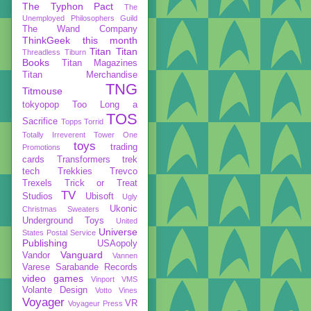
The Typhon Pact
The
Unemployed Philosophers Guild
The Wand Company
ThinkGeek
this month
Titan
Titan
Threadless
Tiburn
Books
Titan Magazines
Titan Merchandise
TNG
Titmouse
tokyopop
Too Long a
TOS
Sacrifice
Topps
Torrid
Totally Irreverent
Tower One
toys
trading
Promotions
cards
Transformers
trek
tech
Trekkies
Trevco
Trexels
Trick or Treat
TV
Studios
Ubisoft
Ugly
Ukonic
Christmas Sweaters
Underground Toys
United
Universe
States Postal Service
Publishing
USAopoly
Vanguard
Vandor
Vannen
Varese Sarabande Records
video games
Vinport
VMS
Volante Design
Votto Vines
Voyager
VR
Voyageur Press