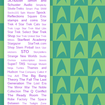
Schuster
Simon and
Schuster Audio
Simplicity
Skele-Treks
Smart Pop
SNW
Spock:
Socks101
Spin Master
Reflections
Square Enix
stamps and coins
Star
Trek 4
Star Trek Cats
Star
Trek Logs
Star Trek Mad Libs
Star Trek
Star Trek Select
Shop
Star Trek United
Star Trek
Starfleet Academy
Wines
Stargazer
StarTrek.com
Shop
Stern Pinball
Stick Upz
STO
stickers
Storytellers
Strange New Worlds
Studio
Oxmox
subscription boxes
TAS
Super7
Teenage Mutant
Thames and
Ninja Turtles
Hudson
That Company Called If
The Big Bang
The AVE
Theory
The Fall
The Last
Generation
The Lost Era
The Mirror War
The Noble
The Q Conflict
Collection
The Ready Room
The
Robe Factory
The Space
Between
The Twilight Zone