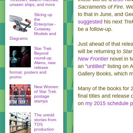
unseen ships, and more
Sacraments of Fire
‬. W
to that in June, and G
Slicing up
the
suggested
his next
Tre
Enterprise -
be a follow-up.
Cutaway
Models and
Diagrams
Just ahead of that rele
Star Trek
will be returning to
Star
Beyond
round-up:
New Frontier
novel in 
Aliens, new
an "
untitled
" listing on
release
format, posters and
Gallery Books, which me
promo
New Women
Many of the books for 
of Star Trek
final titles and release
postage
stamps
on
my 2015 schedule 
The untold
stories from
TOS
production