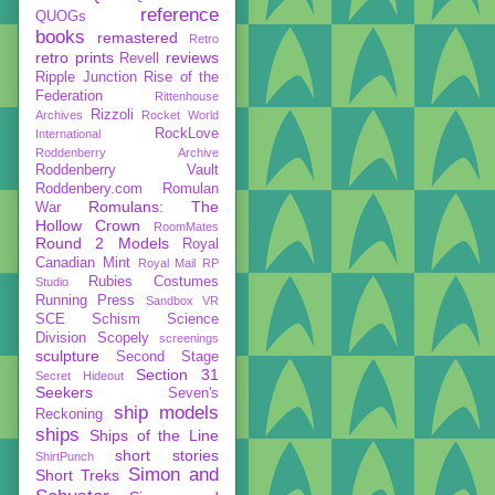
reference
QUOGs
books
remastered
Retro
retro prints
reviews
Revell
Ripple Junction
Rise of the
Federation
Rittenhouse
Rizzoli
Archives
Rocket World
RockLove
International
Roddenberry Archive
Roddenberry Vault
Roddenbery.com
Romulan
Romulans: The
War
Hollow Crown
RoomMates
Round 2 Models
Royal
Canadian Mint
Royal Mail
RP
Rubies Costumes
Studio
Running Press
Sandbox VR
SCE
Schism
Science
Division
Scopely
screenings
sculpture
Second Stage
Section 31
Secret Hideout
Seekers
Seven's
ship models
Reckoning
ships
Ships of the Line
short stories
ShirtPunch
Simon and
Short Treks