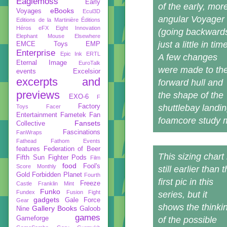
Eaglemoss
Early
of the early, mor
eBooks
Voyages
Ecul3D
angular Voyager
Editions de la Martinière
Éditions
Héros
eFX
Eight Innovation
(going backward
Elephant Mouse
Elsewhere
just a little in tim
EMCE Toys
EMP
Enterprise
Epic Ink
ERTL
A few changes
Eternal Image
EuroTalk
were made to th
events
Excelsior
excerpts and
forward hull and
previews
the shape of the
EXO-6
F
Factory
shuttlebay landi
Toys
Facer
Entertainment
Fametek
Fan
foamcore study 
Fansets
Collective
Fascinations
FanWraps
Fathead
Fathom Events
features
Federation of Beer
This sizing chart 
Fifth Sun
Fighter Pods
Film
food
Fool's
Score Monthly
still earlier than 
Gold
Forbidden Planet
Fourth
first pic in this
Freeze
Castle
Franklin Mint
Funko
Fundex
Fusion Fight
series, but it
gadgets
Gale Force
Gear
shows the thinki
Gallery Books
Nine
Galoob
games
Gameforge
of the possible