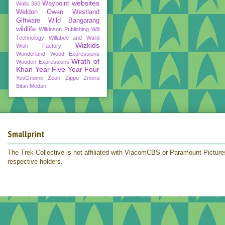
websites
Waypoint
Walls 360
Weldon Owen
Westland
Giftware
Wild Bangarang
wildlife
Wilkinson Publishing
Will
Technology
Willabee and Ward
Wizkids
Wish Factory
Wonderland
Wood Expressions
Wrath of
Wooden Expressions
Khan
Year Five
Year Four
YesGnome
Zeon
Zippo
Zmora
Bitan Modan
Smallprint
The Trek Collective is not affiliated with ViacomCBS or Paramount Pictures.
respective holders.