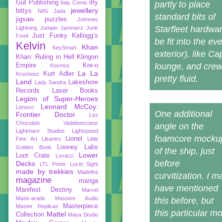
Gut Publishing
itty
Italy Comic
partly to place
jewellery
bittys
IWG
Jada
standard bits of
jigsaw puzzles
Johnney
Starfleet hardwa
Lightning
Jumpin Jammerz
Junk
Just Funky
Kellogg’s
Food
be fit into the ev
Kelvin
Khan
KeySmart
exterior), like 
Khan: Ruling in Hell
Klingon
lounge, and crew q
Empire
Kre-o
Kosmos
La La
Kurt Adler
Krusheez
pretty fluid.
Land
Lakeshore
Lady Sandra
Records
Laser Books
Legion of Super-Heroes
Leonard McCoy:
Lenovo
One additional
Frontier Doctor
Les
Chocolats Vadeboncoeur
angle on the
Lightmare Studios
Lightspeed
foamcore mocku
Lionel
Fine Art
Likantro
Little
Looney Labs
Golden Book
of the ship, just
Lower
Loot Crate
Lovarzi
before
Decks
LTL Prints
Lucid Sight
made by trekkies
Madefire
curvitization. I m
magazine
manga
have mentioned
Manifest Destiny
Marvel
Mask-arade
Massive Audio
this before, but
Masterpiece
Master Replicas
this particular 
Mattel
Collection
Maya Studio