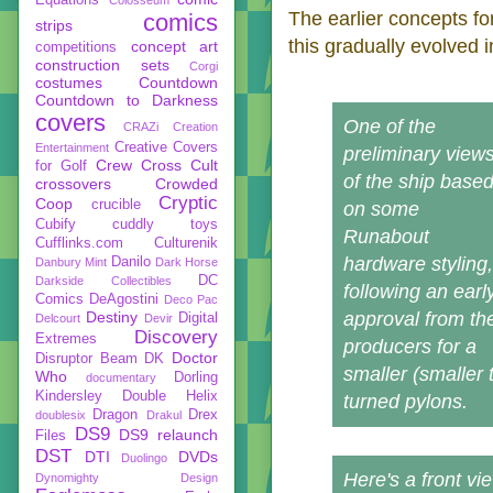
The earlier concepts fo
comics
strips
this gradually evolved
concept art
competitions
construction sets
Corgi
costumes
Countdown
Countdown to Darkness
covers
One of the
CRAZi
Creation
Creative Covers
Entertainment
preliminary view
Crew
Cross Cult
for Golf
of the ship base
crossovers
Crowded
Cryptic
Coop
crucible
on some
Cubify
cuddly toys
Runabout
Cufflinks.com
Culturenik
hardware styling,
Danilo
Danbury Mint
Dark Horse
DC
Darkside Collectibles
following an earl
Comics
DeAgostini
Deco Pac
Destiny
approval from th
Digital
Delcourt
Devir
Discovery
Extremes
producers for a
Doctor
Disruptor Beam
DK
smaller (smaller 
Who
Dorling
documentary
Kindersley
Double Helix
turned pylons.
Dragon
Drex
doublesix
Drakul
DS9
DS9 relaunch
Files
DST
DTI
DVDs
Duolingo
Here's a front vi
Dynomighty Design