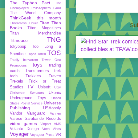
The Typhon Pact
The
Unemployed Philosophers Guild
The Wand Company
ThinkGeek
this month
Titan
Titan
Threadless
Tiburn
Sub
Books
Titan Magazines
Titan Merchandise
TNG
Titmouse
tokyopop
Too Long a
TOS
Sacrifice
Topps
Torrid
Totally Irreverent
Tower One
toys
trading
Promotions
cards
Transformers
trek
tech
Trekkies
Trevco
Trexels
Trick or Treat
TV
Studios
Ubisoft
Ugly
Ukonic
Christmas Sweaters
Underground Toys
United
Universe
States Postal Service
Publishing
USAopoly
Vanguard
Vandor
Vannen
Varese Sarabande Records
video games
Vinport
VMS
Volante Design
Votto Vines
Voyager
VR
Voyageur Press