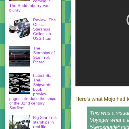
coming in
The Roddenberry Vault
bluray
Review: The
Official
Starships
Collection -
USS Titan
The
Starships of
Star Trek
Picard
Latest Star
Trek
Shipyards
book
preview
pages introduce the ships
Here's what Mojo had t
of the 32nd century
Starfleet
This was a visual
Big Star Trek
Voyager what a l
starships in
real life
"Aeroshuttle" mig