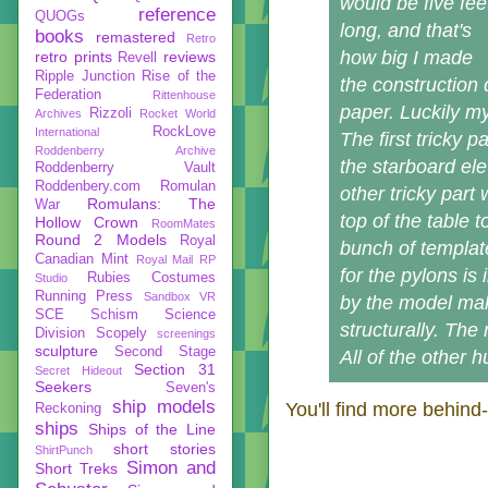
would be five fee
reference
QUOGs
long, and that's
books
remastered
Retro
how big I made
retro prints
reviews
Revell
Ripple Junction
Rise of the
the construction 
Federation
Rittenhouse
paper. Luckily m
Rizzoli
Archives
Rocket World
RockLove
International
The first tricky 
Roddenberry Archive
the starboard ele
Roddenberry Vault
Roddenbery.com
Romulan
other tricky part
Romulans: The
War
top of the table 
Hollow Crown
RoomMates
Round 2 Models
Royal
bunch of templat
Canadian Mint
Royal Mail
RP
for the pylons is
Rubies Costumes
Studio
Running Press
Sandbox VR
by the model ma
SCE
Schism
Science
structurally. The 
Division
Scopely
screenings
sculpture
Second Stage
All of the other 
Section 31
Secret Hideout
Seekers
Seven's
ship models
You'll find more behind
Reckoning
ships
Ships of the Line
short stories
ShirtPunch
Simon and
Short Treks