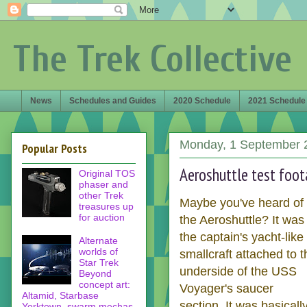
The Trek Collective
News
Schedules and Guides
2020 Schedule
2021 Schedule
Monday, 1 September 
Popular Posts
Aeroshuttle test foo
Original TOS
phaser and
other Trek
Maybe you've heard of
treasures up
for auction
the Aeroshuttle? It was
the captain's yacht-like
Alternate
worlds of
smallcraft attached to t
Star Trek
underside of the USS
Beyond
concept art:
Voyager's saucer
Altamid, Starbase
section. It was basicall
Yorktown, swarm mechas,