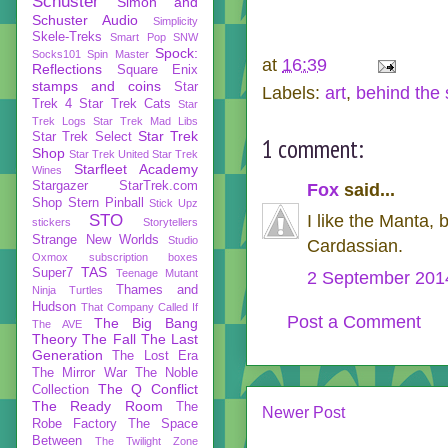
Schuster
Simon and
Schuster Audio
Simplicity
Skele-Treks
Smart Pop
SNW
Spock:
Socks101
Spin Master
at
16:39
Reflections
Square Enix
stamps and coins
Star
Labels:
art
,
behind the
Trek 4
Star Trek Cats
Star
Trek Logs
Star Trek Mad Libs
Star Trek
Star Trek Select
1 comment:
Shop
Star Trek United
Star Trek
Starfleet Academy
Wines
Stargazer
StarTrek.com
Fox
said...
Shop
Stern Pinball
Stick Upz
STO
I like the Manta, 
stickers
Storytellers
Strange New Worlds
Studio
Cardassian.
Oxmox
subscription boxes
TAS
Super7
Teenage Mutant
2 September 2014
Thames and
Ninja Turtles
Hudson
That Company Called If
Post a Comment
The Big Bang
The AVE
Theory
The Fall
The Last
Generation
The Lost Era
The Mirror War
The Noble
The Q Conflict
Collection
The Ready Room
The
Newer Post
Robe Factory
The Space
Between
The Twilight Zone