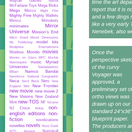
Mayfair Games
Mazda
time the art dep
McFarlane Toys
Mega Bloks
report that it is
Mego
Mezco
Might Fine
Mighty Fine
Mighty Wallets
and a few dings 
Mimco
Mimobots
like a very early
Mirror
minimates
Nenebek, also wen
Universe
Mission's End
Mitch Dowd
Mixed Dimensions
model kits
ML Publishing
Modiphius Entertainment
movies
Mondo
Once the
Moebius
Movies on Glass
MPC
Muckle
perspective sket
music
Myriad
Mannequins
Universes
of the curvy
Nakladatelství
Namco Bandai
BB/art
Voyager was
Nanoforce
National Geographic
Neca
Nero
approved, a
Nerd Block
New
New Frontier
England Mint
preliminary set o
new movie
new movie 2
ortho views was
New Visions
New Zealand
new-TOS
Mint
NF
NGame
drawn up on our
non-
NJ Croce
Nokia
standard 24"x36"
english editions
non-
blueprint paper.
fiction
novelizations
novels
novellas
The producers an
Novo Geek
Numskull
NTD Apparel