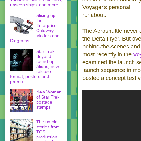
unseen ships, and more
Voyager's personal
runabout.
Slicing up
the
Enterprise -
The Aeroshuttle never a
Cutaway
Models and
the Delta Flyer. But ov
Diagrams
behind-the-scenes and 
Star Trek
most recently in the
Vo
Beyond
round-up:
examined the launch se
Aliens, new
launch sequence in moti
release
format, posters and
posted a concept test v
promo
New Women
of Star Trek
postage
stamps
The untold
stories from
TOS
production