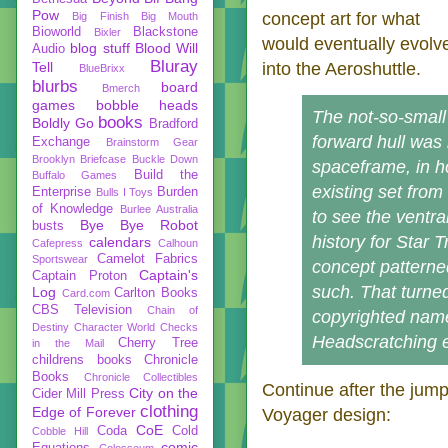
Pow
concept art for what
Big Finish
Big Mouth
Bioworld
Blackstone
Bixler
would eventually evolv
blog stuff
Blood Will
Audio
Bluray
Tell
into the Aeroshuttle.
BlueBrixx
blurbs
board
Bmerch
games
bobble heads
The not-so-small
books
Boldly Go
Bradford
forward hull was
Exchange
Brainstorm Gear
Brooklyn Briefcase
Buckle Down
spaceframe, in ho
Build the
Buffalo Games
existing set from
Enterprise
Burden
Bulls I Toys
of Knowledge
Burlee Australia
to see the ventral
Bye Bye Robot
busts
history for Star 
calendars
Cafepress
Calhoun
Camelot Fabrics
Sportswear
concept patterne
Captain's
Captain Proton
such. That turne
Log
Carlton Books
Card.com
CBS Television
Chain of
copyrighted name
Destiny
Character World
Checks
Headscratching 
Cherry Tree
in the Mail
childrens books
Chronicle
Books
Chronicle Collectibles
Continue after the jump
City on the
Cider Mill Press
clothing
Edge of Forever
Voyager design:
CoE
Coda
Cold
Cobble Hill
comic
Equations
Colosseum