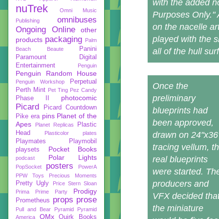
with the added no
nuTrek
Omni Music
Purposes Only." At
omnibuses
Publishing
on the nacelle ar
Ongoing
Online
other
played with the 
packaging
products
Palm
Panini
Beach Beaute
all of the hull su
Paramount Digital
Entertainment
Penguin
Penguin Random House
Perpetual
Penguin Workshop
Once the
Perth Mint
Pet Ting
Pez Candy
preliminary
photocomic
Phase II
Picard
Picard Countdown
blueprints had
pins
Planet of the
Pike era
been approved,
Apes
Plastic
Planet Replicas
Head
Plasticolor
plates
drawn on 24"x36
Playmates
Playmobil
tracing vellum, t
Pocket Books
playsets
Polar Lights
real blueprints
podcast
posters
PopSocket
PowerA
were started. Th
PPW Toys
Precious Moments
producers and
Pretty Ugly
Price Stern Sloan
Prodigy
Prima
Prime Party
VFX decided tha
props
prose
Prometheus
the miniature
Pull and Bear
Pyramid
Pyramid
QMx
Quirk Books
America