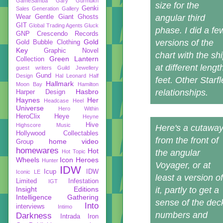
GameSamba
Gary Gurmukh
size for the
Genki
Sales
Generation Gallery
angular third
Wear
Gentle Giant
Ghosts
GIT
Global Trading Agents
Gluck
phase. I did a fe
GNP Crescendo Records
Gold
versions of the
Gold Bubble Clothing
Key
Graphic Novel
chart with the sh
Green Lantern
Collection
at different leng
guest writers
Guild Jewellery
Gund
Design
Hal Leonard
Half
feet. Other Starf
Hallmark
Moon Bay
Hamilton
Hasbro
relationships.
Harper Design
Haynes
Her
Headcase
Heel
Universe
Hero Within
HeroClix
Heye
Heyne
Hive
Highscore Music
Here's a cutawa
Hollywood Collectables
from the front of
home video
Group
homewares
Hot
the angular
Hot Topic
Wheels
Icon Heroes
Hunter
Voyager, or at
IDW
Icup
IDW
Iconic LE
least a version of
Limited
Infestation
IGT
Insight Editions
it, partly to get a
Intelligence Gathering
sense of the dec
Into
interviews
Intimo
numbers and
Darkness
Intrada
Iron