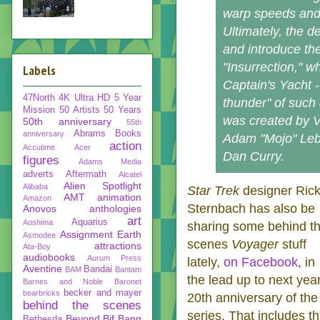
warp speeds and 
Ultimately, the 
and introduce the
"Insurrection," w
Labels
Captain's Yacht -
47North
4K Ultra HD
5 Year
thunder" of such
Mission
50 Artists 50 Years
was created by 
50th anniversary
55th
Abrams Books
anniversary
Adam "Mojo" Lebo
action
Accutime
Acer
Dan Curry.
figures
Adams Media
adverts
Aftermath
Alcatel
Alien Spotlight
Alibaba
Star Trek
designer Ric
AMT
animation
Amazon
Sternbach has also be
Anovos
anthologies
art
Aquarius
Aoshima
sharing some behind t
Assignment Earth
Asmodee
scenes
Voyager
stuff
attractions
Ata-Boy
audiobooks
Aurum Press
lately,
on Facebook
, in
Aventine
Bandai
BAM
Bantam
the lead up to next year
Barnes and Noble
Baronet
becker and mayer
bearbricks
20th anniversary of the
behind the scenes
series. That includes th
Beyond
Bif Bang
Bethesda