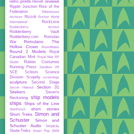
retro prints
reviews
Revell
Ripple Junction
Rise of the
Federation
Rittenhouse
Rizzoli
Archives
Rocket World
RockLove
International
Roddenberry Archive
Roddenberry Vault
Roddenbery.com
Romulan
Romulans: The
War
Hollow Crown
RoomMates
Round 2 Models
Royal
Canadian Mint
Royal Mail
RP
Rubies Costumes
Studio
Running Press
Sandbox VR
SCE
Schism
Science
Division
Scopely
screenings
sculpture
Second Stage
Section 31
Secret Hideout
Seekers
Seven's
ship models
Reckoning
ships
Ships of the Line
short stories
ShirtPunch
Simon and
Short Treks
Schuster
Simon and
Schuster Audio
Simplicity
Skele-Treks
Smart Pop
SNW