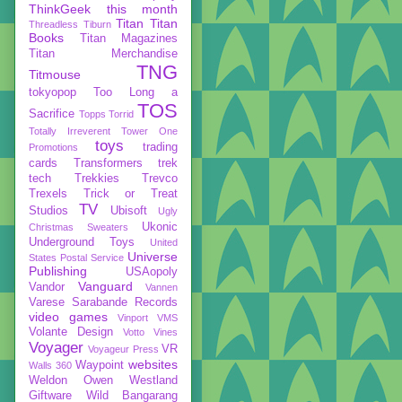
ThinkGeek
this month
Titan
Titan
Threadless
Tiburn
Books
Titan Magazines
Titan Merchandise
TNG
Titmouse
tokyopop
Too Long a
TOS
Sacrifice
Topps
Torrid
Totally Irreverent
Tower One
toys
trading
Promotions
cards
Transformers
trek
tech
Trekkies
Trevco
Trexels
Trick or Treat
TV
Studios
Ubisoft
Ugly
Ukonic
Christmas Sweaters
Underground Toys
United
Universe
States Postal Service
Publishing
USAopoly
Vanguard
Vandor
Vannen
Varese Sarabande Records
video games
Vinport
VMS
Volante Design
Votto Vines
Voyager
VR
Voyageur Press
websites
Waypoint
Walls 360
Weldon Owen
Westland
Giftware
Wild Bangarang