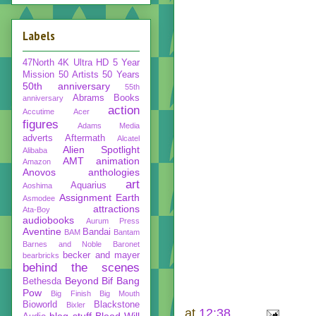
Labels
47North
4K Ultra HD
5 Year
Mission
50 Artists 50 Years
50th anniversary
55th
Abrams Books
anniversary
action
Accutime
Acer
figures
Adams Media
adverts
Aftermath
Alcatel
Alien Spotlight
Alibaba
AMT
animation
Amazon
Anovos
anthologies
art
Aquarius
Aoshima
Assignment Earth
Asmodee
attractions
Ata-Boy
audiobooks
Aurum Press
Aventine
Bandai
BAM
Bantam
Barnes and Noble
Baronet
becker and mayer
bearbricks
behind the scenes
Beyond
Bif Bang
Bethesda
Pow
Big Finish
Big Mouth
Bioworld
Blackstone
Bixler
at
12:38
blog stuff
Blood Will