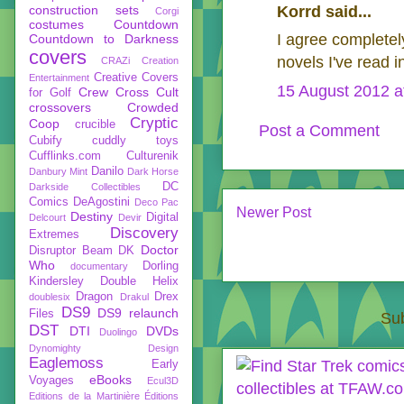
construction sets
Korrd said...
Corgi
costumes
Countdown
I agree completel
Countdown to Darkness
covers
novels I've read i
CRAZi
Creation
Creative Covers
Entertainment
15 August 2012 a
Crew
Cross Cult
for Golf
crossovers
Crowded
Cryptic
Coop
crucible
Post a Comment
Cubify
cuddly toys
Cufflinks.com
Culturenik
Danilo
Danbury Mint
Dark Horse
DC
Darkside Collectibles
Comics
DeAgostini
Deco Pac
Newer Post
Destiny
Digital
Delcourt
Devir
Discovery
Extremes
Doctor
Disruptor Beam
DK
Who
Dorling
documentary
Kindersley
Double Helix
Dragon
Drex
doublesix
Drakul
DS9
DS9 relaunch
Files
Sub
DST
DTI
DVDs
Duolingo
Dynomighty Design
Eaglemoss
Early
eBooks
Voyages
Ecul3D
Editions de la Martinière
Éditions