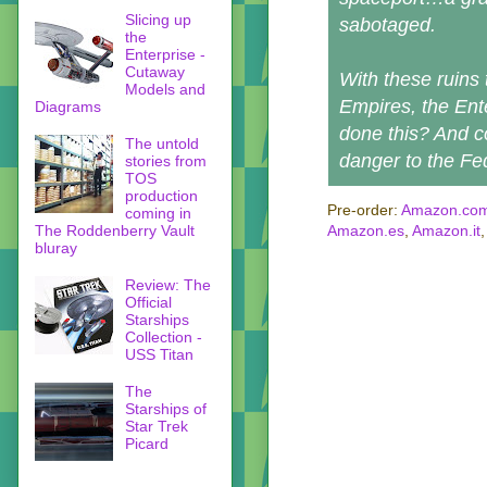
Slicing up
sabotaged.
the
Enterprise -
Cutaway
With these ruins 
Models and
Empires, the Ent
Diagrams
done this? And c
The untold
danger to the Fe
stories from
TOS
production
Pre-order:
Amazon.co
coming in
The Roddenberry Vault
Amazon.es
,
Amazon.it
bluray
Review: The
Official
Starships
Collection -
USS Titan
The
Starships of
Star Trek
Picard