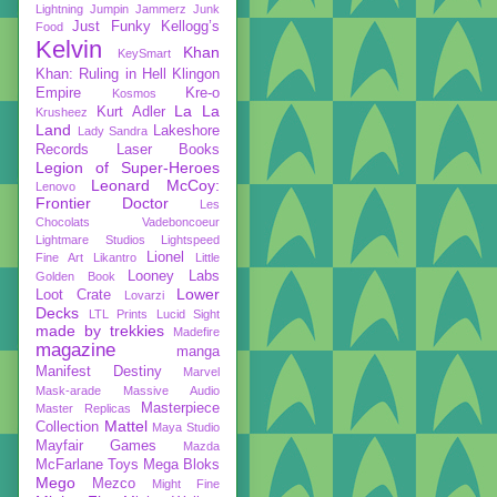
Lightning
Jumpin Jammerz
Junk
Just Funky
Kellogg’s
Food
Kelvin
Khan
KeySmart
Khan: Ruling in Hell
Klingon
Empire
Kre-o
Kosmos
La La
Kurt Adler
Krusheez
Land
Lakeshore
Lady Sandra
Records
Laser Books
Legion of Super-Heroes
Leonard McCoy:
Lenovo
Frontier Doctor
Les
Chocolats Vadeboncoeur
Lightmare Studios
Lightspeed
Lionel
Fine Art
Likantro
Little
Looney Labs
Golden Book
Lower
Loot Crate
Lovarzi
Decks
LTL Prints
Lucid Sight
made by trekkies
Madefire
magazine
manga
Manifest Destiny
Marvel
Mask-arade
Massive Audio
Masterpiece
Master Replicas
Mattel
Collection
Maya Studio
Mayfair Games
Mazda
McFarlane Toys
Mega Bloks
Mego
Mezco
Might Fine