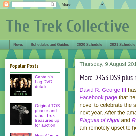
The Trek Collective
News
Schedules and Guides
2020 Schedule
2021 Schedule
Thursday, 9 August 20
Popular Posts
More DRG3 DS9 plus 
Captain's
Log DVD
details
David R. George III
has
Facebook page
that he
novel to celebrate the 
Original TOS
phaser and
next year. After the am
other Trek
Plagues of Night
and
R
treasures up
for auction
am remotely upset to he
New Women