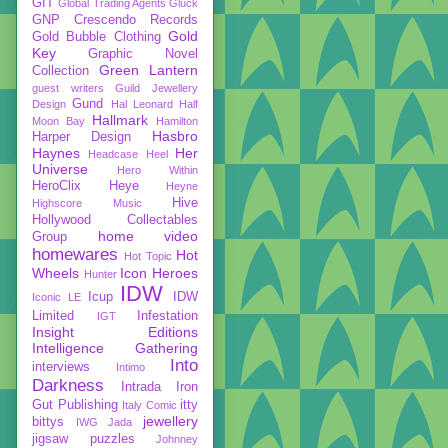
GIT
Global Trading Agents
Gluck
GNP Crescendo Records
Gold
Gold Bubble Clothing
Key
Graphic Novel
Green Lantern
Collection
guest writers
Guild Jewellery
Gund
Design
Hal Leonard
Half
Hallmark
Moon Bay
Hamilton
Hasbro
Harper Design
Haynes
Her
Headcase
Heel
Universe
Hero Within
HeroClix
Heye
Heyne
Hive
Highscore Music
Hollywood Collectables
home video
Group
homewares
Hot
Hot Topic
Wheels
Icon Heroes
Hunter
IDW
Icup
IDW
Iconic LE
Limited
Infestation
IGT
Insight Editions
Intelligence Gathering
Into
interviews
Intimo
Darkness
Intrada
Iron
Gut Publishing
itty
Italy Comic
jewellery
bittys
IWG
Jada
jigsaw puzzles
Johnney