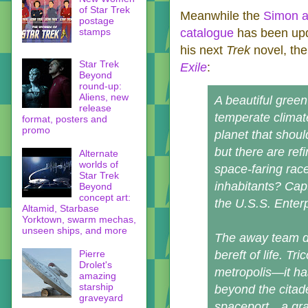
of Star Trek
Meanwhile the
Simon a
postage
stamps
catalogue
has been upd
his next
Trek
novel, th
Star Trek
Exile
:
Beyond
round-up:
Aliens, new
A beautiful green 
release
temperate clima
format, posters and
promo
planet that shoul
but there are ref
Alternate
worlds of
space-faring race
Star Trek
inhabitants? Cap
Beyond
concept art:
the U.S.S. Enter
Altamid, Starbase
Yorktown, swarm mechas,
unseen ships, and more
The away team dis
Pierre
bereft of life. Tr
Drolet's
metropolis—it has
amazing
starship
beyond the citade
graveyard
spaceport…a grav