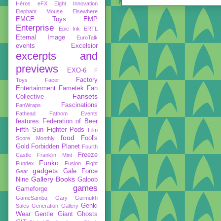
Héros
eFX
Eight Innovation
Elephant Mouse
Elsewhere
EMCE Toys
EMP
Enterprise
Epic Ink
ERTL
Eternal Image
EuroTalk
events
Excelsior
excerpts and
previews
EXO-6
F
Factory
Toys
Facer
Entertainment
Fametek
Fan
Fansets
Collective
Fascinations
FanWraps
Fathead
Fathom Events
features
Federation of Beer
Fifth Sun
Fighter Pods
Film
food
Fool's
Score Monthly
Gold
Forbidden Planet
Fourth
Freeze
Castle
Franklin Mint
Funko
Fundex
Fusion Fight
gadgets
Gale Force
Gear
Gallery Books
Nine
Galoob
games
Gameforge
GameSamba
Gary Gurmukh
Genki
Sales
Generation Gallery
Wear
Gentle Giant
Ghosts