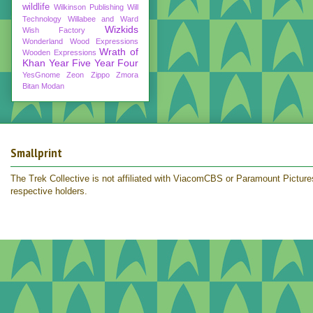
wildlife
Wilkinson Publishing
Will
Technology
Willabee and Ward
Wizkids
Wish Factory
Wonderland
Wood Expressions
Wrath of
Wooden Expressions
Khan
Year Five
Year Four
YesGnome
Zeon
Zippo
Zmora
Bitan Modan
Smallprint
The Trek Collective is not affiliated with ViacomCBS or Paramount Pictures.
respective holders.