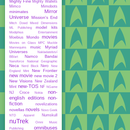
Mighty Fine
Mighty Wallets
Mimco
Mimobots
Mirror
minimates
Universe
Mission's End
Mitch Dowd
Mixed Dimensions
model kits
ML Publishing
Modiphius Entertainment
movies
Mondo
Moebius
Movies on Glass
MPC
Muckle
music
Myriad
Mannequins
Universes
Nakladatelství
Namco Bandai
BB/art
Nanoforce
National Geographic
Neca
Nero
Nerd Block
New
New Frontier
England Mint
new movie
new movie 2
New Visions
New Zealand
new-TOS
Mint
NF
NGame
non-
NJ Croce
Nokia
english editions
non-
fiction
novelizations
novels
novellas
Novo Geek
Numskull
NTD Apparel
nuTrek
Omni Music
omnibuses
Publishing