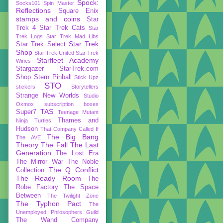
Spock:
Socks101
Spin Master
Reflections
Square Enix
stamps and coins
Star
Trek 4
Star Trek Cats
Star
Trek Logs
Star Trek Mad Libs
Star Trek
Star Trek Select
Shop
Star Trek United
Star Trek
Starfleet Academy
Wines
Stargazer
StarTrek.com
Shop
Stern Pinball
Stick Upz
STO
stickers
Storytellers
Strange New Worlds
Studio
Oxmox
subscription boxes
TAS
Super7
Teenage Mutant
Thames and
Ninja Turtles
Hudson
That Company Called If
The Big Bang
The AVE
Theory
The Fall
The Last
Generation
The Lost Era
The Mirror War
The Noble
The Q Conflict
Collection
The Ready Room
The
Robe Factory
The Space
Between
The Twilight Zone
The Typhon Pact
The
Unemployed Philosophers Guild
The Wand Company