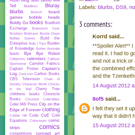
Audio
Bluray
Tell
BlueBrixx
Labels:
blurbs
,
DS9
,
no
blurbs
board
Bmerch
games
bobble heads
3 comments:
books
Boldly Go
Bradford
Exchange
Brainstorm Gear
Brooklyn Briefcase
Buckle Down
Korrd said...
Build the
Buffalo Games
Enterprise
Burden
Bulls I Toys
**Spoiler Alert** I
of Knowledge
Burlee Australia
read it. I had to 
Bye Bye Robot
busts
calendars
Cafepress
Calhoun
and not a trick or
Camelot Fabrics
Sportswear
the combined effo
Captain's
Captain Proton
Log
Carlton Books
Card.com
and the Tzenkethi 
CBS Television
Chain of
Destiny
Character World
Checks
14 August 2012 a
Cherry Tree
in the Mail
childrens books
Chronicle
8of5
said...
Books
Chronicle Collectibles
City on the
Cider Mill Press
I felt they set it 
clothing
Edge of Forever
CoE
way that it didn'
Coda
Cold
Cobble Hill
comic
Equations
Colosseum
15 August 2012 a
comics
strips
concept art
competitions