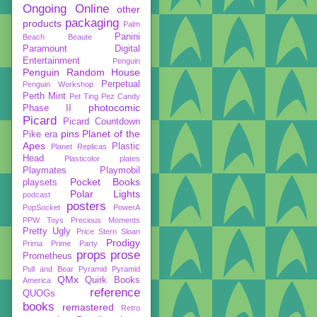
Ongoing
Online
other
packaging
products
Palm
Panini
Beach Beaute
Paramount Digital
Entertainment
Penguin
Penguin Random House
Perpetual
Penguin Workshop
Perth Mint
Pet Ting
Pez Candy
photocomic
Phase II
Picard
Picard Countdown
pins
Planet of the
Pike era
Apes
Plastic
Planet Replicas
Head
Plasticolor
plates
Playmates
Playmobil
Pocket Books
playsets
Polar Lights
podcast
posters
PopSocket
PowerA
PPW Toys
Precious Moments
Pretty Ugly
Price Stern Sloan
Prodigy
Prima
Prime Party
props
prose
Prometheus
Pull and Bear
Pyramid
Pyramid
QMx
Quirk Books
America
reference
QUOGs
books
remastered
Retro