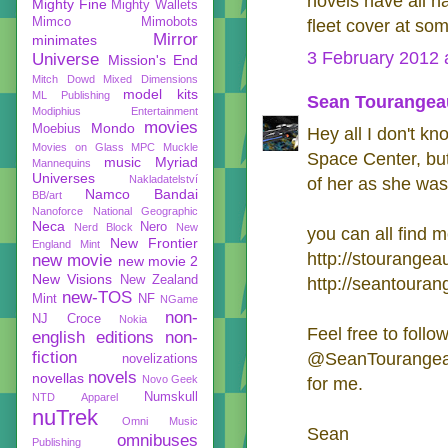
novels have all h
Mighty Fine
Mighty Wallets
Mimco
Mimobots
fleet cover at som
Mirror
minimates
3 February 2012 
Universe
Mission's End
Mitch Dowd
Mixed Dimensions
model kits
ML Publishing
Sean Tourangea
Modiphius Entertainment
movies
Mondo
Moebius
Hey all I don't k
Movies on Glass
MPC
Muckle
Space Center, bu
music
Myriad
Mannequins
Universes
Nakladatelství
of her as she was
Namco Bandai
BB/art
Nanoforce
National Geographic
Neca
Nero
Nerd Block
New
you can all find m
New Frontier
England Mint
http://stourangea
new movie
new movie 2
New Visions
New Zealand
http://seantoura
new-TOS
Mint
NF
NGame
non-
NJ Croce
Nokia
Feel free to follo
english editions
non-
fiction
@SeanTourangeau 
novelizations
novels
novellas
Novo Geek
for me.
Numskull
NTD Apparel
nuTrek
Omni Music
Sean
omnibuses
Publishing