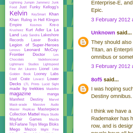
Enterprise-E, and 
Lightning
Jumpin Jammerz
Junk
Just Funky
Kellogg’s
Food
Epic.
Kelvin
Khan
KeySmart
3 February 2012 
Khan: Ruling in Hell
Klingon
Empire
Kre-o
Kosmos
La La
Kurt Adler
Krusheez
Unknown
said...
Land
Lakeshore
Lady Sandra
Records
Laser Books
They should also d
Legion of Super-Heroes
TItan, an Enterpr
Leonard McCoy:
Lenovo
Frontier Doctor
Les
omnibus or somet
Chocolats Vadeboncoeur
Lightmare Studios
Lightspeed
3 February 2012 
Lionel
Fine Art
Likantro
Little
Looney Labs
Golden Book
Lower
8of5
said...
Loot Crate
Lovarzi
Decks
LTL Prints
Lucid Sight
I was hoping such
made by trekkies
Madefire
magazine
manga
Destiny omnibus. 
Manifest Destiny
Marvel
Mask-arade
Massive Audio
Masterpiece
Master Replicas
I think we have a 
Mattel
Collection
Maya Studio
Rademaker has had
Mayfair Games
Mazda
McFarlane Toys
Mega Bloks
row, and is design
Mego
Mezco
Might Fine