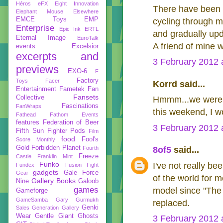
Héros
eFX
Eight Innovation
There have been v
Elephant Mouse
Elsewhere
EMCE Toys
EMP
cycling through 
Enterprise
Epic Ink
ERTL
and gradually upd
Eternal Image
EuroTalk
A friend of mine w
events
Excelsior
excerpts and
3 February 2012 
previews
EXO-6
F
Factory
Toys
Facer
Korrd said...
Entertainment
Fametek
Fan
Fansets
Collective
Hmmm...we were th
Fascinations
FanWraps
this weekend, I won
Fathead
Fathom Events
features
Federation of Beer
3 February 2012 
Fifth Sun
Fighter Pods
Film
food
Fool's
Score Monthly
Gold
Forbidden Planet
Fourth
8of5
said...
Freeze
Castle
Franklin Mint
Funko
I've not really bee
Fundex
Fusion Fight
gadgets
Gale Force
Gear
of the world for m
Gallery Books
Nine
Galoob
games
model since "The T
Gameforge
GameSamba
Gary Gurmukh
replaced.
Genki
Sales
Generation Gallery
Wear
Gentle Giant
Ghosts
3 February 2012 