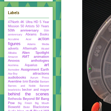
Labels
47North
4K Ultra HD
5 Year
Mission
50 Artists 50 Years
50th anniversary
55th
Abrams Books
anniversary
action
Accutime
Acer
figures
Adams Media
adverts
Aftermath
Alcatel
Alien Spotlight
Alibaba
AMT
animation
Amazon
Anovos
anthologies
art
Aquarius
Aoshima
Assignment Earth
Asmodee
attractions
Ata-Boy
audiobooks
Aurum Press
Aventine
Bandai
BAM
Bantam
Barnes and Noble
Baronet
becker and mayer
bearbricks
behind the scenes
Beyond
Bif Bang
Bethesda
Pow
Big Finish
Big Mouth
Bioworld
Blackstone
Bixler
blog stuff
Blood Will