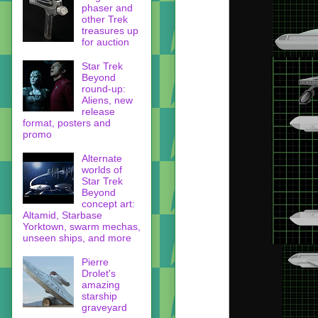
phaser and
other Trek
treasures up
for auction
Star Trek
Beyond
round-up:
Aliens, new
release
format, posters and
promo
Alternate
worlds of
Star Trek
Beyond
concept art:
Altamid, Starbase
Yorktown, swarm mechas,
unseen ships, and more
Pierre
Drolet's
amazing
starship
graveyard