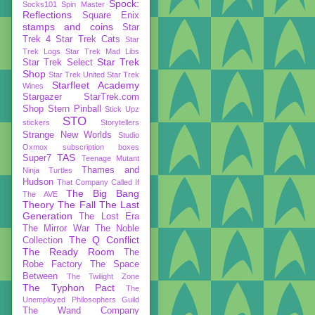
Spock:
Socks101
Spin Master
Reflections
Square Enix
stamps and coins
Star
Trek 4
Star Trek Cats
Star
Trek Logs
Star Trek Mad Libs
Star Trek
Star Trek Select
Shop
Star Trek United
Star Trek
Starfleet Academy
Wines
Stargazer
StarTrek.com
Shop
Stern Pinball
Stick Upz
STO
stickers
Storytellers
Strange New Worlds
Studio
Oxmox
subscription boxes
TAS
Super7
Teenage Mutant
Thames and
Ninja Turtles
Hudson
That Company Called If
The Big Bang
The AVE
Theory
The Fall
The Last
Generation
The Lost Era
The Mirror War
The Noble
The Q Conflict
Collection
The Ready Room
The
Robe Factory
The Space
Between
The Twilight Zone
The Typhon Pact
The
Unemployed Philosophers Guild
The Wand Company