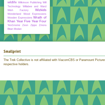
wildlife
Wilkinson Publishing
Will
Technology
Willabee and Ward
Wizkids
Wish Factory
Wonderland
Wood Expressions
Wrath of
Wooden Expressions
Khan
Year Five
Year Four
YesGnome
Zeon
Zippo
Zmora
Bitan Modan
Smallprint
The Trek Collective is not affiliated with ViacomCBS or Paramount Pictures.
respective holders.