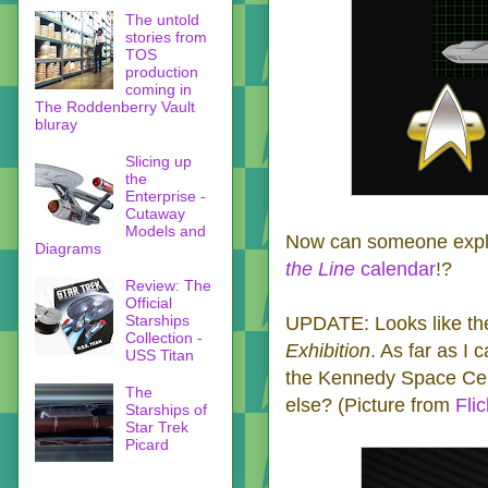
The untold
stories from
TOS
production
coming in
The Roddenberry Vault
bluray
Slicing up
the
Enterprise -
Cutaway
Models and
Now can someone expla
Diagrams
the Line
calendar
!?
Review: The
Official
Starships
UPDATE: Looks like the
Collection -
Exhibition
. As far as I c
USS Titan
the
Kennedy Space Cen
The
else? (Picture from
Flic
Starships of
Star Trek
Picard