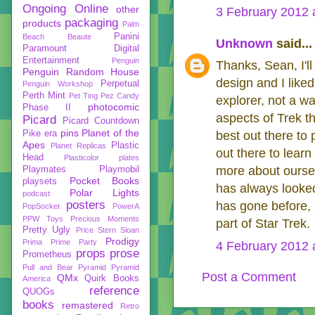
Ongoing
Online
other
3 February 2012 
packaging
products
Palm
Panini
Beach Beaute
Unknown
said...
Paramount Digital
Entertainment
Penguin
Thanks, Sean, I'll
Penguin Random House
design and I liked 
Perpetual
Penguin Workshop
Perth Mint
Pet Ting
Pez Candy
explorer, not a w
photocomic
Phase II
aspects of Trek th
Picard
Picard Countdown
pins
Planet of the
Pike era
best out there to
Apes
Plastic
Planet Replicas
out there to lear
Head
Plasticolor
plates
more about ourselve
Playmates
Playmobil
Pocket Books
playsets
has always looked
Polar Lights
podcast
posters
has gone before, a
PopSocket
PowerA
PPW Toys
Precious Moments
part of Star Trek.
Pretty Ugly
Price Stern Sloan
Prodigy
Prima
Prime Party
4 February 2012 
props
prose
Prometheus
Pull and Bear
Pyramid
Pyramid
Post a Comment
QMx
Quirk Books
America
reference
QUOGs
books
remastered
Retro