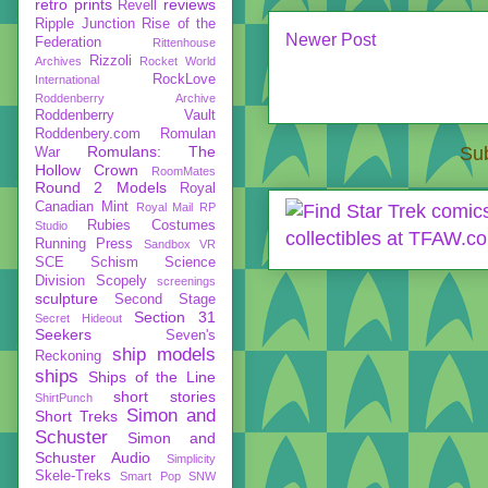
retro prints
reviews
Revell
Ripple Junction
Rise of the
Newer Post
Federation
Rittenhouse
Rizzoli
Archives
Rocket World
RockLove
International
Roddenberry Archive
Roddenberry Vault
Roddenbery.com
Romulan
Romulans: The
Sub
War
Hollow Crown
RoomMates
Round 2 Models
Royal
Canadian Mint
Royal Mail
RP
Rubies Costumes
Studio
Running Press
Sandbox VR
SCE
Schism
Science
Division
Scopely
screenings
sculpture
Second Stage
Section 31
Secret Hideout
Seekers
Seven's
ship models
Reckoning
ships
Ships of the Line
short stories
ShirtPunch
Simon and
Short Treks
Schuster
Simon and
Schuster Audio
Simplicity
Skele-Treks
Smart Pop
SNW