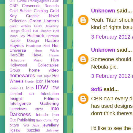
GIT
Global Trading Agents
Gluck
GNP Crescendo Records
Unknown
said...
Gold
Gold Bubble Clothing
Key
Graphic Novel
Yeah, Titan should
Green Lantern
Collection
guest writers
Guild Jewellery
kind of rights iss
Gund
Design
Hal Leonard
Half
Hallmark
3 February 2012 
Moon Bay
Hamilton
Hasbro
Harper Design
Haynes
Her
Headcase
Heel
Unknown
said...
Universe
Hero Within
HeroClix
Heye
Heyne
Someone should d
Hive
Highscore Music
Hollywood Collectables
Nebula pic.
home video
Group
homewares
3 February 2012 
Hot
Hot Topic
Wheels
Icon Heroes
Hunter
IDW
Icup
IDW
Iconic LE
8of5
said...
Limited
Infestation
IGT
CBS own every des
Insight Editions
Intelligence Gathering
has used designs 
Into
interviews
Intimo
don't think there'
Darkness
Intrada
Iron
Gut Publishing
itty
Italy Comic
jewellery
bittys
IWG
Jada
I'd like to see the
jigsaw puzzles
Johnney