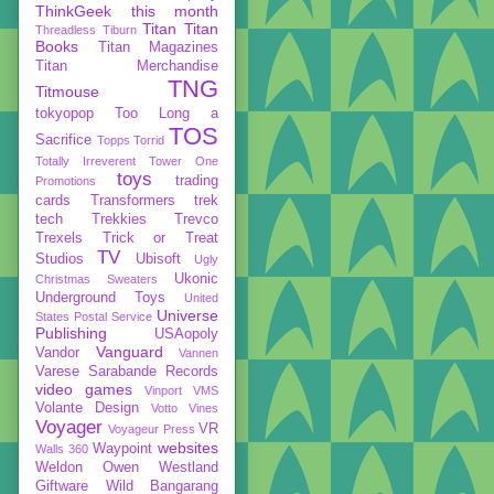
ThinkGeek
this month
Titan
Titan
Threadless
Tiburn
Books
Titan Magazines
Titan Merchandise
TNG
Titmouse
tokyopop
Too Long a
TOS
Sacrifice
Topps
Torrid
Totally Irreverent
Tower One
toys
trading
Promotions
cards
Transformers
trek
tech
Trekkies
Trevco
Trexels
Trick or Treat
TV
Studios
Ubisoft
Ugly
Ukonic
Christmas Sweaters
Underground Toys
United
Universe
States Postal Service
Publishing
USAopoly
Vanguard
Vandor
Vannen
Varese Sarabande Records
video games
Vinport
VMS
Volante Design
Votto Vines
Voyager
VR
Voyageur Press
websites
Waypoint
Walls 360
Weldon Owen
Westland
Giftware
Wild Bangarang