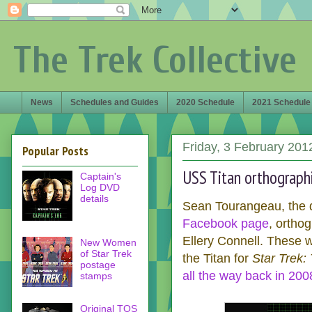
The Trek Collective
News
Schedules and Guides
2020 Schedule
2021 Schedule
Friday, 3 February 201
Popular Posts
USS Titan orthograph
Captain's
Log DVD
details
Sean Tourangeau, the d
Facebook page
, ortho
Ellery Connell. These w
New Women
of Star Trek
the Titan for
Star Trek:
postage
all the way back in 200
stamps
Original TOS