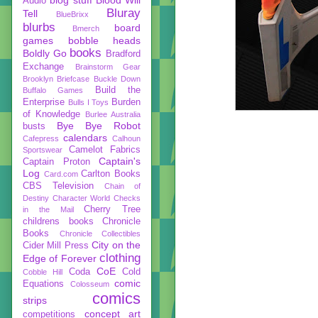
Audio
Bluray
Tell
BlueBrixx
blurbs
board
Bmerch
games
bobble heads
books
Boldly Go
Bradford
Exchange
Brainstorm Gear
Brooklyn Briefcase
Buckle Down
Build the
Buffalo Games
Enterprise
Burden
Bulls I Toys
of Knowledge
Burlee Australia
Bye Bye Robot
busts
calendars
Cafepress
Calhoun
Camelot Fabrics
Sportswear
Captain's
Captain Proton
Log
Carlton Books
Card.com
CBS Television
Chain of
Destiny
Character World
Checks
Cherry Tree
in the Mail
childrens books
Chronicle
Books
Chronicle Collectibles
City on the
Cider Mill Press
clothing
Edge of Forever
CoE
Coda
Cold
Cobble Hill
comic
Equations
Colosseum
comics
strips
concept art
competitions