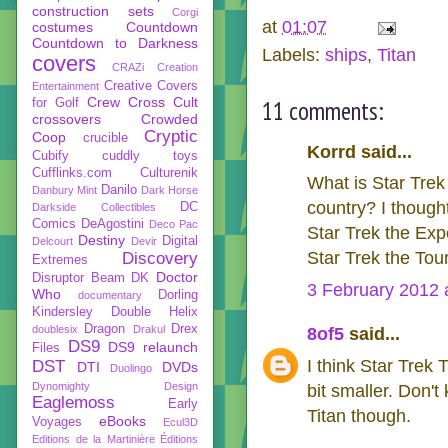
construction sets
Corgi
at
01:07
costumes
Countdown
Countdown to Darkness
Labels:
ships
,
Titan
covers
CRAZi
Creation
Creative Covers
Entertainment
Crew
Cross Cult
11 comments:
for Golf
crossovers
Crowded
Cryptic
Coop
crucible
Korrd said...
Cubify
cuddly toys
Cufflinks.com
Culturenik
What is Star Trek
Danilo
Danbury Mint
Dark Horse
country? I thought
DC
Darkside Collectibles
Comics
DeAgostini
Deco Pac
Star Trek the Exp
Destiny
Digital
Delcourt
Devir
Star Trek the Tour
Discovery
Extremes
Doctor
Disruptor Beam
DK
3 February 2012 
Who
Dorling
documentary
Kindersley
Double Helix
Dragon
Drex
doublesix
Drakul
8of5
said...
DS9
DS9 relaunch
Files
I think Star Trek
DST
DTI
DVDs
Duolingo
Dynomighty Design
bit smaller. Don'
Eaglemoss
Early
Titan though.
eBooks
Voyages
Ecul3D
Editions de la Martinière
Éditions