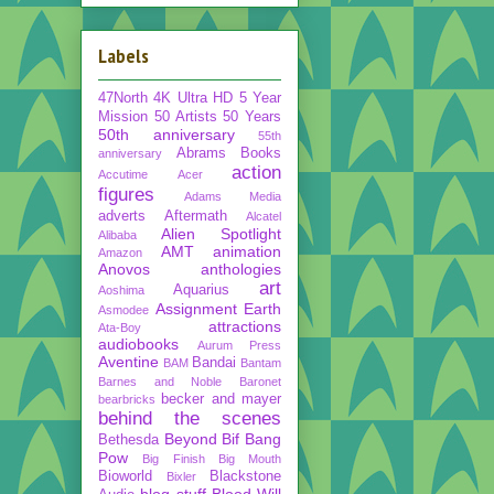
Labels
47North
4K Ultra HD
5 Year
Mission
50 Artists 50 Years
50th anniversary
55th
Abrams Books
anniversary
action
Accutime
Acer
figures
Adams Media
adverts
Aftermath
Alcatel
Alien Spotlight
Alibaba
AMT
animation
Amazon
Anovos
anthologies
art
Aquarius
Aoshima
Assignment Earth
Asmodee
attractions
Ata-Boy
audiobooks
Aurum Press
Aventine
Bandai
BAM
Bantam
Barnes and Noble
Baronet
becker and mayer
bearbricks
behind the scenes
Beyond
Bif Bang
Bethesda
Pow
Big Finish
Big Mouth
Bioworld
Blackstone
Bixler
blog stuff
Blood Will