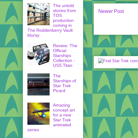
The untold
stories from
Newer Post
TOS
production
coming in
The Roddenberry Vault
bluray
Review: The
Official
Starships
Collection -
USS Titan
The
Starships of
Star Trek
Picard
Amazing
concept art
for a new
Star Trek
animated
series