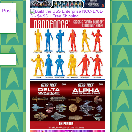
r Post