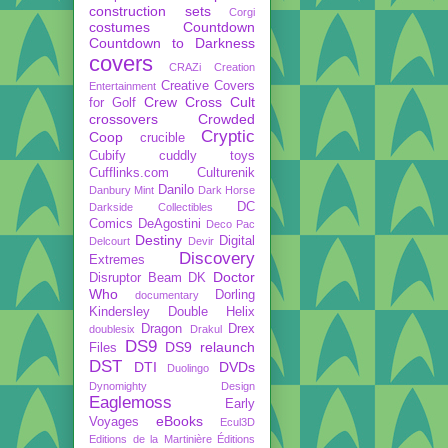
construction sets
Corgi
costumes
Countdown
Countdown to Darkness
covers
CRAZi
Creation
Creative Covers
Entertainment
Crew
Cross Cult
for Golf
crossovers
Crowded
Cryptic
Coop
crucible
Cubify
cuddly toys
Cufflinks.com
Culturenik
Danilo
Danbury Mint
Dark Horse
DC
Darkside Collectibles
Comics
DeAgostini
Deco Pac
Destiny
Digital
Delcourt
Devir
Discovery
Extremes
Doctor
Disruptor Beam
DK
Who
Dorling
documentary
Kindersley
Double Helix
Dragon
Drex
doublesix
Drakul
DS9
DS9 relaunch
Files
DST
DTI
DVDs
Duolingo
Dynomighty Design
Eaglemoss
Early
eBooks
Voyages
Ecul3D
Editions de la Martinière
Éditions