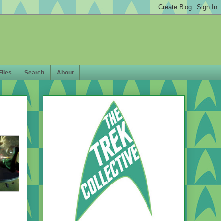
Files
Search
About