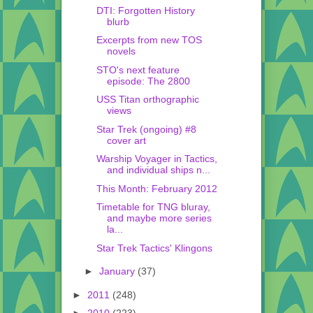
DTI: Forgotten History
blurb
Excerpts from new TOS
novels
STO's next feature
episode: The 2800
USS Titan orthographic
views
Star Trek (ongoing) #8
cover art
Warship Voyager in Tactics,
and individual ships n...
This Month: February 2012
Timetable for TNG bluray,
and maybe more series
la...
Star Trek Tactics' Klingons
►
January
(37)
►
2011
(248)