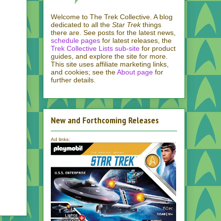
Welcome to The Trek Collective. A blog
dedicated to all the
Star Trek
things
there are. See posts for the latest news,
schedule pages
for latest releases, the
Trek Collective Lists sub-site
for product
guides, and explore the site for more.
This site uses affiliate marketing links,
and cookies; see the
About page
for
further details.
New and Forthcoming Releases
Ad links: