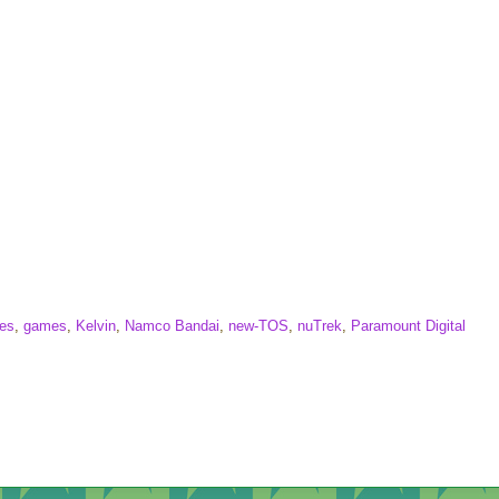
mes
,
games
,
Kelvin
,
Namco Bandai
,
new-TOS
,
nuTrek
,
Paramount Digital