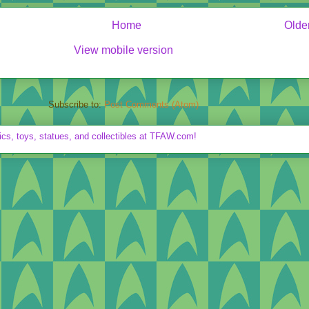
Home
Olde
View mobile version
Subscribe to:
Post Comments (Atom)