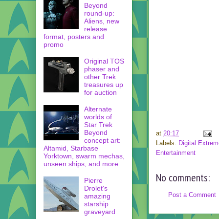
Beyond
round-up:
Aliens, new
release
format, posters and
promo
Original TOS
phaser and
other Trek
treasures up
for auction
Alternate
worlds of
Star Trek
Beyond
at
20:17
concept art:
Labels:
Digital Extre
Altamid, Starbase
Entertainment
Yorktown, swarm mechas,
unseen ships, and more
No comments:
Pierre
Drolet's
Post a Comment
amazing
starship
graveyard