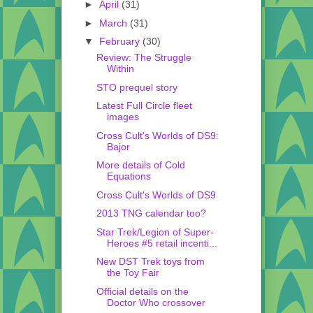
►
April
(31)
►
March
(31)
▼
February
(30)
Review: The Struggle
Within
STO prequel story
Latest Full Circle fleet
images
Cross Cult's Worlds of DS9:
Bajor
More details of Cold
Equations
Cross Cult's Worlds of DS9
2013 TNG calendar too?
Star Trek/Legion of Super-
Heroes #5 retail incenti...
New DST Trek toys from
the Toy Fair
Official details on the
Doctor Who crossover