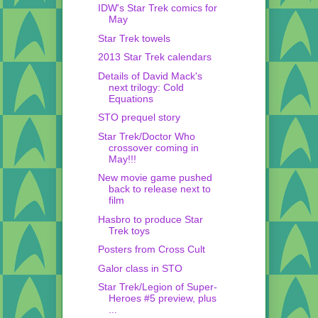
IDW's Star Trek comics for
May
Star Trek towels
2013 Star Trek calendars
Details of David Mack's
next trilogy: Cold
Equations
STO prequel story
Star Trek/Doctor Who
crossover coming in
May!!!
New movie game pushed
back to release next to
film
Hasbro to produce Star
Trek toys
Posters from Cross Cult
Galor class in STO
Star Trek/Legion of Super-
Heroes #5 preview, plus
...