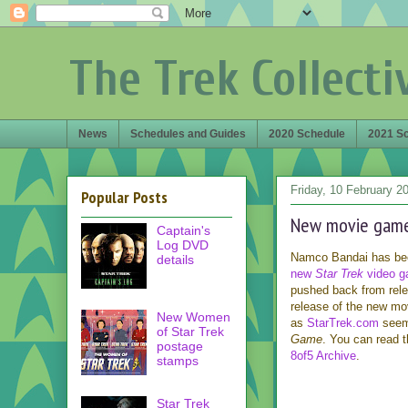
The Trek Collecti
News
Schedules and Guides
2020 Schedule
2021 S
Friday, 10 February 2
Popular Posts
New movie game 
Captain's
Log DVD
Namco Bandai has been
details
new
Star Trek
video 
pushed back from releas
release of the new mov
New Women
as
StarTrek.com
seem 
of Star Trek
Game
. You can read t
postage
8of5 Archive
.
stamps
Star Trek