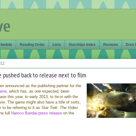
ve
chedule
Reading Order
Lists
Starships Index
Reviews
Drex 
012
pushed back to release next to film
 announced as the publishing partner for the
game
, which has, as one expected, been
e this year, to early 2013, to tie-in with the
ie. The game might also have a title of sorts,
to be referring to it as
Star Trek: The Video
he full
Namco Bandai press release
on the