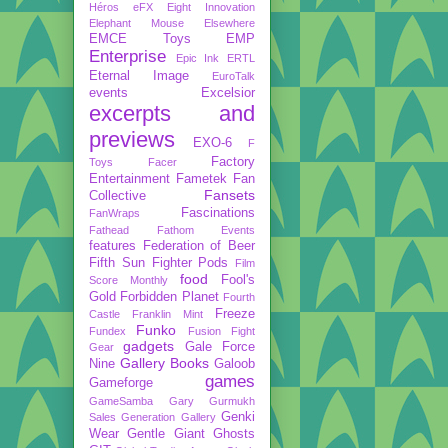
Héros
eFX
Eight Innovation
Elephant Mouse
Elsewhere
EMCE Toys
EMP
Enterprise
Epic Ink
ERTL
Eternal Image
EuroTalk
events
Excelsior
excerpts and
previews
EXO-6
F
Factory
Toys
Facer
Entertainment
Fametek
Fan
Fansets
Collective
Fascinations
FanWraps
Fathead
Fathom Events
features
Federation of Beer
Fifth Sun
Fighter Pods
Film
food
Fool's
Score Monthly
Gold
Forbidden Planet
Fourth
Freeze
Castle
Franklin Mint
Funko
Fundex
Fusion Fight
gadgets
Gale Force
Gear
Gallery Books
Nine
Galoob
games
Gameforge
GameSamba
Gary Gurmukh
Genki
Sales
Generation Gallery
Wear
Gentle Giant
Ghosts