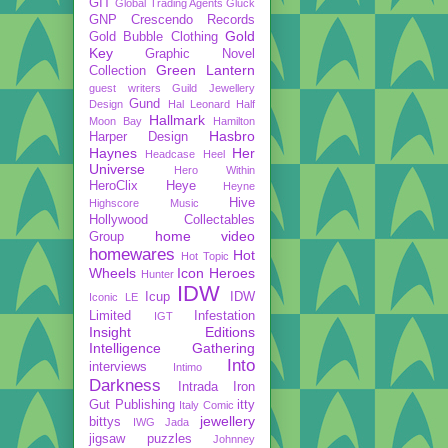
GIT
Global Trading Agents
Gluck
GNP Crescendo Records
Gold
Gold Bubble Clothing
Key
Graphic Novel
Green Lantern
Collection
guest writers
Guild Jewellery
Gund
Design
Hal Leonard
Half
Hallmark
Moon Bay
Hamilton
Hasbro
Harper Design
Haynes
Her
Headcase
Heel
Universe
Hero Within
HeroClix
Heye
Heyne
Hive
Highscore Music
Hollywood Collectables
home video
Group
homewares
Hot
Hot Topic
Wheels
Icon Heroes
Hunter
IDW
Icup
IDW
Iconic LE
Limited
Infestation
IGT
Insight Editions
Intelligence Gathering
Into
interviews
Intimo
Darkness
Intrada
Iron
Gut Publishing
itty
Italy Comic
jewellery
bittys
IWG
Jada
jigsaw puzzles
Johnney