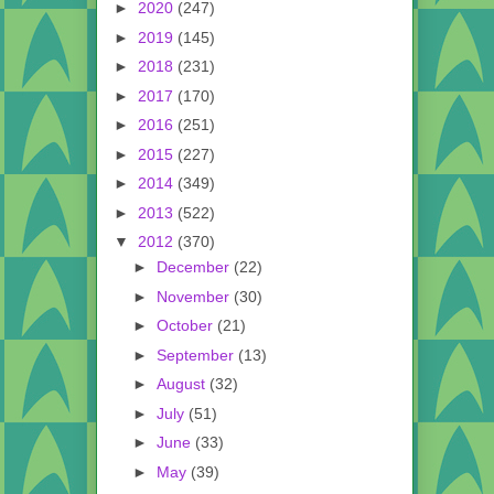
►
2020
(247)
►
2019
(145)
►
2018
(231)
►
2017
(170)
►
2016
(251)
►
2015
(227)
►
2014
(349)
►
2013
(522)
▼
2012
(370)
►
December
(22)
►
November
(30)
►
October
(21)
►
September
(13)
►
August
(32)
►
July
(51)
►
June
(33)
►
May
(39)