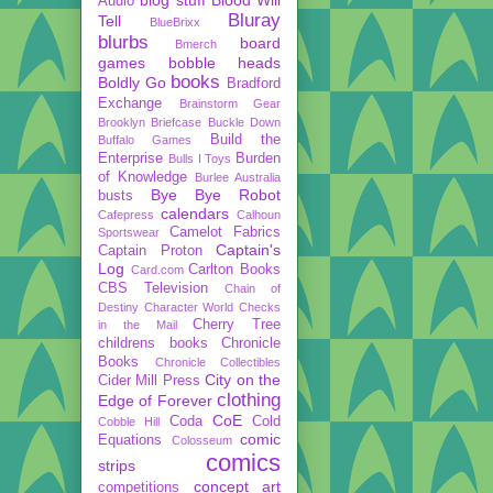
Audio
Bluray
Tell
BlueBrixx
blurbs
board
Bmerch
games
bobble heads
books
Boldly Go
Bradford
Exchange
Brainstorm Gear
Brooklyn Briefcase
Buckle Down
Build the
Buffalo Games
Enterprise
Burden
Bulls I Toys
of Knowledge
Burlee Australia
Bye Bye Robot
busts
calendars
Cafepress
Calhoun
Camelot Fabrics
Sportswear
Captain's
Captain Proton
Log
Carlton Books
Card.com
CBS Television
Chain of
Destiny
Character World
Checks
Cherry Tree
in the Mail
childrens books
Chronicle
Books
Chronicle Collectibles
City on the
Cider Mill Press
clothing
Edge of Forever
CoE
Coda
Cold
Cobble Hill
comic
Equations
Colosseum
comics
strips
concept art
competitions