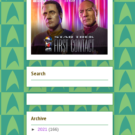
Search
Archive
►
2021
(166)