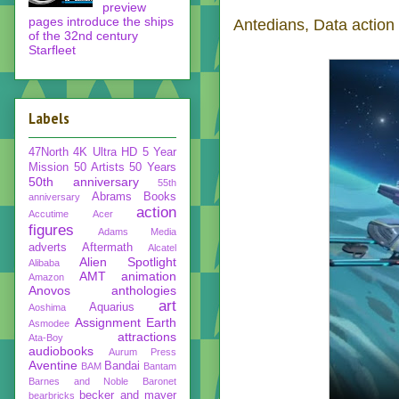
preview
pages introduce the ships
Antedians, Data action 
of the 32nd century
Starfleet
Labels
47North
4K Ultra HD
5 Year
Mission
50 Artists 50 Years
50th anniversary
55th
Abrams Books
anniversary
action
Accutime
Acer
figures
Adams Media
adverts
Aftermath
Alcatel
Alien Spotlight
Alibaba
AMT
animation
Amazon
Anovos
anthologies
art
Aquarius
Aoshima
Assignment Earth
Asmodee
attractions
Ata-Boy
audiobooks
Aurum Press
Aventine
Bandai
BAM
Bantam
Barnes and Noble
Baronet
becker and mayer
bearbricks