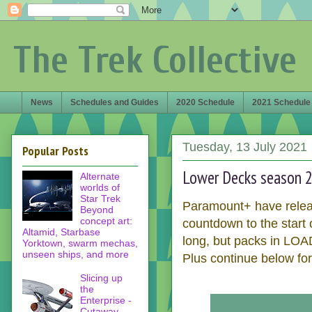
The Trek Collective
News
Schedules and Guides
2020 Schedule
2021 Schedule
Tuesday, 13 July 2021
Popular Posts
Lower Decks season 2 
Alternate
worlds of
Star Trek
Paramount+ have relea
Beyond
concept art:
countdown to the start
Altamid, Starbase
long, but packs in LOAD
Yorktown, swarm mechas,
unseen ships, and more
Plus continue below for
Slicing up
the
Enterprise -
Cutaway