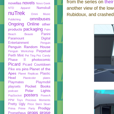
from the series on
thei
novels
novellas
Novo Geek
another view of the low
Numskull
NTD Apparel
nuTrek
Rubidoux, and crashed 
Omni Music
omnibuses
Publishing
Ongoing
Online
other
packaging
products
Palm
Panini
Beach Beaute
Paramount Digital
Entertainment
Penguin
Penguin Random House
Perpetual
Penguin Workshop
Perth Mint
Pet Ting
Pez Candy
photocomic
Phase II
Picard
Picard Countdown
pins
Planet of the
Pike era
Apes
Plastic
Planet Replicas
Head
Plasticolor
plates
Playmates
Playmobil
Pocket Books
playsets
Polar Lights
podcast
posters
PopSocket
PowerA
PPW Toys
Precious Moments
Pretty Ugly
Price Stern Sloan
Prodigy
Prima
Prime Party
props
prose
Prometheus