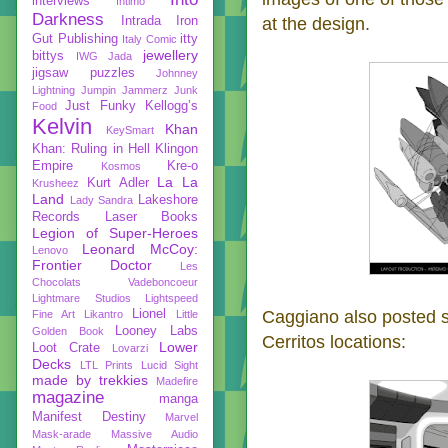
interviews
Intimo
Darkness
at the design.
Intrada
Iron
Gut Publishing
itty
Italy Comic
jewellery
bittys
IWG
Jada
jigsaw puzzles
Johnney
Lightning
Jumpin Jammerz
Junk
Just Funky
Kellogg’s
Food
Kelvin
Khan
KeySmart
Khan: Ruling in Hell
Klingon
Empire
Kre-o
Kosmos
La La
Kurt Adler
Krusheez
Land
Lakeshore
Lady Sandra
Records
Laser Books
Legion of Super-Heroes
Leonard McCoy:
Lenovo
Frontier Doctor
Les
Chocolats Vadeboncoeur
Lightmare Studios
Lightspeed
Caggiano also posted 
Lionel
Fine Art
Likantro
Little
Looney Labs
Golden Book
Cerritos locations:
Lower
Loot Crate
Lovarzi
Decks
LTL Prints
Lucid Sight
made by trekkies
Madefire
magazine
manga
Manifest Destiny
Marvel
Mask-arade
Massive Audio