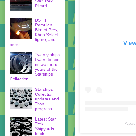
Star Trek
Picard
DST's
Romulan
Bird of Prey,
Khan Select
figure, and
View
more
Twenty ships
I want to see
in two more
years of the
Starships
Collection
Starships
Collection
updates and
Titan
progress
Latest Star
A pos
Trek
Shipyards
book