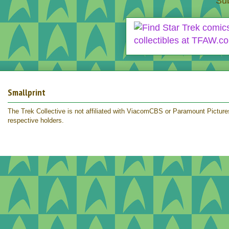
Sub
Smallprint
The Trek Collective is not affiliated with ViacomCBS or Paramount Pictures.
respective holders.