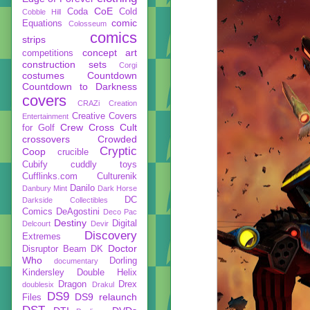
CoE
Coda
Cold
Cobble Hill
comic
Equations
Colosseum
comics
strips
concept art
competitions
construction sets
Corgi
costumes
Countdown
Countdown to Darkness
covers
CRAZi
Creation
Creative Covers
Entertainment
Crew
Cross Cult
for Golf
crossovers
Crowded
Cryptic
Coop
crucible
Cubify
cuddly toys
Cufflinks.com
Culturenik
Danilo
Danbury Mint
Dark Horse
DC
Darkside Collectibles
Comics
DeAgostini
Deco Pac
Destiny
Digital
Delcourt
Devir
Discovery
Extremes
Doctor
Disruptor Beam
DK
Who
Dorling
documentary
Kindersley
Double Helix
Dragon
Drex
doublesix
Drakul
DS9
DS9 relaunch
Files