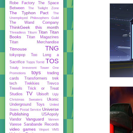
Robe Factory
The Space
Between
The Twilight Zone
The Typhon Pact
The
Unemployed Philosophers Guild
The Wand Company
ThinkGeek
this month
Titan
Titan
Threadless
Tiburn
Books
Titan Magazines
Titan Merchandise
TNG
Titmouse
tokyopop
Too Long a
TOS
Sacrifice
Topps
Torrid
Totally Irreverent
Tower One
toys
trading
Promotions
cards
Transformers
trek
tech
Trekkies
Trevco
Trexels
Trick or Treat
TV
Studios
Ubisoft
Ugly
Ukonic
Christmas Sweaters
Underground Toys
United
Universe
States Postal Service
Publishing
USAopoly
Vanguard
Vandor
Vannen
Varese Sarabande Records
video games
Vinport
VMS