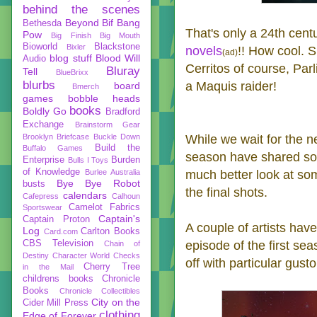
behind the scenes
Beyond
Bif Bang
Bethesda
That's only a 24th cen
Pow
Big Finish
Big Mouth
Bioworld
Blackstone
Bixler
novels
!! How cool. S
(ad)
blog stuff
Blood Will
Audio
Cerritos of course, Pa
Bluray
Tell
BlueBrixx
blurbs
a Maquis raider!
board
Bmerch
games
bobble heads
books
Boldly Go
Bradford
Exchange
Brainstorm Gear
While we wait for the ne
Brooklyn Briefcase
Buckle Down
Build the
Buffalo Games
season have shared som
Enterprise
Burden
Bulls I Toys
of Knowledge
much better look at some
Burlee Australia
Bye Bye Robot
busts
the final shots.
calendars
Cafepress
Calhoun
Camelot Fabrics
Sportswear
Captain's
Captain Proton
A couple of artists hav
Log
Carlton Books
Card.com
episode of the first se
CBS Television
Chain of
Destiny
Character World
Checks
off with particular gusto
Cherry Tree
in the Mail
childrens books
Chronicle
Books
Chronicle Collectibles
City on the
Cider Mill Press
clothing
Edge of Forever