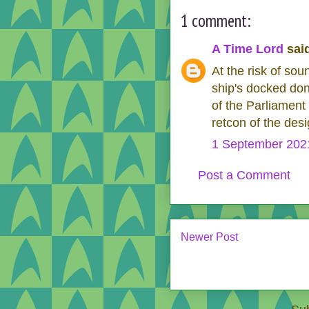
1 comment:
A Time Lord
said
At the risk of sou
ship's docked don
of the Parliament
retcon of the des
1 September 2021
Post a Comment
Newer Post