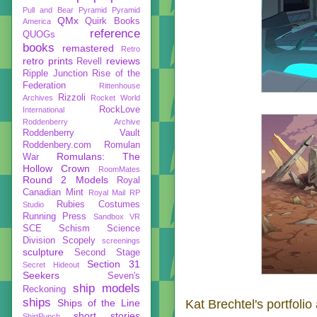
Pull and Bear
Pyramid
Pyramid
QMx
Quirk Books
America
reference
QUOGs
books
remastered
Retro
retro prints
reviews
Revell
Ripple Junction
Rise of the
Federation
Rittenhouse
Rizzoli
Archives
Rocket World
RockLove
International
Roddenberry Archive
Roddenberry Vault
Roddenbery.com
Romulan
Romulans: The
War
Hollow Crown
RoomMates
Round 2 Models
Royal
Canadian Mint
Royal Mail
RP
Rubies Costumes
Studio
Running Press
Sandbox VR
SCE
Schism
Science
Division
Scopely
screenings
sculpture
Second Stage
Section 31
Secret Hideout
Seekers
Seven's
ship models
Reckoning
ships
Kat Brechtel's portfolio
Ships of the Line
short stories
ShirtPunch