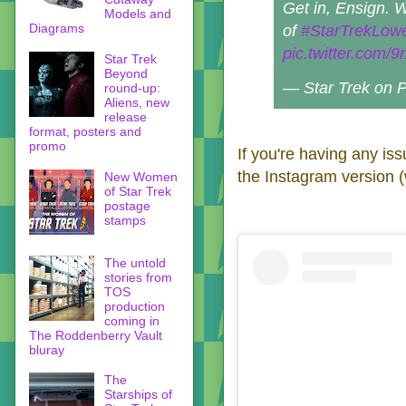
Get in, Ensign. 
Models and
Diagrams
of
#StarTrekLow
pic.twitter.com/
Star Trek
Beyond
— Star Trek on
round-up:
Aliens, new
release
format, posters and
promo
If you're having any is
the Instagram version (
New Women
of Star Trek
postage
stamps
The untold
stories from
TOS
production
coming in
The Roddenberry Vault
bluray
The
Starships of