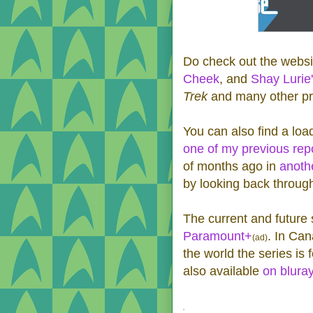
Do check out the websi
Cheek
, and
Shay Lurie
Trek
and many other pr
You can also find a loa
one of my previous rep
of months ago in
anoth
by looking back throug
The current and future
Paramount+
. In Can
(ad)
the world the series is
also available
on blura