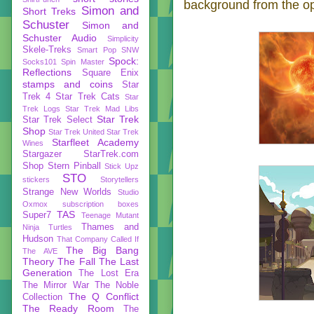
background from the ope
Simon and
Short Treks
Schuster
Simon and
Schuster Audio
Simplicity
Skele-Treks
Smart Pop
SNW
Spock:
Socks101
Spin Master
Reflections
Square Enix
stamps and coins
Star
Trek 4
Star Trek Cats
Star
Trek Logs
Star Trek Mad Libs
Star Trek
Star Trek Select
Shop
Star Trek United
Star Trek
Starfleet Academy
Wines
Stargazer
StarTrek.com
Shop
Stern Pinball
Stick Upz
STO
stickers
Storytellers
Strange New Worlds
Studio
Oxmox
subscription boxes
TAS
Super7
Teenage Mutant
Thames and
Ninja Turtles
Hudson
That Company Called If
The Big Bang
The AVE
Theory
The Fall
The Last
Generation
The Lost Era
The Mirror War
The Noble
The Q Conflict
Collection
The Ready Room
The