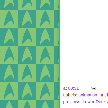
at
00:31
Labels:
animation
,
art
,
previews
,
Lower Decks