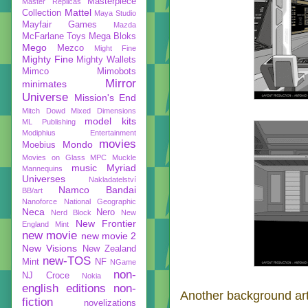
Masterpiece
Master Replicas
Mattel
Collection
Maya Studio
Mayfair Games
Mazda
McFarlane Toys
Mega Bloks
Mego
Mezco
Might Fine
Mighty Fine
Mighty Wallets
Mimco
Mimobots
Mirror
minimates
Universe
Mission's End
Mitch Dowd
Mixed Dimensions
model kits
ML Publishing
Modiphius Entertainment
movies
Mondo
Moebius
Movies on Glass
MPC
Muckle
music
Myriad
Mannequins
Universes
Nakladatelství
Namco Bandai
BB/art
Nanoforce
National Geographic
Neca
Nero
Nerd Block
New
New Frontier
England Mint
new movie
new movie 2
New Visions
New Zealand
new-TOS
Mint
NF
NGame
non-
NJ Croce
Nokia
english editions
non-
Another background art
fiction
novelizations