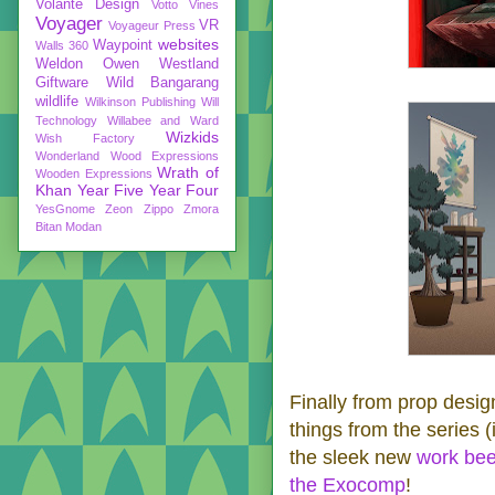
Volante Design
Votto Vines
Voyager
VR
Voyageur Press
websites
Waypoint
Walls 360
Weldon Owen
Westland
Giftware
Wild Bangarang
wildlife
Wilkinson Publishing
Will
Technology
Willabee and Ward
Wizkids
Wish Factory
Wonderland
Wood Expressions
Wrath of
Wooden Expressions
Khan
Year Five
Year Four
YesGnome
Zeon
Zippo
Zmora
Bitan Modan
Finally from prop desig
things from the series (i
the sleek new
work be
the Exocomp
!