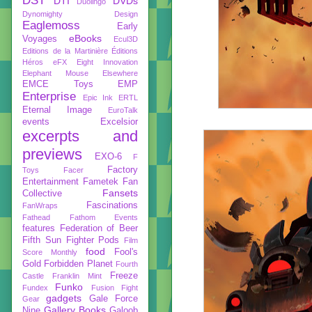
DST
DTI
DVDs
Duolingo
Dynomighty Design
Eaglemoss
Early
eBooks
Voyages
Ecul3D
Editions de la Martinière
Éditions
Héros
eFX
Eight Innovation
Elephant Mouse
Elsewhere
EMCE Toys
EMP
Enterprise
Epic Ink
ERTL
Eternal Image
EuroTalk
events
Excelsior
excerpts and
previews
EXO-6
F
Factory
Toys
Facer
Entertainment
Fametek
Fan
Fansets
Collective
Fascinations
FanWraps
Fathead
Fathom Events
features
Federation of Beer
Fifth Sun
Fighter Pods
Film
food
Fool's
Score Monthly
Gold
Forbidden Planet
Fourth
Freeze
Castle
Franklin Mint
Funko
Fundex
Fusion Fight
gadgets
Gale Force
Gear
Gallery Books
Nine
Galoob