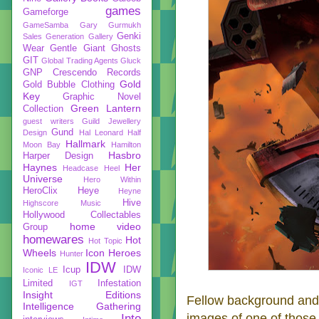
games
Gameforge
GameSamba
Gary Gurmukh
Genki
Sales
Generation Gallery
Wear
Gentle Giant
Ghosts
GIT
Global Trading Agents
Gluck
GNP Crescendo Records
Gold
Gold Bubble Clothing
Key
Graphic Novel
Green Lantern
Collection
guest writers
Guild Jewellery
Gund
Design
Hal Leonard
Half
Hallmark
Moon Bay
Hamilton
Hasbro
Harper Design
Haynes
Her
Headcase
Heel
Universe
Hero Within
HeroClix
Heye
Heyne
Hive
Highscore Music
Hollywood Collectables
home video
Group
homewares
Hot
Hot Topic
Wheels
Icon Heroes
Hunter
IDW
Icup
IDW
Iconic LE
Limited
Infestation
IGT
Insight Editions
Fellow background and 
Intelligence Gathering
images of one of those
Into