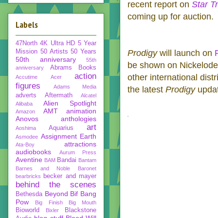
recent report on
Star T
coming up for auction.
Labels
47North
4K Ultra HD
5 Year
Mission
50 Artists 50 Years
Prodigy
will launch on
50th anniversary
55th
be shown on Nickelodeo
Abrams Books
anniversary
action
other international dist
Accutime
Acer
figures
Adams Media
the latest
Prodigy
upda
adverts
Aftermath
Alcatel
Alien Spotlight
Alibaba
AMT
animation
Amazon
Anovos
anthologies
art
Aquarius
Aoshima
Assignment Earth
Asmodee
attractions
Ata-Boy
audiobooks
Aurum Press
Aventine
Bandai
BAM
Bantam
Barnes and Noble
Baronet
becker and mayer
bearbricks
behind the scenes
Beyond
Bif Bang
Bethesda
Pow
Big Finish
Big Mouth
Bioworld
Blackstone
Bixler
blog stuff
Blood Will