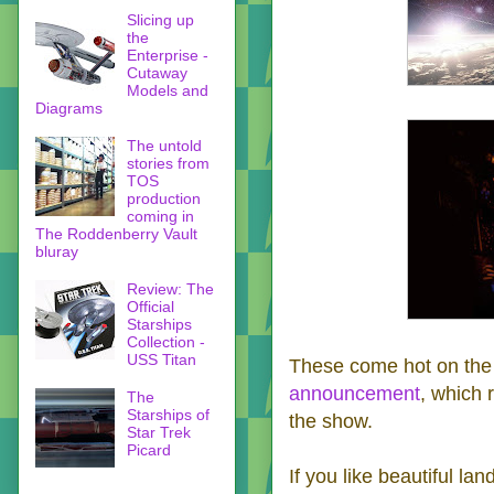
Slicing up
the
Enterprise -
Cutaway
Models and
Diagrams
The untold
stories from
TOS
production
coming in
The Roddenberry Vault
bluray
Review: The
Official
Starships
Collection -
USS Titan
These come hot on the 
announcement
, which 
The
Starships of
the show.
Star Trek
Picard
If you like beautiful l