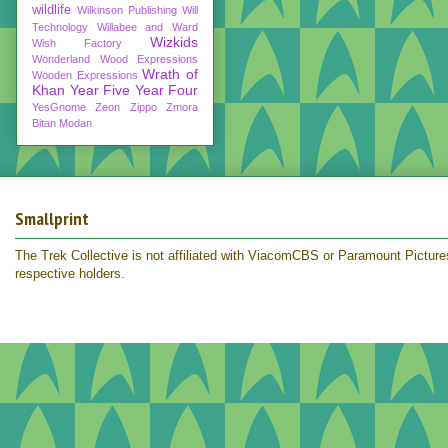
wildlife
Wilkinson Publishing
Will
Technology
Willabee and Ward
Wizkids
Wish Factory
Wonderland
Wood Expressions
Wrath of
Wooden Expressions
Khan
Year Five
Year Four
YesGnome
Zeon
Zippo
Zmora
Bitan Modan
Smallprint
The Trek Collective is not affiliated with ViacomCBS or Paramount Pictures.
respective holders.