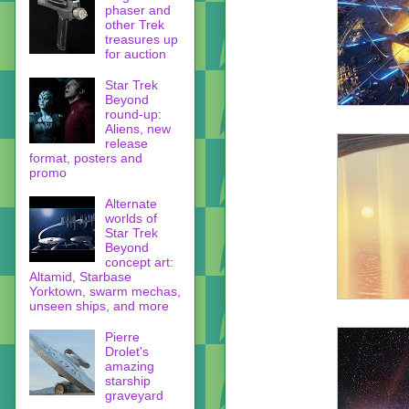
phaser and
other Trek
treasures up
for auction
Star Trek
Beyond
round-up:
Aliens, new
release
format, posters and
promo
Alternate
worlds of
Star Trek
Beyond
concept art:
Altamid, Starbase
Yorktown, swarm mechas,
unseen ships, and more
Pierre
Drolet's
amazing
starship
graveyard