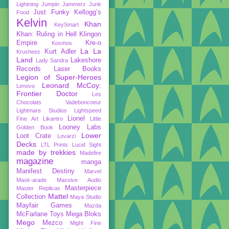
Lightning
Jumpin Jammerz
Junk
Just Funky
Kellogg’s
Food
Kelvin
Khan
KeySmart
Khan: Ruling in Hell
Klingon
Empire
Kre-o
Kosmos
La La
Kurt Adler
Krusheez
Land
Lakeshore
Lady Sandra
Records
Laser Books
Legion of Super-Heroes
Leonard McCoy:
Lenovo
Frontier Doctor
Les
Chocolats Vadeboncoeur
Lightmare Studios
Lightspeed
Lionel
Fine Art
Likantro
Little
Looney Labs
Golden Book
Lower
Loot Crate
Lovarzi
Decks
LTL Prints
Lucid Sight
made by trekkies
Madefire
magazine
manga
Manifest Destiny
Marvel
Mask-arade
Massive Audio
Masterpiece
Master Replicas
Mattel
Collection
Maya Studio
Mayfair Games
Mazda
McFarlane Toys
Mega Bloks
Mego
Mezco
Might Fine