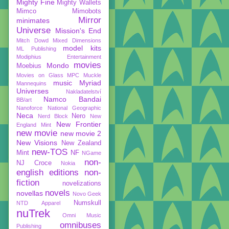
Mighty Fine
Mighty Wallets
Mimco
Mimobots
Mirror
minimates
Universe
Mission's End
Mitch Dowd
Mixed Dimensions
model kits
ML Publishing
Modiphius Entertainment
movies
Mondo
Moebius
Movies on Glass
MPC
Muckle
music
Myriad
Mannequins
Universes
Nakladatelství
Namco Bandai
BB/art
Nanoforce
National Geographic
Neca
Nero
Nerd Block
New
New Frontier
England Mint
new movie
new movie 2
New Visions
New Zealand
new-TOS
Mint
NF
NGame
non-
NJ Croce
Nokia
english editions
non-
fiction
novelizations
novels
novellas
Novo Geek
Numskull
NTD Apparel
nuTrek
Omni Music
omnibuses
Publishing