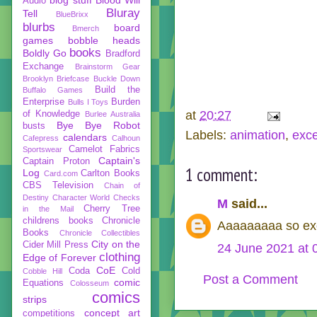
Audio
Bluray
Tell
BlueBrixx
blurbs
board
Bmerch
games
bobble heads
books
Boldly Go
Bradford
Exchange
Brainstorm Gear
Brooklyn Briefcase
Buckle Down
Build the
Buffalo Games
Enterprise
Burden
Bulls I Toys
at
20:27
of Knowledge
Burlee Australia
Bye Bye Robot
busts
Labels:
animation
,
exce
calendars
Cafepress
Calhoun
Camelot Fabrics
Sportswear
Captain's
Captain Proton
1 comment:
Log
Carlton Books
Card.com
CBS Television
Chain of
Destiny
Character World
Checks
M
said...
Cherry Tree
in the Mail
childrens books
Chronicle
Aaaaaaaaa so exc
Books
Chronicle Collectibles
City on the
Cider Mill Press
24 June 2021 at 
clothing
Edge of Forever
CoE
Coda
Cold
Cobble Hill
Post a Comment
comic
Equations
Colosseum
comics
strips
concept art
competitions