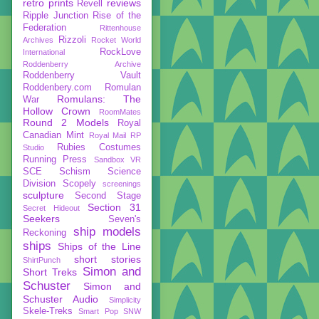
retro prints
reviews
Revell
Ripple Junction
Rise of the
Federation
Rittenhouse
Rizzoli
Archives
Rocket World
RockLove
International
Roddenberry Archive
Roddenberry Vault
Roddenbery.com
Romulan
Romulans: The
War
Hollow Crown
RoomMates
Round 2 Models
Royal
Canadian Mint
Royal Mail
RP
Rubies Costumes
Studio
Running Press
Sandbox VR
SCE
Schism
Science
Division
Scopely
screenings
sculpture
Second Stage
Section 31
Secret Hideout
Seekers
Seven's
ship models
Reckoning
ships
Ships of the Line
short stories
ShirtPunch
Simon and
Short Treks
Schuster
Simon and
Schuster Audio
Simplicity
Skele-Treks
Smart Pop
SNW