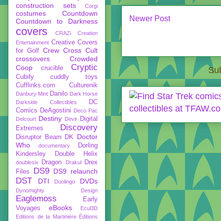
construction sets
Corgi
costumes
Countdown
Newer Post
Countdown to Darkness
covers
CRAZi
Creation
Creative Covers
Entertainment
Crew
Cross Cult
for Golf
crossovers
Crowded
Cryptic
Coop
crucible
Sub
Cubify
cuddly toys
Cufflinks.com
Culturenik
Danilo
Danbury Mint
Dark Horse
DC
Darkside Collectibles
Comics
DeAgostini
Deco Pac
Destiny
Digital
Delcourt
Devir
Discovery
Extremes
Doctor
Disruptor Beam
DK
Who
Dorling
documentary
Kindersley
Double Helix
Dragon
Drex
doublesix
Drakul
DS9
DS9 relaunch
Files
DST
DTI
DVDs
Duolingo
Dynomighty Design
Eaglemoss
Early
eBooks
Voyages
Ecul3D
Editions de la Martinière
Éditions