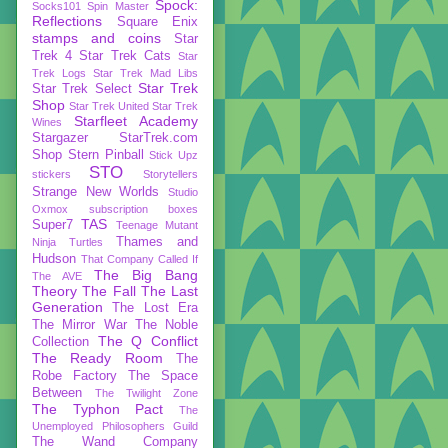
Spock:
Socks101
Spin Master
Reflections
Square Enix
stamps and coins
Star
Trek 4
Star Trek Cats
Star
Trek Logs
Star Trek Mad Libs
Star Trek
Star Trek Select
Shop
Star Trek United
Star Trek
Starfleet Academy
Wines
Stargazer
StarTrek.com
Shop
Stern Pinball
Stick Upz
STO
stickers
Storytellers
Strange New Worlds
Studio
Oxmox
subscription boxes
TAS
Super7
Teenage Mutant
Thames and
Ninja Turtles
Hudson
That Company Called If
The Big Bang
The AVE
Theory
The Fall
The Last
Generation
The Lost Era
The Mirror War
The Noble
The Q Conflict
Collection
The Ready Room
The
Robe Factory
The Space
Between
The Twilight Zone
The Typhon Pact
The
Unemployed Philosophers Guild
The Wand Company