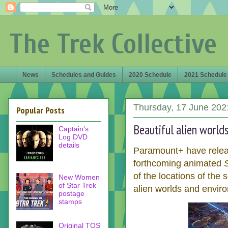
The Trek Collective
News
Schedules and Guides
2020 Schedule
2021 Schedule
Thursday, 17 June 202
Popular Posts
Beautiful alien world
Captain's
Log DVD
details
Paramount+ have relea
forthcoming animated
of the locations of the 
New Women
of Star Trek
alien worlds and enviro
postage
stamps
Original TOS