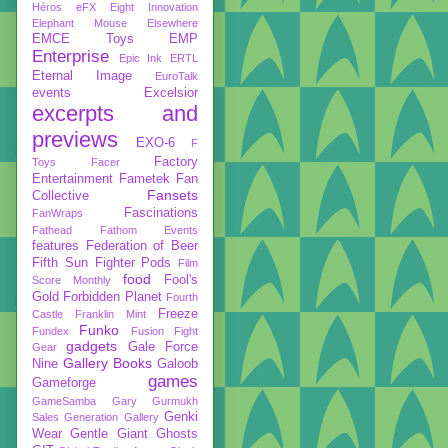
Héros
eFX
Eight Innovation
Elephant Mouse
Elsewhere
EMCE Toys
EMP
Enterprise
Epic Ink
ERTL
Eternal Image
EuroTalk
events
Excelsior
excerpts and
previews
EXO-6
F
Factory
Toys
Facer
Entertainment
Fametek
Fan
Fansets
Collective
Fascinations
FanWraps
Fathead
Fathom Events
features
Federation of Beer
Fifth Sun
Fighter Pods
Film
food
Fool's
Score Monthly
Gold
Forbidden Planet
Fourth
Freeze
Castle
Franklin Mint
Funko
Fundex
Fusion Fight
gadgets
Gale Force
Gear
Gallery Books
Nine
Galoob
games
Gameforge
GameSamba
Gary Gurmukh
Genki
Sales
Generation Gallery
Wear
Gentle Giant
Ghosts