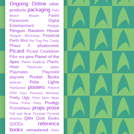
Ongoing
Online
other
packaging
products
Palm
Panini
Beach Beaute
Paramount Digital
Entertainment
Penguin
Penguin Random House
Perpetual
Penguin Workshop
Perth Mint
Pet Ting
Pez Candy
photocomic
Phase II
Picard
Picard Countdown
pins
Planet of the
Pike era
Apes
Plastic
Planet Replicas
Head
Plasticolor
plates
Playmates
Playmobil
Pocket Books
playsets
Polar Lights
podcast
posters
PopSocket
PowerA
PPW Toys
Precious Moments
Pretty Ugly
Price Stern Sloan
Prodigy
Prima
Prime Party
props
prose
Prometheus
Pull and Bear
Pyramid
Pyramid
QMx
Quirk Books
America
reference
QUOGs
books
remastered
Retro