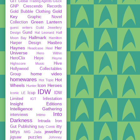
GIT
Global Trading Agents
Gluck
GNP Crescendo Records
Gold
Gold Bubble Clothing
Key
Graphic Novel
Green Lantern
Collection
guest writers
Guild Jewellery
Gund
Design
Hal Leonard
Half
Hallmark
Moon Bay
Hamilton
Hasbro
Harper Design
Haynes
Her
Headcase
Heel
Universe
Hero Within
HeroClix
Heye
Heyne
Hive
Highscore Music
Hollywood Collectables
home video
Group
homewares
Hot
Hot Topic
Wheels
Icon Heroes
Hunter
IDW
Icup
IDW
Iconic LE
Limited
Infestation
IGT
Insight Editions
Intelligence Gathering
Into
interviews
Intimo
Darkness
Intrada
Iron
Gut Publishing
itty
Italy Comic
jewellery
bittys
IWG
Jada
jigsaw puzzles
Johnney