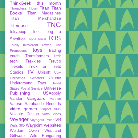
ThinkGeek
this month
Titan
Titan
Threadless
Tiburn
Books
Titan Magazines
Titan Merchandise
TNG
Titmouse
tokyopop
Too Long a
TOS
Sacrifice
Topps
Torrid
Totally Irreverent
Tower One
toys
trading
Promotions
cards
Transformers
trek
tech
Trekkies
Trevco
Trexels
Trick or Treat
TV
Studios
Ubisoft
Ugly
Ukonic
Christmas Sweaters
Underground Toys
United
Universe
States Postal Service
Publishing
USAopoly
Vanguard
Vandor
Vannen
Varese Sarabande Records
video games
Vinport
VMS
Volante Design
Votto Vines
Voyager
VR
Voyageur Press
websites
Waypoint
Walls 360
Weldon Owen
Westland
Giftware
Wild Bangarang