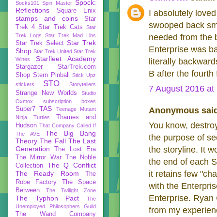
Spock:
Socks101
Spin Master
Reflections
Square Enix
I absolutely love
stamps and coins
Star
swooped back smal
Trek 4
Star Trek Cats
Star
Trek Logs
Star Trek Mad Libs
needed from the b
Star Trek
Star Trek Select
Enterprise was bas
Shop
Star Trek United
Star Trek
Starfleet Academy
Wines
literally backward
Stargazer
StarTrek.com
B after the fourth f
Shop
Stern Pinball
Stick Upz
STO
stickers
Storytellers
7 August 2016 at
Strange New Worlds
Studio
Oxmox
subscription boxes
TAS
Super7
Anonymous said
Teenage Mutant
Thames and
Ninja Turtles
You know, destroy
Hudson
That Company Called If
The Big Bang
The AVE
the purpose of se
Theory
The Fall
The Last
Generation
the storyline. It 
The Lost Era
The Mirror War
The Noble
the end of each S
The Q Conflict
Collection
it retains few "ch
The Ready Room
The
Robe Factory
The Space
with the Enterpri
Between
The Twilight Zone
Enterprise. Ryan C
The Typhon Pact
The
Unemployed Philosophers Guild
from my experienc
The Wand Company