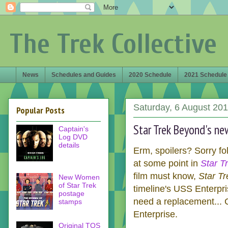
The Trek Collective
News
Schedules and Guides
2020 Schedule
2021 Schedule
Saturday, 6 August 20
Popular Posts
Star Trek Beyond's ne
Captain's
Log DVD
details
Erm, spoilers? Sorry fol
at some point in
Star T
film must know,
Star T
New Women
of Star Trek
timeline's USS Enterpri
postage
need a replacement... Co
stamps
Enterprise.
Original TOS