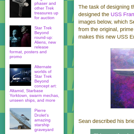
phaser and
The task of designing t
other Trek
treasures up
designed the
USS Fran
for auction
images below, which Se
Star Trek
from the original, prime
Beyond
makes this new USS Ent
round-up:
Aliens, new
release
format, posters and
promo
Alternate
worlds of
Star Trek
Beyond
concept art:
Altamid, Starbase
Yorktown, swarm mechas,
unseen ships, and more
Pierre
Drolet's
amazing
Sean described his br
starship
graveyard