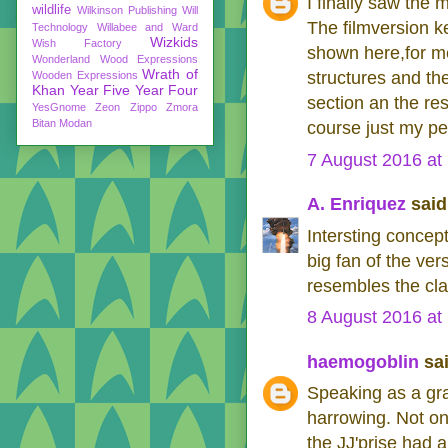
I finally saw the 
wildlife
Wilkinson Publishing
Will
The filmversion k
Technology
Willabee and Ward
Wizkids
Wish Factory
shown here,for me
Wonderland
Wood Expressions
Wrath of
structures and the
Wooden Expressions
Khan
Year Five
Year Four
section an the res
YesGnome
Zeon
Zippo
Zmora
Bitan Modan
course just my pe
7 August 2016 at
A. Enriquez
said.
Intersting concept
big fan of the ve
resembles the cla
8 August 2016 at
haemogoblin
sai
Speaking as a grap
harrowing. Not on
the JJ'prise had 