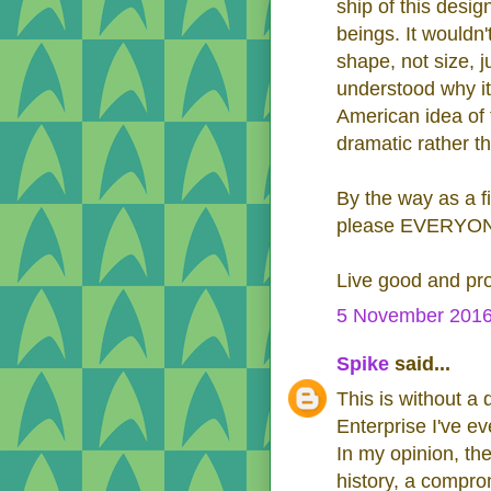
ship of this desig
beings. It wouldn'
shape, not size, j
understood why it
American idea of 
dramatic rather t
By the way as a f
please EVERYONE..
Live good and pr
5 November 2016
Spike
said...
This is without a
Enterprise I've e
In my opinion, th
history, a compro