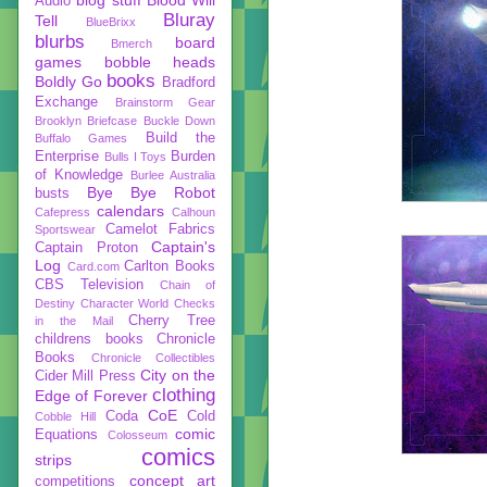
Audio
Bluray
Tell
BlueBrixx
blurbs
board
Bmerch
games
bobble heads
books
Boldly Go
Bradford
Exchange
Brainstorm Gear
Brooklyn Briefcase
Buckle Down
Build the
Buffalo Games
Enterprise
Burden
Bulls I Toys
of Knowledge
Burlee Australia
Bye Bye Robot
busts
calendars
Cafepress
Calhoun
Camelot Fabrics
Sportswear
Captain's
Captain Proton
Log
Carlton Books
Card.com
CBS Television
Chain of
Destiny
Character World
Checks
Cherry Tree
in the Mail
childrens books
Chronicle
Books
Chronicle Collectibles
City on the
Cider Mill Press
clothing
Edge of Forever
CoE
Coda
Cold
Cobble Hill
comic
Equations
Colosseum
comics
strips
concept art
competitions