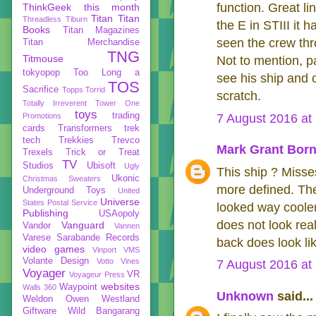
function. Great l
ThinkGeek
this month
Titan
Titan
Threadless
Tiburn
the E in STIII it
Books
Titan Magazines
seen the crew thro
Titan Merchandise
TNG
Titmouse
Not to mention, pa
tokyopop
Too Long a
see his ship and 
TOS
Sacrifice
Topps
Torrid
scratch.
Totally Irreverent
Tower One
toys
trading
Promotions
7 August 2016 at
cards
Transformers
trek
tech
Trekkies
Trevco
Mark Grant Born
Trexels
Trick or Treat
TV
Studios
Ubisoft
Ugly
This ship ? Misses
Ukonic
Christmas Sweaters
more defined. They
Underground Toys
United
Universe
States Postal Service
looked way cooler
Publishing
USAopoly
does not look rea
Vanguard
Vandor
Vannen
Varese Sarabande Records
back does look lik
video games
Vinport
VMS
Volante Design
Votto Vines
7 August 2016 at
Voyager
VR
Voyageur Press
websites
Waypoint
Walls 360
Unknown
said...
Weldon Owen
Westland
Giftware
Wild Bangarang