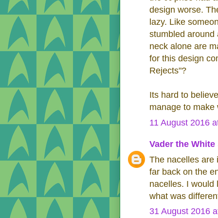
design worse. The
lazy. Like someon
stumbled around 
neck alone are ma
for this design c
Rejects"?
Its hard to belie
manage to make wh
11 August 2016 a
Vader the White
The nacelles are 
far back on the e
nacelles. I would l
what was differe
31 August 2016 a