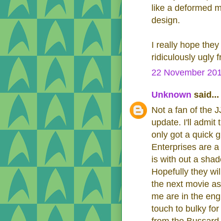
like a deformed m
design.
I really hope they 
ridiculously ugly 
22 November 201
Unknown
said...
Not a fan of the 
update. I'll admi
only got a quick 
Enterprises are a 
is with out a shad
Hopefully they wi
the next movie as 
me are in the eng
touch to bulky fo