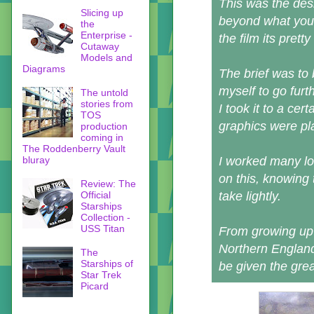
This was the des
Slicing up
beyond what you 
the
Enterprise -
the film its pretty
Cutaway
Models and
Diagrams
The brief was to 
myself to go furt
The untold
stories from
I took it to a cer
TOS
graphics were pl
production
coming in
The Roddenberry Vault
bluray
I worked many lo
on this, knowing t
Review: The
Official
take lightly.
Starships
Collection -
USS Titan
From growing up 
Northern England,
The
Starships of
be given the great
Star Trek
Picard