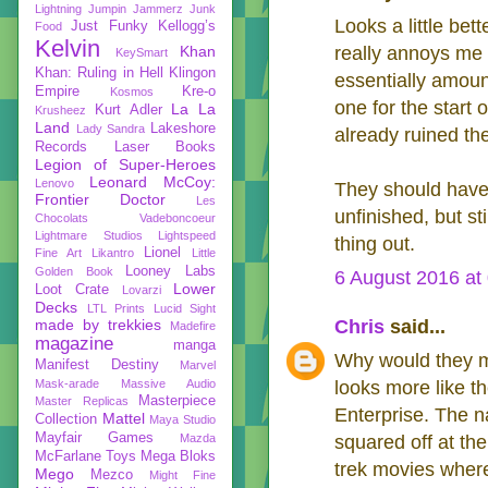
Lightning
Jumpin Jammerz
Junk
Looks a little bett
Just Funky
Kellogg’s
Food
Kelvin
Khan
really annoys me 
KeySmart
Khan: Ruling in Hell
Klingon
essentially amoun
Empire
Kre-o
Kosmos
one for the start 
La La
Kurt Adler
Krusheez
Land
Lakeshore
Lady Sandra
already ruined th
Records
Laser Books
Legion of Super-Heroes
Leonard McCoy:
Lenovo
They should have 
Frontier Doctor
Les
unfinished, but st
Chocolats Vadeboncoeur
Lightmare Studios
Lightspeed
thing out.
Lionel
Fine Art
Likantro
Little
Looney Labs
Golden Book
6 August 2016 at
Lower
Loot Crate
Lovarzi
Decks
LTL Prints
Lucid Sight
made by trekkies
Chris
said...
Madefire
magazine
manga
Why would they m
Manifest Destiny
Marvel
Mask-arade
Massive Audio
looks more like t
Masterpiece
Master Replicas
Enterprise. The n
Mattel
Collection
Maya Studio
Mayfair Games
Mazda
squared off at the
McFarlane Toys
Mega Bloks
trek movies where
Mego
Mezco
Might Fine