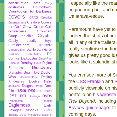
I especially like the re
construction sets
Corgi
costumes
Countdown
engineering hull and c
Countdown to Darkness
covers
Calatrava-esque.
CRAZi
Creation
Creative Covers
Entertainment
Crew
Cross Cult
for Golf
Paramount have yet to r
crossovers
Crowded
Cryptic
indeed the shots of her
Coop
crucible
Cubify
cuddly toys
all in any of the traile
Cufflinks.com
Culturenik
really scrutinise the f
Danilo
Danbury Mint
Dark Horse
DC
Darkside Collectibles
gives us pretty good i
Comics
DeAgostini
Deco Pac
looks like a splendid sh
Destiny
Digital
Delcourt
Devir
Discovery
Extremes
Doctor
Disruptor Beam
DK
You can see more of Se
Who
Dorling
documentary
the
USS Franklin
and
S
Kindersley
Double Helix
Dragon
Drex
doublesix
Drakul
publicly viewable on hi
DS9
DS9 relaunch
Files
portfolio on
his website
DST
DTI
DVDs
Duolingo
Trek Beyond
, includin
Dynomighty Design
Eaglemoss
Early
Beyond
guide page
. I'
eBooks
Voyages
Ecul3D
coming days.
Editions de la Martinière
Éditions