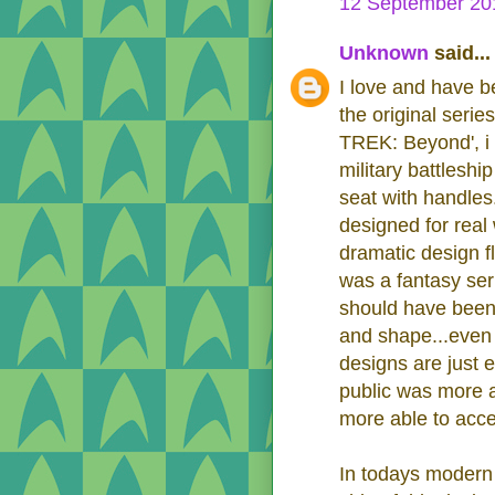
12 September 201
Unknown
said...
I love and have be
the original serie
TREK: Beyond', i 
military battleship
seat with handles
designed for real 
dramatic design fla
was a fantasy ser
should have been 
and shape...even 
designs are just 
public was more a
more able to accept
In todays modern 