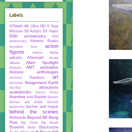
Labels
47North
4K Ultra HD
5 Year
Mission
50 Artists 50 Years
50th anniversary
55th
Abrams Books
anniversary
action
Accutime
Acer
figures
Adams Media
adverts
Aftermath
Alcatel
Alien Spotlight
Alibaba
AMT
animation
Amazon
Anovos
anthologies
art
Aquarius
Aoshima
Assignment Earth
Asmodee
attractions
Ata-Boy
audiobooks
Aurum Press
Aventine
Bandai
BAM
Bantam
Barnes and Noble
Baronet
becker and mayer
bearbricks
behind the scenes
Beyond
Bif Bang
Bethesda
Pow
Big Finish
Big Mouth
Bioworld
Blackstone
Bixler
blog stuff
Blood Will