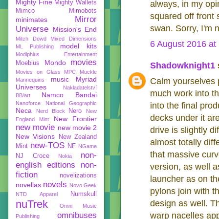
Mighty Fine
Mighty Wallets
always, in my opi
Mimco
Mimobots
squared off front
Mirror
minimates
swan. Sorry, I'm n
Universe
Mission's End
Mitch Dowd
Mixed Dimensions
6 August 2016 at
model kits
ML Publishing
Modiphius Entertainment
movies
Mondo
Moebius
Shadowknight1
s
Movies on Glass
MPC
Muckle
music
Myriad
Calm yourselves p
Mannequins
Universes
Nakladatelství
much work into th
Namco Bandai
BB/art
Nanoforce
National Geographic
into the final pr
Neca
Nero
Nerd Block
New
decks under it ar
New Frontier
England Mint
new movie
new movie 2
drive is slightly 
New Visions
New Zealand
almost totally di
new-TOS
Mint
NF
NGame
that massive curve
non-
NJ Croce
Nokia
english editions
non-
version, as well 
fiction
novelizations
launcher as on th
novels
novellas
Novo Geek
pylons join with t
Numskull
NTD Apparel
nuTrek
design as well. T
Omni Music
omnibuses
warp nacelles app
Publishing