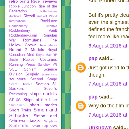
And Probert succe
retro prints
reviews
Revell
Ripple Junction
Rise of the
Federation
Rittenhouse
But it's pretty c
Rizzoli
Archives
Rocket World
RockLove
International
even the slightes
Roddenberry Archive
defined the franc
Roddenberry Vault
Roddenbery.com
Romulan
feel more like rea
Romulans: The
War
Hollow Crown
6 August 2016 at
RoomMates
Round 2 Models
Royal
Canadian Mint
Royal Mail
RP
pap
said...
Rubies Costumes
Studio
Running Press
Sandbox VR
Just got used to t
SCE
Schism
Science
though.
Division
Scopely
screenings
sculpture
Second Stage
7 August 2016 at
Section 31
Secret Hideout
Seekers
Seven's
ship models
Reckoning
pap
said...
ships
Ships of the Line
short stories
Why do the film m
ShirtPunch
Simon and
Short Treks
7 August 2016 at
Schuster
Simon and
Schuster Audio
Simplicity
Skele-Treks
Smart Pop
SNW
Unknown
said...