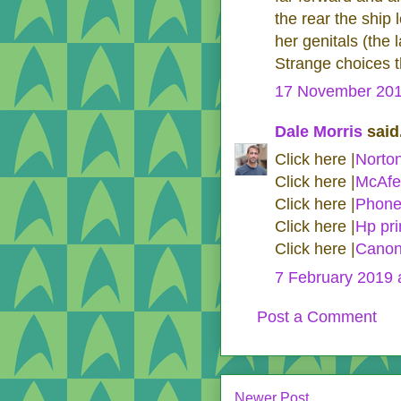
the rear the ship
her genitals (the 
Strange choices t
17 November 201
Dale Morris
said.
Click here |
Norto
Click here |
McAfe
Click here |
Phone
Click here |
Hp pri
Click here |
Canon
7 February 2019 
Post a Comment
Newer Post