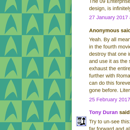
The 09 Enterprise
design, is infinit
27 January 2017 
Anonymous said
Yeah. By all means
in the fourth movi
destroy that one 
and use it as the 
exhaust the entir
further with Rom
can do this foreve
gone before. Liter
25 February 2017
Tony Duran
said.
Try to un-see thi
far forward and al