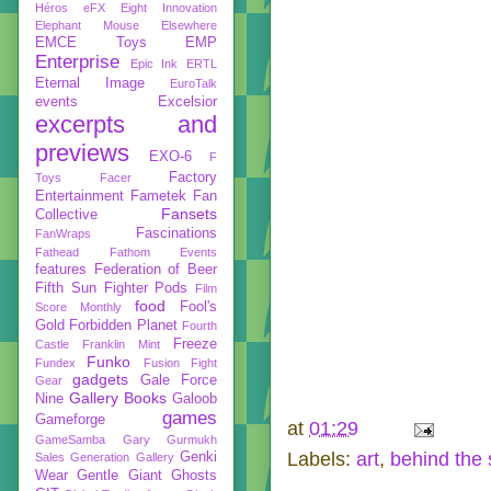
Héros
eFX
Eight Innovation
Elephant Mouse
Elsewhere
EMCE Toys
EMP
Enterprise
Epic Ink
ERTL
Eternal Image
EuroTalk
events
Excelsior
excerpts and
previews
EXO-6
F
Factory
Toys
Facer
Entertainment
Fametek
Fan
Fansets
Collective
Fascinations
FanWraps
Fathead
Fathom Events
features
Federation of Beer
Fifth Sun
Fighter Pods
Film
food
Fool's
Score Monthly
Gold
Forbidden Planet
Fourth
Freeze
Castle
Franklin Mint
Funko
Fundex
Fusion Fight
gadgets
Gale Force
Gear
Gallery Books
Nine
Galoob
games
Gameforge
at
01:29
GameSamba
Gary Gurmukh
Labels:
art
,
behind the
Genki
Sales
Generation Gallery
Wear
Gentle Giant
Ghosts