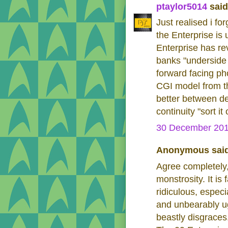
ptaylor5014
said.
Just realised i f
the Enterprise is
Enterprise has re
banks "underside 
forward facing ph
CGI model from t
better between de
continuity "sort it
30 December 201
Anonymous said
Agree completely,
monstrosity. It is
ridiculous, espec
and unbearably ug
beastly disgraces