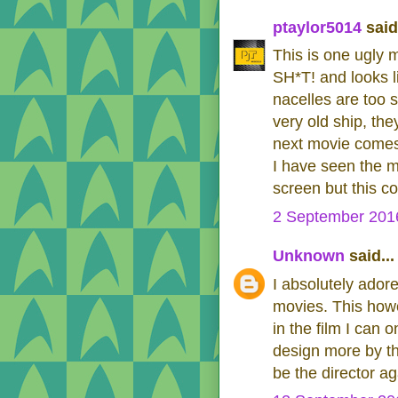
ptaylor5014
said.
This is one ugly m
SH*T! and looks l
nacelles are too s
very old ship, the
next movie comes
I have seen the m
screen but this c
2 September 2016
Unknown
said...
I absolutely adore
movies. This howe
in the film I can 
design more by the
be the director a