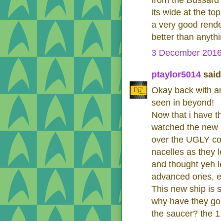
from the Bussard 
its wide at the t
a very good rende
better than anyth
3 December 2016
ptaylor5014
said.
Okay back with a
seen in beyond!
Now that i have th
watched the new s
over the UGLY con
nacelles as they l
and thought yeh l
advanced ones, ev
This new ship is 
why have they go
the saucer? the 1