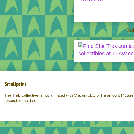
Sub
Smallprint
The Trek Collective is not affiliated with ViacomCBS or Paramount Pictures.
respective holders.