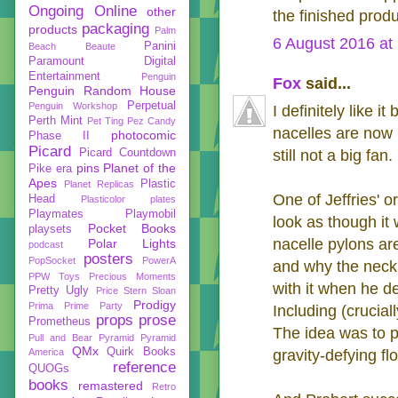
Ongoing
Online
other
the finished produ
packaging
products
Palm
6 August 2016 at
Panini
Beach Beaute
Paramount Digital
Entertainment
Penguin
Fox
said...
Penguin Random House
Perpetual
Penguin Workshop
I definitely like i
Perth Mint
Pet Ting
Pez Candy
nacelles are now p
photocomic
Phase II
Picard
Picard Countdown
still not a big fan.
pins
Planet of the
Pike era
Apes
Plastic
Planet Replicas
One of Jeffries' o
Head
Plasticolor
plates
Playmates
Playmobil
look as though it 
Pocket Books
playsets
nacelle pylons are
Polar Lights
podcast
posters
PopSocket
PowerA
and why the neck 
PPW Toys
Precious Moments
with it when he de
Pretty Ugly
Price Stern Sloan
Prodigy
Prima
Prime Party
Including (crucia
props
prose
Prometheus
The idea was to pu
Pull and Bear
Pyramid
Pyramid
QMx
Quirk Books
America
gravity-defying fl
reference
QUOGs
books
remastered
Retro