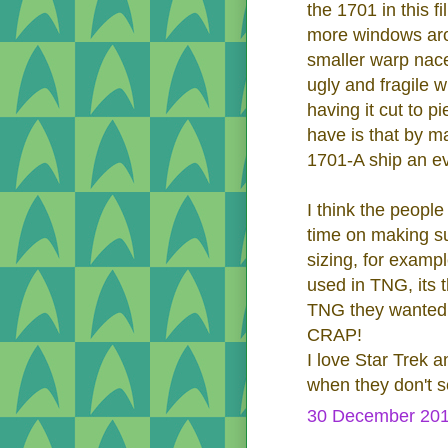
the 1701 in this 
more windows aro
smaller warp nace
ugly and fragile 
having it cut to 
have is that by ma
1701-A ship an ev
I think the peopl
time on making sur
sizing, for exampl
used in TNG, its 
TNG they wanted u
CRAP!
I love Star Trek a
when they don't se
30 December 201