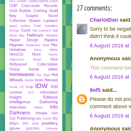
GIT
Global Trading Agents
Gluck
27 comments:
GNP Crescendo Records
Gold
Gold Bubble Clothing
Key
Graphic Novel
ChariotDan
said.
Green Lantern
Collection
guest writers
Guild Jewellery
Sorry to be negati
Gund
Design
Hal Leonard
Half
Hallmark
didn't think it co
Moon Bay
Hamilton
Hasbro
Harper Design
Haynes
Her
6 August 2016 at
Headcase
Heel
Universe
Hero Within
HeroClix
Heye
Heyne
Anonymous said
Hive
Highscore Music
Hollywood Collectables
This comment has
home video
Group
homewares
Hot
Hot Topic
6 August 2016 at
Wheels
Icon Heroes
Hunter
IDW
Icup
IDW
Iconic LE
8of5
said...
Limited
Infestation
IGT
Insight Editions
Please do not pos
Intelligence Gathering
comment above wh
Into
interviews
Intimo
Darkness
Intrada
Iron
6 August 2016 at
Gut Publishing
itty
Italy Comic
jewellery
bittys
IWG
Jada
Anonymous said
jigsaw puzzles
Johnney