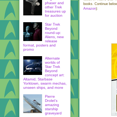
phaser and
books. Continue below
other Trek
Amazon
):
treasures up
for auction
Star Trek
Beyond
round-up:
Aliens, new
release
format, posters and
promo
Alternate
worlds of
Star Trek
Beyond
concept art:
Altamid, Starbase
Yorktown, swarm mechas,
unseen ships, and more
Pierre
Drolet's
amazing
starship
graveyard