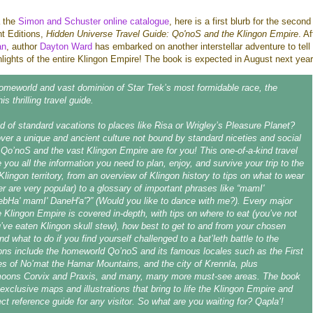
a the
Simon and Schuster online catalogue
, here is a first blurb for the second
ht Editions,
Hidden Universe Travel Guide: Qo'noS and the Klingon Empire
. A
an
, author
Dayton Ward
has embarked on another interstellar adventure to tell
ghlights of the entire Klingon Empire! The book is expected in August next year
omeworld and vast dominion of Star Trek’s most formidable race, the
is thrilling travel guide.
 of standard vacations to places like Risa or Wrigley’s Pleasure Planet?
ver a unique and ancient culture not bound by standard niceties and social
o’noS and the vast Klingon Empire are for you! This one-of-a-kind travel
e you all the information you need to plan, enjoy, and survive your trip to the
Klingon territory, from an overview of Klingon history to tips on what to wear
er are very popular) to a glossary of important phrases like “mamI'
ebHa' mamI' DaneH'a'?” (Would you like to dance with me?). Every major
he Klingon Empire is covered in-depth, with tips on where to eat (you’ve not
ou’ve eaten Klingon skull stew), how best to get to and from your chosen
nd what to do if you find yourself challenged to a bat’leth battle to the
ons include the homeworld Qo’noS and its famous locales such as the First
es of No’mat the Hamar Mountains, and the city of Krennla, plus
moons Corvix and Praxis, and many, many more must-see areas. The book
 exclusive maps and illustrations that bring to life the Klingon Empire and
ct reference guide for any visitor. So what are you waiting for? Qapla’!