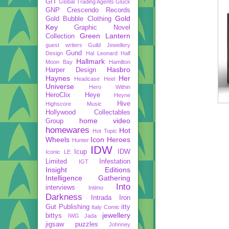
GIT
Global Trading Agents
Gluck
GNP Crescendo Records
Gold
Gold Bubble Clothing
Key
Graphic Novel
Green Lantern
Collection
guest writers
Guild Jewellery
Gund
Design
Hal Leonard
Half
Hallmark
Moon Bay
Hamilton
Hasbro
Harper Design
Haynes
Her
Headcase
Heel
Universe
Hero Within
HeroClix
Heye
Heyne
Hive
Highscore Music
Hollywood Collectables
home video
Group
homewares
Hot
Hot Topic
Wheels
Icon Heroes
Hunter
IDW
Icup
IDW
Iconic LE
Limited
Infestation
IGT
Insight Editions
Intelligence Gathering
Into
interviews
Intimo
Darkness
Intrada
Iron
Gut Publishing
itty
Italy Comic
jewellery
bittys
IWG
Jada
jigsaw puzzles
Johnney