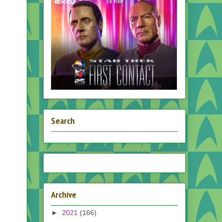
Search
Archive
►
2021
(166)