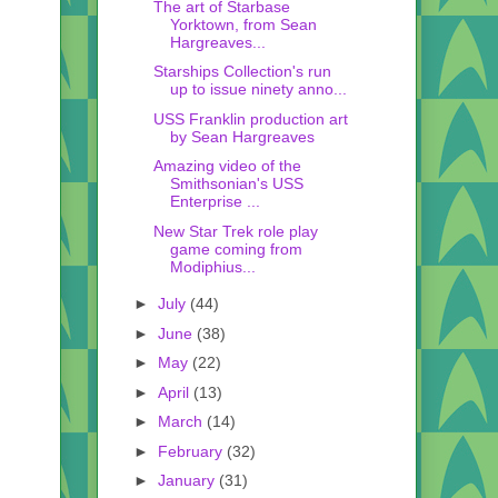
The art of Starbase
Yorktown, from Sean
Hargreaves...
Starships Collection's run
up to issue ninety anno...
USS Franklin production art
by Sean Hargreaves
Amazing video of the
Smithsonian's USS
Enterprise ...
New Star Trek role play
game coming from
Modiphius...
►
July
(44)
►
June
(38)
►
May
(22)
►
April
(13)
►
March
(14)
►
February
(32)
►
January
(31)