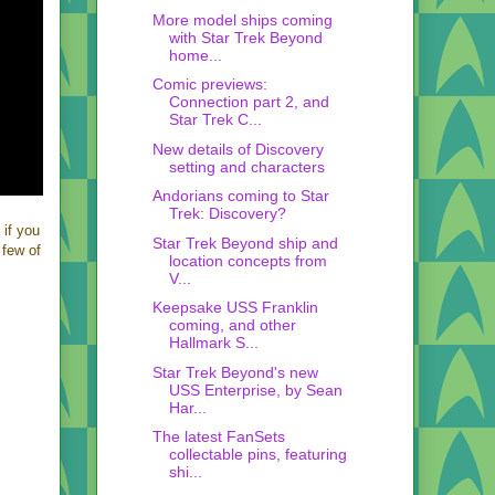
More model ships coming
with Star Trek Beyond
home...
Comic previews:
Connection part 2, and
Star Trek C...
New details of Discovery
setting and characters
Andorians coming to Star
Trek: Discovery?
 if you
Star Trek Beyond ship and
 few of
location concepts from
V...
Keepsake USS Franklin
coming, and other
Hallmark S...
Star Trek Beyond's new
USS Enterprise, by Sean
Har...
The latest FanSets
collectable pins, featuring
shi...