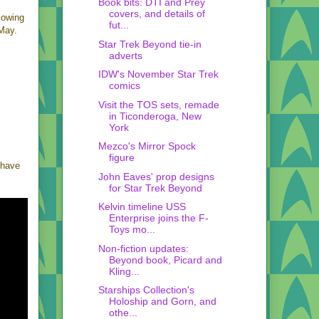
Book bits: DTI and Prey
covers, and details of
lowing
fut...
May.
Star Trek Beyond tie-in
adverts
IDW's November Star Trek
comics
Visit the TOS sets, remade
in Ticonderoga, New
York
Mezco's Mirror Spock
figure
s have
John Eaves' prop designs
for Star Trek Beyond
Kelvin timeline USS
Enterprise joins the F-
Toys mo...
Non-fiction updates:
Beyond book, Picard and
Kling...
Starships Collection's
Holoship and Gorn, and
othe...