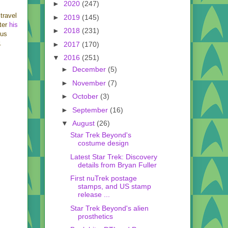
►
2020
(247)
 travel
►
2019
(145)
fter
his
►
2018
(231)
 us
.
►
2017
(170)
▼
2016
(251)
►
December
(5)
►
November
(7)
►
October
(3)
►
September
(16)
▼
August
(26)
Star Trek Beyond's
costume design
Latest Star Trek: Discovery
details from Bryan Fuller
First nuTrek postage
stamps, and US stamp
release ...
Star Trek Beyond's alien
prosthetics