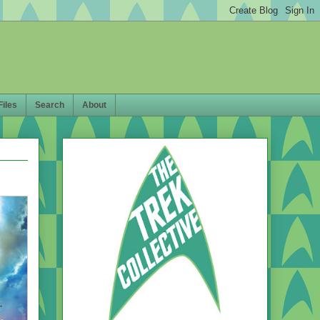
Files
Search
About