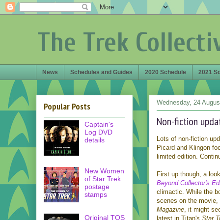
The Trek Collecti
News
Schedules and Guides
2020 Schedule
2021 S
Wednesday, 24 Augus
Popular Posts
Non-fiction upda
Captain's
Log DVD
Lots of non-fiction up
details
Picard and Klingon fo
limited edition. Contin
New Women
First up though, a loo
of Star Trek
Beyond Collector's Edi
postage
climactic. While the 
stamps
scenes on the movie, i
Magazine
, it might se
Original TOS
latest in Titan's
Star 