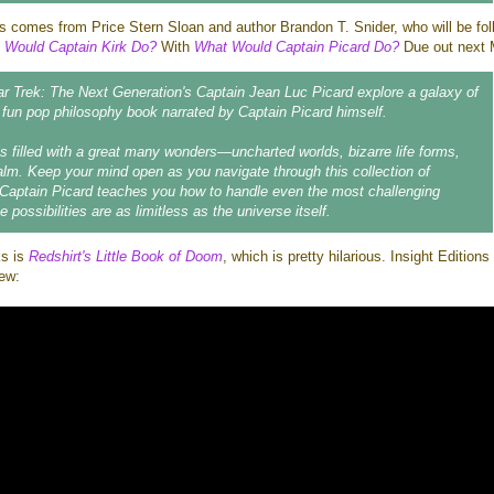
ts comes from Price Stern Sloan and author Brandon T. Snider, who will be fol
 Would Captain Kirk Do?
With
What Would Captain Picard Do?
Due out next 
ar Trek: The Next Generation's Captain Jean Luc Picard explore a galaxy of
s fun pop philosophy book narrated by Captain Picard himself.
 filled with a great many wonders—uncharted worlds, bizarre life forms,
lm. Keep your mind open as you navigate through this collection of
Captain Picard teaches you how to handle even the most challenging
e possibilities are as limitless as the universe itself.
ks is
Redshirt's Little Book of Doom
, which is pretty hilarious. Insight Edition
iew: