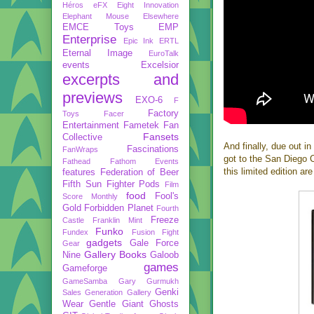
Héros
eFX
Eight Innovation
Elephant Mouse
Elsewhere
EMCE Toys
EMP
Enterprise
Epic Ink
ERTL
Eternal Image
EuroTalk
events
Excelsior
excerpts and
previews
EXO-6
F
Factory
Toys
Facer
Entertainment
Fametek
Fan
Fansets
Collective
And finally, due out i
Fascinations
FanWraps
got to the San Diego 
Fathead
Fathom Events
this limited edition a
features
Federation of Beer
Fifth Sun
Fighter Pods
Film
food
Fool's
Score Monthly
Gold
Forbidden Planet
Fourth
Freeze
Castle
Franklin Mint
Funko
Fundex
Fusion Fight
gadgets
Gale Force
Gear
Gallery Books
Nine
Galoob
games
Gameforge
GameSamba
Gary Gurmukh
Genki
Sales
Generation Gallery
Wear
Gentle Giant
Ghosts