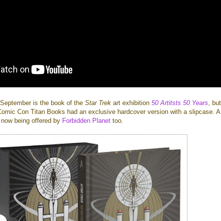
n September is the book of the
Star Trek
art exhibition
50 Artitsts 50 Years
, but
Comic Con Titan Books had an exclusive hardcover version with a slipcase. A
re now being offered by
Forbidden Planet
too.