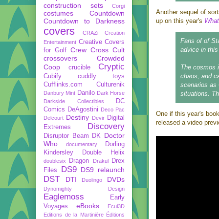
construction sets
Corgi
Another sequel of sor
costumes
Countdown
Countdown to Darkness
up on this year's
What
covers
CRAZi
Creation
Fans of of St
Creative Covers
Entertainment
Crew
Cross Cult
advice in thi
for Golf
crossovers
Crowded
Cryptic
Coop
The cosmos is
crucible
chaos, and ca
Cubify
cuddly toys
Cufflinks.com
Culturenik
scenarios as 
Danilo
Danbury Mint
Dark Horse
situations. Th
DC
Darkside Collectibles
Comics
DeAgostini
Deco Pac
One if this year's boo
Destiny
Digital
Delcourt
Devir
released a video prev
Discovery
Extremes
Doctor
Disruptor Beam
DK
Who
Dorling
documentary
Kindersley
Double Helix
Dragon
Drex
doublesix
Drakul
DS9
DS9 relaunch
Files
DST
DTI
DVDs
Duolingo
Dynomighty Design
Eaglemoss
Early
eBooks
Voyages
Ecul3D
Editions de la Martinière
Éditions