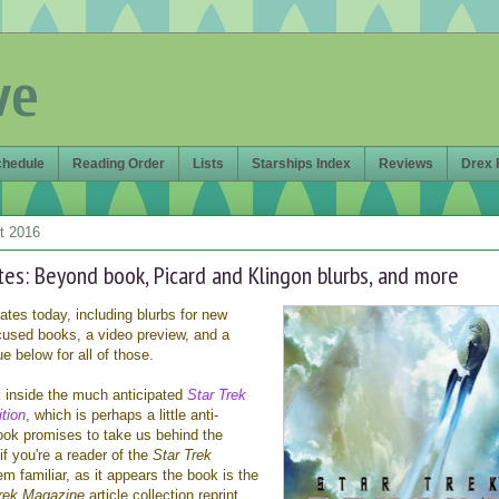
ve
chedule
Reading Order
Lists
Starships Index
Reviews
Drex 
t 2016
tes: Beyond book, Picard and Klingon blurbs, and more
dates today, including blurbs for new
cused books, a video preview, and a
ue below for all of those.
k inside the much anticipated
Star Trek
tion
, which is perhaps a little anti-
book promises to take us behind the
f you're a reader of the
Star Trek
em familiar, as it appears the book is the
Trek Magazine
article collection reprint