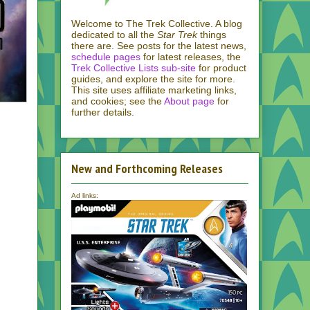
Welcome to The Trek Collective. A blog
dedicated to all the
Star Trek
things
there are. See posts for the latest news,
schedule pages
for latest releases, the
Trek Collective Lists sub-site
for product
guides, and explore the site for more.
This site uses affiliate marketing links,
and cookies; see the
About page
for
further details.
New and Forthcoming Releases
Ad links: