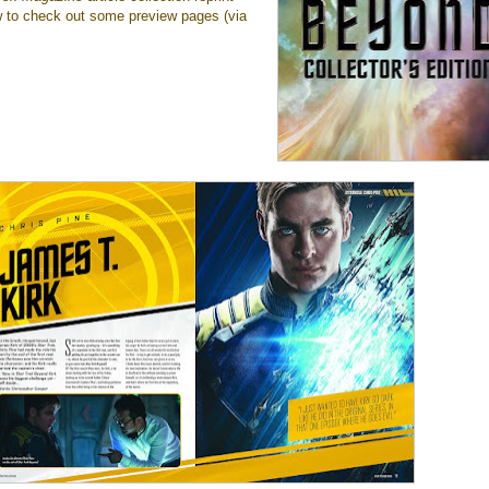
 to check out some preview pages (via