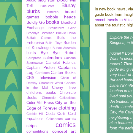
Audio
Bluray
Tell
BlueBrixx
In new book news, vi
blurbs
board
Bmerch
guide book from Insig
games
bobble heads
recent travels to Vulc
books
Boldly Go
Bradford
about the touristic hi
Exchange
Brainstorm Gear
Brooklyn Briefcase
Buckle Down
Explore the h
Build the
Buffalo Games
Klingons, in th
Enterprise
Burden
Bulls I Toys
of Knowledge
Burlee Australia
Bye Bye Robot
busts
nuqneH! Bored
calendars
Cafepress
Calhoun
Want to disco
Camelot Fabrics
Sportswear
mores? Then Q
Captain's
Captain Proton
guide will giv
Log
Carlton Books
Card.com
very heart of 
CBS Television
Chain of
(fur and leath
Destiny
Character World
Checks
DaneH'a'? nIt
Cherry Tree
in the Mail
location in t
childrens books
Chronicle
lived until y
Books
Chronicle Collectibles
destination, a
City on the
Cider Mill Press
death. Locati
clothing
Edge of Forever
City, the Cav
CoE
Coda
Cold
Cobble Hill
neighboring 
comic
Equations
Colosseum
also features
comics
strips
form the perfe
concept art
competitions