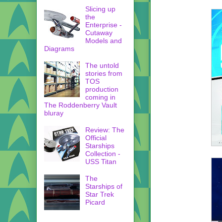
Slicing up
the
Enterprise -
Cutaway
Models and
Diagrams
The untold
stories from
TOS
production
coming in
The Roddenberry Vault
bluray
Review: The
Official
Starships
Collection -
USS Titan
The
Starships of
Star Trek
Picard