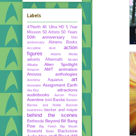
Labels
47North
4K Ultra HD
5 Year
Mission
50 Artists 50 Years
50th anniversary
55th
Abrams Books
anniversary
action
Accutime
Acer
figures
Adams Media
adverts
Aftermath
Alcatel
Alien Spotlight
Alibaba
AMT
animation
Amazon
Anovos
anthologies
art
Aquarius
Aoshima
Assignment Earth
Asmodee
attractions
Ata-Boy
audiobooks
Aurum Press
Aventine
Bandai
BAM
Bantam
Barnes and Noble
Baronet
becker and mayer
bearbricks
behind the scenes
Beyond
Bif Bang
Bethesda
Pow
Big Finish
Big Mouth
Bioworld
Blackstone
Bixler
blog stuff
Blood Will