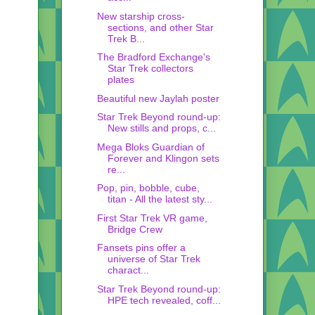
New starship cross-
sections, and other Star
Trek B...
The Bradford Exchange's
Star Trek collectors
plates
Beautiful new Jaylah poster
Star Trek Beyond round-up:
New stills and props, c...
Mega Bloks Guardian of
Forever and Klingon sets
re...
Pop, pin, bobble, cube,
titan - All the latest sty...
First Star Trek VR game,
Bridge Crew
Fansets pins offer a
universe of Star Trek
charact...
Star Trek Beyond round-up:
HPE tech revealed, coff...