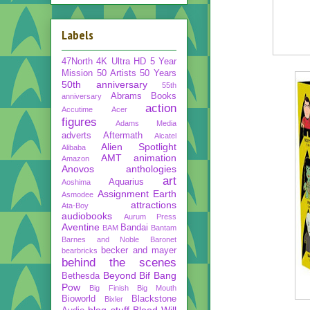
Labels
47North
4K Ultra HD
5 Year
Mission
50 Artists 50 Years
50th anniversary
55th
Abrams Books
anniversary
action
Accutime
Acer
figures
Adams Media
adverts
Aftermath
Alcatel
Alien Spotlight
Alibaba
AMT
animation
Amazon
Anovos
anthologies
art
Aquarius
Aoshima
Assignment Earth
Asmodee
attractions
Ata-Boy
audiobooks
Aurum Press
Aventine
Bandai
BAM
Bantam
Barnes and Noble
Baronet
becker and mayer
bearbricks
behind the scenes
Beyond
Bif Bang
Bethesda
Pow
Big Finish
Big Mouth
Bioworld
Blackstone
Bixler
blog stuff
Blood Will