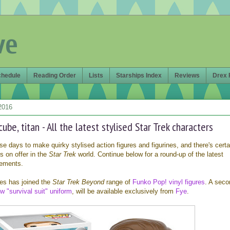
ve
chedule
Reading Order
Lists
Starships Index
Reviews
Drex 
2016
cube, titan - All the latest stylised Star Trek characters
hese days to make quirky stylised action figures and figurines, and there's certa
s on offer in the
Star Trek
world. Continue below for a round-up of the latest
ements.
ures has joined the
Star Trek Beyond
range of
Funko Pop! vinyl figures
. A seco
w "survival suit" uniform
, will be available exclusively from
Fye
.