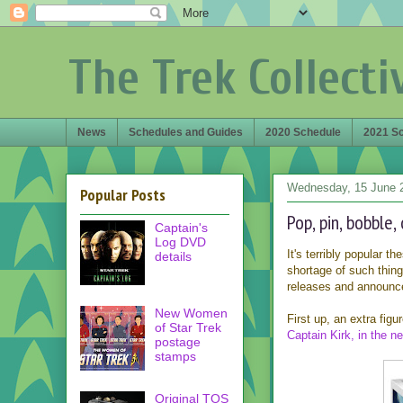
The Trek Collecti
News
Schedules and Guides
2020 Schedule
2021 S
Wednesday, 15 June 
Popular Posts
Pop, pin, bobble, 
Captain's
Log DVD
It's terribly popular t
details
shortage of such thing
releases and announc
New Women
First up, an extra fig
of Star Trek
Captain Kirk, in the ne
postage
stamps
Original TOS