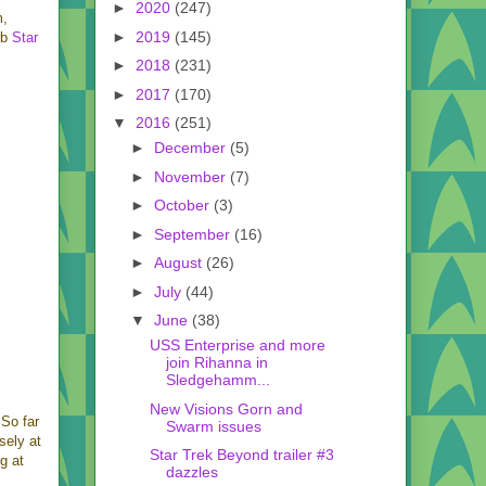
►
2020
(247)
m,
►
2019
(145)
rb
Star
►
2018
(231)
►
2017
(170)
▼
2016
(251)
►
December
(5)
►
November
(7)
►
October
(3)
►
September
(16)
►
August
(26)
►
July
(44)
▼
June
(38)
USS Enterprise and more
join Rihanna in
Sledgehamm...
New Visions Gorn and
 So far
Swarm issues
sely at
Star Trek Beyond trailer #3
g at
dazzles