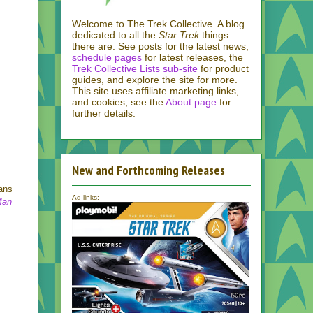
Welcome to The Trek Collective. A blog
dedicated to all the
Star Trek
things
there are. See posts for the latest news,
schedule pages
for latest releases, the
Trek Collective Lists sub-site
for product
guides, and explore the site for more.
This site uses affiliate marketing links,
and cookies; see the
About page
for
further details.
New and Forthcoming Releases
tans
Ad links:
Man