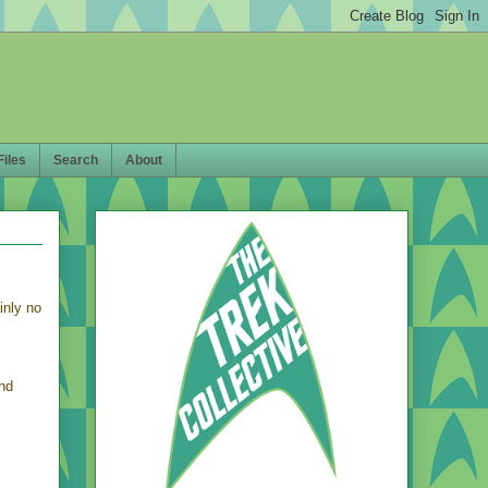
Files
Search
About
inly no
nd