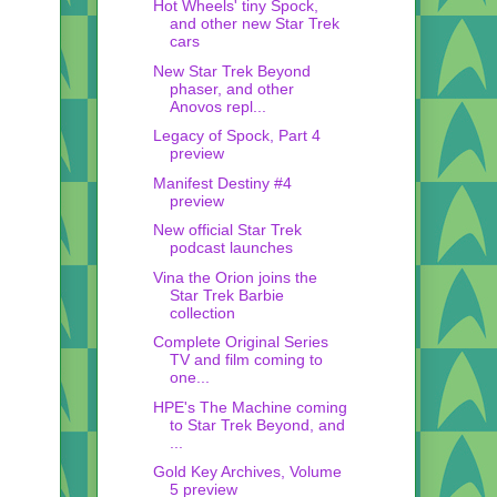
Hot Wheels' tiny Spock,
and other new Star Trek
cars
New Star Trek Beyond
phaser, and other
Anovos repl...
Legacy of Spock, Part 4
preview
Manifest Destiny #4
preview
New official Star Trek
podcast launches
Vina the Orion joins the
Star Trek Barbie
collection
Complete Original Series
TV and film coming to
one...
HPE's The Machine coming
to Star Trek Beyond, and
...
Gold Key Archives, Volume
5 preview