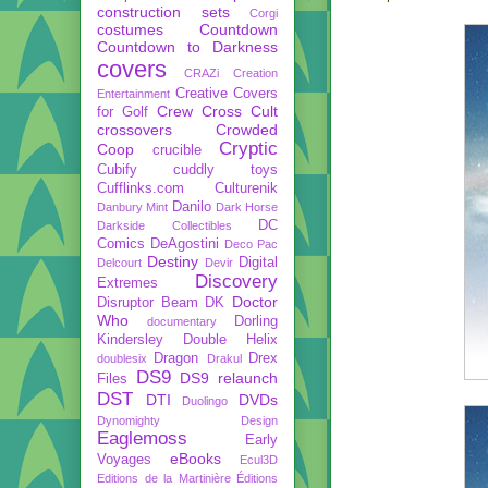
construction sets
Corgi
costumes
Countdown
Countdown to Darkness
covers
CRAZi
Creation
Creative Covers
Entertainment
Crew
Cross Cult
for Golf
crossovers
Crowded
Cryptic
Coop
crucible
Cubify
cuddly toys
Cufflinks.com
Culturenik
Danilo
Danbury Mint
Dark Horse
DC
Darkside Collectibles
Comics
DeAgostini
Deco Pac
Destiny
Digital
Delcourt
Devir
Discovery
Extremes
Doctor
Disruptor Beam
DK
Who
Dorling
documentary
Kindersley
Double Helix
Dragon
Drex
doublesix
Drakul
DS9
DS9 relaunch
Files
DST
DTI
DVDs
Duolingo
Dynomighty Design
Eaglemoss
Early
eBooks
Voyages
Ecul3D
Editions de la Martinière
Éditions