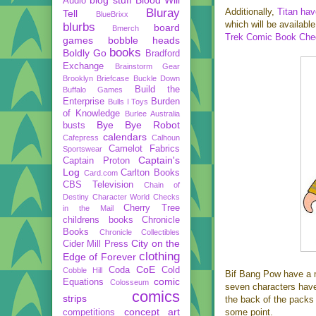
Audio
Bluray
Additionally,
Titan ha
Tell
BlueBrixx
which will be availab
blurbs
board
Bmerch
Trek Comic Book Chec
games
bobble heads
books
Boldly Go
Bradford
Exchange
Brainstorm Gear
Brooklyn Briefcase
Buckle Down
Build the
Buffalo Games
Enterprise
Burden
Bulls I Toys
of Knowledge
Burlee Australia
Bye Bye Robot
busts
calendars
Cafepress
Calhoun
Camelot Fabrics
Sportswear
Captain's
Captain Proton
Log
Carlton Books
Card.com
CBS Television
Chain of
Destiny
Character World
Checks
Cherry Tree
in the Mail
childrens books
Chronicle
Books
Chronicle Collectibles
City on the
Cider Mill Press
clothing
Edge of Forever
CoE
Coda
Cold
Cobble Hill
Bif Bang Pow have a mo
comic
Equations
Colosseum
seven characters hav
comics
strips
the back of the packs 
concept art
some point.
competitions