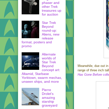
phaser and
other Trek
treasures up
for auction
Star Trek
Beyond
round-up:
Aliens, new
release
format, posters and
promo
Alternate
worlds of
Star Trek
Beyond
Meanwhile, due out in
concept art:
range of three inch ta
Altamid, Starbase
Has Gone Before
coll
Yorktown, swarm mechas,
unseen ships, and more
Pierre
Drolet's
amazing
starship
graveyard