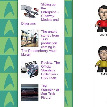
Slicing up
the
Enterprise -
Cutaway
Models and
Diagrams
The untold
stories from
TOS
production
coming in
The Roddenberry Vault
bluray
Review: The
Official
Starships
Collection -
USS Titan
The
Starships of
Star Trek
Picard