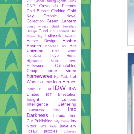
GIT
Global Trading Agents
Gluck
GNP Crescendo Records
Gold
Gold Bubble Clothing
Key
Graphic Novel
Green Lantern
Collection
guest writers
Guild Jewellery
Gund
Design
Hal Leonard
Half
Hallmark
Moon Bay
Hamilton
Hasbro
Harper Design
Haynes
Her
Headcase
Heel
Universe
Hero Within
HeroClix
Heye
Heyne
Hive
Highscore Music
Hollywood Collectables
home video
Group
homewares
Hot
Hot Topic
Wheels
Icon Heroes
Hunter
IDW
Icup
IDW
Iconic LE
Limited
Infestation
IGT
Insight Editions
Intelligence Gathering
Into
interviews
Intimo
Darkness
Intrada
Iron
Gut Publishing
itty
Italy Comic
jewellery
bittys
IWG
Jada
jigsaw puzzles
Johnney