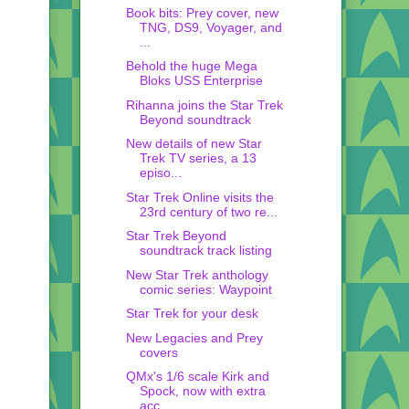
Book bits: Prey cover, new
TNG, DS9, Voyager, and
...
Behold the huge Mega
Bloks USS Enterprise
Rihanna joins the Star Trek
Beyond soundtrack
New details of new Star
Trek TV series, a 13
episo...
Star Trek Online visits the
23rd century of two re...
Star Trek Beyond
soundtrack track listing
New Star Trek anthology
comic series: Waypoint
Star Trek for your desk
New Legacies and Prey
covers
QMx's 1/6 scale Kirk and
Spock, now with extra
acc...