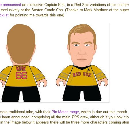
ve announced
an exclusive Captain Kirk, in a Red Sox variations of his unifor
le exclusively at the Boston Comic Con. (Thanks to Mark Martinez of the supe
klist
for pointing me towards this one)
re traditional take, with their
Pin Mates range
, which is due out this month.
e been announced, comprising all the main
TOS
crew, although if you look clo
in the image below it appears there will be three more characters coming alon