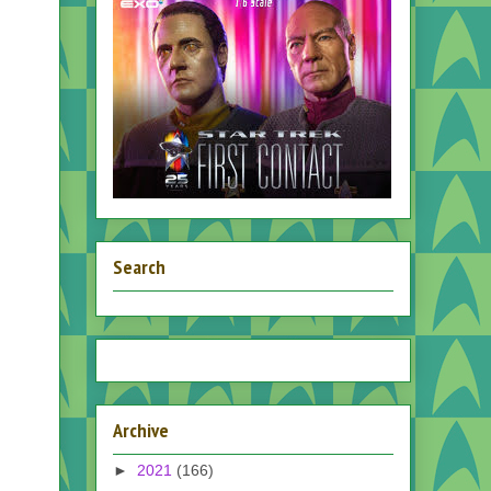
Search
Archive
►
2021
(166)