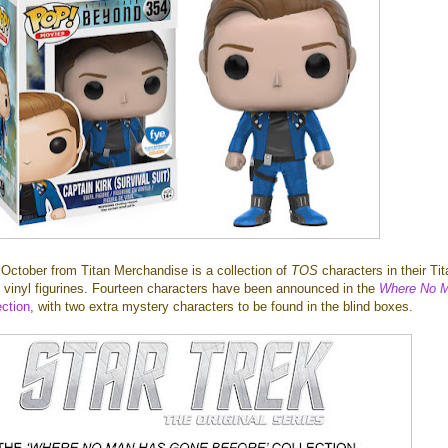
 October from Titan Merchandise is a collection of
TOS
characters in their Ti
ll vinyl figurines. Fourteen characters have been announced in the
Where No 
ection
, with two extra mystery characters to be found in the blind boxes.