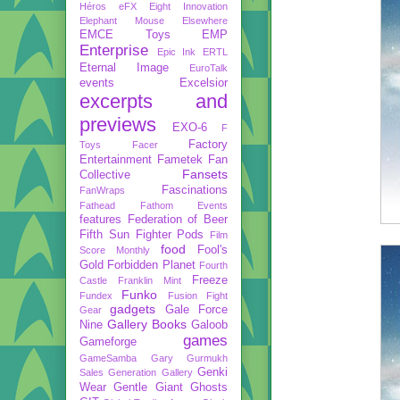
Héros
eFX
Eight Innovation
Elephant Mouse
Elsewhere
EMCE Toys
EMP
Enterprise
Epic Ink
ERTL
Eternal Image
EuroTalk
events
Excelsior
excerpts and
previews
EXO-6
F
Factory
Toys
Facer
Entertainment
Fametek
Fan
Fansets
Collective
Fascinations
FanWraps
Fathead
Fathom Events
features
Federation of Beer
Fifth Sun
Fighter Pods
Film
food
Fool's
Score Monthly
Gold
Forbidden Planet
Fourth
Freeze
Castle
Franklin Mint
Funko
Fundex
Fusion Fight
gadgets
Gale Force
Gear
Gallery Books
Nine
Galoob
games
Gameforge
GameSamba
Gary Gurmukh
Genki
Sales
Generation Gallery
Wear
Gentle Giant
Ghosts