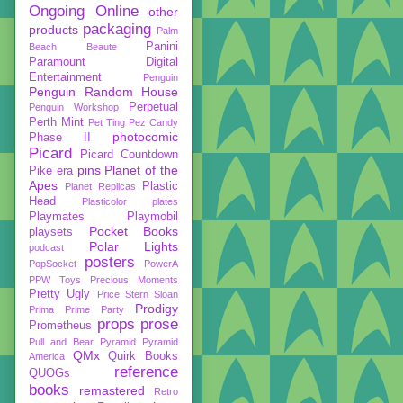
Ongoing
Online
other
packaging
products
Palm
Panini
Beach Beaute
Paramount Digital
Entertainment
Penguin
Penguin Random House
Perpetual
Penguin Workshop
Perth Mint
Pet Ting
Pez Candy
photocomic
Phase II
Picard
Picard Countdown
pins
Planet of the
Pike era
Apes
Plastic
Planet Replicas
Head
Plasticolor
plates
Playmates
Playmobil
Pocket Books
playsets
Polar Lights
podcast
posters
PopSocket
PowerA
PPW Toys
Precious Moments
Pretty Ugly
Price Stern Sloan
Prodigy
Prima
Prime Party
props
prose
Prometheus
Pull and Bear
Pyramid
Pyramid
QMx
Quirk Books
America
reference
QUOGs
books
remastered
Retro