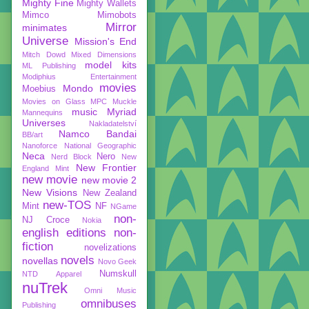
Mighty Fine
Mighty Wallets
Mimco
Mimobots
Mirror
minimates
Universe
Mission's End
Mitch Dowd
Mixed Dimensions
model kits
ML Publishing
Modiphius Entertainment
movies
Mondo
Moebius
Movies on Glass
MPC
Muckle
music
Myriad
Mannequins
Universes
Nakladatelství
Namco Bandai
BB/art
Nanoforce
National Geographic
Neca
Nero
Nerd Block
New
New Frontier
England Mint
new movie
new movie 2
New Visions
New Zealand
new-TOS
Mint
NF
NGame
non-
NJ Croce
Nokia
english editions
non-
fiction
novelizations
novels
novellas
Novo Geek
Numskull
NTD Apparel
nuTrek
Omni Music
omnibuses
Publishing