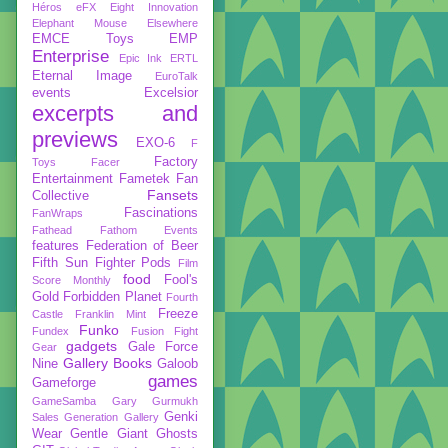
Héros
eFX
Eight Innovation
Elephant Mouse
Elsewhere
EMCE Toys
EMP
Enterprise
Epic Ink
ERTL
Eternal Image
EuroTalk
events
Excelsior
excerpts and
previews
EXO-6
F
Factory
Toys
Facer
Entertainment
Fametek
Fan
Fansets
Collective
Fascinations
FanWraps
Fathead
Fathom Events
features
Federation of Beer
Fifth Sun
Fighter Pods
Film
food
Fool's
Score Monthly
Gold
Forbidden Planet
Fourth
Freeze
Castle
Franklin Mint
Funko
Fundex
Fusion Fight
gadgets
Gale Force
Gear
Gallery Books
Nine
Galoob
games
Gameforge
GameSamba
Gary Gurmukh
Genki
Sales
Generation Gallery
Wear
Gentle Giant
Ghosts