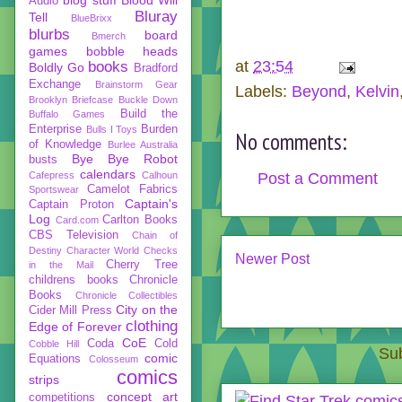
Audio
Bluray
Tell
BlueBrixx
blurbs
board
Bmerch
games
bobble heads
at
23:54
books
Boldly Go
Bradford
Exchange
Brainstorm Gear
Labels:
Beyond
,
Kelvin
Brooklyn Briefcase
Buckle Down
Build the
Buffalo Games
Enterprise
Burden
Bulls I Toys
No comments:
of Knowledge
Burlee Australia
Bye Bye Robot
busts
calendars
Cafepress
Calhoun
Post a Comment
Camelot Fabrics
Sportswear
Captain's
Captain Proton
Log
Carlton Books
Card.com
CBS Television
Chain of
Destiny
Character World
Checks
Newer Post
Cherry Tree
in the Mail
childrens books
Chronicle
Books
Chronicle Collectibles
City on the
Cider Mill Press
clothing
Edge of Forever
CoE
Coda
Cold
Cobble Hill
Sub
comic
Equations
Colosseum
comics
strips
concept art
competitions