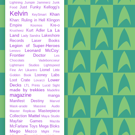
Lightning
Jumpin Jammerz
Junk
Just Funky
Kellogg’s
Food
Kelvin
Khan
KeySmart
Khan: Ruling in Hell
Klingon
Empire
Kre-o
Kosmos
La La
Kurt Adler
Krusheez
Land
Lakeshore
Lady Sandra
Records
Laser Books
Legion of Super-Heroes
Leonard McCoy:
Lenovo
Frontier Doctor
Les
Chocolats Vadeboncoeur
Lightmare Studios
Lightspeed
Lionel
Fine Art
Likantro
Little
Looney Labs
Golden Book
Lower
Loot Crate
Lovarzi
Decks
LTL Prints
Lucid Sight
made by trekkies
Madefire
magazine
manga
Manifest Destiny
Marvel
Mask-arade
Massive Audio
Masterpiece
Master Replicas
Mattel
Collection
Maya Studio
Mayfair Games
Mazda
McFarlane Toys
Mega Bloks
Mego
Mezco
Might Fine