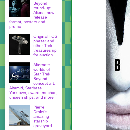
Beyond
round-up:
Aliens, new
release
format, posters and
promo
Original TOS
phaser and
other Trek
treasures up
for auction
Alternate
worlds of
Star Trek
Beyond
concept art:
Altamid, Starbase
Yorktown, swarm mechas,
unseen ships, and more
Pierre
Drolet's
amazing
starship
graveyard