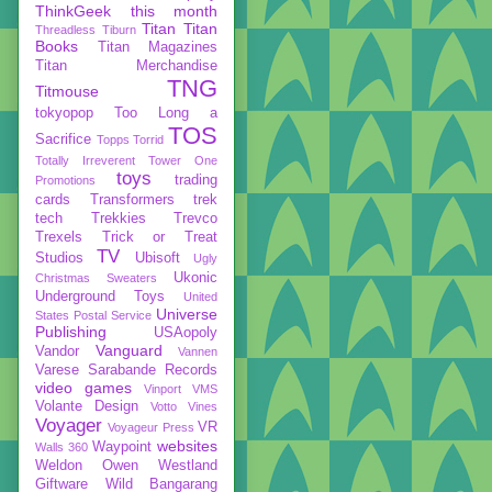
ThinkGeek
this month
Titan
Titan
Threadless
Tiburn
Books
Titan Magazines
Titan Merchandise
TNG
Titmouse
tokyopop
Too Long a
TOS
Sacrifice
Topps
Torrid
Totally Irreverent
Tower One
toys
trading
Promotions
cards
Transformers
trek
tech
Trekkies
Trevco
Trexels
Trick or Treat
TV
Studios
Ubisoft
Ugly
Ukonic
Christmas Sweaters
Underground Toys
United
Universe
States Postal Service
Publishing
USAopoly
Vanguard
Vandor
Vannen
Varese Sarabande Records
video games
Vinport
VMS
Volante Design
Votto Vines
Voyager
VR
Voyageur Press
websites
Waypoint
Walls 360
Weldon Owen
Westland
Giftware
Wild Bangarang