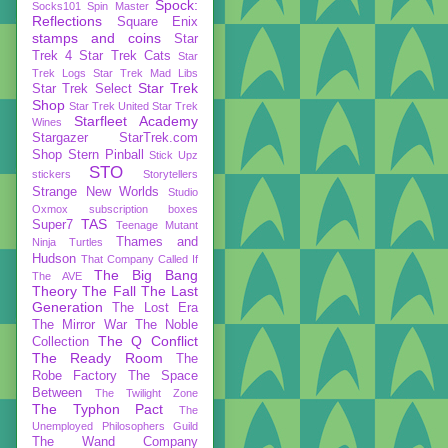
Spock:
Socks101
Spin Master
Reflections
Square Enix
stamps and coins
Star
Trek 4
Star Trek Cats
Star
Trek Logs
Star Trek Mad Libs
Star Trek
Star Trek Select
Shop
Star Trek United
Star Trek
Starfleet Academy
Wines
Stargazer
StarTrek.com
Shop
Stern Pinball
Stick Upz
STO
stickers
Storytellers
Strange New Worlds
Studio
Oxmox
subscription boxes
TAS
Super7
Teenage Mutant
Thames and
Ninja Turtles
Hudson
That Company Called If
The Big Bang
The AVE
Theory
The Fall
The Last
Generation
The Lost Era
The Mirror War
The Noble
The Q Conflict
Collection
The Ready Room
The
Robe Factory
The Space
Between
The Twilight Zone
The Typhon Pact
The
Unemployed Philosophers Guild
The Wand Company