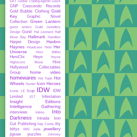
GIT
Global Trading Agents
Gluck
GNP Crescendo Records
Gold
Gold Bubble Clothing
Key
Graphic Novel
Green Lantern
Collection
guest writers
Guild Jewellery
Gund
Design
Hal Leonard
Half
Hallmark
Moon Bay
Hamilton
Hasbro
Harper Design
Haynes
Her
Headcase
Heel
Universe
Hero Within
HeroClix
Heye
Heyne
Hive
Highscore Music
Hollywood Collectables
home video
Group
homewares
Hot
Hot Topic
Wheels
Icon Heroes
Hunter
IDW
Icup
IDW
Iconic LE
Limited
Infestation
IGT
Insight Editions
Intelligence Gathering
Into
interviews
Intimo
Darkness
Intrada
Iron
Gut Publishing
itty
Italy Comic
jewellery
bittys
IWG
Jada
jigsaw puzzles
Johnney