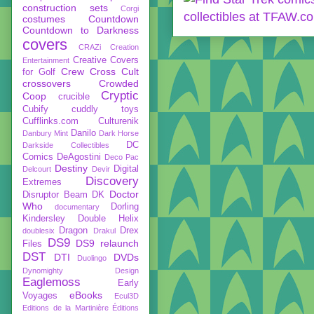
construction sets
Corgi
costumes
Countdown
Countdown to Darkness
covers
CRAZi
Creation
Creative Covers
Entertainment
Crew
Cross Cult
for Golf
crossovers
Crowded
Cryptic
Coop
crucible
Cubify
cuddly toys
Cufflinks.com
Culturenik
Danilo
Danbury Mint
Dark Horse
DC
Darkside Collectibles
Comics
DeAgostini
Deco Pac
Destiny
Digital
Delcourt
Devir
Discovery
Extremes
Doctor
Disruptor Beam
DK
Who
Dorling
documentary
Kindersley
Double Helix
Dragon
Drex
doublesix
Drakul
DS9
DS9 relaunch
Files
DST
DTI
DVDs
Duolingo
Dynomighty Design
Eaglemoss
Early
eBooks
Voyages
Ecul3D
Editions de la Martinière
Éditions