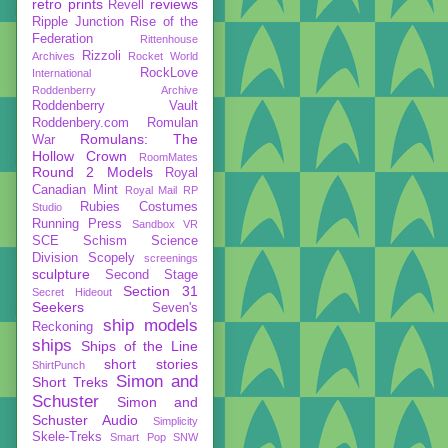
retro prints
reviews
Revell
Ripple Junction
Rise of the
Federation
Rittenhouse
Rizzoli
Archives
Rocket World
RockLove
International
Roddenberry Archive
Roddenberry Vault
Roddenbery.com
Romulan
Romulans: The
War
Hollow Crown
RoomMates
Round 2 Models
Royal
Canadian Mint
Royal Mail
RP
Rubies Costumes
Studio
Running Press
Sandbox VR
SCE
Schism
Science
Division
Scopely
screenings
sculpture
Second Stage
Section 31
Secret Hideout
Seekers
Seven's
ship models
Reckoning
ships
Ships of the Line
short stories
ShirtPunch
Simon and
Short Treks
Schuster
Simon and
Schuster Audio
Simplicity
Skele-Treks
Smart Pop
SNW