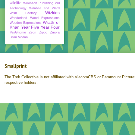
wildlife
Wilkinson Publishing
Will
Technology
Willabee and Ward
Wizkids
Wish Factory
Wonderland
Wood Expressions
Wrath of
Wooden Expressions
Khan
Year Five
Year Four
YesGnome
Zeon
Zippo
Zmora
Bitan Modan
Smallprint
The Trek Collective is not affiliated with ViacomCBS or Paramount Pictures.
respective holders.