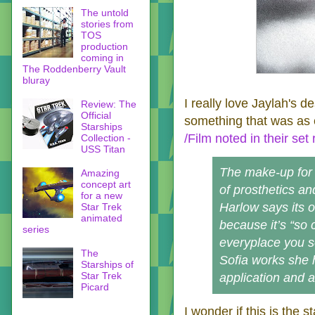
The untold
stories from
TOS
production
coming in
The Roddenberry Vault
bluray
I really love Jaylah's de
Review: The
Official
something that was as e
Starships
/Film noted in their set 
Collection -
USS Titan
The make-up for S
Amazing
concept art
of prosthetics a
for a new
Harlow says its 
Star Trek
animated
because it’s “so 
series
everyplace you se
The
Sofia works she 
Starships of
Star Trek
application and a
Picard
I wonder if this is the 