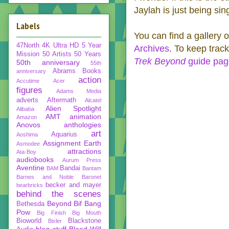
Jaylah is just being sin
Labels
You can find a gallery o
47North
4K Ultra HD
5 Year
Archives
. To keep track
Mission
50 Artists 50 Years
Trek Beyond
guide pa
50th anniversary
55th
Abrams Books
anniversary
action
Accutime
Acer
figures
Adams Media
adverts
Aftermath
Alcatel
Alien Spotlight
Alibaba
AMT
animation
Amazon
Anovos
anthologies
art
Aquarius
Aoshima
Assignment Earth
Asmodee
attractions
Ata-Boy
audiobooks
Aurum Press
Aventine
Bandai
BAM
Bantam
Barnes and Noble
Baronet
becker and mayer
bearbricks
behind the scenes
Beyond
Bif Bang
Bethesda
Pow
Big Finish
Big Mouth
Bioworld
Blackstone
Bixler
blog stuff
Blood Will