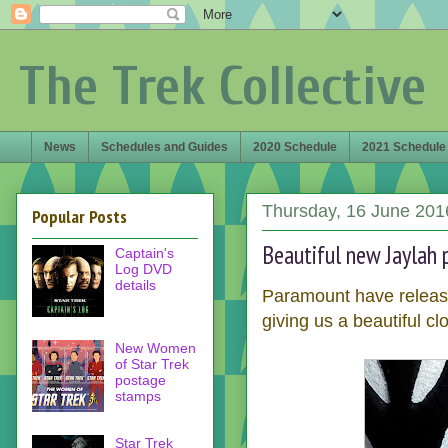
The Trek Collective
News
Schedules and Guides
2020 Schedule
2021 Schedule
Thursday, 16 June 201
Popular Posts
Beautiful new Jaylah 
Captain's
Log DVD
details
Paramount have releas
giving us a beautiful cl
New Women
of Star Trek
postage
stamps
Star Trek