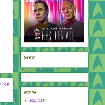
Search
r Post
Archive
►
2021
(166)