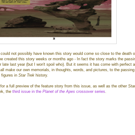
could not possibly have known this story would come so close to the death o
 created this story weeks or months ago - In fact the story marks the passi
r late last year (but I won't spoil who). But it seems it has come with perfect 
all make our own memorials, in thoughts, words, and pictures, to the passing
 figures in
Star Trek
history.
r a full preview of the feature story from this issue, as well as the other
Sta
ek, the
third issue in the
Planet of the Apes
crossover series
.