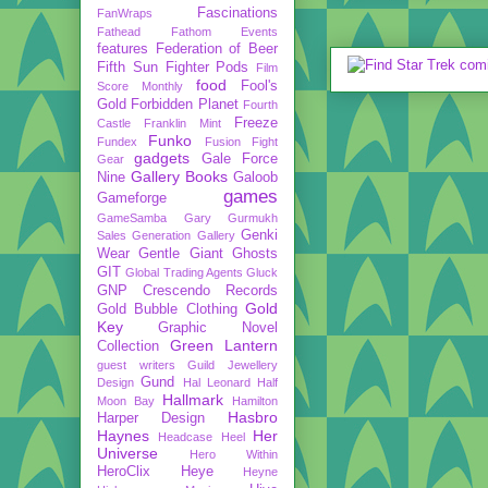
Fascinations
FanWraps
Fathead
Fathom Events
features
Federation of Beer
Fifth Sun
Fighter Pods
Film
food
Fool's
Score Monthly
Gold
Forbidden Planet
Fourth
Freeze
Castle
Franklin Mint
Funko
Fundex
Fusion Fight
gadgets
Gale Force
Gear
Gallery Books
Nine
Galoob
games
Gameforge
GameSamba
Gary Gurmukh
Genki
Sales
Generation Gallery
Wear
Gentle Giant
Ghosts
GIT
Global Trading Agents
Gluck
GNP Crescendo Records
Gold
Gold Bubble Clothing
Key
Graphic Novel
Green Lantern
Collection
guest writers
Guild Jewellery
Gund
Design
Hal Leonard
Half
Hallmark
Moon Bay
Hamilton
Hasbro
Harper Design
Haynes
Her
Headcase
Heel
Universe
Hero Within
HeroClix
Heye
Heyne