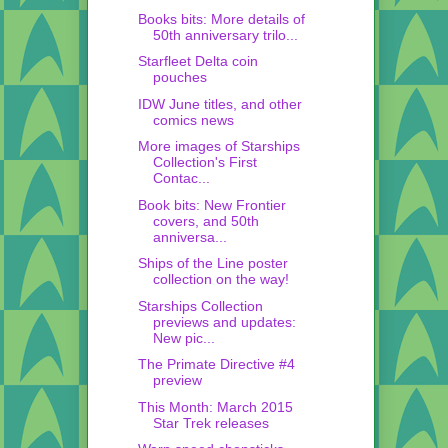
Books bits: More details of
50th anniversary trilo...
Starfleet Delta coin
pouches
IDW June titles, and other
comics news
More images of Starships
Collection's First
Contac...
Book bits: New Frontier
covers, and 50th
anniversa...
Ships of the Line poster
collection on the way!
Starships Collection
previews and updates:
New pic...
The Primate Directive #4
preview
This Month: March 2015
Star Trek releases