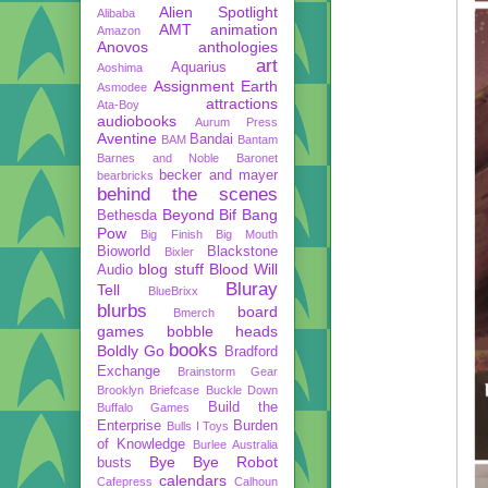
Alien Spotlight
Alibaba
AMT
animation
Amazon
Anovos
anthologies
art
Aquarius
Aoshima
Assignment Earth
Asmodee
attractions
Ata-Boy
audiobooks
Aurum Press
Aventine
Bandai
BAM
Bantam
Barnes and Noble
Baronet
becker and mayer
bearbricks
behind the scenes
Beyond
Bif Bang
Bethesda
Pow
Big Finish
Big Mouth
Bioworld
Blackstone
Bixler
blog stuff
Blood Will
Audio
Bluray
Tell
BlueBrixx
blurbs
board
Bmerch
games
bobble heads
books
Boldly Go
Bradford
Exchange
Brainstorm Gear
Brooklyn Briefcase
Buckle Down
Build the
Buffalo Games
Enterprise
Burden
Bulls I Toys
of Knowledge
Burlee Australia
Bye Bye Robot
busts
calendars
Cafepress
Calhoun