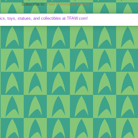
Subscribe to:
Post Comments (Atom)