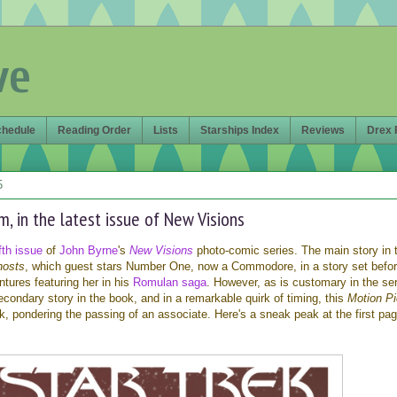
ve
chedule
Reading Order
Lists
Starships Index
Reviews
Drex 
5
, in the latest issue of New Visions
ifth issue
of
John Byrne
's
New Visions
photo-comic series. The main story in 
hosts
, which guest stars Number One, now a Commodore, in a story set befo
tures featuring her in his
Romulan saga
. However, as is customary in the ser
secondary story in the book, and in a remarkable quirk of timing, this
Motion Pi
k, pondering the passing of an associate. Here's a sneak peak at the first pag