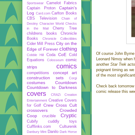
Camelot Fabrics
Sportswear
Captain's
Captain Proton
Log
Carlton Books
Card.com
CBS Television
Chain of
Destiny
Character World
Checks
Cherry Tree
in the Mail
childrens books
Chronicle
Books
Chronicle Collectibles
City on the
Cider Mill Press
clothing
Edge of Forever
Of course John Byrne 
CoE
Coda
Cold
Cobble Hill
Leonard Nimoy when he
comic
Equations
Colosseum
another
Star Trek
acto
comics
strips
poignant timing as we 
concept art
competitions
of the most significant
construction sets
Corgi
costumes
Countdown
Check back tomorrow fo
Countdown to Darkness
comic release this we
covers
CRAZi
Creation
Creative Covers
Entertainment
Crew
Cross Cult
for Golf
crossovers
Crowded
Cryptic
Coop
crucible
Cubify
cuddly toys
Cufflinks.com
Culturenik
Danilo
Danbury Mint
Dark Horse