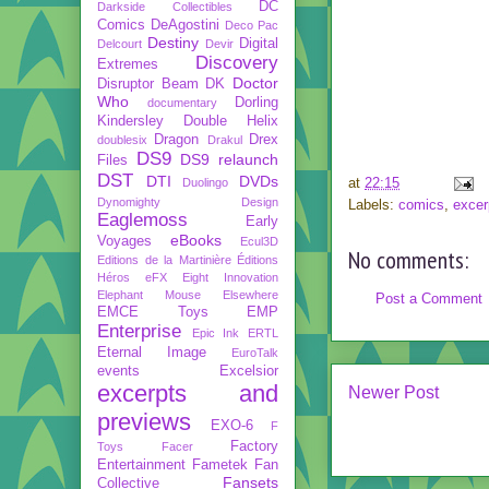
DC
Darkside Collectibles
Comics
DeAgostini
Deco Pac
Destiny
Digital
Delcourt
Devir
Discovery
Extremes
Doctor
Disruptor Beam
DK
Who
Dorling
documentary
Kindersley
Double Helix
Dragon
Drex
doublesix
Drakul
DS9
DS9 relaunch
Files
DST
DTI
DVDs
at
22:15
Duolingo
Dynomighty Design
Labels:
comics
,
excer
Eaglemoss
Early
eBooks
Voyages
Ecul3D
No comments:
Editions de la Martinière
Éditions
Héros
eFX
Eight Innovation
Elephant Mouse
Elsewhere
Post a Comment
EMCE Toys
EMP
Enterprise
Epic Ink
ERTL
Eternal Image
EuroTalk
events
Excelsior
excerpts and
Newer Post
previews
EXO-6
F
Factory
Toys
Facer
Entertainment
Fametek
Fan
Fansets
Collective