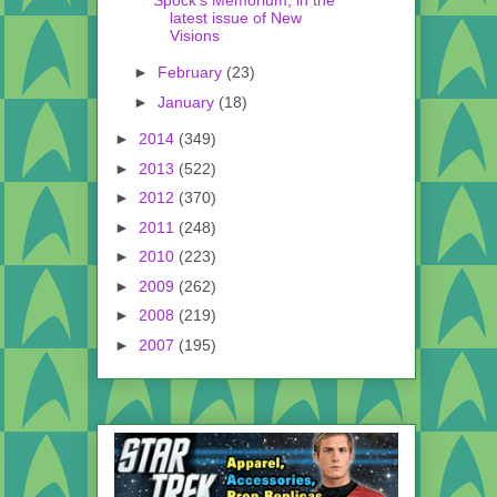
latest issue of New
Visions
►
February
(23)
►
January
(18)
►
2014
(349)
►
2013
(522)
►
2012
(370)
►
2011
(248)
►
2010
(223)
►
2009
(262)
►
2008
(219)
►
2007
(195)