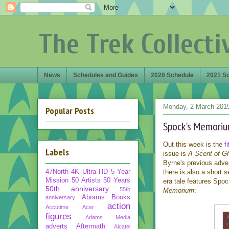
The Trek Collecti
News
Schedules and Guides
2020 Schedule
2021 S
Monday, 2 March 201
Popular Posts
Spock's Memorium
Out this week is the
f
Labels
issue is
A Scent of G
Byrne's previous adven
47North
4K Ultra HD
5 Year
there is also a short 
Mission
50 Artists 50 Years
era tale features Spoc
50th anniversary
55th
Memorium
:
Abrams Books
anniversary
action
Accutime
Acer
figures
Adams Media
adverts
Aftermath
Alcatel