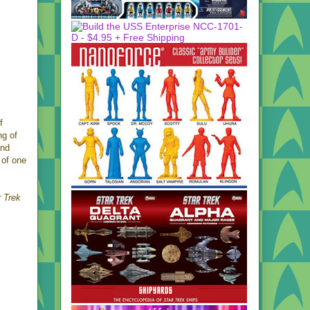
f
ng of
and
 of one
r Trek