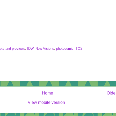
pts and previews
,
IDW
,
New Visions
,
photocomic
,
TOS
Home
Olde
View mobile version