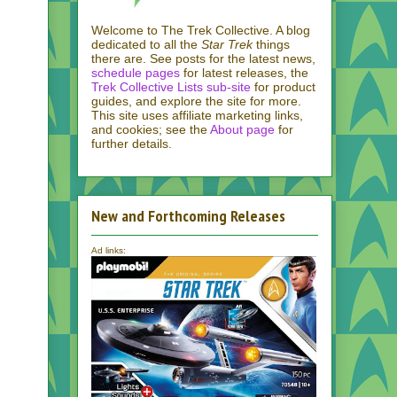
Welcome to The Trek Collective. A blog
dedicated to all the
Star Trek
things
there are. See posts for the latest news,
schedule pages
for latest releases, the
Trek Collective Lists sub-site
for product
guides, and explore the site for more.
This site uses affiliate marketing links,
and cookies; see the
About page
for
further details.
New and Forthcoming Releases
Ad links: