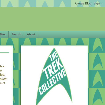
Files
Search
About
this
re
ies,
cture
e of