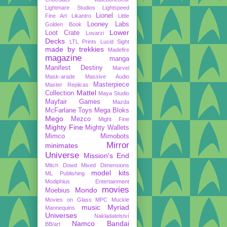
Lightmare Studios
Lightspeed
Lionel
Fine Art
Likantro
Little
Looney Labs
Golden Book
Lower
Loot Crate
Lovarzi
Decks
LTL Prints
Lucid Sight
made by trekkies
Madefire
magazine
manga
Manifest Destiny
Marvel
Mask-arade
Massive Audio
Masterpiece
Master Replicas
Mattel
Collection
Maya Studio
Mayfair Games
Mazda
McFarlane Toys
Mega Bloks
Mego
Mezco
Might Fine
Mighty Fine
Mighty Wallets
Mimco
Mimobots
Mirror
minimates
Universe
Mission's End
Mitch Dowd
Mixed Dimensions
model kits
ML Publishing
Modiphius Entertainment
movies
Mondo
Moebius
Movies on Glass
MPC
Muckle
music
Myriad
Mannequins
Universes
Nakladatelství
Namco Bandai
BB/art