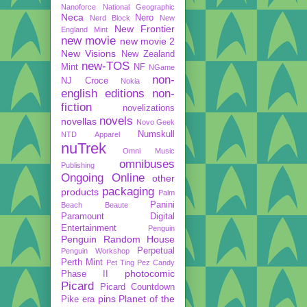
Nanoforce
National Geographic
Neca
Nero
Nerd Block
New
New Frontier
England Mint
new movie
new movie 2
New Visions
New Zealand
new-TOS
Mint
NF
NGame
non-
NJ Croce
Nokia
english editions
non-
fiction
novelizations
novels
novellas
Novo Geek
Numskull
NTD Apparel
nuTrek
Omni Music
omnibuses
Publishing
Ongoing
Online
other
packaging
products
Palm
Panini
Beach Beaute
Paramount Digital
Entertainment
Penguin
Penguin Random House
Perpetual
Penguin Workshop
Perth Mint
Pet Ting
Pez Candy
photocomic
Phase II
Picard
Picard Countdown
pins
Planet of the
Pike era