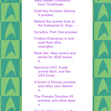
Warp speed chopsticks
from ThinkGeek
Gold Key Archives Volume
3 preview
Behind the scenes look at
the Enterprise-E, Argo, ...
Eurydice, Part One preview
Frisbee-Enterprise is real
now! And other
examples...
Book bits: New covers and
blurbs for 2015 books,
a...
New from DST: A well
armed Worf, and the
USS Excel...
A Scent of Ghosts preview,
and other new Visions
u...
The Primate Directive #3
preview, and other Apes
u...
Spock's Memorium, in the