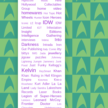
Hive
Highscore Music
Hollywood Collectables
home video
Group
homewares
Hot
Hot Topic
Wheels
Icon Heroes
Hunter
IDW
Icup
IDW
Iconic LE
Limited
Infestation
IGT
Insight Editions
Intelligence Gathering
Into
interviews
Intimo
Darkness
Intrada
Iron
Gut Publishing
itty
Italy Comic
jewellery
bittys
IWG
Jada
jigsaw puzzles
Johnney
Lightning
Jumpin Jammerz
Junk
Just Funky
Kellogg’s
Food
Kelvin
Khan
KeySmart
Khan: Ruling in Hell
Klingon
Empire
Kre-o
Kosmos
La La
Kurt Adler
Krusheez
Land
Lakeshore
Lady Sandra
Records
Laser Books
Legion of Super-Heroes
Leonard McCoy:
Lenovo
Frontier Doctor
Les
Chocolats Vadeboncoeur