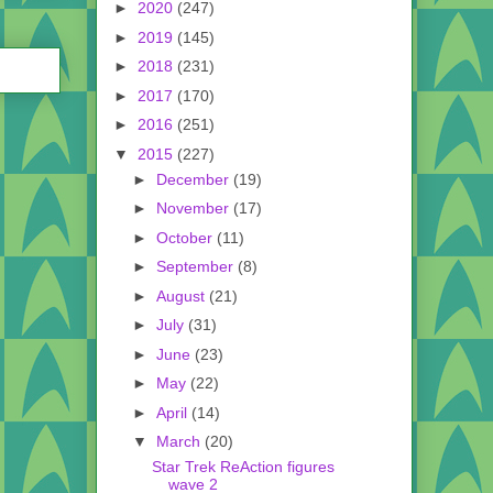
►
2020
(247)
►
2019
(145)
►
2018
(231)
►
2017
(170)
►
2016
(251)
▼
2015
(227)
►
December
(19)
►
November
(17)
►
October
(11)
►
September
(8)
►
August
(21)
►
July
(31)
►
June
(23)
►
May
(22)
►
April
(14)
▼
March
(20)
Star Trek ReAction figures
wave 2