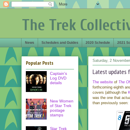
The Trek Collecti
News
Schedules and Guides
2020 Schedule
2021 S
Saturday, 2 November
Popular Posts
Latest updates f
Captain's
Log DVD
The website
of
The Off
details
forthcoming eighth an
covers (although the
K
was the one that actua
New Women
than previously seen:
of Star Trek
postage
stamps
Star Trek