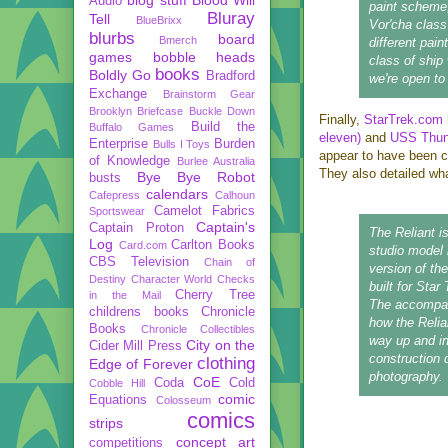
Audio
paint scheme,
Bluray
Tell
BlueBrixx
Vor'cha class
blurbs
board
Bmerch
different pain
games
bobble heads
class of ship
books
Boldly Go
Bradford
we're open t
Exchange
Brainstorm Gear
Brooklyn Briefcase
Buckle Down
Finally,
StarTrek.com
Build the
Buffalo Games
eleven)
and
USS Thund
Enterprise
Burden
Bulls I Toys
appear to have been co
of Knowledge
Burlee Australia
They also detailed wh
Bye Bye Robot
busts
calendars
Cafepress
Calhoun
Camelot Fabrics
Sportswear
Captain's
Captain Proton
The Reliant i
Log
Carlton Books
Card.com
studio model 
CBS Television
Chain of
version of th
Destiny
Character World
Checks
built for Sta
Cherry Tree
in the Mail
The accompan
childrens books
Chronicle
how the Relian
Books
Chronicle Collectibles
way up and in
City on the
Cider Mill Press
construction 
clothing
Edge of Forever
photography.
CoE
Coda
Cold
Cobble Hill
comic
Equations
Colosseum
comics
strips
concept art
competitions