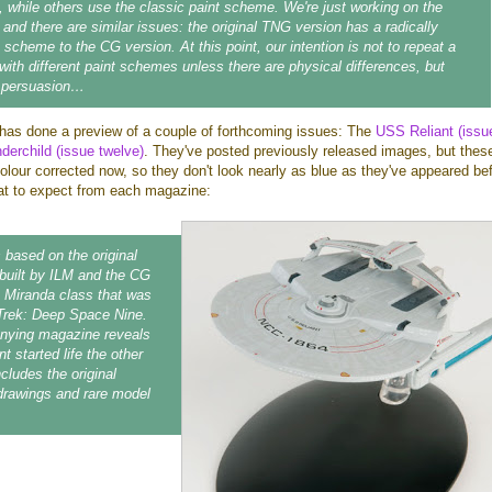
 while others use the classic paint scheme. We're just working on the
 and there are similar issues: the original TNG version has a radically
t scheme to the CG version. At this point, our intention is not to repeat a
 with different paint schemes unless there are physical differences, but
o persuasion…
has done a preview of a couple of forthcoming issues: The
USS Reliant (issu
erchild (issue twelve)
. They've posted previously released images, but thes
lour corrected now, so they don't look nearly as blue as they've appeared bef
at to expect from each magazine:
s based on the original
built by ILM and the CG
e Miranda class that was
r Trek: Deep Space Nine.
ying magazine reveals
t started life the other
cludes the original
drawings and rare model