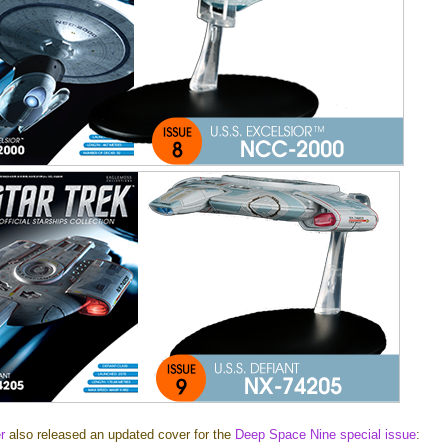
r
also released an updated cover for the
Deep Space Nine special issue
: