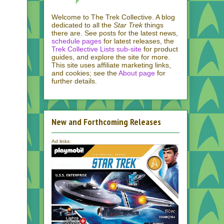
Welcome to The Trek Collective. A blog
dedicated to all the
Star Trek
things
there are. See posts for the latest news,
schedule pages
for latest releases, the
Trek Collective Lists sub-site
for product
guides, and explore the site for more.
This site uses affiliate marketing links,
and cookies; see the
About page
for
further details.
New and Forthcoming Releases
Ad links: