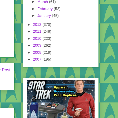
►
March
(61)
►
February
(52)
►
January
(45)
►
2012
(370)
►
2011
(248)
►
2010
(223)
►
2009
(262)
►
2008
(219)
►
2007
(195)
r Post