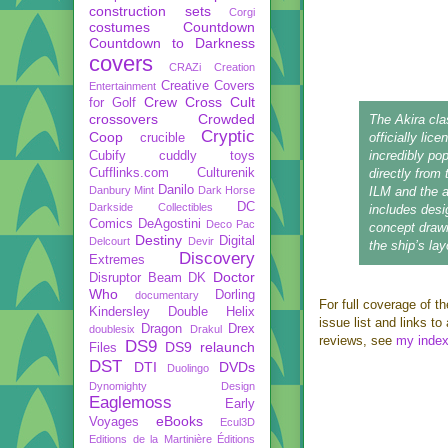
construction sets
Corgi
costumes
Countdown
Countdown to Darkness
covers
CRAZi
Creation
Creative Covers
Entertainment
Crew
Cross Cult
for Golf
crossovers
Crowded
The Akira clas
Cryptic
Coop
officially lic
crucible
incredibly popu
Cubify
cuddly toys
Cufflinks.com
Culturenik
directly fro
Danilo
Danbury Mint
Dark Horse
ILM and the 
DC
Darkside Collectibles
includes desi
Comics
DeAgostini
Deco Pac
concept drawi
Destiny
Digital
Delcourt
Devir
the ship’s lay
Discovery
Extremes
Doctor
Disruptor Beam
DK
Who
Dorling
documentary
For full coverage of th
Kindersley
Double Helix
issue list and links t
Dragon
Drex
doublesix
Drakul
reviews, see
my inde
DS9
DS9 relaunch
Files
DST
DTI
DVDs
Duolingo
Dynomighty Design
Eaglemoss
Early
eBooks
Voyages
Ecul3D
Editions de la Martinière
Éditions