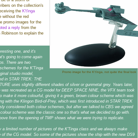
bers on the collection's
eceiving the
K't'inga
 without the red
he promo images for the
ted a reply
from the
en Robinson to explain the
eresting one, and it's
t's going to come again
ips. There are two
t schemes for the K'Tinga
Promo image for the K't'inga, not quite the final look
iginal studio model,
red in STAR TREK: THE
E uses slightly different shades of silver or gunmetal grey. Years later,
p was recreated as a CG model for DEEP SPACE NINE, the VFX team took
to make it more colourful, giving it a green, brown colour scheme which was
ng with the Klingon Bird-of-Prey, which was first introduced in STAR TREK
usly considered both colour schemes, but after we talked to CBS we agreed
colour scheme was the classic one so that's what we decided to go with.
bove from the opening of TMP shows what we were trying to replicate.
y a limited number of pictures of the K'Tinga class and we always make
 of the CG model. So some of the pictures show the ship with the new DS9