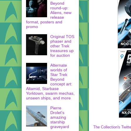
Beyond
round-up:
Aliens, new
release
format, posters and
promo
Original TOS
phaser and
other Trek
treasures up
for auction
Alternate
worlds of
Star Trek
Beyond
concept art:
Altamid, Starbase
Yorktown, swarm mechas,
unseen ships, and more
Pierre
Drolet's
amazing
starship
graveyard
The Collection's Twitte