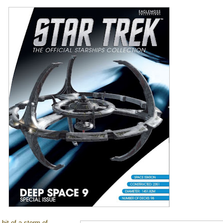
 bit of a storm of