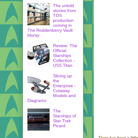
The untold
stories from
TOS
production
coming in
The Roddenberry Vault
bluray
Review: The
Official
Starships
Collection -
USS Titan
Slicing up
the
Enterprise -
Cutaway
Models and
Diagrams
The
Starships of
Star Trek
Picard
There has been a little