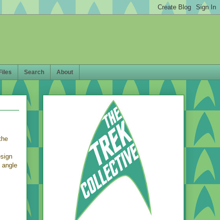
Files
Search
About
the
esign
t angle