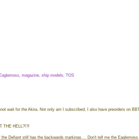
Eaglemoss
,
magazine
,
ship models
,
TOS
nnot wait for the Akira. Not only am I subscribed, I also have preorders on B
T THE HELL?!?!
 the Defiant still has the backwards markings.... Don't tell me the Eaglemoss