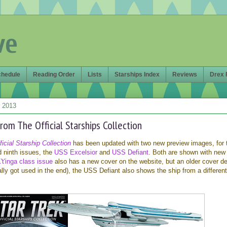
ve
chedule
Reading Order
Lists
Starships Index
Reviews
Drex 
 2013
rom The Official Starships Collection
icial Starship Collection
has been updated with two new preview images, for 
d ninth issues, the
USS Excelsior
and
USS Defiant
. Both are shown with new
't'inga class issue
also has a new cover on the website, but an older cover d
lly got used in the end), the USS Defiant also shows the ship from a differen