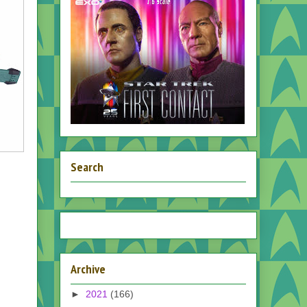
Search
Archive
►
2021
(166)