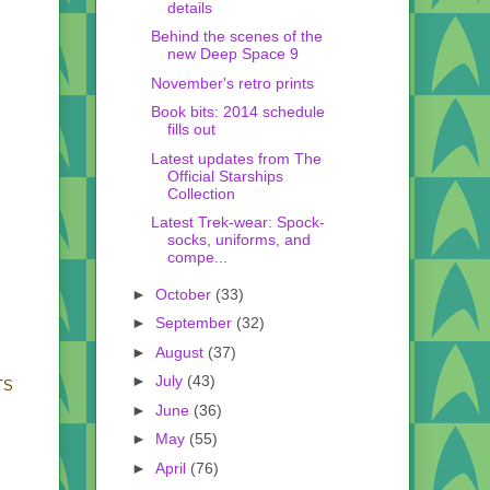
details
Behind the scenes of the
new Deep Space 9
November's retro prints
Book bits: 2014 schedule
fills out
Latest updates from The
Official Starships
Collection
Latest Trek-wear: Spock-
socks, uniforms, and
compe...
►
October
(33)
►
September
(32)
►
August
(37)
►
July
(43)
BTS
►
June
(36)
►
May
(55)
►
April
(76)