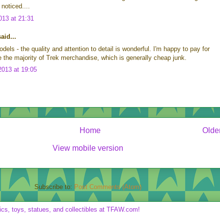
noticed....
13 at 21:31
id...
dels - the quality and attention to detail is wonderful. I'm happy to pay for
ike the majority of Trek merchandise, which is generally cheap junk.
013 at 19:05
Home
Olde
View mobile version
Subscribe to:
Post Comments (Atom)