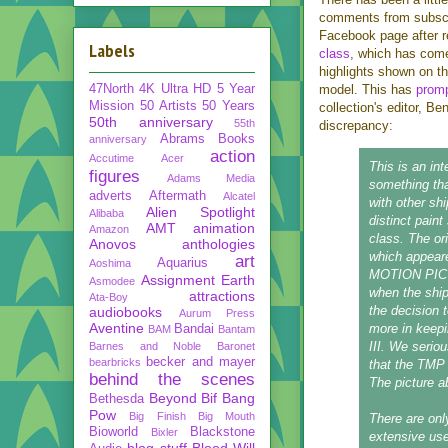
comments from subscri
Facebook page after r
Labels
class
, which has come
highlights shown on t
47North
4K Ultra HD
5 Year
model. This has
promp
Mission
50 Artists 50 Years
collection's editor, B
50th anniversary
55th
discrepancy:
Abrams Books
anniversary
action
Accutime
Acer
This is an int
figures
Adams Media
something tha
adverts
Aftermath
Alcatel
with other sh
Alien Spotlight
Alibaba
distinct pain
AMT
animation
Amazon
class. The or
Anovos
anthologies
which appea
art
Aquarius
Aoshima
MOTION PICTUR
Assignment Earth
Asmodee
when the shi
attractions
Ata-Boy
the decision 
audiobooks
Aurum Press
Aventine
more in keepi
Bandai
BAM
Bantam
III. We serio
Barnes and Noble
Baronet
becker and mayer
bearbricks
that the TMP 
behind the scenes
The picture a
Beyond
Bif Bang
Bethesda
Pow
Big Finish
Big Mouth
There are onl
Bioworld
Blackstone
Bixler
extensive use
blog stuff
Blood Will