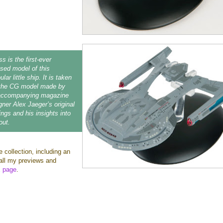
s is the first-ever
ensed model of this
lar little ship. It is taken
m the CG model made by
accompanying magazine
gner Alex Jaeger’s original
ngs and his insights into
out.
e collection, including an
o all my previews and
x page
.