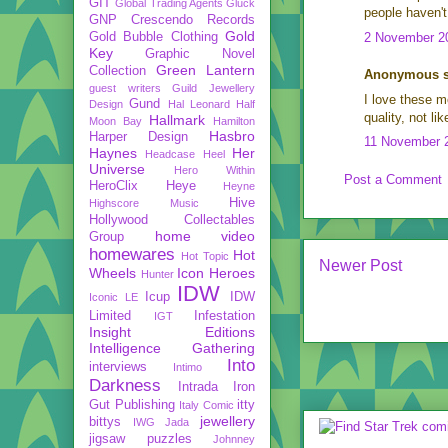
GIT
Global Trading Agents
Gluck
people haven't 
GNP Crescendo Records
Gold
Gold Bubble Clothing
2 November 20
Key
Graphic Novel
Green Lantern
Collection
Anonymous sa
guest writers
Guild Jewellery
I love these mo
Gund
Design
Hal Leonard
Half
quality, not l
Hallmark
Moon Bay
Hamilton
Hasbro
Harper Design
11 November 2
Haynes
Her
Headcase
Heel
Universe
Hero Within
Post a Comment
HeroClix
Heye
Heyne
Hive
Highscore Music
Hollywood Collectables
home video
Group
homewares
Hot
Hot Topic
Newer Post
Wheels
Icon Heroes
Hunter
IDW
Icup
IDW
Iconic LE
Limited
Infestation
IGT
Insight Editions
Intelligence Gathering
Into
interviews
Intimo
Darkness
Intrada
Iron
Gut Publishing
itty
Italy Comic
jewellery
bittys
IWG
Jada
jigsaw puzzles
Johnney