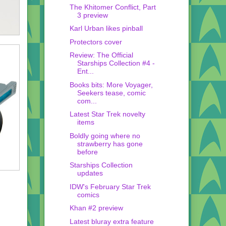
The Khitomer Conflict, Part
3 preview
Karl Urban likes pinball
Protectors cover
Review: The Official
Starships Collection #4 -
Ent...
Books bits: More Voyager,
Seekers tease, comic
com...
Latest Star Trek novelty
items
Boldly going where no
strawberry has gone
before
Starships Collection
updates
IDW's February Star Trek
comics
Khan #2 preview
Latest bluray extra feature