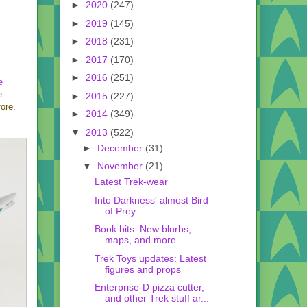
►
2020
(247)
►
2019
(145)
►
2018
(231)
►
2017
(170)
►
2016
(251)
e
e
►
2015
(227)
ore.
►
2014
(349)
▼
2013
(522)
►
December
(31)
▼
November
(21)
Latest Trek-wear
Into Darkness' almost Bird
of Prey
Book bits: New blurbs,
maps, and more
Trek Toys updates: Latest
figures and props
Enterprise-D pizza cutter,
and other Trek stuff ar...