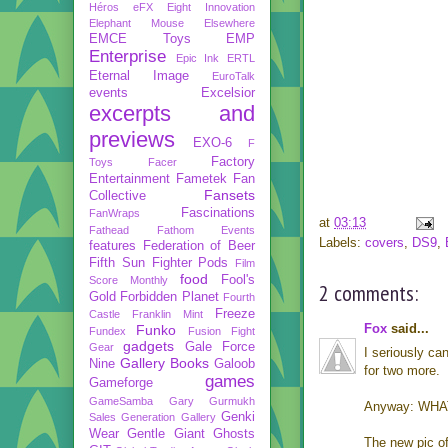
Héros
eFX
Eight Innovation
Elephant Mouse
Elsewhere
EMCE Toys
EMP
Enterprise
Epic Ink
ERTL
Eternal Image
EuroTalk
events
Excelsior
excerpts and
previews
EXO-6
F
Factory
Toys
Facer
Entertainment
Fametek
Fan
Fansets
Collective
Fascinations
FanWraps
at
03:13
Fathead
Fathom Events
Labels:
covers
,
DS9
,
features
Federation of Beer
Fifth Sun
Fighter Pods
Film
food
Fool's
Score Monthly
2 comments:
Gold
Forbidden Planet
Fourth
Freeze
Castle
Franklin Mint
Fox
said...
Funko
Fundex
Fusion Fight
gadgets
Gale Force
Gear
I seriously ca
Gallery Books
Nine
Galoob
for two more.
games
Gameforge
GameSamba
Gary Gurmukh
Anyway: WHA
Genki
Sales
Generation Gallery
Wear
Gentle Giant
Ghosts
The new pic of