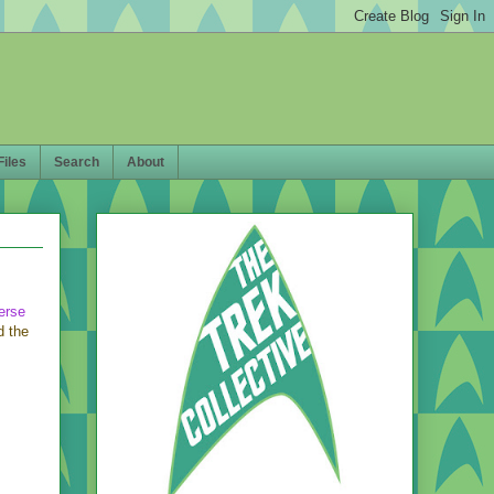
Files
Search
About
erse
d the