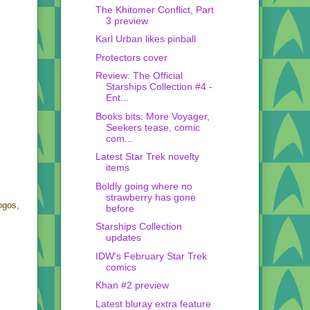
The Khitomer Conflict, Part
3 preview
Karl Urban likes pinball
Protectors cover
Review: The Official
Starships Collection #4 -
Ent...
Books bits: More Voyager,
Seekers tease, comic
com...
Latest Star Trek novelty
items
Boldly going where no
strawberry has gone
ogos,
before
Starships Collection
updates
IDW's February Star Trek
comics
Khan #2 preview
Latest bluray extra feature