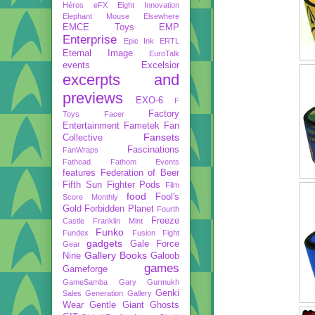
Héros
eFX
Eight Innovation
Elephant Mouse
Elsewhere
EMCE Toys
EMP
Enterprise
Epic Ink
ERTL
Eternal Image
EuroTalk
events
Excelsior
excerpts and
previews
EXO-6
F
Factory
Toys
Facer
Entertainment
Fametek
Fan
Fansets
Collective
Fascinations
FanWraps
Fathead
Fathom Events
features
Federation of Beer
Fifth Sun
Fighter Pods
Film
food
Fool's
Score Monthly
Gold
Forbidden Planet
Fourth
Freeze
Castle
Franklin Mint
Funko
Fundex
Fusion Fight
gadgets
Gale Force
Gear
Gallery Books
Nine
Galoob
games
Gameforge
GameSamba
Gary Gurmukh
Genki
Sales
Generation Gallery
Wear
Gentle Giant
Ghosts