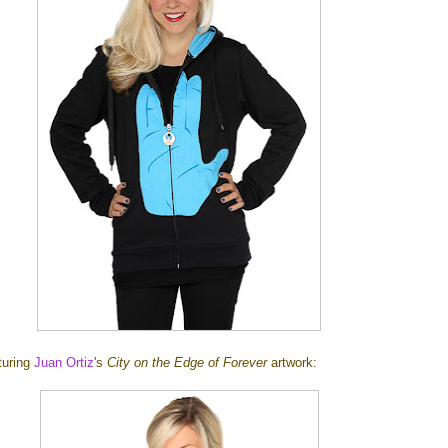
aturing
Juan Ortiz
's
City on the Edge of Forever
artwork: