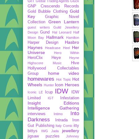
GIT
Global Trading Agents
Gluck
GNP Crescendo Records
Gold
Gold Bubble Clothing
Key
Graphic Novel
Green Lantern
Collection
guest writers
Guild Jewellery
Gund
Design
Hal Leonard
Half
Hallmark
Moon Bay
Hamilton
Hasbro
Harper Design
Haynes
Her
Headcase
Heel
Universe
Hero Within
HeroClix
Heye
Heyne
Hive
Highscore Music
Hollywood Collectables
home video
Group
homewares
Hot
Hot Topic
Wheels
Icon Heroes
Hunter
IDW
Icup
IDW
Iconic LE
Limited
Infestation
IGT
Insight Editions
Intelligence Gathering
Into
interviews
Intimo
Darkness
Intrada
Iron
Gut Publishing
itty
Italy Comic
jewellery
bittys
IWG
Jada
jigsaw puzzles
Johnney