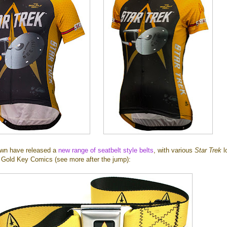
own have released a
new range of seatbelt style belts
, with various
Star Trek
l
Gold Key Comics (see more after the jump):