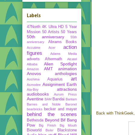
Labels
47North
4K Ultra HD
5 Year
Mission
50 Artists 50 Years
50th anniversary
55th
Abrams Books
anniversary
action
Accutime
Acer
figures
Adams Media
adverts
Aftermath
Alcatel
Alien Spotlight
Alibaba
AMT
animation
Amazon
Anovos
anthologies
art
Aquarius
Aoshima
Assignment Earth
Asmodee
attractions
Ata-Boy
audiobooks
Aurum Press
Aventine
Bandai
BAM
Bantam
Barnes and Noble
Baronet
becker and mayer
bearbricks
Back with ThinkGeek, 
behind the scenes
Beyond
Bif Bang
Bethesda
Pow
Big Finish
Big Mouth
Bioworld
Blackstone
Bixler
blog stuff
Blood Will