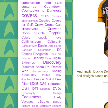
construction sets
Corgi
costumes
Countdown
Countdown to Darkness
covers
CRAZi
Creation
Creative Covers
Entertainment
Crew
Cross Cult
for Golf
crossovers
Crowded
Cryptic
Coop
crucible
Cubify
cuddly toys
Cufflinks.com
Culturenik
Danilo
Danbury Mint
Dark Horse
DC
Darkside Collectibles
Comics
DeAgostini
Deco Pac
Destiny
Digital
Delcourt
Devir
Discovery
Extremes
Doctor
Disruptor Beam
DK
Who
Dorling
documentary
And finally, Buckle D
Kindersley
Double Helix
and designs based on 
Dragon
Drex
doublesix
Drakul
DS9
DS9 relaunch
Files
DST
DTI
DVDs
Duolingo
Dynomighty Design
Eaglemoss
Early
eBooks
Voyages
Ecul3D
Editions de la Martinière
Éditions