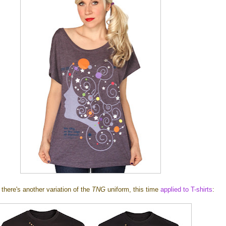
there's another variation of the
TNG
uniform, this time
applied to T-shirts
: