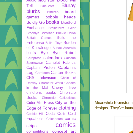
Audio
Bluray
Tell
BlueBrixx
blurbs
board
Bmerch
games
bobble heads
books
Boldly Go
Bradford
Exchange
Brainstorm Gear
Brooklyn Briefcase
Buckle Down
Build the
Buffalo Games
Enterprise
Burden
Bulls I Toys
of Knowledge
Burlee Australia
Bye Bye Robot
busts
calendars
Cafepress
Calhoun
Camelot Fabrics
Sportswear
Captain's
Captain Proton
Log
Carlton Books
Card.com
CBS Television
Chain of
Destiny
Character World
Checks
Cherry Tree
in the Mail
childrens books
Chronicle
Books
Chronicle Collectibles
City on the
Meanwhile Brainstor
Cider Mill Press
clothing
Edge of Forever
designs. They've laun
CoE
Coda
Cold
Cobble Hill
comic
Equations
Colosseum
comics
strips
concept art
competitions