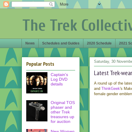
The Trek Collecti
News
Schedules and Guides
2020 Schedule
2021 S
Saturday, 30 Novemb
Popular Posts
Latest Trek-wea
Captain's
Log DVD
A round up of the late
details
and
ThinkGeek
's Mak
female gender emblem 
Original TOS
phaser and
other Trek
treasures up
for auction
New Women