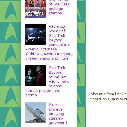
of Star Trek
postage
stamps
Alternate
worlds of
Star Trek
Beyond
concept art:
Altamid, Starbase
Yorktown, swarm mechas,
unseen ships, and more
Star Trek
Beyond
round-up:
Aliens, new
release
format, posters and
Also new from Her Uni
promo
fingers on a hand to c
Pierre
Drolet's
amazing
starship
graveyard