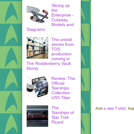
Slicing up
the
Enterprise -
Cutaway
Models and
Diagrams
The untold
stories from
TOS
production
coming in
The Roddenberry Vault
bluray
Review: The
Official
Starships
Collection -
USS Titan
The
And
a new T-shirt
, fe
Starships of
Star Trek
Picard