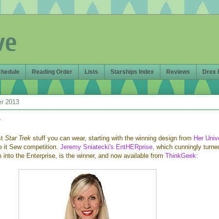
ve
chedule
Reading Order
Lists
Starships Index
Reviews
Drex 
er 2013
r
st
Star Trek
stuff you can wear, starting with the winning design from
Her Univ
e it Sew competition.
Jeremy Sniatecki's EntHERprise
, which cunningly turne
into the Enterprise, is the winner, and now available from
ThinkGeek
: