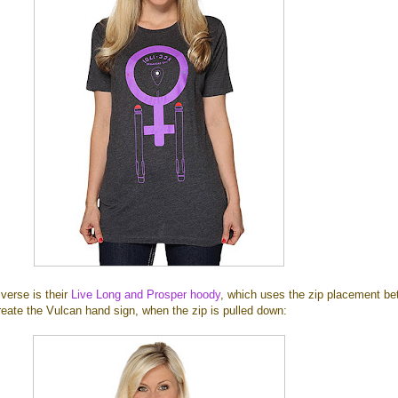
verse is their
Live Long and Prosper hoody
, which uses the zip placement b
reate the Vulcan hand sign, when the zip is pulled down: