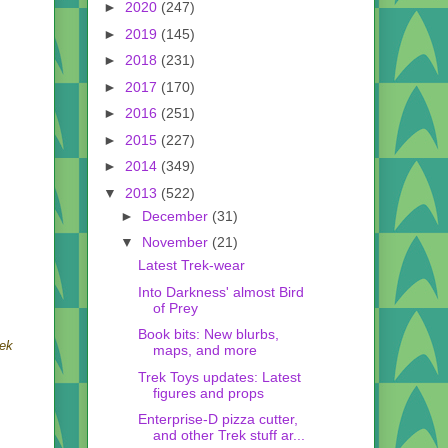
►
2020
(247)
►
2019
(145)
►
2018
(231)
►
2017
(170)
►
2016
(251)
►
2015
(227)
►
2014
(349)
▼
2013
(522)
►
December
(31)
▼
November
(21)
Latest Trek-wear
Into Darkness' almost Bird
of Prey
Book bits: New blurbs,
rek
maps, and more
Trek Toys updates: Latest
figures and props
Enterprise-D pizza cutter,
and other Trek stuff ar...