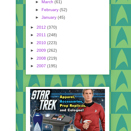
►
March
(61)
►
February
(52)
►
January
(45)
►
2012
(370)
►
2011
(248)
►
2010
(223)
►
2009
(262)
►
2008
(219)
►
2007
(195)