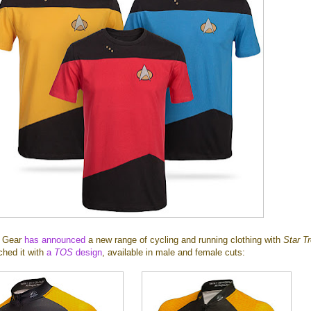
m Gear
has announced
a new range of cycling and running clothing with
Star T
ched it with
a
TOS
design
, available in male and female cuts: