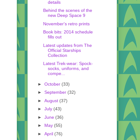
details
Behind the scenes of the
new Deep Space 9
November's retro prints
Book bits: 2014 schedule
fills out
Latest updates from The
Official Starships
Collection
Latest Trek-wear: Spock-
socks, uniforms, and
compe...
►
October
(33)
►
September
(32)
►
August
(37)
►
July
(43)
►
June
(36)
►
May
(55)
►
April
(76)