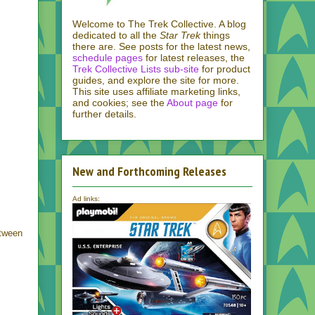
Welcome to The Trek Collective. A blog
dedicated to all the
Star Trek
things
there are. See posts for the latest news,
schedule pages
for latest releases, the
Trek Collective Lists sub-site
for product
guides, and explore the site for more.
This site uses affiliate marketing links,
and cookies; see the
About page
for
further details.
New and Forthcoming Releases
Ad links:
etween