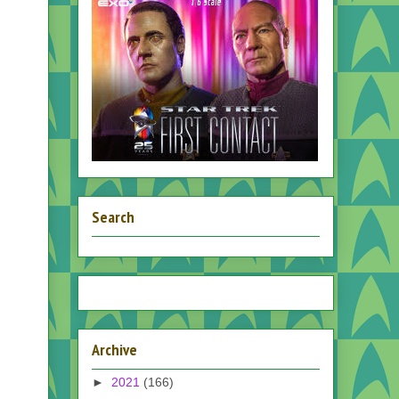
Search
Archive
►
2021
(166)