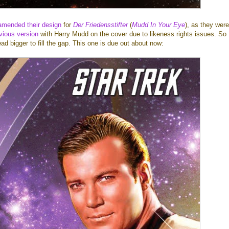
amended their design
for
Der Friedensstifter
(
Mudd In Your Eye
), as they were
vious version
with Harry Mudd on the cover due to likeness rights issues. So
ad bigger to fill the gap. This one is due out about now: