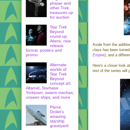
phaser and
other Trek
treasures up
for auction
Star Trek
Beyond
round-up:
Aliens, new
Aside from the addition
release
class has been turned
format, posters and
promo
Empire
); and a differ
Alternate
Here's a closer look a
worlds of
rest of the series wil
Star Trek
Beyond
concept art:
Altamid, Starbase
Yorktown, swarm mechas,
unseen ships, and more
Pierre
Drolet's
amazing
starship
graveyard