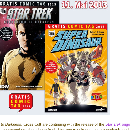
 to Darkness
, Cross Cult are continuing with the release of the
Star Trek
ongo
h the second omnibus due in April. This one is only coming in paperback, so 