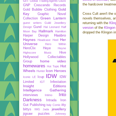
GIT
Global Trading Agents
Gluck
the hardcover treatmen
GNP Crescendo Records
Gold
Gold Bubble Clothing
Key
Cross Cult aren't the 
Graphic Novel
Green Lantern
novels themselves, an
Collection
returning with the
Klin
guest writers
Guild Jewellery
Gund
Design
Hal Leonard
Half
version
of the
Klingon
Hallmark
Moon Bay
Hamilton
dropped the Klingon i
Hasbro
Harper Design
Haynes
Her
Headcase
Heel
Universe
Hero Within
HeroClix
Heye
Heyne
Hive
Highscore Music
Hollywood Collectables
home video
Group
homewares
Hot
Hot Topic
Wheels
Icon Heroes
Hunter
IDW
Icup
IDW
Iconic LE
Limited
Infestation
IGT
Insight Editions
Intelligence Gathering
Into
interviews
Intimo
Darkness
Intrada
Iron
Gut Publishing
itty
Italy Comic
jewellery
bittys
IWG
Jada
jigsaw puzzles
Johnney