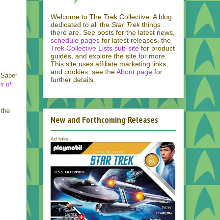
Welcome to The Trek Collective. A blog
dedicated to all the
Star Trek
things
there are. See posts for the latest news,
schedule pages
for latest releases, the
Trek Collective Lists sub-site
for product
guides, and explore the site for more.
This site uses affiliate marketing links,
and cookies; see the
About page
for
 Saber
further details.
s of
 the
New and Forthcoming Releases
Ad links: