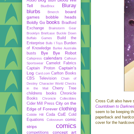
Audio
Bluray
Tell
BlueBrixx
blurbs
board
Bmerch
games
bobble heads
books
Boldly Go
Bradford
Exchange
Brainstorm Gear
Brooklyn Briefcase
Buckle Down
Build the
Buffalo Games
Enterprise
Burden
Bulls I Toys
of Knowledge
Burlee Australia
Bye Bye Robot
busts
calendars
Cafepress
Calhoun
Camelot Fabrics
Sportswear
Captain's
Captain Proton
Log
Carlton Books
Card.com
CBS Television
Chain of
Destiny
Character World
Checks
Cherry Tree
in the Mail
childrens books
Chronicle
Books
Chronicle Collectibles
Cross Cult also have 
City on the
Cider Mill Press
Countdown to Darkne
clothing
Edge of Forever
seem to be keeping the
CoE
Coda
Cold
Cobble Hill
paperback and hardcov
comic
Equations
Colosseum
cover for the hardcove
comics
strips
concept art
competitions