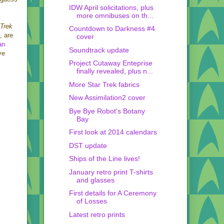
IDW April solicitations, plus
more omnibuses on th...
Trek
Countdown to Darkness #4
, are
cover
an
Soundtrack update
ve
Project Cutaway Enteprise
finally revealed, plus n...
More Star Trek fabrics
New Assimilation2 cover
Bye Bye Robot's Botany
Bay
First look at 2014 calendars
DST update
Ships of the Line lives!
January retro print T-shirts
and glasses
First details for A Ceremony
of Losses
Latest retro prints