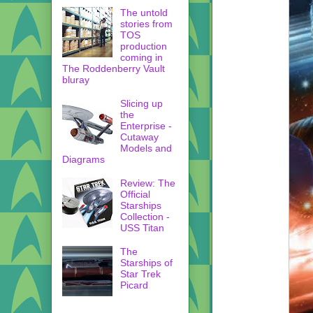
The untold
stories from
TOS
production
coming in
The Roddenberry Vault
bluray
Slicing up
the
Enterprise -
Cutaway
Models and
Diagrams
Review: The
Official
Starships
Collection -
USS Titan
The
Starships of
Star Trek
Picard