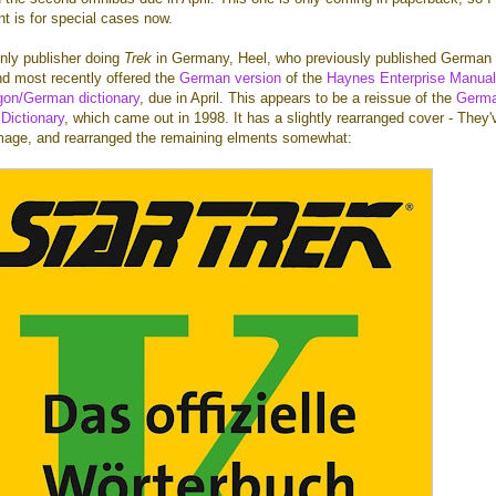
t is for special cases now.
only publisher doing
Trek
in Germany, Heel, who previously published German
d most recently offered the
German version
of the
Haynes Enterprise Manual
gon/German dictionary
, due in April. This appears to be a reissue of the
Germ
 Dictionary
, which came out in 1998. It has a slightly rearranged cover - They'
mage, and rearranged the remaining elments somewhat: