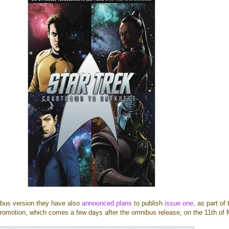
nibus version they have also
announced plans
to publish
issue one
, as part of 
romotion, which comes a few days after the omnibus release, on the 11th of 