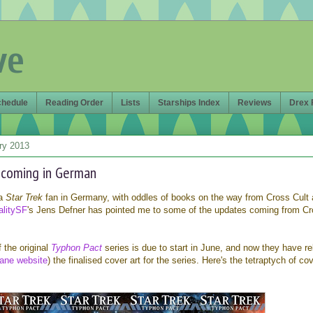
ve
chedule
Reading Order
Lists
Starships Index
Reviews
Drex 
ry 2013
 coming in German
 a
Star Trek
fan in Germany, with oddles of books on the way from Cross Cult
alitySF
's Jens Defner has pointed me to some of the updates coming from C
f the original
Typhon Pact
series is due to start in June, and now they have r
ne website
) the finalised cover art for the series. Here's the tetraptych of cov