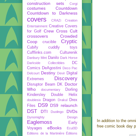
construction sets
Corgi
costumes
Countdown
Countdown to Darkness
covers
CRAZi
Creation
Creative Covers
Entertainment
Crew
Cross Cult
for Golf
crossovers
Crowded
Cryptic
Coop
crucible
Cubify
cuddly toys
Cufflinks.com
Culturenik
Danilo
Danbury Mint
Dark Horse
DC
Darkside Collectibles
Comics
DeAgostini
Deco Pac
Destiny
Digital
Delcourt
Devir
Discovery
Extremes
Doctor
Disruptor Beam
DK
Who
Dorling
documentary
Kindersley
Double Helix
Dragon
Drex
doublesix
Drakul
DS9
DS9 relaunch
Files
DST
DTI
DVDs
Duolingo
Dynomighty Design
In addition to the om
Eaglemoss
Early
free comic book day p
eBooks
Voyages
Ecul3D
Editions de la Martinière
Éditions