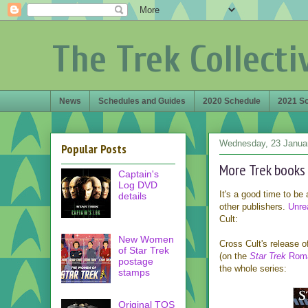
The Trek Collecti
News
Schedules and Guides
2020 Schedule
2021 S
Wednesday, 23 Janua
Popular Posts
More Trek books
Captain's
Log DVD
It's a good time to be
details
other publishers.
Unre
Cult:
New Women
Cross Cult's release o
of Star Trek
(on the
Star Trek
Roma
postage
the whole series:
stamps
Original TOS