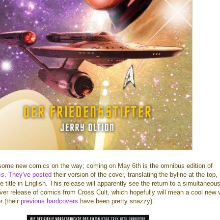
some new comics on the way; coming on May 6th is the omnibus edition of
ss
.
They've posted
their version of the cover, translating the byline at the top,
 title in English. This release will apparently see the return to a simultaneou
er release of comics from Cross Cult, which hopefully will mean a cool new v
r (their
previous hardcovers
have been pretty snazzy).