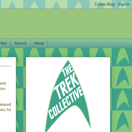
Files
Search
About
 and
ross
eleased
ers for