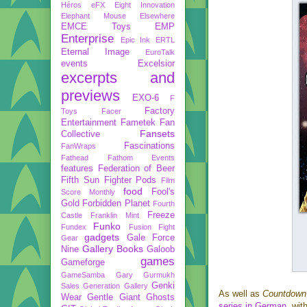
Héros
eFX
Eight Innovation
Elephant Mouse
Elsewhere
EMCE Toys
EMP
Enterprise
Epic Ink
ERTL
Eternal Image
EuroTalk
events
Excelsior
excerpts and
previews
EXO-6
F
Factory
Toys
Facer
Entertainment
Fametek
Fan
Fansets
Collective
Fascinations
FanWraps
Fathead
Fathom Events
features
Federation of Beer
Fifth Sun
Fighter Pods
Film
food
Fool's
Score Monthly
Gold
Forbidden Planet
Fourth
Freeze
Castle
Franklin Mint
Funko
Fundex
Fusion Fight
gadgets
Gale Force
Gear
Gallery Books
Nine
Galoob
games
Gameforge
GameSamba
Gary Gurmukh
Genki
Sales
Generation Gallery
As well as
Countdown
Wear
Gentle Giant
Ghosts
series in German
, wit