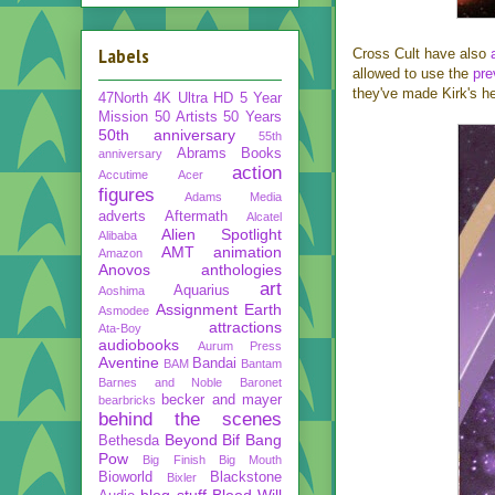
Labels
Cross Cult have also
allowed to use the
pre
they've made Kirk's he
47North
4K Ultra HD
5 Year
Mission
50 Artists 50 Years
50th anniversary
55th
Abrams Books
anniversary
action
Accutime
Acer
figures
Adams Media
adverts
Aftermath
Alcatel
Alien Spotlight
Alibaba
AMT
animation
Amazon
Anovos
anthologies
art
Aquarius
Aoshima
Assignment Earth
Asmodee
attractions
Ata-Boy
audiobooks
Aurum Press
Aventine
Bandai
BAM
Bantam
Barnes and Noble
Baronet
becker and mayer
bearbricks
behind the scenes
Beyond
Bif Bang
Bethesda
Pow
Big Finish
Big Mouth
Bioworld
Blackstone
Bixler
blog stuff
Blood Will