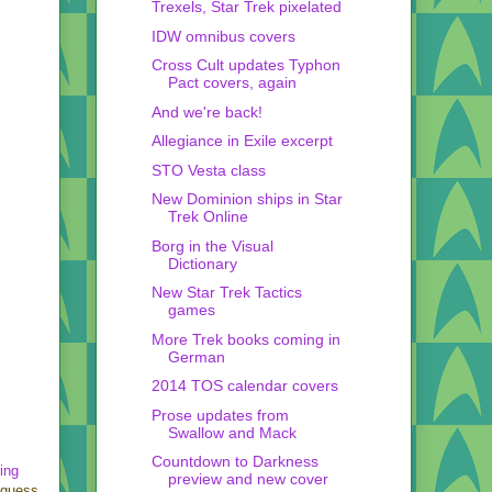
Trexels, Star Trek pixelated
IDW omnibus covers
Cross Cult updates Typhon
Pact covers, again
And we're back!
Allegiance in Exile excerpt
STO Vesta class
New Dominion ships in Star
Trek Online
Borg in the Visual
Dictionary
New Star Trek Tactics
games
More Trek books coming in
German
2014 TOS calendar covers
Prose updates from
Swallow and Mack
Countdown to Darkness
ing
preview and new cover
I guess