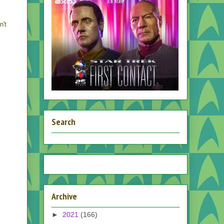
n't
Search
Archive
►
2021
(166)