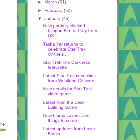
►
March
(61)
►
February
(52)
▼
January
(45)
New partially cloaked
Klingon Bird of Prey from
DST
Tasha Yar returns to
celebrate Star Trek
Online's ...
Star Trek Into Darkness
featurette
Latest Star Trek curiosities
from Westland Giftware
New details for Star Trek
video game
Latest from the Deck
Building Game
New bluray covers, and
things to come
the
Latest updates from Laser
May.
Books