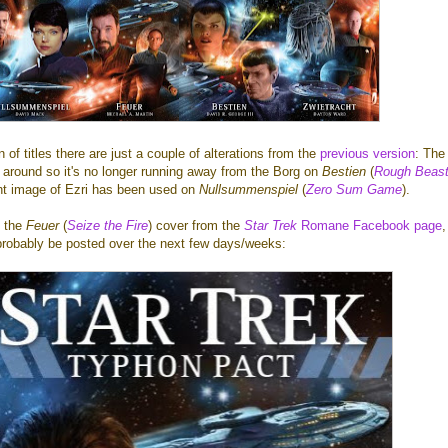
 of titles there are just a couple of alterations from the
previous version
: The
 around so it's no longer running away from the Borg on
Bestien
(
Rough Beast
ent image of Ezri has been used on
Nullsummenspiel
(
Zero Sum Game
).
t the
Feuer
(
Seize the Fire
) cover from the
Star Trek
Romane Facebook page
,
l probably be posted over the next few days/weeks: