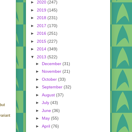
►
2020
(247)
►
2019
(145)
►
2018
(231)
►
2017
(170)
►
2016
(251)
►
2015
(227)
►
2014
(349)
▼
2013
(522)
►
December
(31)
►
November
(21)
►
October
(33)
►
September
(32)
►
August
(37)
►
July
(43)
 but
s
►
June
(36)
ariant
►
May
(55)
►
April
(76)