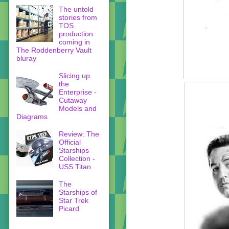
The untold
stories from
TOS
production
coming in
The Roddenberry Vault
bluray
Slicing up
the
Enterprise -
Cutaway
Models and
Diagrams
Review: The
Official
Starships
Collection -
USS Titan
The
Starships of
Star Trek
Picard