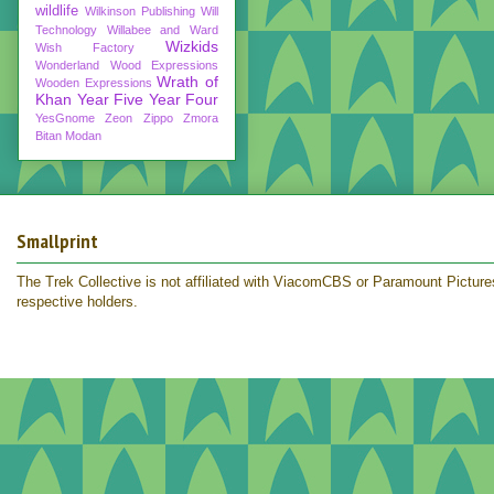
wildlife
Wilkinson Publishing
Will
Technology
Willabee and Ward
Wizkids
Wish Factory
Wonderland
Wood Expressions
Wrath of
Wooden Expressions
Khan
Year Five
Year Four
YesGnome
Zeon
Zippo
Zmora
Bitan Modan
Smallprint
The Trek Collective is not affiliated with ViacomCBS or Paramount Pictures.
respective holders.