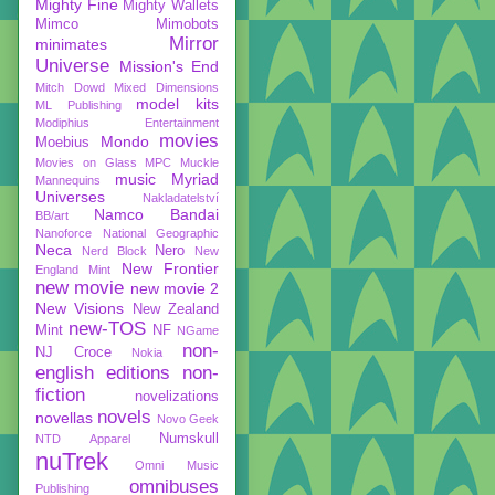
Mighty Fine
Mighty Wallets
Mimco
Mimobots
Mirror
minimates
Universe
Mission's End
Mitch Dowd
Mixed Dimensions
model kits
ML Publishing
Modiphius Entertainment
movies
Mondo
Moebius
Movies on Glass
MPC
Muckle
music
Myriad
Mannequins
Universes
Nakladatelství
Namco Bandai
BB/art
Nanoforce
National Geographic
Neca
Nero
Nerd Block
New
New Frontier
England Mint
new movie
new movie 2
New Visions
New Zealand
new-TOS
Mint
NF
NGame
non-
NJ Croce
Nokia
english editions
non-
fiction
novelizations
novels
novellas
Novo Geek
Numskull
NTD Apparel
nuTrek
Omni Music
omnibuses
Publishing