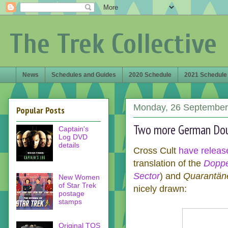
The Trek Collective
News
Schedules and Guides
2020 Schedule
2021 Schedule
Monday, 26 September
Popular Posts
Two more German Dou
Captain's
Log DVD
details
Cross Cult
have
releas
translation of the
Doppe
Sector
) and
Quarantän
New Women
of Star Trek
nicely drawn:
postage
stamps
Original TOS