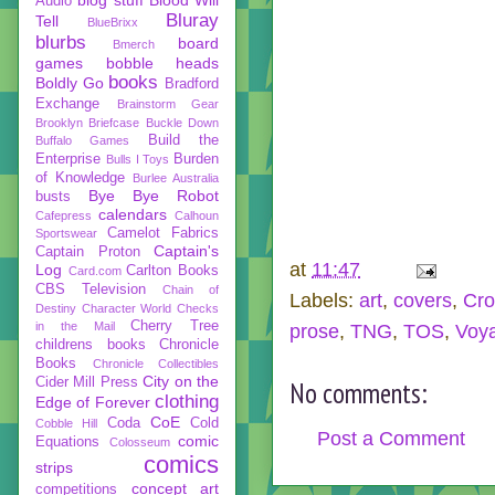
Audio
Bluray
Tell
BlueBrixx
blurbs
board
Bmerch
games
bobble heads
books
Boldly Go
Bradford
Exchange
Brainstorm Gear
Brooklyn Briefcase
Buckle Down
Build the
Buffalo Games
Enterprise
Burden
Bulls I Toys
of Knowledge
Burlee Australia
Bye Bye Robot
busts
calendars
Cafepress
Calhoun
Camelot Fabrics
Sportswear
Captain's
Captain Proton
at
11:47
Log
Carlton Books
Card.com
CBS Television
Chain of
Labels:
art
,
covers
,
Cro
Destiny
Character World
Checks
Cherry Tree
in the Mail
prose
,
TNG
,
TOS
,
Voy
childrens books
Chronicle
Books
Chronicle Collectibles
City on the
Cider Mill Press
No comments:
clothing
Edge of Forever
CoE
Coda
Cold
Cobble Hill
Post a Comment
comic
Equations
Colosseum
comics
strips
concept art
competitions