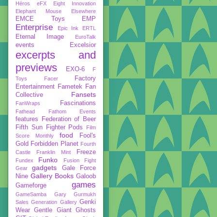
Héros
eFX
Eight Innovation
Elephant Mouse
Elsewhere
EMCE Toys
EMP
Enterprise
Epic Ink
ERTL
Eternal Image
EuroTalk
events
Excelsior
excerpts and
previews
EXO-6
F
Factory
Toys
Facer
Entertainment
Fametek
Fan
Fansets
Collective
Fascinations
FanWraps
Fathead
Fathom Events
features
Federation of Beer
Fifth Sun
Fighter Pods
Film
food
Fool's
Score Monthly
Gold
Forbidden Planet
Fourth
Freeze
Castle
Franklin Mint
Funko
Fundex
Fusion Fight
gadgets
Gale Force
Gear
Gallery Books
Nine
Galoob
games
Gameforge
GameSamba
Gary Gurmukh
Genki
Sales
Generation Gallery
Wear
Gentle Giant
Ghosts