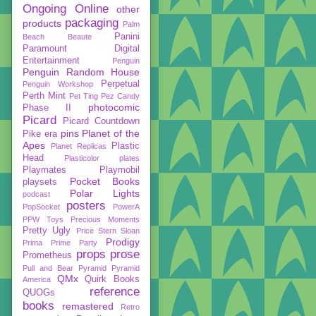
Ongoing
Online
other
packaging
products
Palm
Panini
Beach Beaute
Paramount Digital
Entertainment
Penguin
Penguin Random House
Perpetual
Penguin Workshop
Perth Mint
Pet Ting
Pez Candy
photocomic
Phase II
Picard
Picard Countdown
pins
Planet of the
Pike era
Apes
Plastic
Planet Replicas
Head
Plasticolor
plates
Playmates
Playmobil
Pocket Books
playsets
Polar Lights
podcast
posters
PopSocket
PowerA
PPW Toys
Precious Moments
Pretty Ugly
Price Stern Sloan
Prodigy
Prima
Prime Party
props
prose
Prometheus
Pull and Bear
Pyramid
Pyramid
QMx
Quirk Books
America
reference
QUOGs
books
remastered
Retro