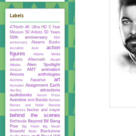
Labels
47North
4K Ultra HD
5 Year
Mission
50 Artists 50 Years
50th anniversary
55th
Abrams Books
anniversary
action
Accutime
Acer
figures
Adams Media
adverts
Aftermath
Alcatel
Alien Spotlight
Alibaba
AMT
animation
Amazon
Anovos
anthologies
art
Aquarius
Aoshima
Assignment Earth
Asmodee
attractions
Ata-Boy
audiobooks
Aurum Press
Aventine
Bandai
BAM
Bantam
Barnes and Noble
Baronet
becker and mayer
bearbricks
behind the scenes
Beyond
Bif Bang
Bethesda
Pow
Big Finish
Big Mouth
Bioworld
Blackstone
Bixler
blog stuff
Blood Will