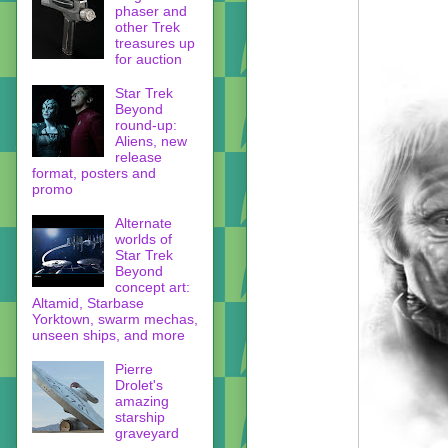
phaser and
other Trek
treasures up
for auction
Star Trek
Beyond
round-up:
Aliens, new
release
format, posters and
promo
Alternate
worlds of
Star Trek
Beyond
concept art:
Altamid, Starbase
Yorktown, swarm mechas,
unseen ships, and more
Pierre
Drolet's
amazing
starship
graveyard