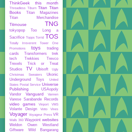
ThinkGeek
this month
Titan
Titan
Threadless
Tiburn
Books
Titan Magazines
Titan Merchandise
TNG
Titmouse
tokyopop
Too Long a
TOS
Sacrifice
Topps
Torrid
Totally Irreverent
Tower One
toys
trading
Promotions
cards
Transformers
trek
tech
Trekkies
Trevco
Trexels
Trick or Treat
TV
Studios
Ubisoft
Ugly
Ukonic
Christmas Sweaters
Underground Toys
United
Universe
States Postal Service
Publishing
USAopoly
Vanguard
Vandor
Vannen
Varese Sarabande Records
video games
Vinport
VMS
Volante Design
Votto Vines
Voyager
VR
Voyageur Press
websites
Waypoint
Walls 360
Weldon Owen
Westland
Giftware
Wild Bangarang