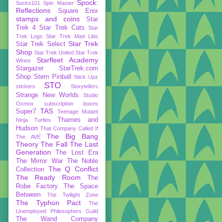
Spock:
Socks101
Spin Master
Reflections
Square Enix
stamps and coins
Star
Trek 4
Star Trek Cats
Star
Trek Logs
Star Trek Mad Libs
Star Trek
Star Trek Select
Shop
Star Trek United
Star Trek
Starfleet Academy
Wines
Stargazer
StarTrek.com
Shop
Stern Pinball
Stick Upz
STO
stickers
Storytellers
Strange New Worlds
Studio
Oxmox
subscription boxes
TAS
Super7
Teenage Mutant
Thames and
Ninja Turtles
Hudson
That Company Called If
The Big Bang
The AVE
Theory
The Fall
The Last
Generation
The Lost Era
The Mirror War
The Noble
The Q Conflict
Collection
The Ready Room
The
Robe Factory
The Space
Between
The Twilight Zone
The Typhon Pact
The
Unemployed Philosophers Guild
The Wand Company