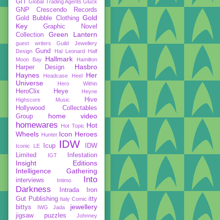
GIT
Global Trading Agents
Gluck
GNP Crescendo Records
Gold
Gold Bubble Clothing
Key
Graphic Novel
Green Lantern
Collection
guest writers
Guild Jewellery
Gund
Design
Hal Leonard
Half
Hallmark
Moon Bay
Hamilton
Hasbro
Harper Design
Haynes
Her
Headcase
Heel
Universe
Hero Within
HeroClix
Heye
Heyne
Hive
Highscore Music
Hollywood Collectables
home video
Group
homewares
Hot
Hot Topic
Wheels
Icon Heroes
Hunter
IDW
Icup
IDW
Iconic LE
Limited
Infestation
IGT
Insight Editions
Intelligence Gathering
Into
interviews
Intimo
Darkness
Intrada
Iron
Gut Publishing
itty
Italy Comic
jewellery
bittys
IWG
Jada
jigsaw puzzles
Johnney