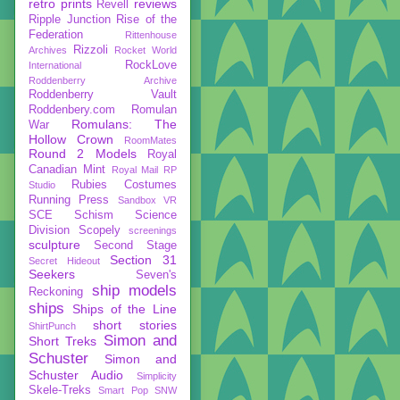
retro prints
reviews
Revell
Ripple Junction
Rise of the
Federation
Rittenhouse
Rizzoli
Archives
Rocket World
RockLove
International
Roddenberry Archive
Roddenberry Vault
Roddenbery.com
Romulan
Romulans: The
War
Hollow Crown
RoomMates
Round 2 Models
Royal
Canadian Mint
Royal Mail
RP
Rubies Costumes
Studio
Running Press
Sandbox VR
SCE
Schism
Science
Division
Scopely
screenings
sculpture
Second Stage
Section 31
Secret Hideout
Seekers
Seven's
ship models
Reckoning
ships
Ships of the Line
short stories
ShirtPunch
Simon and
Short Treks
Schuster
Simon and
Schuster Audio
Simplicity
Skele-Treks
Smart Pop
SNW