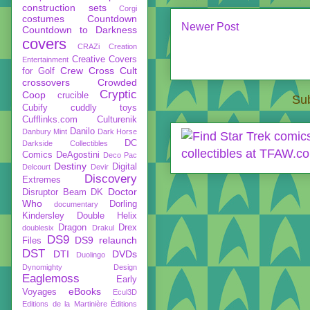
construction sets
Corgi
costumes
Countdown
Newer Post
Countdown to Darkness
covers
CRAZi
Creation
Creative Covers
Entertainment
Crew
Cross Cult
for Golf
crossovers
Crowded
Cryptic
Coop
crucible
Sub
Cubify
cuddly toys
Cufflinks.com
Culturenik
Danilo
Danbury Mint
Dark Horse
DC
Darkside Collectibles
Comics
DeAgostini
Deco Pac
Destiny
Digital
Delcourt
Devir
Discovery
Extremes
Doctor
Disruptor Beam
DK
Who
Dorling
documentary
Kindersley
Double Helix
Dragon
Drex
doublesix
Drakul
DS9
DS9 relaunch
Files
DST
DTI
DVDs
Duolingo
Dynomighty Design
Eaglemoss
Early
eBooks
Voyages
Ecul3D
Editions de la Martinière
Éditions