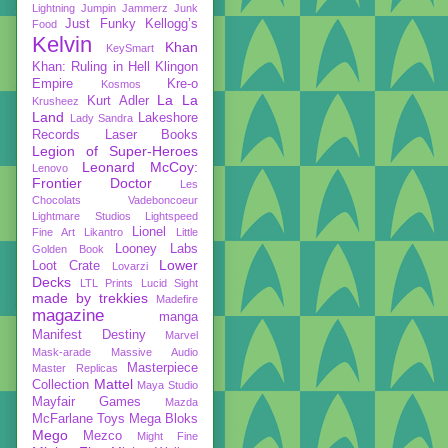
Lightning
Jumpin Jammerz
Junk
Just Funky
Kellogg’s
Food
Kelvin
Khan
KeySmart
Khan: Ruling in Hell
Klingon
Empire
Kre-o
Kosmos
La La
Kurt Adler
Krusheez
Land
Lakeshore
Lady Sandra
Records
Laser Books
Legion of Super-Heroes
Leonard McCoy:
Lenovo
Frontier Doctor
Les
Chocolats Vadeboncoeur
Lightmare Studios
Lightspeed
Lionel
Fine Art
Likantro
Little
Looney Labs
Golden Book
Lower
Loot Crate
Lovarzi
Decks
LTL Prints
Lucid Sight
made by trekkies
Madefire
magazine
manga
Manifest Destiny
Marvel
Mask-arade
Massive Audio
Masterpiece
Master Replicas
Mattel
Collection
Maya Studio
Mayfair Games
Mazda
McFarlane Toys
Mega Bloks
Mego
Mezco
Might Fine