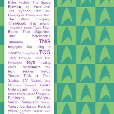
Robe Factory
The Space
Between
The Twilight Zone
The Typhon Pact
The
Unemployed Philosophers Guild
The Wand Company
ThinkGeek
this month
Titan
Titan
Threadless
Tiburn
Books
Titan Magazines
Titan Merchandise
TNG
Titmouse
tokyopop
Too Long a
TOS
Sacrifice
Topps
Torrid
Totally Irreverent
Tower One
toys
trading
Promotions
cards
Transformers
trek
tech
Trekkies
Trevco
Trexels
Trick or Treat
TV
Studios
Ubisoft
Ugly
Ukonic
Christmas Sweaters
Underground Toys
United
Universe
States Postal Service
Publishing
USAopoly
Vanguard
Vandor
Vannen
Varese Sarabande Records
video games
Vinport
VMS