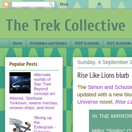
The Trek Collective
News
Schedules and Guides
2020 Schedule
2021 Schedule
Sunday, 4 September 
Popular Posts
Rise Like Lions blurb
Alternate
worlds of
Star Trek
The
Simon and Schuste
Beyond
concept art:
updated with a new blu
Altamid, Starbase
Universe
novel,
Rise Li
Yorktown, swarm mechas,
unseen ships, and more
IN THE MIRROR 
Slicing up
the
Enterprise -
Miles "Smiley" O'
Cutaway