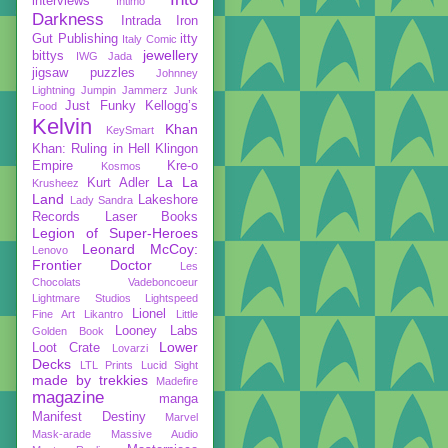
interviews
Intimo
Darkness
Intrada
Iron
Gut Publishing
itty
Italy Comic
jewellery
bittys
IWG
Jada
jigsaw puzzles
Johnney
Lightning
Jumpin Jammerz
Junk
Just Funky
Kellogg’s
Food
Kelvin
Khan
KeySmart
Khan: Ruling in Hell
Klingon
Empire
Kre-o
Kosmos
La La
Kurt Adler
Krusheez
Land
Lakeshore
Lady Sandra
Records
Laser Books
Legion of Super-Heroes
Leonard McCoy:
Lenovo
Frontier Doctor
Les
Chocolats Vadeboncoeur
Lightmare Studios
Lightspeed
Lionel
Fine Art
Likantro
Little
Looney Labs
Golden Book
Lower
Loot Crate
Lovarzi
Decks
LTL Prints
Lucid Sight
made by trekkies
Madefire
magazine
manga
Manifest Destiny
Marvel
Mask-arade
Massive Audio