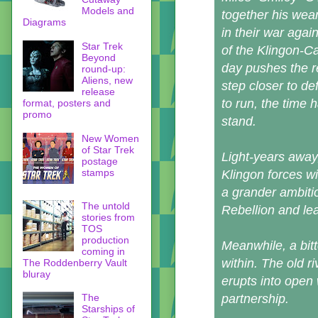
Models and
together his wea
Diagrams
in their war aga
Star Trek
of the Klingon-C
Beyond
day pushes the r
round-up:
Aliens, new
step closer to de
release
to run, the time 
format, posters and
promo
stand.
New Women
of Star Trek
Light-years away
postage
stamps
Klingon forces w
a grander ambitio
The untold
Rebellion and lea
stories from
TOS
production
Meanwhile, a bitt
coming in
within. The old 
The Roddenberry Vault
bluray
erupts into open 
The
partnership.
Starships of