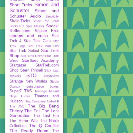
Simon and
Short Treks
Schuster
Simon and
Schuster Audio
Simplicity
Skele-Treks
Smart Pop
SNW
Spock:
Socks101
Spin Master
Reflections
Square Enix
stamps and coins
Star
Trek 4
Star Trek Cats
Star
Trek Logs
Star Trek Mad Libs
Star Trek
Star Trek Select
Shop
Star Trek United
Star Trek
Starfleet Academy
Wines
Stargazer
StarTrek.com
Shop
Stern Pinball
Stick Upz
STO
stickers
Storytellers
Strange New Worlds
Studio
Oxmox
subscription boxes
TAS
Super7
Teenage Mutant
Thames and
Ninja Turtles
Hudson
That Company Called If
The Big Bang
The AVE
Theory
The Fall
The Last
Generation
The Lost Era
The Mirror War
The Noble
The Q Conflict
Collection
The Ready Room
The