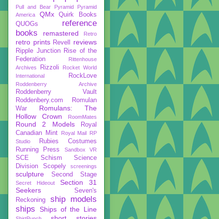
Pull and Bear
Pyramid
Pyramid
QMx
Quirk Books
America
reference
QUOGs
books
remastered
Retro
retro prints
reviews
Revell
Ripple Junction
Rise of the
Federation
Rittenhouse
Rizzoli
Archives
Rocket World
RockLove
International
Roddenberry Archive
Roddenberry Vault
Roddenbery.com
Romulan
Romulans: The
War
Hollow Crown
RoomMates
Round 2 Models
Royal
Canadian Mint
Royal Mail
RP
Rubies Costumes
Studio
Running Press
Sandbox VR
SCE
Schism
Science
Division
Scopely
screenings
sculpture
Second Stage
Section 31
Secret Hideout
Seekers
Seven's
ship models
Reckoning
ships
Ships of the Line
short stories
ShirtPunch