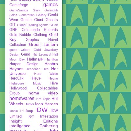
games
Gameforge
GameSamba
Gary Gurmukh
Genki
Sales
Generation Gallery
Wear
Gentle Giant
Ghosts
GIT
Global Trading Agents
Gluck
GNP Crescendo Records
Gold
Gold Bubble Clothing
Key
Graphic Novel
Green Lantern
Collection
guest writers
Guild Jewellery
Gund
Design
Hal Leonard
Half
Hallmark
Moon Bay
Hamilton
Hasbro
Harper Design
Haynes
Her
Headcase
Heel
Universe
Hero Within
HeroClix
Heye
Heyne
Hive
Highscore Music
Hollywood Collectables
home video
Group
homewares
Hot
Hot Topic
Wheels
Icon Heroes
Hunter
IDW
Icup
IDW
Iconic LE
Limited
Infestation
IGT
Insight Editions
Intelligence Gathering
Into