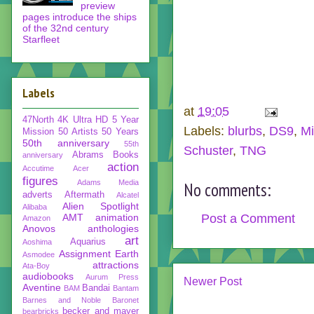
preview
pages introduce the ships
of the 32nd century
Starfleet
Labels
at
19:05
47North
4K Ultra HD
5 Year
Labels:
blurbs
,
DS9
,
Mi
Mission
50 Artists 50 Years
50th anniversary
55th
Schuster
,
TNG
Abrams Books
anniversary
action
Accutime
Acer
figures
Adams Media
No comments:
adverts
Aftermath
Alcatel
Alien Spotlight
Alibaba
Post a Comment
AMT
animation
Amazon
Anovos
anthologies
art
Aquarius
Aoshima
Assignment Earth
Asmodee
attractions
Ata-Boy
audiobooks
Aurum Press
Newer Post
Aventine
Bandai
BAM
Bantam
Barnes and Noble
Baronet
becker and mayer
bearbricks