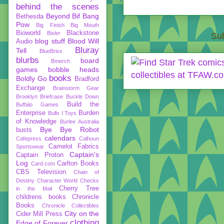
behind the scenes
Beyond
Bif Bang
Bethesda
Pow
Big Finish
Big Mouth
Bioworld
Blackstone
Bixler
Sub
blog stuff
Blood Will
Audio
Bluray
Tell
BlueBrixx
blurbs
board
Bmerch
games
bobble heads
books
Boldly Go
Bradford
Exchange
Brainstorm Gear
Brooklyn Briefcase
Buckle Down
Build the
Buffalo Games
Enterprise
Burden
Bulls I Toys
of Knowledge
Burlee Australia
Bye Bye Robot
busts
calendars
Cafepress
Calhoun
Camelot Fabrics
Sportswear
Captain's
Captain Proton
Log
Carlton Books
Card.com
CBS Television
Chain of
Destiny
Character World
Checks
Cherry Tree
in the Mail
childrens books
Chronicle
Books
Chronicle Collectibles
City on the
Cider Mill Press
clothing
Edge of Forever