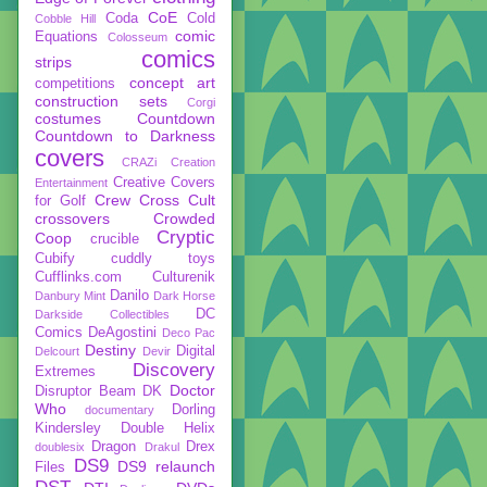
CoE
Coda
Cold
Cobble Hill
comic
Equations
Colosseum
comics
strips
concept art
competitions
construction sets
Corgi
costumes
Countdown
Countdown to Darkness
covers
CRAZi
Creation
Creative Covers
Entertainment
Crew
Cross Cult
for Golf
crossovers
Crowded
Cryptic
Coop
crucible
Cubify
cuddly toys
Cufflinks.com
Culturenik
Danilo
Danbury Mint
Dark Horse
DC
Darkside Collectibles
Comics
DeAgostini
Deco Pac
Destiny
Digital
Delcourt
Devir
Discovery
Extremes
Doctor
Disruptor Beam
DK
Who
Dorling
documentary
Kindersley
Double Helix
Dragon
Drex
doublesix
Drakul
DS9
DS9 relaunch
Files