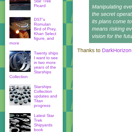
Star Trek
Picard
Manipulating ev
the secret operat
DST's
its plans come to
Romulan
means risking eve
Bird of Prey,
Khan Select
vision for the futu
figure, and
more
Thanks to
DarkHorizon
Twenty ships
I want to see
in two more
years of the
Starships
Collection
Starships
Collection
updates and
Titan
progress
Latest Star
Trek
Shipyards
book