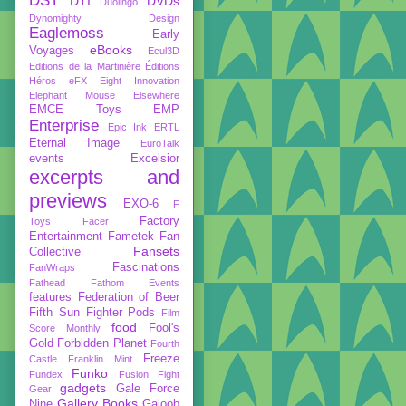
DST
DTI
DVDs
Duolingo
Dynomighty Design
Eaglemoss
Early
eBooks
Voyages
Ecul3D
Editions de la Martinière
Éditions
Héros
eFX
Eight Innovation
Elephant Mouse
Elsewhere
EMCE Toys
EMP
Enterprise
Epic Ink
ERTL
Eternal Image
EuroTalk
events
Excelsior
excerpts and
previews
EXO-6
F
Factory
Toys
Facer
Entertainment
Fametek
Fan
Fansets
Collective
Fascinations
FanWraps
Fathead
Fathom Events
features
Federation of Beer
Fifth Sun
Fighter Pods
Film
food
Fool's
Score Monthly
Gold
Forbidden Planet
Fourth
Freeze
Castle
Franklin Mint
Funko
Fundex
Fusion Fight
gadgets
Gale Force
Gear
Gallery Books
Nine
Galoob