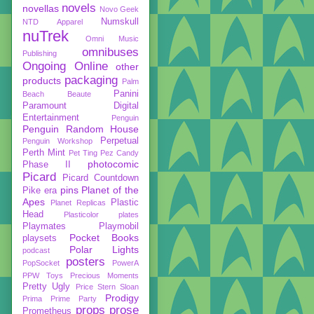
novels
novellas
Novo Geek
Numskull
NTD Apparel
nuTrek
Omni Music
omnibuses
Publishing
Ongoing
Online
other
packaging
products
Palm
Panini
Beach Beaute
Paramount Digital
Entertainment
Penguin
Penguin Random House
Perpetual
Penguin Workshop
Perth Mint
Pet Ting
Pez Candy
photocomic
Phase II
Picard
Picard Countdown
pins
Planet of the
Pike era
Apes
Plastic
Planet Replicas
Head
Plasticolor
plates
Playmates
Playmobil
Pocket Books
playsets
Polar Lights
podcast
posters
PopSocket
PowerA
PPW Toys
Precious Moments
Pretty Ugly
Price Stern Sloan
Prodigy
Prima
Prime Party
props
prose
Prometheus