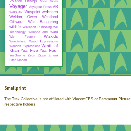
Volante Design
Votto Vines
Voyager
VR
Voyageur Press
websites
Waypoint
Walls 360
Weldon Owen
Westland
Giftware
Wild Bangarang
wildlife
Wilkinson Publishing
Will
Technology
Willabee and Ward
Wizkids
Wish Factory
Wonderland
Wood Expressions
Wrath of
Wooden Expressions
Khan
Year Five
Year Four
YesGnome
Zeon
Zippo
Zmora
Bitan Modan
Smallprint
The Trek Collective is not affiliated with ViacomCBS or Paramount Pictures.
respective holders.