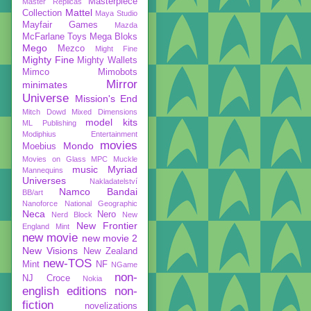
Masterpiece
Master Replicas
Mattel
Collection
Maya Studio
Mayfair Games
Mazda
McFarlane Toys
Mega Bloks
Mego
Mezco
Might Fine
Mighty Fine
Mighty Wallets
Mimco
Mimobots
Mirror
minimates
Universe
Mission's End
Mitch Dowd
Mixed Dimensions
model kits
ML Publishing
Modiphius Entertainment
movies
Mondo
Moebius
Movies on Glass
MPC
Muckle
music
Myriad
Mannequins
Universes
Nakladatelství
Namco Bandai
BB/art
Nanoforce
National Geographic
Neca
Nero
Nerd Block
New
New Frontier
England Mint
new movie
new movie 2
New Visions
New Zealand
new-TOS
Mint
NF
NGame
non-
NJ Croce
Nokia
english editions
non-
fiction
novelizations