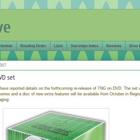
ve
chedule
Reading Order
Lists
Starships Index
Reviews
Drex 
2007
VD set
have reported details on the forthcoming re-release of
TNG
on DVD. The set 
 series and a disc of new extra features will be available from October in Regio
aging: