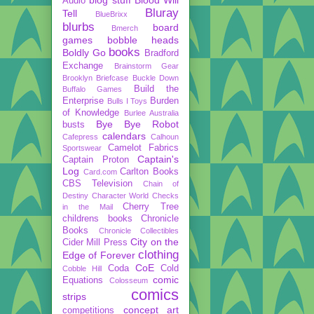
Audio
Bluray
Tell
BlueBrixx
blurbs
board
Bmerch
games
bobble heads
books
Boldly Go
Bradford
Exchange
Brainstorm Gear
Brooklyn Briefcase
Buckle Down
Build the
Buffalo Games
Enterprise
Burden
Bulls I Toys
of Knowledge
Burlee Australia
Bye Bye Robot
busts
calendars
Cafepress
Calhoun
Camelot Fabrics
Sportswear
Captain's
Captain Proton
Log
Carlton Books
Card.com
CBS Television
Chain of
Destiny
Character World
Checks
Cherry Tree
in the Mail
childrens books
Chronicle
Books
Chronicle Collectibles
City on the
Cider Mill Press
clothing
Edge of Forever
CoE
Coda
Cold
Cobble Hill
comic
Equations
Colosseum
comics
strips
concept art
competitions