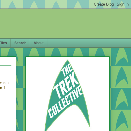
Files
Search
About
which
n 1.