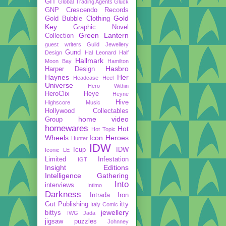
GIT
Global Trading Agents
Gluck
GNP Crescendo Records
Gold
Gold Bubble Clothing
Key
Graphic Novel
Green Lantern
Collection
guest writers
Guild Jewellery
Gund
Design
Hal Leonard
Half
Hallmark
Moon Bay
Hamilton
Hasbro
Harper Design
Haynes
Her
Headcase
Heel
Universe
Hero Within
HeroClix
Heye
Heyne
Hive
Highscore Music
Hollywood Collectables
home video
Group
homewares
Hot
Hot Topic
Wheels
Icon Heroes
Hunter
IDW
Icup
IDW
Iconic LE
Limited
Infestation
IGT
Insight Editions
Intelligence Gathering
Into
interviews
Intimo
Darkness
Intrada
Iron
Gut Publishing
itty
Italy Comic
jewellery
bittys
IWG
Jada
jigsaw puzzles
Johnney