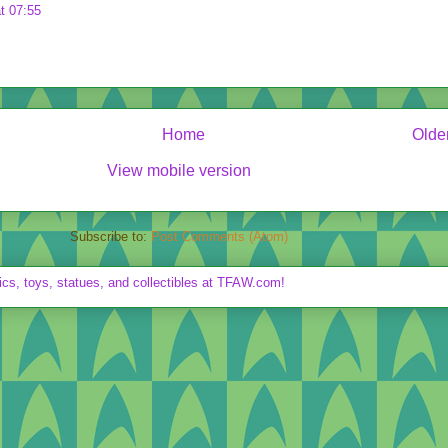
t 07:55
Home
Olde
View mobile version
Subscribe to:
Post Comments (Atom)