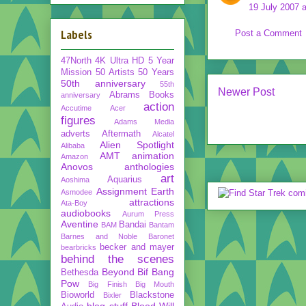
19 July 2007 a
Labels
Post a Comment
47North
4K Ultra HD
5 Year
Mission
50 Artists 50 Years
50th anniversary
55th
Newer Post
Abrams Books
anniversary
action
Accutime
Acer
figures
Adams Media
adverts
Aftermath
Alcatel
Alien Spotlight
Alibaba
AMT
animation
Amazon
Anovos
anthologies
art
Aquarius
Aoshima
Assignment Earth
Asmodee
attractions
Ata-Boy
audiobooks
Aurum Press
Aventine
Bandai
BAM
Bantam
Barnes and Noble
Baronet
becker and mayer
bearbricks
behind the scenes
Beyond
Bif Bang
Bethesda
Pow
Big Finish
Big Mouth
Bioworld
Blackstone
Bixler
blog stuff
Blood Will