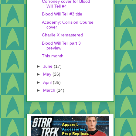
Corroney cover for Blood
Will Tell #4
Blood Will Tell #3 title
Academy: Collision Course
cover
Charlie X remastered
Blood Will Tell part 3
preview
This month
►
June
(17)
►
May
(26)
►
April
(36)
►
March
(14)