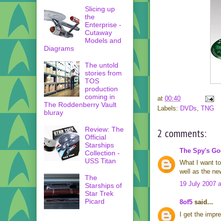
Slicing up
the
Enterprise -
Cutaway
Models and
Diagrams
The untold
stories from
TOS
production
coming in
at
00:40
The Roddenberry Vault
Labels:
DVDs
,
TNG
bluray
Review: The
2 comments:
Official
Starships
The Spy's G
Collection -
USS Titan
What I want to 
well as the ne
The
19 July 2007 a
Starships of
Star Trek
Picard
8of5
said...
I get the impre