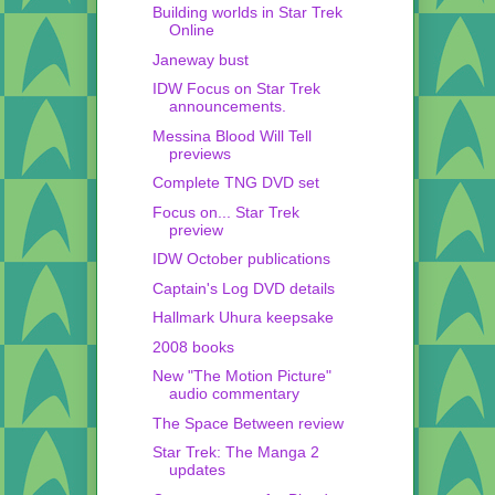
Building worlds in Star Trek
Online
Janeway bust
IDW Focus on Star Trek
announcements.
Messina Blood Will Tell
previews
Complete TNG DVD set
Focus on... Star Trek
preview
IDW October publications
Captain's Log DVD details
Hallmark Uhura keepsake
2008 books
New "The Motion Picture"
audio commentary
The Space Between review
Star Trek: The Manga 2
updates