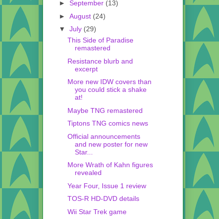
►
September
(13)
►
August
(24)
▼
July
(29)
This Side of Paradise
remastered
Resistance blurb and
excerpt
More new IDW covers than
you could stick a shake
at!
Maybe TNG remastered
Tiptons TNG comics news
Official announcements
and new poster for new
Star...
More Wrath of Kahn figures
revealed
Year Four, Issue 1 review
TOS-R HD-DVD details
Wii Star Trek game