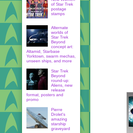
of Star Trek
postage
stamps
Alternate
worlds of
Star Trek
Beyond
concept art:
Altamid, Starbase
Yorktown, swarm mechas,
unseen ships, and more
Star Trek
Beyond
round-up:
Aliens, new
release
format, posters and
promo
Pierre
Drolet's
amazing
starship
graveyard