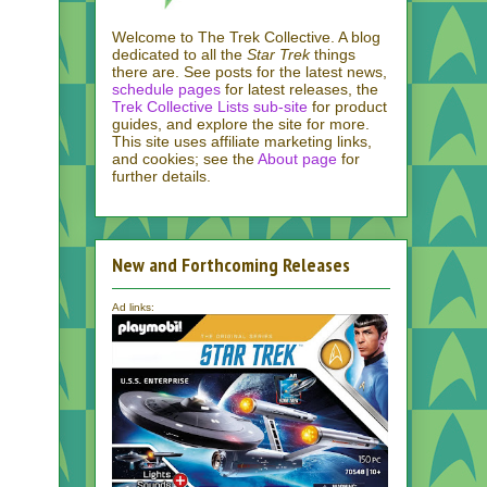
Welcome to The Trek Collective. A blog
dedicated to all the
Star Trek
things
there are. See posts for the latest news,
schedule pages
for latest releases, the
Trek Collective Lists sub-site
for product
guides, and explore the site for more.
This site uses affiliate marketing links,
and cookies; see the
About page
for
further details.
New and Forthcoming Releases
Ad links: