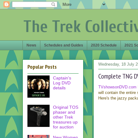
The Trek Collecti
News
Schedules and Guides
2020 Schedule
2021 S
Wednesday, 18 July 
Popular Posts
Complete TNG D
Captain's
Log DVD
TVshowsonDVD.com
details
will contain the entire
Here's the jazzy pack
Original TOS
phaser and
other Trek
treasures up
for auction
New Women