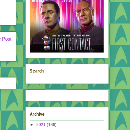
r Post
Search
Archive
►
2021
(166)