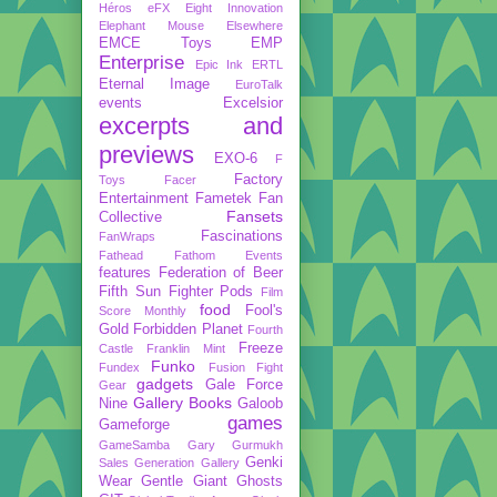
Héros
eFX
Eight Innovation
Elephant Mouse
Elsewhere
EMCE Toys
EMP
Enterprise
Epic Ink
ERTL
Eternal Image
EuroTalk
events
Excelsior
excerpts and
previews
EXO-6
F
Factory
Toys
Facer
Entertainment
Fametek
Fan
Fansets
Collective
Fascinations
FanWraps
Fathead
Fathom Events
features
Federation of Beer
Fifth Sun
Fighter Pods
Film
food
Fool's
Score Monthly
Gold
Forbidden Planet
Fourth
Freeze
Castle
Franklin Mint
Funko
Fundex
Fusion Fight
gadgets
Gale Force
Gear
Gallery Books
Nine
Galoob
games
Gameforge
GameSamba
Gary Gurmukh
Genki
Sales
Generation Gallery
Wear
Gentle Giant
Ghosts