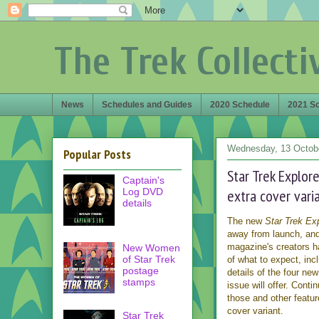
The Trek Collecti
News
Schedules and Guides
2020 Schedule
2021 S
Wednesday, 13 Octob
Popular Posts
Star Trek Explore
Captain's
Log DVD
extra cover vari
details
The new
Star Trek Exp
away from launch, and
magazine's creators h
New Women
of Star Trek
of what to expect, inc
postage
details of the four new 
stamps
issue will offer. Conti
those and other featu
cover variant.
Star Trek