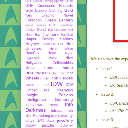
GIT
Global Trading Agents
Gluck
GNP Crescendo Records
Gold
Gold Bubble Clothing
Key
Graphic Novel
Green Lantern
Collection
guest writers
Guild Jewellery
Gund
Design
Hal Leonard
Half
Hallmark
Moon Bay
Hamilton
Hasbro
Harper Design
Haynes
Her
Headcase
Heel
Universe
Hero Within
HeroClix
Heye
Heyne
Hive
Highscore Music
We also have the expec
Hollywood Collectables
home video
Group
Issue 1:
homewares
Hot
Hot Topic
US/Canada
Wheels
Icon Heroes
Hunter
IDW
Icup
IDW
Iconic LE
UK: 2nd D
Limited
Infestation
IGT
Issue 2:
Insight Editions
Intelligence Gathering
US/Canada
Into
interviews
Intimo
Darkness
Intrada
Iron
UK: 17th F
Gut Publishing
itty
Italy Comic
Issue 3:
jewellery
bittys
IWG
Jada
jigsaw puzzles
Johnney