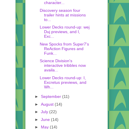
character...
Discovery season four
trailer hints at missions
to...
Lower Decks round-up: wej
Duj previews, and I,
Exc...
New Spocks from Super7's
ReAction Figures and
Funk...
Science Division's
interactive tribbles now
availa...
Lower Decks round-up: I,
Excretus previews, and
Wh...
►
September
(11)
►
August
(14)
►
July
(22)
►
June
(14)
►
May
(14)