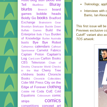
Audio
Bluray
Treknology
, app
Tell
BlueBrixx
blurbs
board
Bmerch
Interviews with 
games
bobble heads
Barrio, Ian Alex
books
Boldly Go
Bradford
Exchange
Brainstorm Gear
This first issue will b
Brooklyn Briefcase
Buckle Down
Build the
Previews exclusive cov
Buffalo Games
Enterprise
Burden
Bulls I Toys
Cutoff" variant also av
of Knowledge
Burlee Australia
TOS
artwork:
Bye Bye Robot
busts
calendars
Cafepress
Calhoun
Camelot Fabrics
Sportswear
Captain's
Captain Proton
Log
Carlton Books
Card.com
CBS Television
Chain of
Destiny
Character World
Checks
Cherry Tree
in the Mail
childrens books
Chronicle
Books
Chronicle Collectibles
City on the
Cider Mill Press
clothing
Edge of Forever
CoE
Coda
Cold
Cobble Hill
comic
Equations
Colosseum
comics
strips
concept art
competitions