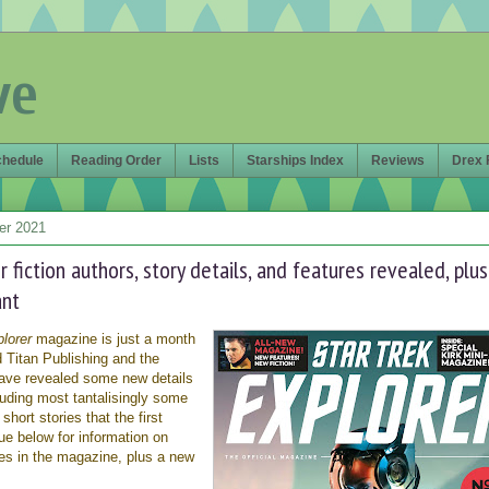
ve
chedule
Reading Order
Lists
Starships Index
Reviews
Drex 
er 2021
r fiction authors, story details, and features revealed, plus
ant
lorer
magazine is just a month
 Titan Publishing and the
ave revealed some new details
luding most tantalisingly some
short stories that the first
nue below for information on
res in the magazine, plus a new