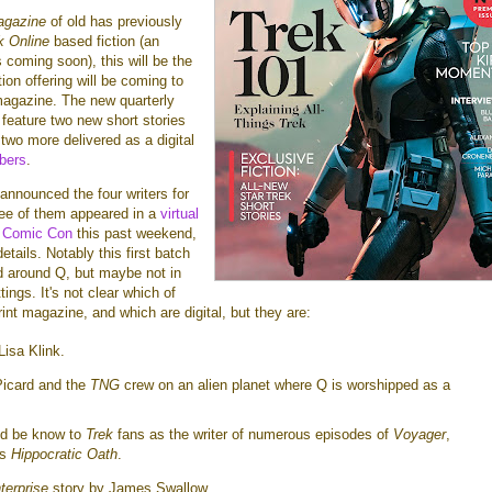
agazine
of old has previously
k Online
based fiction (an
 coming soon), this will be the
ction offering will be coming to
agazine. The new quarterly
 feature two new short stories
two more delivered as a digital
bers
.
announced the four writers for
hree of them appeared in a
virtual
k Comic Con
this past weekend,
tails. Notably this first batch
ed around Q, but maybe not in
ings. It's not clear which of
rint magazine, and which are digital, but they are:
Lisa Klink.
Picard and the
TNG
crew on an alien planet where Q is worshipped as a
ld be know to
Trek
fans as the writer of numerous episodes of
Voyager
,
's
Hippocratic Oath
.
terprise
story by James Swallow.