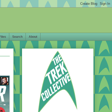
Files
Search
About