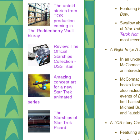
The untold
Featuring
E
stories from
Bow
.
TOS
production
Swallow al
coming in
of
Star Tre
The Roddenberry Vault
Terok Nor:
bluray
most recen
Review: The
A Night In
(or
A 
Official
Starships
In an unkn
Collection -
McCormack'
USS Titan
an interest
Amazing
McCormack 
concept art
books focu
for a new
also includ
Star Trek
events of
animated
first backs
series
Michael Bu
The
and "autob
Starships of
Star Trek
A
TOS
story Chr
Picard
Featuring 