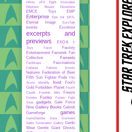
Héros
eFX
Eight Innovation
Elephant Mouse
Elsewhere
EMCE Toys
EMP
Enterprise
Epic Ink
ERTL
Eternal Image
EuroTalk
events
Excelsior
excerpts and
previews
EXO-6
F
Factory
Toys
Facer
Entertainment
Fametek
Fan
Fansets
Collective
Fascinations
FanWraps
Fathead
Fathom Events
features
Federation of Beer
Fifth Sun
Fighter Pods
Film
food
Fool's
Score Monthly
Gold
Forbidden Planet
Fourth
Freeze
Castle
Franklin Mint
Funko
Fundex
Fusion Fight
gadgets
Gale Force
Gear
Gallery Books
Nine
Galoob
games
Gameforge
GameSamba
Gary Gurmukh
Genki
Sales
Generation Gallery
Wear
Gentle Giant
Ghosts