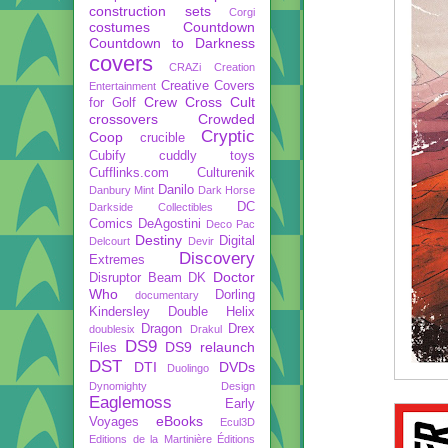
construction sets
Corgi
costumes
Countdown
Countdown to Darkness
covers
CRAZi
Creation
Creative Covers
Entertainment
Crew
Cross Cult
for Golf
crossovers
Crowded
Cryptic
Coop
crucible
Cubify
cuddly toys
Cufflinks.com
Culturenik
Danilo
Danbury Mint
Dark Horse
DC
Darkside Collectibles
Comics
DeAgostini
Deco Pac
Destiny
Digital
Delcourt
Devir
Discovery
Extremes
Doctor
Disruptor Beam
DK
Who
Dorling
documentary
Kindersley
Double Helix
Dragon
Drex
doublesix
Drakul
DS9
DS9 relaunch
Files
DST
DTI
DVDs
Duolingo
Dynomighty Design
Eaglemoss
Early
eBooks
Voyages
Ecul3D
Editions de la Martinière
Éditions