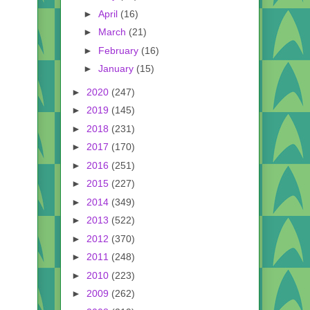
►
April
(16)
►
March
(21)
►
February
(16)
►
January
(15)
►
2020
(247)
►
2019
(145)
►
2018
(231)
►
2017
(170)
►
2016
(251)
►
2015
(227)
►
2014
(349)
►
2013
(522)
►
2012
(370)
►
2011
(248)
►
2010
(223)
►
2009
(262)