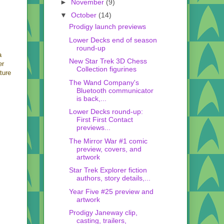
►
November
(9)
▼
October
(14)
Prodigy launch previews
Lower Decks end of season
round-up
a
New Star Trek 3D Chess
er
Collection figurines
ture
The Wand Company's
Bluetooth communicator
is back,...
Lower Decks round-up:
First First Contact
previews...
The Mirror War #1 comic
preview, covers, and
artwork
Star Trek Explorer fiction
authors, story details,...
Year Five #25 preview and
artwork
Prodigy Janeway clip,
casting, trailers,