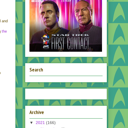
d and
ng
the
Search
n
Archive
▼
2021
(166)