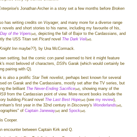
nterprise
's Jonathan Archer in a story set a few months before
Broken
so has writing credits on
Voyager
, and many more for a diverse range
k
novels and short stories to his name, including my favourite of his,
 Day of the Vipers
, depicting the fall of Bajor to the Cardassians, and
(ad)
tly the USS Titan set
Picard
novel
The Dark Veil
.
(ad)
Knight Inn
maybe??), by Una McCormack.
own setting, but the comic con panel seemed to hint it might feature
s most beloved of characters,
DS9
's Garak (which would certainly be
ing pairing with Q).
is also a prolific
Star Trek
novelist, perhaps best known for several
sed on Garak and the Cardassians, mostly set after the TV series, but
ing the brilliant
The Never-Ending Sacrifice
, showing many of the
(ad)
DS9
from the Cardassian point of view. More recent books include the
tory building
Picard
novel
The Last Best Hope
(see
my review
),
(ad)
rnham's first year in the 32nd century in
Discovery
's
Wonderlands
,
(ad)
iographies" of
Captain Janeway
and
Spock
.
(ad)
(ad)
is Cooper.
an encounter between Captain Kirk and Q.