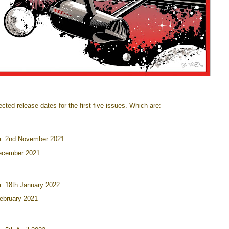
ted release dates for the first five issues. Which are:
: 2nd November 2021
ecember 2021
: 18th January 2022
ebruary 2021