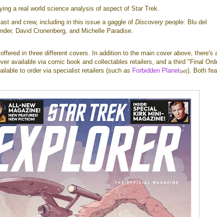
lying a real world science analysis of aspect of Star Trek.
cast and crew, including in this issue a gaggle of
Discovery
people: Blu del
ander, David Cronenberg, and Michelle Paradise.
e offered in three different covers. In addition to the main cover above, there's 
er available via comic book and collectables retailers, and a third "Final Ord
ailable to order via specialist retailers (such as
Forbidden Planet
). Both fea
(ad)