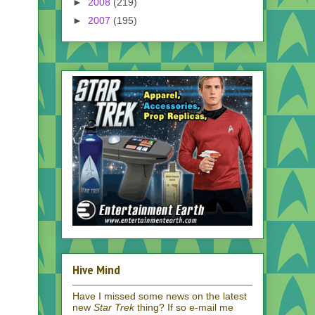
►
2008
(219)
►
2007
(195)
Hive Mind
Have I missed some news on the latest
new
Star Trek
thing? If so e-mail me