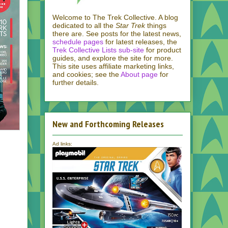
Welcome to The Trek Collective. A blog
dedicated to all the
Star Trek
things
there are. See posts for the latest news,
schedule pages
for latest releases, the
Trek Collective Lists sub-site
for product
guides, and explore the site for more.
This site uses affiliate marketing links,
and cookies; see the
About page
for
further details.
New and Forthcoming Releases
Ad links: