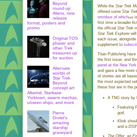
Beyond
While the
Star Trek M
round-up:
offered some
Star Tre
Aliens, new
omnibus of which
is
release
(ad)
first time a broader fi
format, posters and
promo
the official
Star Trek
m
Star Trek Explorer
will
Original TOS
each issue, alongside 
phaser and
supplement to
subscri
other Trek
treasures up
Titan Publishing have 
for auction
the first issue, and t
panel at the New Yor
Alternate
and gave a few more de
worlds of
of stories are all bas
Star Trek
the most expected sett
Beyond
these four are in the p
concept art:
Altamid, Starbase
Yorktown, swarm mechas,
A
TNG
story by 
unseen ships, and more
Featuring 
Pierre
god.
Drolet's
Klink shou
amazing
and a
DS9
starship
graveyard
The Offer
, an
En