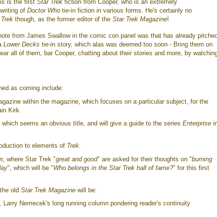
is is the first
Star Trek
fiction from Cooper, who is an extremely
writing of
Doctor Who
tie-in fiction in various forms. He's certainly no
o
Trek
though, as the former editor of the
Star Trek Magazine
!
 note from James Swallow in the comic con panel was that has already pitche
 a
Lower Decks
tie-in story, which alas was deemed too soon - Bring them on
ear all of them, bar Cooper, chatting about their stories and more, by watchi
ned as coming include:
agazine within the magazine, which focuses on a particular subject, for the
ain Kirk.
, which seems an obvious title, and will give a guide to the series
Enterprise
i
roduction to elements of
Trek
.
m
, where Star Trek "
great and good
" are asked for their thoughts on "
burning
day
", which will be "
Who belongs in the Star Trek hall of fame?
" for this first
 the old
Star Trek Magazine
will be:
,
Larry Nemecek's long running column pondering reader's continuity