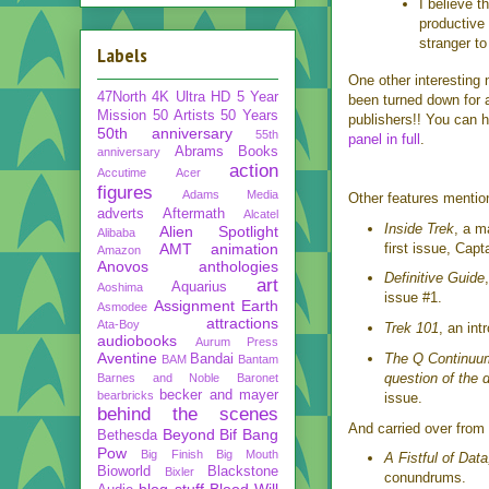
I believe th
productive 
stranger t
Labels
One other interesting
47North
4K Ultra HD
5 Year
been turned down for
Mission
50 Artists 50 Years
publishers!! You can h
50th anniversary
55th
panel in full
.
Abrams Books
anniversary
action
Accutime
Acer
figures
Adams Media
Other features mentio
adverts
Aftermath
Alcatel
Inside Trek
, a m
Alien Spotlight
Alibaba
AMT
animation
first issue, Capt
Amazon
Anovos
anthologies
Definitive Guide
art
Aquarius
Aoshima
issue #1.
Assignment Earth
Asmodee
attractions
Ata-Boy
Trek 101
, an int
audiobooks
Aurum Press
Aventine
The Q Continuu
Bandai
BAM
Bantam
question of the 
Barnes and Noble
Baronet
becker and mayer
bearbricks
issue.
behind the scenes
And carried over from
Beyond
Bif Bang
Bethesda
Pow
Big Finish
Big Mouth
A Fistful of Data
Bioworld
Blackstone
Bixler
conundrums.
blog stuff
Blood Will