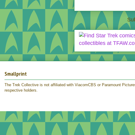
Sub
Smallprint
The Trek Collective is not affiliated with ViacomCBS or Paramount Pictures.
respective holders.