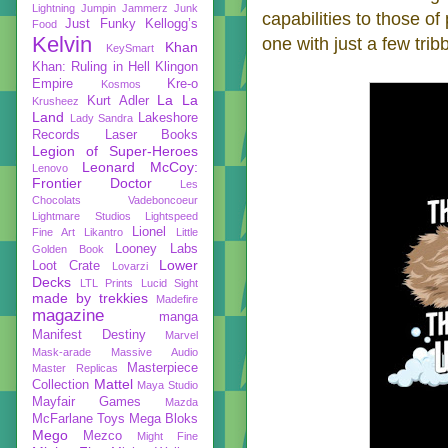
Lightning
Jumpin Jammerz
Junk
capabilities to those of
Just Funky
Kellogg’s
Food
Kelvin
one with just a few trib
Khan
KeySmart
Khan: Ruling in Hell
Klingon
Empire
Kre-o
Kosmos
La La
Kurt Adler
Krusheez
Land
Lakeshore
Lady Sandra
Records
Laser Books
Legion of Super-Heroes
Leonard McCoy:
Lenovo
Frontier Doctor
Les
Chocolats Vadeboncoeur
Lightmare Studios
Lightspeed
Lionel
Fine Art
Likantro
Little
Looney Labs
Golden Book
Lower
Loot Crate
Lovarzi
Decks
LTL Prints
Lucid Sight
made by trekkies
Madefire
magazine
manga
Manifest Destiny
Marvel
Mask-arade
Massive Audio
Masterpiece
Master Replicas
Mattel
Collection
Maya Studio
Mayfair Games
Mazda
McFarlane Toys
Mega Bloks
Mego
Mezco
Might Fine