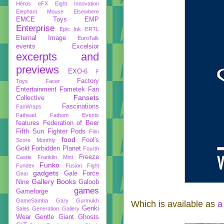
Héros
eFX
Eight Innovation
Elephant Mouse
Elsewhere
EMCE Toys
EMP
Enterprise
Epic Ink
ERTL
Eternal Image
EuroTalk
events
Excelsior
excerpts and
previews
EXO-6
F
Factory
Toys
Facer
Entertainment
Fametek
Fan
Fansets
Collective
Fascinations
FanWraps
Fathead
Fathom Events
features
Federation of Beer
Fifth Sun
Fighter Pods
Film
food
Fool's
Score Monthly
Gold
Forbidden Planet
Fourth
Freeze
Castle
Franklin Mint
Funko
Fundex
Fusion Fight
gadgets
Gale Force
Gear
Gallery Books
Nine
Galoob
games
Gameforge
GameSamba
Gary Gurmukh
Which is available as
a
Genki
Sales
Generation Gallery
Wear
Gentle Giant
Ghosts