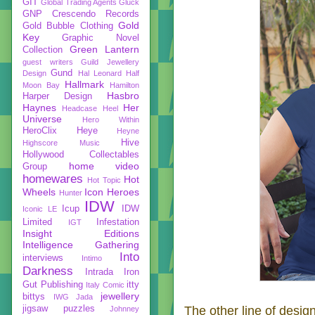
GIT
Global Trading Agents
Gluck
GNP Crescendo Records
Gold
Gold Bubble Clothing
Key
Graphic Novel
Green Lantern
Collection
guest writers
Guild Jewellery
Gund
Design
Hal Leonard
Half
Hallmark
Moon Bay
Hamilton
Hasbro
Harper Design
Haynes
Her
Headcase
Heel
Universe
Hero Within
HeroClix
Heye
Heyne
Hive
Highscore Music
Hollywood Collectables
home video
Group
homewares
Hot
Hot Topic
Wheels
Icon Heroes
Hunter
IDW
Icup
IDW
Iconic LE
Limited
Infestation
IGT
Insight Editions
Intelligence Gathering
Into
interviews
Intimo
Darkness
Intrada
Iron
Gut Publishing
itty
Italy Comic
jewellery
bittys
IWG
Jada
jigsaw puzzles
The other line of desig
Johnney