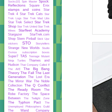
Spock:
Socks101
Spin Master
Reflections
Square Enix
stamps and coins
Star
Trek 4
Star Trek Cats
Star
Trek Logs
Star Trek Mad Libs
Star Trek
Star Trek Select
Shop
Star Trek United
Star Trek
Starfleet Academy
Wines
Stargazer
StarTrek.com
Shop
Stern Pinball
Stick Upz
STO
stickers
Storytellers
Strange New Worlds
Studio
Oxmox
subscription boxes
TAS
Super7
Teenage Mutant
Thames and
Ninja Turtles
Hudson
That Company Called If
The Big Bang
The AVE
Theory
The Fall
The Last
Generation
The Lost Era
The Mirror War
The Noble
The Q Conflict
Collection
The Ready Room
The
Robe Factory
The Space
Between
The Twilight Zone
The Typhon Pact
The
Unemployed Philosophers Guild
The Wand Company