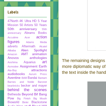
Labels
47North
4K Ultra HD
5 Year
Mission
50 Artists 50 Years
50th anniversary
55th
Abrams Books
anniversary
action
Accutime
Acer
figures
Adams Media
adverts
Aftermath
Alcatel
Alien Spotlight
Alibaba
AMT
animation
Amazon
Anovos
anthologies
The remaining designs in
art
Aquarius
Aoshima
more diplomatic way 
Assignment Earth
Asmodee
attractions
Ata-Boy
the text inside the hand
audiobooks
Aurum Press
Aventine
Bandai
BAM
Bantam
Barnes and Noble
Baronet
becker and mayer
bearbricks
behind the scenes
Beyond
Bif Bang
Bethesda
Pow
Big Finish
Big Mouth
Bioworld
Blackstone
Bixler
blog stuff
Blood Will