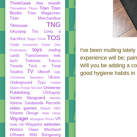
ThinkGeek
this month
Titan
Titan
Threadless
Tiburn
Books
Titan Magazines
Titan Merchandise
TNG
Titmouse
tokyopop
Too Long a
TOS
Sacrifice
Topps
Torrid
Totally Irreverent
Tower One
toys
I've been mulling latel
trading
Promotions
cards
Transformers
trek
experience will be; pain
tech
Trekkies
Trevco
Will you be adding a c
Trexels
Trick or Treat
TV
Studios
Ubisoft
Ugly
good hygiene habits in 
Ukonic
Christmas Sweaters
Underground Toys
United
Universe
States Postal Service
Publishing
USAopoly
Vanguard
Vandor
Vannen
Varese Sarabande Records
video games
Vinport
VMS
Volante Design
Votto Vines
Voyager
VR
Voyageur Press
websites
Waypoint
Walls 360
Weldon Owen
Westland
Giftware
Wild Bangarang