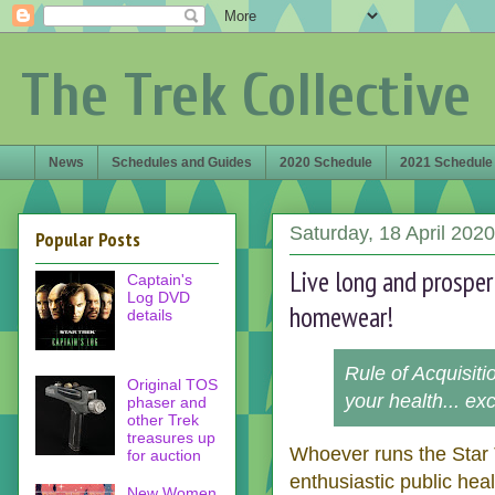
The Trek Collective
News
Schedules and Guides
2020 Schedule
2021 Schedule
Saturday, 18 April 2020
Popular Posts
Live long and prosper
Captain's
Log DVD
homewear!
details
Rule of Acquisit
Original TOS
your health... ex
phaser and
other Trek
treasures up
Whoever runs the Star T
for auction
enthusiastic public hea
New Women