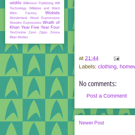
wildlife
Wilkinson Publishing
Will
Technology
Willabee and Ward
Wizkids
Wish Factory
Wonderland
Wood Expressions
Wrath of
Wooden Expressions
Khan
Year Five
Year Four
YesGnome
Zeon
Zippo
Zmora
Bitan Modan
at
21:44
Labels:
clothing
,
home
No comments:
Post a Comment
Newer Post