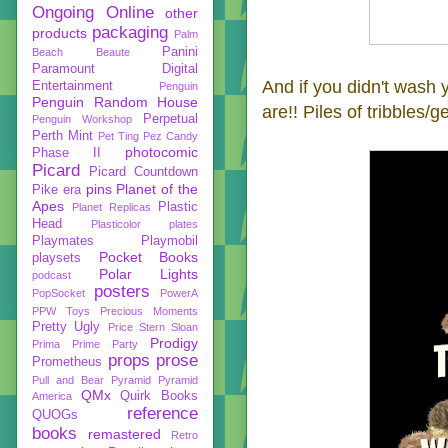
Ongoing
Online
other
packaging
products
Palm
Panini
Beach Beaute
Paramount Digital
And if you didn't wash
Entertainment
Penguin
Penguin Random House
are!! Piles of tribbles/g
Perpetual
Penguin Workshop
Perth Mint
Pet Ting
Pez Candy
photocomic
Phase II
Picard
Picard Countdown
pins
Planet of the
Pike era
Apes
Plastic
Planet Replicas
Head
Plasticolor
plates
Playmates
Playmobil
Pocket Books
playsets
Polar Lights
podcast
posters
PopSocket
PowerA
PPW Toys
Precious Moments
Pretty Ugly
Price Stern Sloan
Prodigy
Prima
Prime Party
props
prose
Prometheus
Pull and Bear
Pyramid
Pyramid
QMx
Quirk Books
America
reference
QUOGs
books
remastered
Retro