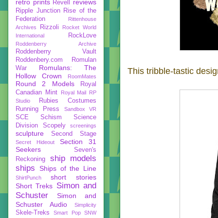
retro prints
reviews
Revell
Ripple Junction
Rise of the
Federation
Rittenhouse
Rizzoli
Archives
Rocket World
RockLove
International
Roddenberry Archive
Roddenberry Vault
Roddenbery.com
Romulan
Romulans: The
War
This tribble-tastic des
Hollow Crown
RoomMates
Round 2 Models
Royal
Canadian Mint
Royal Mail
RP
Rubies Costumes
Studio
Running Press
Sandbox VR
SCE
Schism
Science
Division
Scopely
screenings
sculpture
Second Stage
Section 31
Secret Hideout
Seekers
Seven's
ship models
Reckoning
ships
Ships of the Line
short stories
ShirtPunch
Simon and
Short Treks
Schuster
Simon and
Schuster Audio
Simplicity
Skele-Treks
Smart Pop
SNW