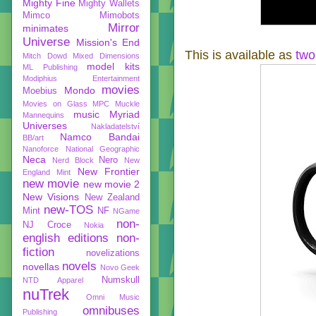
Mighty Fine
Mighty Wallets
Mimco
Mimobots
Mirror
minimates
Universe
Mission's End
This is available as
two
Mitch Dowd
Mixed Dimensions
model kits
ML Publishing
Modiphius Entertainment
movies
Mondo
Moebius
Movies on Glass
MPC
Muckle
music
Myriad
Mannequins
Universes
Nakladatelství
Namco Bandai
BB/art
Nanoforce
National Geographic
Neca
Nero
Nerd Block
New
New Frontier
England Mint
new movie
new movie 2
New Visions
New Zealand
new-TOS
Mint
NF
NGame
non-
NJ Croce
Nokia
english editions
non-
fiction
novelizations
novels
novellas
Novo Geek
Numskull
NTD Apparel
nuTrek
Omni Music
omnibuses
Publishing