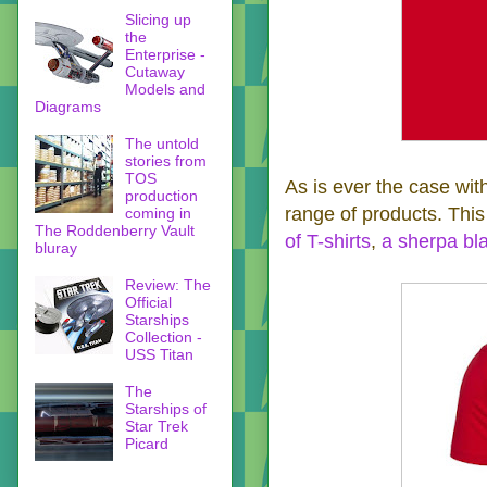
Slicing up
the
Enterprise -
Cutaway
Models and
Diagrams
The untold
stories from
TOS
As is ever the case with
production
range of products. This
coming in
The Roddenberry Vault
of T-shirts
,
a sherpa bl
bluray
Review: The
Official
Starships
Collection -
USS Titan
The
Starships of
Star Trek
Picard