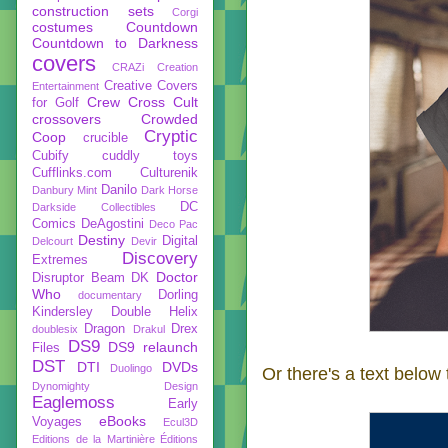
construction sets
Corgi
costumes
Countdown
Countdown to Darkness
covers
CRAZi
Creation
Creative Covers
Entertainment
Crew
Cross Cult
for Golf
crossovers
Crowded
Cryptic
Coop
crucible
Cubify
cuddly toys
Cufflinks.com
Culturenik
Danilo
Danbury Mint
Dark Horse
DC
Darkside Collectibles
Comics
DeAgostini
Deco Pac
Destiny
Digital
Delcourt
Devir
Discovery
Extremes
Doctor
Disruptor Beam
DK
Who
Dorling
documentary
Kindersley
Double Helix
Dragon
Drex
doublesix
Drakul
DS9
DS9 relaunch
Files
DST
DTI
DVDs
Duolingo
Or there's a text below
Dynomighty Design
Eaglemoss
Early
eBooks
Voyages
Ecul3D
Editions de la Martinière
Éditions