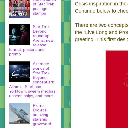
Crisis inspiration in the
of Star Trek
postage
Continue below to chec
stamps
There are two concepts 
Star Trek
Beyond
the "Live Long and Pro
round-up:
greeting. This first des
Aliens, new
release
format, posters and
promo
Alternate
worlds of
Star Trek
Beyond
concept art:
Altamid, Starbase
Yorktown, swarm mechas,
unseen ships, and more
Pierre
Drolet's
amazing
starship
graveyard