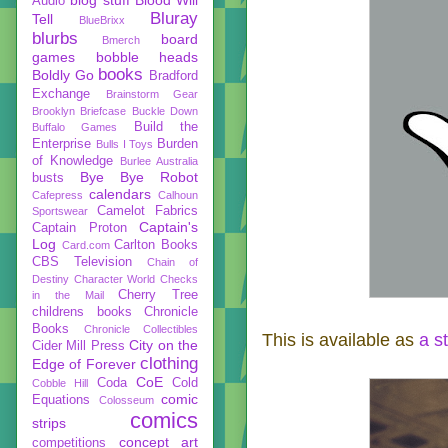
Audio
Bluray
Tell
BlueBrixx
blurbs
board
Bmerch
games
bobble heads
books
Boldly Go
Bradford
Exchange
Brainstorm Gear
Brooklyn Briefcase
Buckle Down
Build the
Buffalo Games
Enterprise
Burden
Bulls I Toys
of Knowledge
Burlee Australia
Bye Bye Robot
busts
calendars
Cafepress
Calhoun
Camelot Fabrics
Sportswear
Captain's
Captain Proton
Log
Carlton Books
Card.com
CBS Television
Chain of
Destiny
Character World
Checks
Cherry Tree
in the Mail
childrens books
Chronicle
Books
Chronicle Collectibles
This is available as
a s
City on the
Cider Mill Press
clothing
Edge of Forever
CoE
Coda
Cold
Cobble Hill
comic
Equations
Colosseum
comics
strips
concept art
competitions