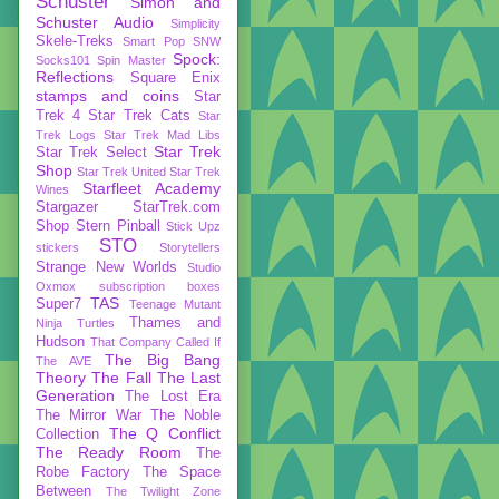
Schuster
Simon and
Schuster Audio
Simplicity
Skele-Treks
Smart Pop
SNW
Spock:
Socks101
Spin Master
Reflections
Square Enix
stamps and coins
Star
Trek 4
Star Trek Cats
Star
Trek Logs
Star Trek Mad Libs
Star Trek
Star Trek Select
Shop
Star Trek United
Star Trek
Starfleet Academy
Wines
Stargazer
StarTrek.com
Shop
Stern Pinball
Stick Upz
STO
stickers
Storytellers
Strange New Worlds
Studio
Oxmox
subscription boxes
TAS
Super7
Teenage Mutant
Thames and
Ninja Turtles
Hudson
That Company Called If
The Big Bang
The AVE
Theory
The Fall
The Last
Generation
The Lost Era
The Mirror War
The Noble
The Q Conflict
Collection
The Ready Room
The
Robe Factory
The Space
Between
The Twilight Zone