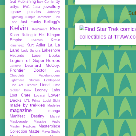
Gut Publishing
itty
Italy Comic
jewellery
bittys
IWG
Jada
jigsaw puzzles
Johnney
Sub
Lightning
Jumpin Jammerz
Junk
Just Funky
Kellogg’s
Food
Kelvin
Khan
KeySmart
Khan: Ruling in Hell
Klingon
Empire
Kre-o
Kosmos
La La
Kurt Adler
Krusheez
Land
Lakeshore
Lady Sandra
Records
Laser Books
Legion of Super-Heroes
Leonard McCoy:
Lenovo
Frontier Doctor
Les
Chocolats Vadeboncoeur
Lightmare Studios
Lightspeed
Lionel
Fine Art
Likantro
Little
Looney Labs
Golden Book
Lower
Loot Crate
Lovarzi
Decks
LTL Prints
Lucid Sight
made by trekkies
Madefire
magazine
manga
Manifest Destiny
Marvel
Mask-arade
Massive Audio
Masterpiece
Master Replicas
Mattel
Collection
Maya Studio