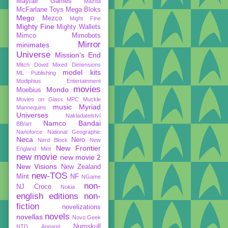
Mayfair Games
Mazda
McFarlane Toys
Mega Bloks
Mego
Mezco
Might Fine
Mighty Fine
Mighty Wallets
Mimco
Mimobots
Mirror
minimates
Universe
Mission's End
Mitch Dowd
Mixed Dimensions
model kits
ML Publishing
Modiphius Entertainment
movies
Mondo
Moebius
Movies on Glass
MPC
Muckle
music
Myriad
Mannequins
Universes
Nakladatelství
Namco Bandai
BB/art
Nanoforce
National Geographic
Neca
Nero
Nerd Block
New
New Frontier
England Mint
new movie
new movie 2
New Visions
New Zealand
new-TOS
Mint
NF
NGame
non-
NJ Croce
Nokia
english editions
non-
fiction
novelizations
novels
novellas
Novo Geek
Numskull
NTD Apparel