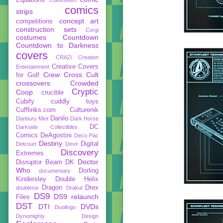
comics
strips
concept art
competitions
construction sets
Corgi
costumes
Countdown
Countdown to Darkness
covers
CRAZi
Creation
Creative Covers
Entertainment
Crew
Cross Cult
for Golf
crossovers
Crowded
Cryptic
Coop
crucible
Cubify
cuddly toys
Cufflinks.com
Culturenik
Danilo
Danbury Mint
Dark Horse
DC
Darkside Collectibles
Comics
DeAgostini
Deco Pac
Destiny
Digital
Delcourt
Devir
Discovery
Extremes
Doctor
Disruptor Beam
DK
Who
Dorling
documentary
Kindersley
Double Helix
Dragon
Drex
doublesix
Drakul
DS9
DS9 relaunch
Files
DST
DTI
DVDs
Duolingo
Dynomighty Design