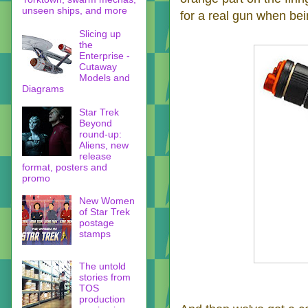
unseen ships, and more
for a real gun when bei
Slicing up
the
Enterprise -
Cutaway
Models and
Diagrams
Star Trek
Beyond
round-up:
Aliens, new
release
format, posters and
promo
New Women
of Star Trek
postage
stamps
The untold
stories from
TOS
production