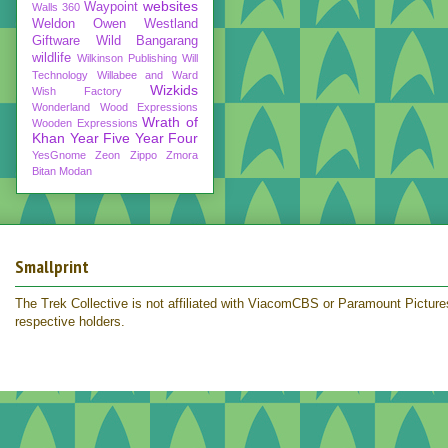
websites
Waypoint
Walls 360
Weldon Owen
Westland
Giftware
Wild Bangarang
wildlife
Wilkinson Publishing
Will
Technology
Willabee and Ward
Wizkids
Wish Factory
Wonderland
Wood Expressions
Wrath of
Wooden Expressions
Khan
Year Five
Year Four
YesGnome
Zeon
Zippo
Zmora
Bitan Modan
Smallprint
The Trek Collective is not affiliated with ViacomCBS or Paramount Pictures.
respective holders.