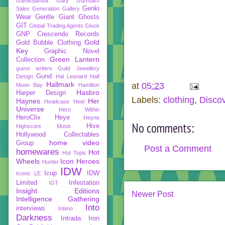
GameSamba
Gary Gurmukh
Genki
Sales
Generation Gallery
Wear
Gentle Giant
Ghosts
GIT
Global Trading Agents
Gluck
GNP Crescendo Records
Gold
Gold Bubble Clothing
Key
Graphic Novel
Green Lantern
Collection
guest writers
Guild Jewellery
Gund
Design
Hal Leonard
Half
Hallmark
at
05:23
Moon Bay
Hamilton
Hasbro
Harper Design
Labels:
clothing
,
Disco
Haynes
Her
Headcase
Heel
Universe
Hero Within
HeroClix
Heye
Heyne
No comments:
Hive
Highscore Music
Hollywood Collectables
home video
Group
Post a Comment
homewares
Hot
Hot Topic
Wheels
Icon Heroes
Hunter
IDW
Icup
IDW
Iconic LE
Limited
Infestation
IGT
Insight Editions
Newer Post
Intelligence Gathering
Into
interviews
Intimo
Darkness
Intrada
Iron