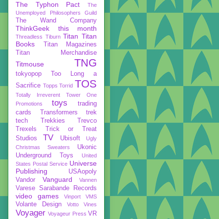
The Typhon Pact
The
Unemployed Philosophers Guild
The Wand Company
ThinkGeek
this month
Titan
Titan
Threadless
Tiburn
Books
Titan Magazines
Titan Merchandise
TNG
Titmouse
tokyopop
Too Long a
TOS
Sacrifice
Topps
Torrid
Totally Irreverent
Tower One
toys
trading
Promotions
cards
Transformers
trek
tech
Trekkies
Trevco
Trexels
Trick or Treat
TV
Studios
Ubisoft
Ugly
Ukonic
Christmas Sweaters
Underground Toys
United
Universe
States Postal Service
Publishing
USAopoly
Vanguard
Vandor
Vannen
Varese Sarabande Records
video games
Vinport
VMS
Volante Design
Votto Vines
Voyager
VR
Voyageur Press