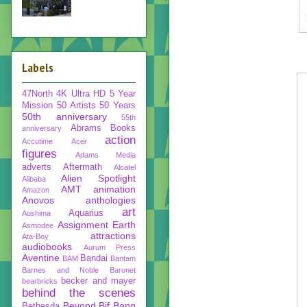
Labels
47North
4K Ultra HD
5 Year
Mission
50 Artists 50 Years
50th anniversary
55th
Abrams Books
anniversary
action
Accutime
Acer
figures
Adams Media
adverts
Aftermath
Alcatel
Alien Spotlight
Alibaba
AMT
animation
Amazon
Anovos
anthologies
art
Aquarius
Aoshima
Assignment Earth
Asmodee
attractions
Ata-Boy
audiobooks
Aurum Press
Aventine
Bandai
BAM
Bantam
Barnes and Noble
Baronet
becker and mayer
bearbricks
behind the scenes
Beyond
Bif Bang
Bethesda