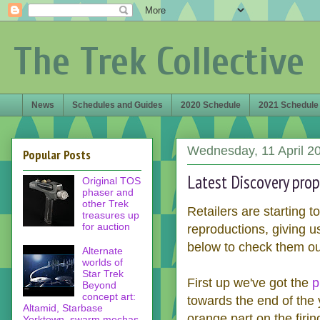
The Trek Collective
News
Schedules and Guides
2020 Schedule
2021 Schedule
Wednesday, 11 April 2
Popular Posts
Latest Discovery pro
Original TOS
phaser and
other Trek
Retailers are starting t
treasures up
for auction
reproductions, giving 
below to check them ou
Alternate
worlds of
Star Trek
First up we've got the
p
Beyond
concept art:
towards the end of the 
Altamid, Starbase
orange part on the firin
Yorktown, swarm mechas,