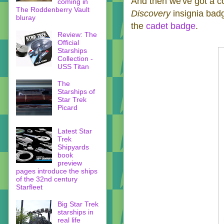
And then we've got a c
coming in
The Roddenberry Vault
Discovery
insignia ba
bluray
the
cadet badge
.
Review: The
Official
Starships
Collection -
USS Titan
The
Starships of
Star Trek
Picard
Latest Star
Trek
Shipyards
book
preview
pages introduce the ships
of the 32nd century
Starfleet
Big Star Trek
starships in
real life