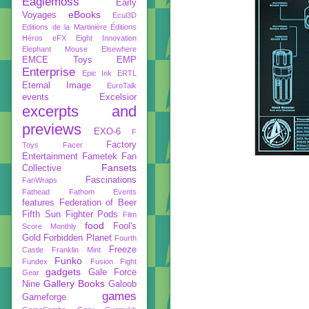
Eaglemoss
Early
eBooks
Voyages
Ecul3D
Editions de la Martinière
Éditions
Héros
eFX
Eight Innovation
Elephant Mouse
Elsewhere
EMCE Toys
EMP
Enterprise
Epic Ink
ERTL
Eternal Image
EuroTalk
events
Excelsior
excerpts and
previews
EXO-6
F
Factory
Toys
Facer
Entertainment
Fametek
Fan
Fansets
Collective
Fascinations
FanWraps
Fathead
Fathom Events
features
Federation of Beer
Fifth Sun
Fighter Pods
Film
food
Fool's
Score Monthly
Gold
Forbidden Planet
Fourth
Freeze
Castle
Franklin Mint
Funko
Fundex
Fusion Fight
gadgets
Gale Force
Gear
Gallery Books
Nine
Galoob
games
Gameforge