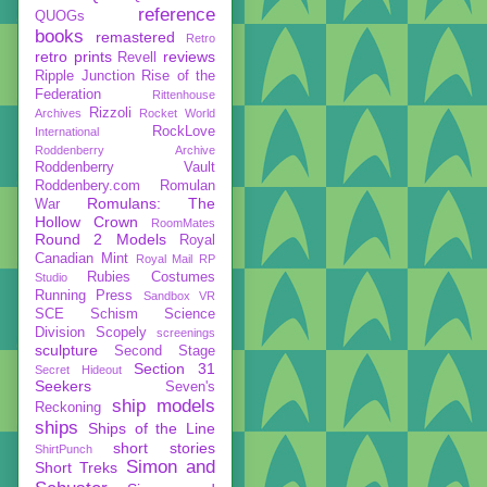
reference
QUOGs
books
remastered
Retro
retro prints
reviews
Revell
Ripple Junction
Rise of the
Federation
Rittenhouse
Rizzoli
Archives
Rocket World
RockLove
International
Roddenberry Archive
Roddenberry Vault
Roddenbery.com
Romulan
Romulans: The
War
Hollow Crown
RoomMates
Round 2 Models
Royal
Canadian Mint
Royal Mail
RP
Rubies Costumes
Studio
Running Press
Sandbox VR
SCE
Schism
Science
Division
Scopely
screenings
sculpture
Second Stage
Section 31
Secret Hideout
Seekers
Seven's
ship models
Reckoning
ships
Ships of the Line
short stories
ShirtPunch
Simon and
Short Treks