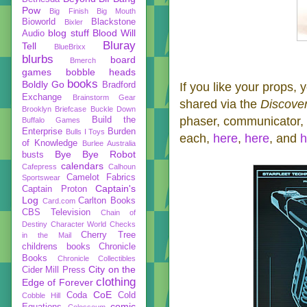
Pow
Big Finish
Big Mouth
Bioworld
Blackstone
Bixler
blog stuff
Blood Will
Audio
Bluray
Tell
BlueBrixx
blurbs
board
Bmerch
games
bobble heads
books
Boldly Go
Bradford
If you like your props, 
Exchange
Brainstorm Gear
shared via the
Discove
Brooklyn Briefcase
Buckle Down
phaser, communicator, a
Build the
Buffalo Games
Enterprise
Burden
Bulls I Toys
each,
here
,
here
, and
h
of Knowledge
Burlee Australia
Bye Bye Robot
busts
calendars
Cafepress
Calhoun
Camelot Fabrics
Sportswear
Captain's
Captain Proton
Log
Carlton Books
Card.com
CBS Television
Chain of
Destiny
Character World
Checks
Cherry Tree
in the Mail
childrens books
Chronicle
Books
Chronicle Collectibles
City on the
Cider Mill Press
clothing
Edge of Forever
CoE
Coda
Cold
Cobble Hill
comic
Equations
Colosseum