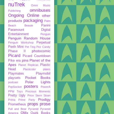
nuTrek
Omni Music
omnibuses
Publishing
Ongoing
Online
other
packaging
products
Palm
Panini
Beach Beaute
Paramount Digital
Entertainment
Penguin
Penguin Random House
Perpetual
Penguin Workshop
Perth Mint
Pet Ting
Pez Candy
photocomic
Phase II
Picard
Picard Countdown
pins
Planet of the
Pike era
Apes
Plastic
Planet Replicas
Head
Plasticolor
plates
Playmates
Playmobil
Pocket Books
playsets
Polar Lights
podcast
posters
PopSocket
PowerA
PPW Toys
Precious Moments
Pretty Ugly
Price Stern Sloan
Prodigy
Prima
Prime Party
props
prose
Prometheus
Pull and Bear
Pyramid
Pyramid
QMx
Quirk Books
America