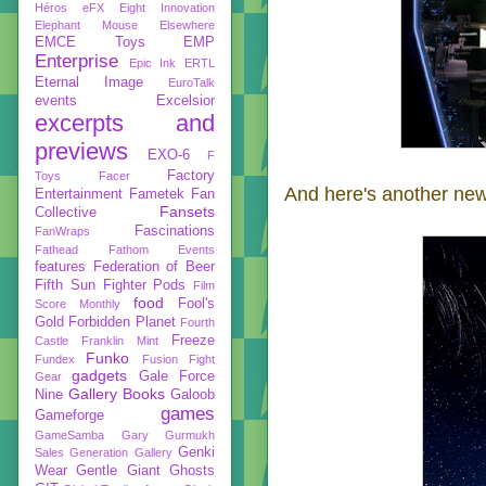
Héros
eFX
Eight Innovation
Elephant Mouse
Elsewhere
EMCE Toys
EMP
Enterprise
Epic Ink
ERTL
Eternal Image
EuroTalk
events
Excelsior
excerpts and
previews
EXO-6
F
Factory
Toys
Facer
And here's another new
Entertainment
Fametek
Fan
Fansets
Collective
Fascinations
FanWraps
Fathead
Fathom Events
features
Federation of Beer
Fifth Sun
Fighter Pods
Film
food
Fool's
Score Monthly
Gold
Forbidden Planet
Fourth
Freeze
Castle
Franklin Mint
Funko
Fundex
Fusion Fight
gadgets
Gale Force
Gear
Gallery Books
Nine
Galoob
games
Gameforge
GameSamba
Gary Gurmukh
Genki
Sales
Generation Gallery
Wear
Gentle Giant
Ghosts