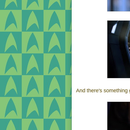
And there's something 