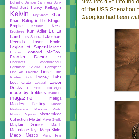
Now lets dive into the d
Lightning
Jumpin Jammerz
Junk
Just Funky
Kellogg’s
Food
of the USS Shenzhou o
Kelvin
Khan
KeySmart
Georgiou had been walk
Khan: Ruling in Hell
Klingon
Empire
Kre-o
Kosmos
La La
Kurt Adler
Krusheez
Land
Lakeshore
Lady Sandra
Records
Laser Books
Legion of Super-Heroes
Leonard McCoy:
Lenovo
Frontier Doctor
Les
Chocolats Vadeboncoeur
Lightmare Studios
Lightspeed
Lionel
Fine Art
Likantro
Little
Looney Labs
Golden Book
Lower
Loot Crate
Lovarzi
Decks
LTL Prints
Lucid Sight
made by trekkies
Madefire
magazine
manga
Manifest Destiny
Marvel
Mask-arade
Massive Audio
Masterpiece
Master Replicas
Mattel
Collection
Maya Studio
Mayfair Games
Mazda
McFarlane Toys
Mega Bloks
Mego
Mezco
Might Fine