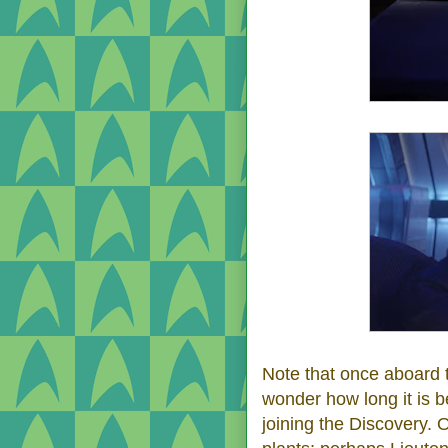
Note that once aboard 
wonder how long it is 
joining the Discovery. O