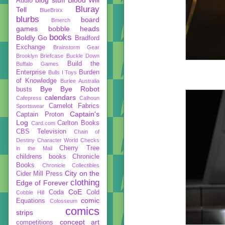
Audio
Bluray
Tell
BlueBrixx
blurbs
board
Bmerch
games
bobble heads
books
Boldly Go
Bradford
Exchange
Brainstorm Gear
Brooklyn Briefcase
Buckle Down
Build the
Buffalo Games
Enterprise
Burden
Bulls I Toys
of Knowledge
Burlee Australia
Bye Bye Robot
busts
calendars
Cafepress
Calhoun
Camelot Fabrics
Sportswear
Captain's
Captain Proton
Log
Carlton Books
Card.com
CBS Television
Chain of
Destiny
Character World
Checks
Cherry Tree
in the Mail
childrens books
Chronicle
Books
Chronicle Collectibles
City on the
Cider Mill Press
clothing
Edge of Forever
CoE
Coda
Cold
Cobble Hill
comic
Equations
Colosseum
comics
strips
concept art
competitions