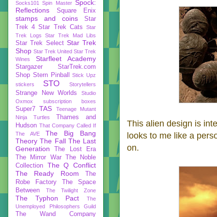
Spock:
Socks101
Spin Master
Reflections
Square Enix
stamps and coins
Star
Trek 4
Star Trek Cats
Star
Trek Logs
Star Trek Mad Libs
Star Trek
Star Trek Select
Shop
Star Trek United
Star Trek
Starfleet Academy
Wines
Stargazer
StarTrek.com
Shop
Stern Pinball
Stick Upz
STO
stickers
Storytellers
Strange New Worlds
Studio
Oxmox
subscription boxes
TAS
Super7
Teenage Mutant
Thames and
Ninja Turtles
This alien design is int
Hudson
That Company Called If
The Big Bang
The AVE
looks to me like a pers
Theory
The Fall
The Last
on.
Generation
The Lost Era
The Mirror War
The Noble
The Q Conflict
Collection
The Ready Room
The
Robe Factory
The Space
Between
The Twilight Zone
The Typhon Pact
The
Unemployed Philosophers Guild
The Wand Company