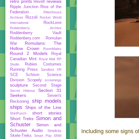
retro prints
reviews
Revell
Ripple Junction
Rise of the
Federation
Rittenhouse
Rizzoli
Archives
Rocket World
RockLove
International
Roddenberry Archive
Roddenberry Vault
Roddenbery.com
Romulan
Romulans: The
War
Hollow Crown
RoomMates
Round 2 Models
Royal
Canadian Mint
Royal Mail
RP
Rubies Costumes
Studio
Running Press
Sandbox VR
SCE
Schism
Science
Division
Scopely
screenings
sculpture
Second Stage
Section 31
Secret Hideout
Seekers
Seven's
ship models
Reckoning
ships
Ships of the Line
short stories
ShirtPunch
Simon and
Short Treks
Schuster
Simon and
Schuster Audio
Including some signs of 
Simplicity
Skele-Treks
Smart Pop
SNW