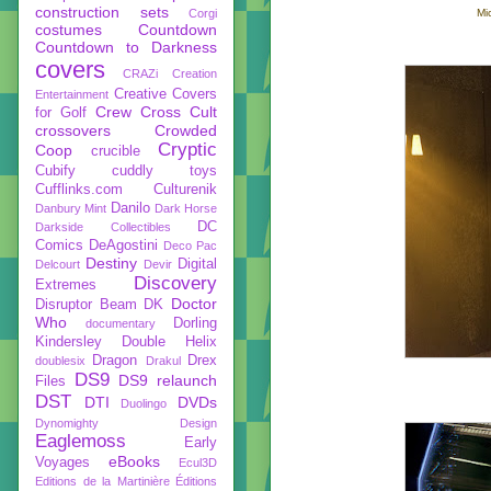
construction sets
Corgi
Mi
costumes
Countdown
Countdown to Darkness
covers
CRAZi
Creation
Creative Covers
Entertainment
Crew
Cross Cult
for Golf
crossovers
Crowded
Cryptic
Coop
crucible
Cubify
cuddly toys
Cufflinks.com
Culturenik
Danilo
Danbury Mint
Dark Horse
DC
Darkside Collectibles
Comics
DeAgostini
Deco Pac
Destiny
Digital
Delcourt
Devir
Discovery
Extremes
Doctor
Disruptor Beam
DK
Who
Dorling
documentary
Kindersley
Double Helix
Dragon
Drex
doublesix
Drakul
DS9
DS9 relaunch
Files
DST
DTI
DVDs
Duolingo
Dynomighty Design
Eaglemoss
Early
eBooks
Voyages
Ecul3D
Editions de la Martinière
Éditions