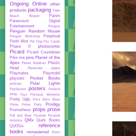
Ongoing
Online
other
packaging
products
Palm
Panini
Beach Beaute
Paramount Digital
Entertainment
Penguin
Penguin Random House
Perpetual
Penguin Workshop
Perth Mint
Pet Ting
Pez Candy
photocomic
Phase II
Picard
Picard Countdown
pins
Planet of the
Pike era
Apes
Plastic
Planet Replicas
Head
Plasticolor
plates
Playmates
Playmobil
Pocket Books
playsets
Polar Lights
podcast
posters
PopSocket
PowerA
PPW Toys
Precious Moments
Pretty Ugly
Price Stern Sloan
Prodigy
Prima
Prime Party
props
prose
Prometheus
Pull and Bear
Pyramid
Pyramid
QMx
Quirk Books
America
reference
QUOGs
books
remastered
Retro