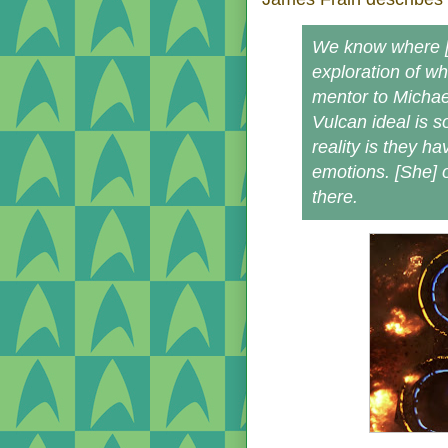
We know where [S
exploration of w
mentor to Michae
Vulcan ideal is s
reality is they h
emotions. [She] 
there.