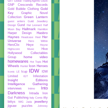
GIT
Global Trading Agents
Gluck
GNP Crescendo Records
Gold
Gold Bubble Clothing
Key
Graphic Novel
Green Lantern
Collection
guest writers
Guild Jewellery
Gund
Design
Hal Leonard
Half
Hallmark
Moon Bay
Hamilton
Hasbro
Harper Design
Haynes
Her
Headcase
Heel
Universe
Hero Within
HeroClix
Heye
Heyne
Hive
Highscore Music
Hollywood Collectables
home video
Group
homewares
Hot
Hot Topic
Wheels
Icon Heroes
Hunter
IDW
Icup
IDW
Iconic LE
Limited
Infestation
IGT
Insight Editions
Intelligence Gathering
Into
interviews
Intimo
Darkness
Intrada
Iron
Gut Publishing
itty
Italy Comic
jewellery
bittys
IWG
Jada
jigsaw puzzles
Johnney