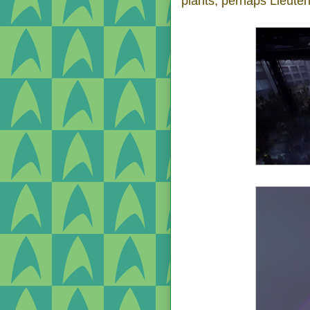
plants; perhaps Lieute