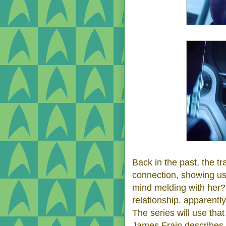
Back in the past, the tr
connection, showing us
mind melding with her
relationship. apparent
The series will use tha
James Frain describes 