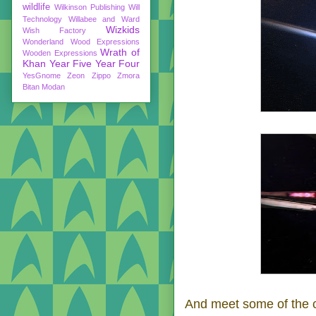
wildlife
Wilkinson Publishing
Will
Technology
Willabee and Ward
Wizkids
Wish Factory
Wonderland
Wood Expressions
Wrath of
Wooden Expressions
Khan
Year Five
Year Four
YesGnome
Zeon
Zippo
Zmora
Bitan Modan
And meet some of the cr