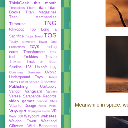
ThinkGeek
this month
Titan
Titan
Threadless
Tiburn
Books
Titan Magazines
Titan Merchandise
TNG
Titmouse
tokyopop
Too Long a
TOS
Sacrifice
Topps
Torrid
Totally Irreverent
Tower One
toys
trading
Promotions
cards
Transformers
trek
tech
Trekkies
Trevco
Trexels
Trick or Treat
TV
Studios
Ubisoft
Ugly
Ukonic
Christmas Sweaters
Underground Toys
United
Universe
States Postal Service
Publishing
USAopoly
Vanguard
Vandor
Vannen
Varese Sarabande Records
video games
Vinport
VMS
Meanwhile in space, we 
Volante Design
Votto Vines
Voyager
VR
Voyageur Press
websites
Waypoint
Walls 360
Weldon Owen
Westland
Giftware
Wild Bangarang