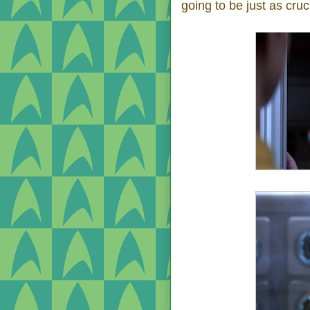
going to be just as cruc