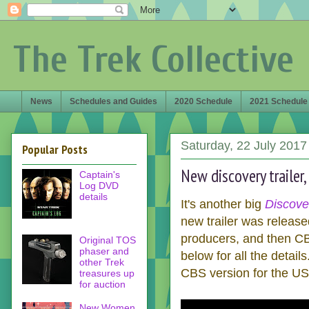
The Trek Collective
News
Schedules and Guides
2020 Schedule
2021 Schedule
Saturday, 22 July 2017
Popular Posts
New discovery trailer, 
Captain's
Log DVD
details
It's another big
Discove
new trailer was releas
producers, and then CB
Original TOS
phaser and
below for all the details
other Trek
CBS version for the US, 
treasures up
for auction
New Women