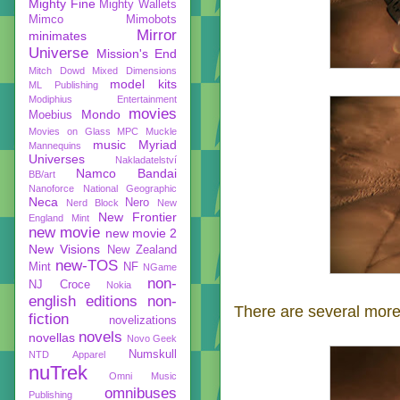
Mighty Fine
Mighty Wallets
Mimco
Mimobots
Mirror
minimates
Universe
Mission's End
Mitch Dowd
Mixed Dimensions
model kits
ML Publishing
Modiphius Entertainment
movies
Mondo
Moebius
Movies on Glass
MPC
Muckle
music
Myriad
Mannequins
Universes
Nakladatelství
Namco Bandai
BB/art
Nanoforce
National Geographic
Neca
Nero
Nerd Block
New
New Frontier
England Mint
new movie
new movie 2
New Visions
New Zealand
new-TOS
Mint
NF
NGame
non-
NJ Croce
Nokia
english editions
non-
There are several more
fiction
novelizations
novels
novellas
Novo Geek
Numskull
NTD Apparel
nuTrek
Omni Music
omnibuses
Publishing