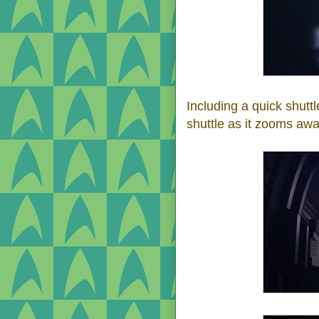
Including a quick shutt
shuttle as it zooms awa