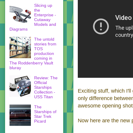
Slicing up
the
Enterprise -
Cutaway
Models and
Diagrams
The untold
stories from
TOS
production
coming in
The Roddenberry Vault
bluray
Review: The
Official
Starships
Exciting stuff, which I'l
Collection -
USS Titan
only difference between 
awesome opening shot (
The
Starships of
Star Trek
Now here are the new p
Picard