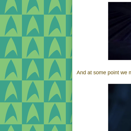
And at some point we 