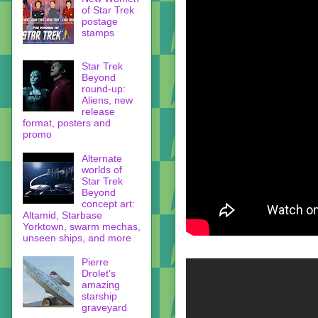
of Star Trek
postage
stamps
Star Trek
Beyond
round-up:
Aliens, new
release
format, posters and
promo
Alternate
worlds of
Star Trek
Beyond
concept art:
Altamid, Starbase
Yorktown, swarm mechas,
unseen ships, and more
Pierre
Drolet's
amazing
starship
graveyard