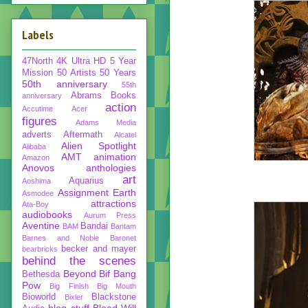
Labels
47North
4K Ultra HD
5 Year
Mission
50 Artists 50 Years
50th anniversary
55th
Abrams Books
anniversary
action
Accutime
Acer
figures
Adams Media
adverts
Aftermath
Alcatel
Alien Spotlight
Alibaba
AMT
animation
Amazon
Anovos
anthologies
art
Aquarius
Aoshima
Assignment Earth
Asmodee
attractions
Ata-Boy
audiobooks
Aurum Press
Aventine
Bandai
BAM
Bantam
Barnes and Noble
Baronet
becker and mayer
bearbricks
behind the scenes
Beyond
Bif Bang
Bethesda
Pow
Big Finish
Big Mouth
Bioworld
Blackstone
Bixler
blog stuff
Blood Will