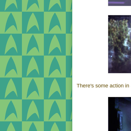
There's some action in 