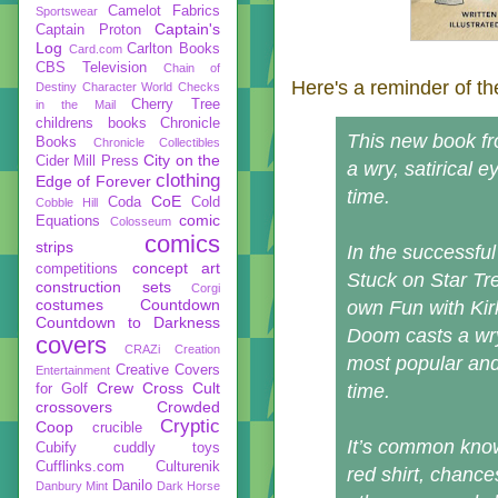
Camelot Fabrics
Sportswear
Captain's
Captain Proton
Log
Carlton Books
Card.com
CBS Television
Chain of
Here's a reminder of th
Destiny
Character World
Checks
Cherry Tree
in the Mail
childrens books
Chronicle
This new book fr
Books
Chronicle Collectibles
City on the
Cider Mill Press
a wry, satirical e
clothing
Edge of Forever
time.
CoE
Coda
Cold
Cobble Hill
comic
Equations
Colosseum
comics
strips
In the successful
concept art
competitions
Stuck on Star Tr
construction sets
Corgi
costumes
Countdown
own Fun with Kirk
Countdown to Darkness
Doom casts a wry,
covers
CRAZi
Creation
most popular and 
Creative Covers
Entertainment
Crew
Cross Cult
time.
for Golf
crossovers
Crowded
Cryptic
Coop
crucible
It’s common knowl
Cubify
cuddly toys
Cufflinks.com
Culturenik
red shirt, chance
Danilo
Danbury Mint
Dark Horse