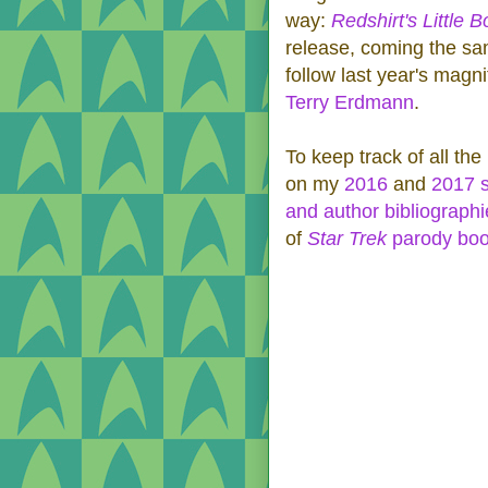
way:
Redshirt's Little
release, coming the s
follow last year's magn
Terry Erdmann
.
To keep track of all the
on my
2016
and
2017 
and author bibliographi
of
Star Trek
parody bo