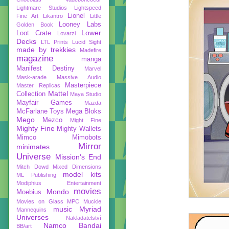
Lightmare Studios
Lightspeed
Lionel
Fine Art
Likantro
Little
Looney Labs
Golden Book
Lower
Loot Crate
Lovarzi
Decks
LTL Prints
Lucid Sight
made by trekkies
Madefire
magazine
manga
Manifest Destiny
Marvel
Mask-arade
Massive Audio
Masterpiece
Master Replicas
Mattel
Collection
Maya Studio
Mayfair Games
Mazda
McFarlane Toys
Mega Bloks
Mego
Mezco
Might Fine
Mighty Fine
Mighty Wallets
Mimco
Mimobots
Mirror
minimates
Universe
Mission's End
Mitch Dowd
Mixed Dimensions
model kits
ML Publishing
Modiphius Entertainment
movies
Mondo
Moebius
Movies on Glass
MPC
Muckle
music
Myriad
Mannequins
Universes
Nakladatelství
Namco Bandai
BB/art