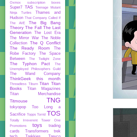
Oxmox
subscription boxes
TAS
Super7
Teenage Mutant
Thames and
Ninja Turtles
Hudson
That Company Called If
The Big Bang
The AVE
Theory
The Fall
The Last
Generation
The Lost Era
The Mirror War
The Noble
The Q Conflict
Collection
The Ready Room
The
Robe Factory
The Space
Between
The Twilight Zone
The Typhon Pact
The
Unemployed Philosophers Guild
The Wand Company
ThinkGeek
this month
Titan
Titan
Threadless
Tiburn
Books
Titan Magazines
Titan Merchandise
TNG
Titmouse
tokyopop
Too Long a
TOS
Sacrifice
Topps
Torrid
Totally Irreverent
Tower One
toys
trading
Promotions
cards
Transformers
trek
tech
Trekkies
Trevco