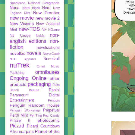
Nanoforce
National Geographic
Neca
Nero
Nerd Block
New
New Frontier
England Mint
new movie
new movie 2
New Visions
New Zealand
new-TOS
Mint
NF
NGame
non-
NJ Croce
Nokia
english editions
non-
fiction
novelizations
novels
novellas
Novo Geek
Numskull
NTD Apparel
nuTrek
Omni Music
omnibuses
Publishing
Ongoing
Online
other
packaging
products
Palm
Panini
Beach Beaute
Paramount Digital
Entertainment
Penguin
Penguin Random House
Perpetual
Penguin Workshop
Perth Mint
Pet Ting
Pez Candy
photocomic
Phase II
Picard
Picard Countdown
pins
Planet of the
Pike era