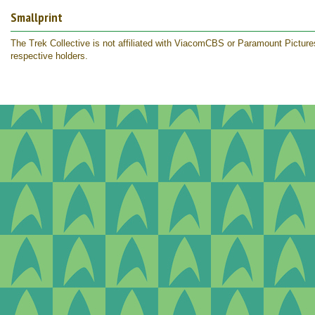
Smallprint
The Trek Collective is not affiliated with ViacomCBS or Paramount Pictures.
respective holders.