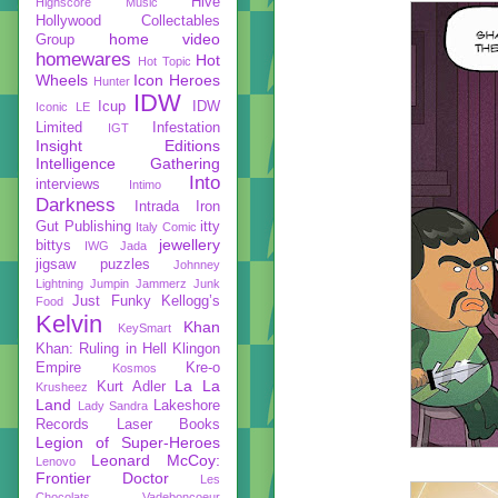
Hive
Highscore Music
Hollywood Collectables
home video
Group
homewares
Hot
Hot Topic
Wheels
Icon Heroes
Hunter
IDW
Icup
IDW
Iconic LE
Limited
Infestation
IGT
Insight Editions
Intelligence Gathering
Into
interviews
Intimo
Darkness
Intrada
Iron
Gut Publishing
itty
Italy Comic
jewellery
bittys
IWG
Jada
jigsaw puzzles
Johnney
Lightning
Jumpin Jammerz
Junk
Just Funky
Kellogg’s
Food
Kelvin
Khan
KeySmart
Khan: Ruling in Hell
Klingon
Empire
Kre-o
Kosmos
La La
Kurt Adler
Krusheez
Land
Lakeshore
Lady Sandra
Records
Laser Books
Legion of Super-Heroes
Leonard McCoy:
Lenovo
Frontier Doctor
Les
Chocolats Vadeboncoeur