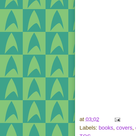
at
03:02
Labels:
books
,
covers
,