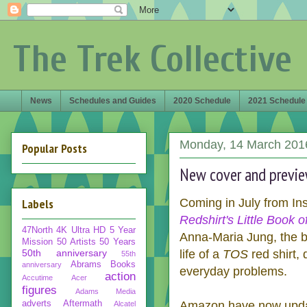
The Trek Collective
News
Schedules and Guides
2020 Schedule
2021 Schedule
Monday, 14 March 201
Popular Posts
New cover and previe
Labels
Coming in July from Insi
Redshirt's Little Book 
47North
4K Ultra HD
5 Year
Anna-Maria Jung, the bo
Mission
50 Artists 50 Years
50th anniversary
life of a
TOS
red shirt,
55th
Abrams Books
anniversary
everyday problems.
action
Accutime
Acer
figures
Adams Media
adverts
Aftermath
Amazon have now update
Alcatel