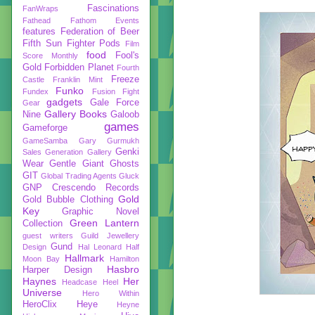
Fascinations
FanWraps
Fathead
Fathom Events
features
Federation of Beer
Fifth Sun
Fighter Pods
Film
food
Fool's
Score Monthly
Gold
Forbidden Planet
Fourth
Freeze
Castle
Franklin Mint
Funko
Fundex
Fusion Fight
gadgets
Gale Force
Gear
Gallery Books
Nine
Galoob
games
Gameforge
GameSamba
Gary Gurmukh
Genki
Sales
Generation Gallery
Wear
Gentle Giant
Ghosts
GIT
Global Trading Agents
Gluck
GNP Crescendo Records
Gold
Gold Bubble Clothing
Key
Graphic Novel
Green Lantern
Collection
guest writers
Guild Jewellery
Gund
Design
Hal Leonard
Half
Hallmark
Moon Bay
Hamilton
Hasbro
Harper Design
Haynes
Her
Headcase
Heel
Universe
Hero Within
HeroClix
Heye
Heyne