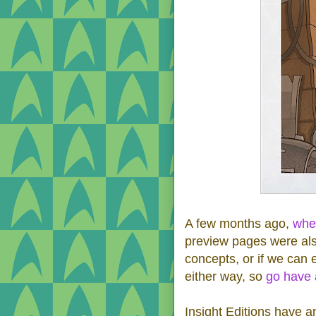
A few months ago,
whe
preview pages were also
concepts, or if we can 
either way, so
go have 
Insight Editions have a