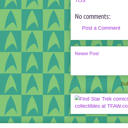
TOS
No comments:
Post a Comment
Newer Post
Sub