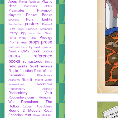
Apes
Plastic
Planet Replicas
Head
Plasticolor
plates
Playmates
Playmobil
Pocket Books
playsets
Polar Lights
podcast
posters
PopSocket
PowerA
PPW Toys
Precious Moments
Pretty Ugly
Price Stern Sloan
Prodigy
Prima
Prime Party
props
prose
Prometheus
Pull and Bear
Pyramid
Pyramid
QMx
Quirk Books
America
reference
QUOGs
books
remastered
Retro
retro prints
reviews
Revell
Ripple Junction
Rise of the
Federation
Rittenhouse
Rizzoli
Archives
Rocket World
RockLove
International
Roddenberry Archive
Roddenberry Vault
Roddenbery.com
Romulan
Romulans: The
War
Hollow Crown
RoomMates
Round 2 Models
Royal
Canadian Mint
Royal Mail
RP