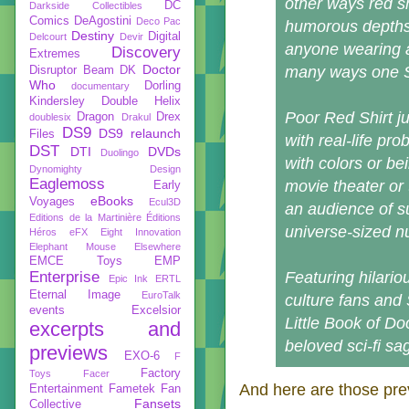
other ways red s
DC
Darkside Collectibles
Comics
DeAgostini
Deco Pac
humorous depths 
Destiny
Digital
Delcourt
Devir
anyone wearing a
Discovery
Extremes
Doctor
many ways one Sta
Disruptor Beam
DK
Who
Dorling
documentary
Kindersley
Double Helix
Poor Red Shirt ju
Dragon
Drex
doublesix
Drakul
DS9
DS9 relaunch
Files
with real-life pr
DST
DTI
DVDs
Duolingo
with colors or bei
Dynomighty Design
Eaglemoss
movie theater or 
Early
eBooks
Voyages
Ecul3D
an audience of s
Editions de la Martinière
Éditions
universe-sized n
Héros
eFX
Eight Innovation
Elephant Mouse
Elsewhere
EMCE Toys
EMP
Enterprise
Featuring hilario
Epic Ink
ERTL
Eternal Image
EuroTalk
culture fans and 
events
Excelsior
Little Book of D
excerpts and
beloved sci-fi sag
previews
EXO-6
F
Factory
Toys
Facer
And here are those pre
Entertainment
Fametek
Fan
Fansets
Collective