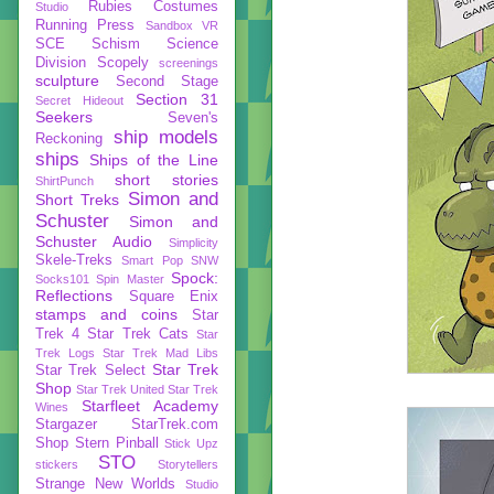
Rubies Costumes
Studio
Running Press
Sandbox VR
SCE
Schism
Science
Division
Scopely
screenings
sculpture
Second Stage
Section 31
Secret Hideout
Seekers
Seven's
ship models
Reckoning
ships
Ships of the Line
short stories
ShirtPunch
Simon and
Short Treks
Schuster
Simon and
Schuster Audio
Simplicity
Skele-Treks
Smart Pop
SNW
Spock:
Socks101
Spin Master
Reflections
Square Enix
stamps and coins
Star
Trek 4
Star Trek Cats
Star
Trek Logs
Star Trek Mad Libs
Star Trek
Star Trek Select
Shop
Star Trek United
Star Trek
Starfleet Academy
Wines
Stargazer
StarTrek.com
Shop
Stern Pinball
Stick Upz
STO
stickers
Storytellers
Strange New Worlds
Studio