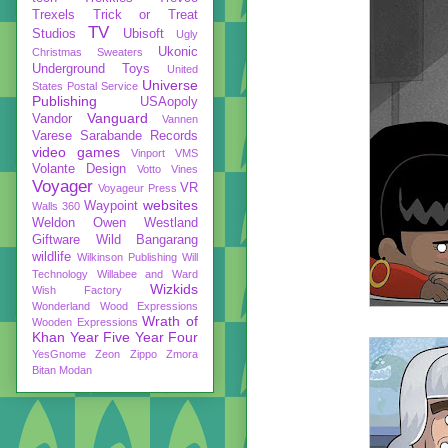
Trexels
Trick or Treat
TV
Studios
Ubisoft
Ugly
Ukonic
Christmas Sweaters
Underground Toys
United
Universe
States Postal Service
Publishing
USAopoly
Vanguard
Vandor
Vannen
Varese Sarabande Records
video games
Vinport
VMS
Volante Design
Votto Vines
Voyager
VR
Voyageur Press
websites
Waypoint
Walls 360
Weldon Owen
Westland
Giftware
Wild Bangarang
wildlife
Wilkinson Publishing
Will
Technology
Willabee and Ward
Wizkids
Wish Factory
Wonderland
Wood Expressions
Wrath of
Wooden Expressions
Khan
Year Five
Year Four
YesGnome
Zeon
Zippo
Zmora
Bitan Modan