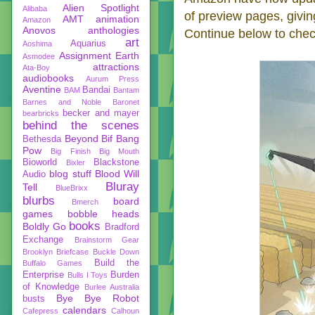
Alien Spotlight
Alibaba
of preview pages, givin
AMT
animation
Amazon
Anovos
anthologies
Continue below to chec
art
Aquarius
Aoshima
Assignment Earth
Asmodee
attractions
Ata-Boy
audiobooks
Aurum Press
Aventine
Bandai
BAM
Bantam
Barnes and Noble
Baronet
becker and mayer
bearbricks
behind the scenes
Beyond
Bif Bang
Bethesda
Pow
Big Finish
Big Mouth
Bioworld
Blackstone
Bixler
blog stuff
Blood Will
Audio
Bluray
Tell
BlueBrixx
blurbs
board
Bmerch
games
bobble heads
books
Boldly Go
Bradford
Exchange
Brainstorm Gear
Brooklyn Briefcase
Buckle Down
Build the
Buffalo Games
Enterprise
Burden
Bulls I Toys
of Knowledge
Burlee Australia
Bye Bye Robot
busts
calendars
Cafepress
Calhoun