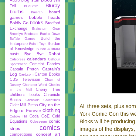
Audio
Bluray
Tell
BlueBrixx
blurbs
board
Bmerch
games
bobble heads
books
Boldly Go
Bradford
Exchange
Brainstorm Gear
Brooklyn Briefcase
Buckle Down
Build the
Buffalo Games
Enterprise
Burden
Bulls I Toys
of Knowledge
Burlee Australia
Bye Bye Robot
busts
calendars
Cafepress
Calhoun
Camelot Fabrics
Sportswear
Captain's
Captain Proton
Log
Carlton Books
Card.com
CBS Television
Chain of
Destiny
Character World
Checks
Cherry Tree
in the Mail
childrens books
Chronicle
Books
Chronicle Collectibles
City on the
Cider Mill Press
All three sets, plus so
clothing
Edge of Forever
York Comic Con this we
CoE
Coda
Cold
Cobble Hill
Bloks will be producing
comic
Equations
Colosseum
comics
strips
images of the displays,
concept art
competitions