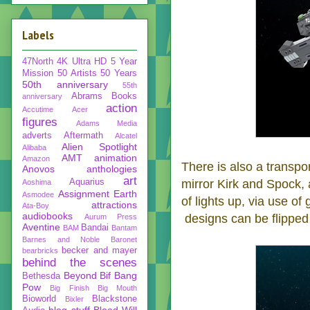
Labels
47North
4K Ultra HD
5 Year
Mission
50 Artists 50 Years
50th anniversary
55th
Abrams Books
anniversary
action
Accutime
Acer
figures
Adams Media
adverts
Aftermath
Alcatel
Alien Spotlight
Alibaba
AMT
animation
Amazon
There is also a transpor
Anovos
anthologies
art
Aquarius
mirror Kirk and Spock, 
Aoshima
Assignment Earth
Asmodee
of lights up, via use of
attractions
Ata-Boy
audiobooks
designs can be flipped
Aurum Press
Aventine
Bandai
BAM
Bantam
Barnes and Noble
Baronet
becker and mayer
bearbricks
behind the scenes
Beyond
Bif Bang
Bethesda
Pow
Big Finish
Big Mouth
Bioworld
Blackstone
Bixler
blog stuff
Blood Will