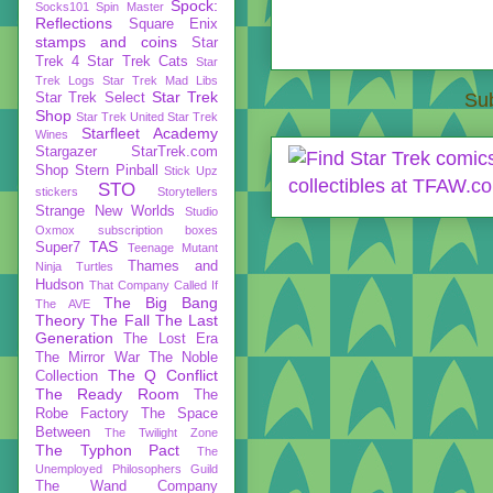
Spock:
Socks101
Spin Master
Reflections
Square Enix
stamps and coins
Star
Trek 4
Star Trek Cats
Star
Trek Logs
Star Trek Mad Libs
Star Trek
Sub
Star Trek Select
Shop
Star Trek United
Star Trek
Starfleet Academy
Wines
Stargazer
StarTrek.com
Shop
Stern Pinball
Stick Upz
STO
stickers
Storytellers
Strange New Worlds
Studio
Oxmox
subscription boxes
TAS
Super7
Teenage Mutant
Thames and
Ninja Turtles
Hudson
That Company Called If
The Big Bang
The AVE
Theory
The Fall
The Last
Generation
The Lost Era
The Mirror War
The Noble
The Q Conflict
Collection
The Ready Room
The
Robe Factory
The Space
Between
The Twilight Zone
The Typhon Pact
The
Unemployed Philosophers Guild
The Wand Company