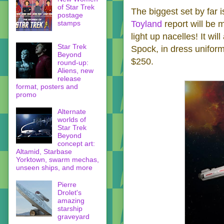
of Star Trek
The biggest set by far 
postage
stamps
Toyland
report will be 
light up nacelles! It wil
Star Trek
Spock, in dress uniform
Beyond
$250.
round-up:
Aliens, new
release
format, posters and
promo
Alternate
worlds of
Star Trek
Beyond
concept art:
Altamid, Starbase
Yorktown, swarm mechas,
unseen ships, and more
Pierre
Drolet's
amazing
starship
graveyard