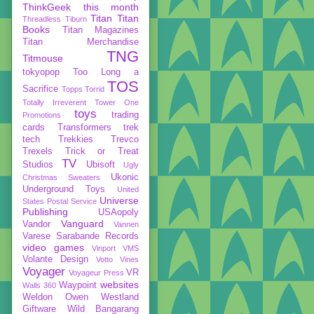
ThinkGeek
this month
Titan
Titan
Threadless
Tiburn
Books
Titan Magazines
Titan Merchandise
TNG
Titmouse
tokyopop
Too Long a
TOS
Sacrifice
Topps
Torrid
Totally Irreverent
Tower One
toys
trading
Promotions
cards
Transformers
trek
tech
Trekkies
Trevco
Trexels
Trick or Treat
TV
Studios
Ubisoft
Ugly
Ukonic
Christmas Sweaters
Underground Toys
United
Universe
States Postal Service
Publishing
USAopoly
Vanguard
Vandor
Vannen
Varese Sarabande Records
video games
Vinport
VMS
Volante Design
Votto Vines
Voyager
VR
Voyageur Press
websites
Waypoint
Walls 360
Weldon Owen
Westland
Giftware
Wild Bangarang