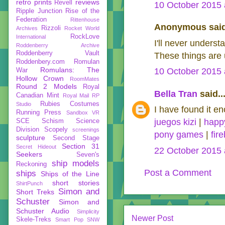
retro prints
reviews
Revell
10 October 2015 
Ripple Junction
Rise of the
Federation
Rittenhouse
Anonymous said
Rizzoli
Archives
Rocket World
RockLove
International
I'll never unders
Roddenberry Archive
Roddenberry Vault
These things are 
Roddenbery.com
Romulan
Romulans: The
10 October 2015 
War
Hollow Crown
RoomMates
Round 2 Models
Royal
Bella Tran
said..
Canadian Mint
Royal Mail
RP
Rubies Costumes
Studio
I have found it en
Running Press
Sandbox VR
juegos kizi
|
happ
SCE
Schism
Science
Division
Scopely
screenings
pony games
|
fir
sculpture
Second Stage
Section 31
Secret Hideout
22 October 2015 
Seekers
Seven's
ship models
Reckoning
Post a Comment
ships
Ships of the Line
short stories
ShirtPunch
Simon and
Short Treks
Schuster
Simon and
Schuster Audio
Simplicity
Newer Post
Skele-Treks
Smart Pop
SNW