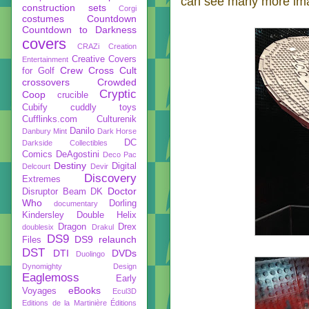
can see many more ima
construction sets
Corgi
costumes
Countdown
Countdown to Darkness
covers
CRAZi
Creation
Creative Covers
Entertainment
Crew
Cross Cult
for Golf
crossovers
Crowded
Cryptic
Coop
crucible
Cubify
cuddly toys
Cufflinks.com
Culturenik
Danilo
Danbury Mint
Dark Horse
DC
Darkside Collectibles
Comics
DeAgostini
Deco Pac
Destiny
Digital
Delcourt
Devir
Discovery
Extremes
Doctor
Disruptor Beam
DK
Who
Dorling
documentary
Kindersley
Double Helix
Dragon
Drex
doublesix
Drakul
DS9
DS9 relaunch
Files
DST
DTI
DVDs
Duolingo
Dynomighty Design
Eaglemoss
Early
eBooks
Voyages
Ecul3D
Editions de la Martinière
Éditions