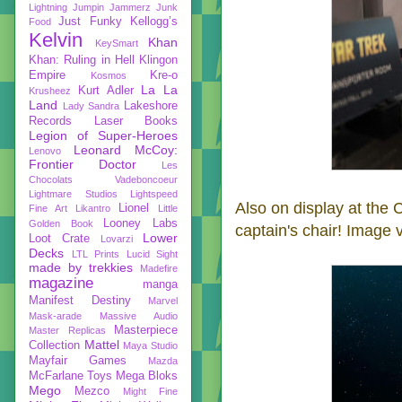
Lightning
Jumpin Jammerz
Junk
Just Funky
Kellogg’s
Food
Kelvin
Khan
KeySmart
Khan: Ruling in Hell
Klingon
Empire
Kre-o
Kosmos
La La
Kurt Adler
Krusheez
Land
Lakeshore
Lady Sandra
Records
Laser Books
Legion of Super-Heroes
Leonard McCoy:
Lenovo
Frontier Doctor
Les
Chocolats Vadeboncoeur
Lightmare Studios
Lightspeed
Also on display at the C
Lionel
Fine Art
Likantro
Little
Looney Labs
Golden Book
captain's chair! Image 
Lower
Loot Crate
Lovarzi
Decks
LTL Prints
Lucid Sight
made by trekkies
Madefire
magazine
manga
Manifest Destiny
Marvel
Mask-arade
Massive Audio
Masterpiece
Master Replicas
Mattel
Collection
Maya Studio
Mayfair Games
Mazda
McFarlane Toys
Mega Bloks
Mego
Mezco
Might Fine