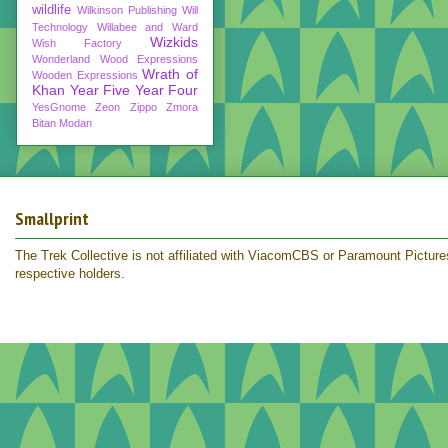
wildlife
Wilkinson Publishing
Will
Technology
Willabee and Ward
Wizkids
Wish Factory
Wonderland
Wood Expressions
Wrath of
Wooden Expressions
Khan
Year Five
Year Four
YesGnome
Zeon
Zippo
Zmora
Bitan Modan
Smallprint
The Trek Collective is not affiliated with ViacomCBS or Paramount Pictures.
respective holders.