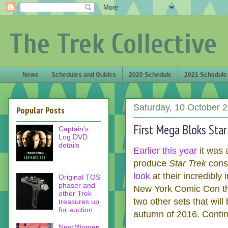
The Trek Collective
News
Schedules and Guides
2020 Schedule
2021 Schedule
Saturday, 10 October 
Popular Posts
First Mega Bloks Star
Captain's
Log DVD
details
Earlier this year
it was 
produce
Star Trek
cons
look
at their incredibl
Original TOS
phaser and
New York Comic Con the
other Trek
two other sets that will
treasures up
for auction
autumn of 2016. Continu
New Women