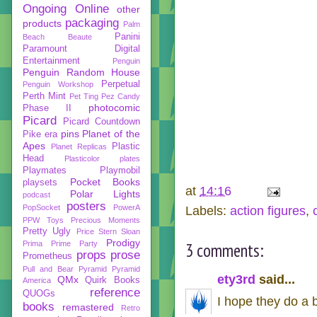
Ongoing
Online
other
packaging
products
Palm
Panini
Beach Beaute
Paramount Digital
Entertainment
Penguin
Penguin Random House
Perpetual
Penguin Workshop
Perth Mint
Pet Ting
Pez Candy
photocomic
Phase II
Picard
Picard Countdown
pins
Planet of the
Pike era
Apes
Plastic
Planet Replicas
Head
Plasticolor
plates
Playmates
Playmobil
Pocket Books
playsets
at
14:16
Polar Lights
podcast
posters
PopSocket
PowerA
Labels:
action figures
,
PPW Toys
Precious Moments
Pretty Ugly
Price Stern Sloan
Prodigy
Prima
Prime Party
3 comments:
props
prose
Prometheus
Pull and Bear
Pyramid
Pyramid
ety3rd
said...
QMx
Quirk Books
America
reference
QUOGs
I hope they do a 
books
remastered
Retro