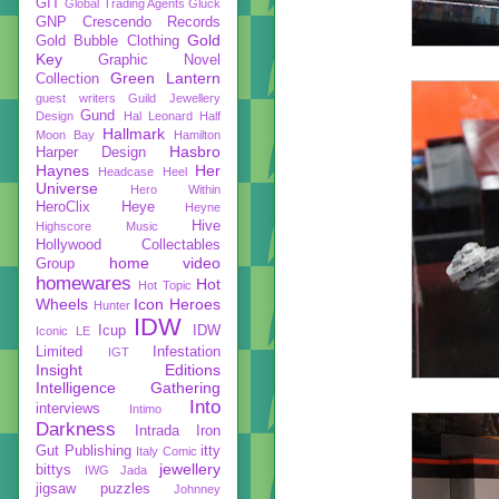
GIT
Global Trading Agents
Gluck
GNP Crescendo Records
Gold
Gold Bubble Clothing
Key
Graphic Novel
Green Lantern
Collection
guest writers
Guild Jewellery
Gund
Design
Hal Leonard
Half
Hallmark
Moon Bay
Hamilton
Hasbro
Harper Design
Haynes
Her
Headcase
Heel
Universe
Hero Within
HeroClix
Heye
Heyne
Hive
Highscore Music
Hollywood Collectables
home video
Group
homewares
Hot
Hot Topic
Wheels
Icon Heroes
Hunter
IDW
Icup
IDW
Iconic LE
Limited
Infestation
IGT
Insight Editions
Intelligence Gathering
Into
interviews
Intimo
Darkness
Intrada
Iron
Gut Publishing
itty
Italy Comic
jewellery
bittys
IWG
Jada
jigsaw puzzles
Johnney