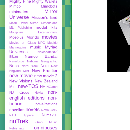
Mighty Fine
Mighty Wallets
Mimco
Mimobots
Mirror
minimates
Universe
Mission's End
Mitch Dowd
Mixed Dimensions
model kits
ML Publishing
Modiphius Entertainment
movies
Mondo
Moebius
Movies on Glass
MPC
Muckle
music
Myriad
Mannequins
Universes
Nakladatelství
Namco Bandai
BB/art
Nanoforce
National Geographic
Neca
Nero
Nerd Block
New
New Frontier
England Mint
new movie
new movie 2
New Visions
New Zealand
new-TOS
Mint
NF
NGame
non-
NJ Croce
Nokia
english editions
non-
fiction
novelizations
novels
novellas
Novo Geek
Numskull
NTD Apparel
nuTrek
Omni Music
omnibuses
Publishing