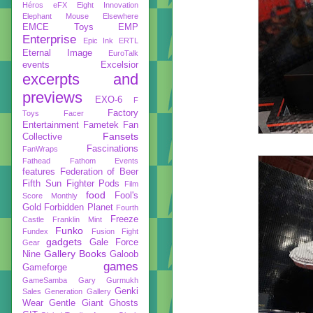
Héros
eFX
Eight Innovation
Elephant Mouse
Elsewhere
EMCE Toys
EMP
Enterprise
Epic Ink
ERTL
Eternal Image
EuroTalk
events
Excelsior
excerpts and
previews
EXO-6
F
Factory
Toys
Facer
Entertainment
Fametek
Fan
Fansets
Collective
Fascinations
FanWraps
Fathead
Fathom Events
features
Federation of Beer
Fifth Sun
Fighter Pods
Film
food
Fool's
Score Monthly
Gold
Forbidden Planet
Fourth
Freeze
Castle
Franklin Mint
Funko
Fundex
Fusion Fight
gadgets
Gale Force
Gear
Gallery Books
Nine
Galoob
games
Gameforge
GameSamba
Gary Gurmukh
Genki
Sales
Generation Gallery
Wear
Gentle Giant
Ghosts