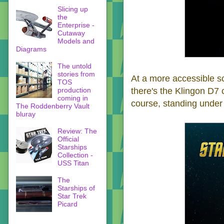
Slicing up
the
Enterprise -
Cutaway
Models and
Diagrams
The untold
stories from
At a more accessible sc
TOS
production
there's the Klingon D7 
coming in
course, standing under
The Roddenberry Vault
bluray
Review: The
Official
Starships
Collection -
USS Titan
The
Starships of
Star Trek
Picard