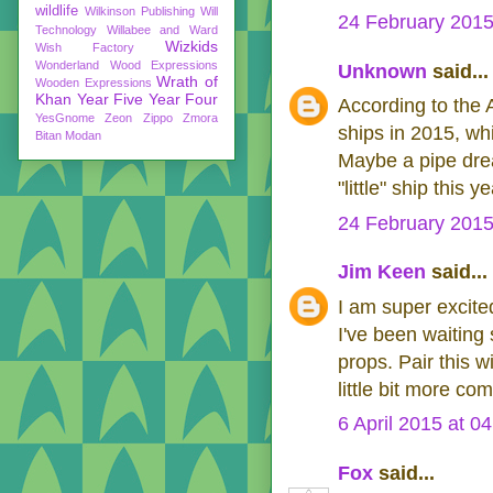
wildlife
Wilkinson Publishing
Will
24 February 2015
Technology
Willabee and Ward
Wizkids
Wish Factory
Wonderland
Wood Expressions
Unknown
said...
Wrath of
Wooden Expressions
Khan
Year Five
Year Four
According to the A
YesGnome
Zeon
Zippo
Zmora
ships in 2015, wh
Bitan Modan
Maybe a pipe dream
"little" ship this ye
24 February 2015
Jim Keen
said...
I am super excite
I've been waiting
props. Pair this w
little bit more c
6 April 2015 at 0
Fox
said...