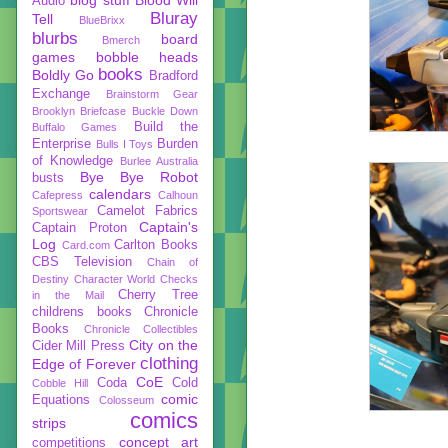
Audio
Bluray
Tell
BlueBrixx
blurbs
board
Bmerch
games
bobble heads
books
Boldly Go
Bradford
Exchange
Brainstorm Gear
Brooklyn Briefcase
Buckle Down
Build the
Buffalo Games
Enterprise
Burden
Bulls I Toys
of Knowledge
Burlee Australia
Bye Bye Robot
busts
calendars
Cafepress
Calhoun
Camelot Fabrics
Sportswear
Captain's
Captain Proton
Log
Carlton Books
Card.com
CBS Television
Chain of
Destiny
Character World
Checks
Cherry Tree
in the Mail
childrens books
Chronicle
Books
Chronicle Collectibles
City on the
Cider Mill Press
clothing
Edge of Forever
CoE
Coda
Cold
Cobble Hill
comic
Equations
Colosseum
comics
strips
concept art
competitions