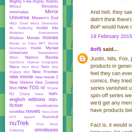
Mighty Fine
Mighty Wallets
Mimco
Mimobots
Mirror
And hell, they sa
minimates
Universe
Mission's End
didn't think ther
Mitch Dowd
Mixed Dimensions
BoP would have m
model kits
ML Publishing
Modiphius Entertainment
19 February 2015
movies
Mondo
Moebius
Movies on Glass
MPC
Muckle
music
Myriad
Mannequins
8of5
said...
Universes
Nakladatelství
Namco Bandai
BB/art
Justin, Nils, Fox,
Nanoforce
National Geographic
products in gene
Neca
Nero
Nerd Block
New
New Frontier
England Mint
feel they can eve
new movie
new movie 2
comics, they trie
New Visions
New Zealand
new-TOS
series vanished un
Mint
NF
NGame
non-
NJ Croce
Nokia
spin-off series we
english editions
non-
we'd get any merc
fiction
novelizations
have products bei
novels
novellas
Novo Geek
Numskull
NTD Apparel
nuTrek
Fact is, it would 
Omni Music
omnibuses
Publishing