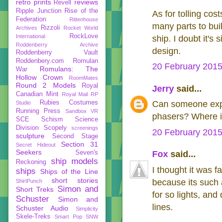
retro prints
reviews
Revell
Ripple Junction
Rise of the
As for tolling cos
Federation
Rittenhouse
many parts to buil
Rizzoli
Archives
Rocket World
RockLove
International
ship. I doubt it's
Roddenberry Archive
design.
Roddenberry Vault
Roddenbery.com
Romulan
20 February 2015
Romulans: The
War
Hollow Crown
RoomMates
Round 2 Models
Royal
Jerry
said...
Canadian Mint
Royal Mail
RP
Rubies Costumes
Can someone expl
Studio
Running Press
Sandbox VR
phasers? Where is
SCE
Schism
Science
Division
Scopely
screenings
20 February 2015
sculpture
Second Stage
Section 31
Secret Hideout
Seekers
Seven's
Fox
said...
ship models
Reckoning
I thought it was 
ships
Ships of the Line
short stories
because its such 
ShirtPunch
Simon and
Short Treks
for so lights, and
Schuster
Simon and
lines.
Schuster Audio
Simplicity
Skele-Treks
Smart Pop
SNW