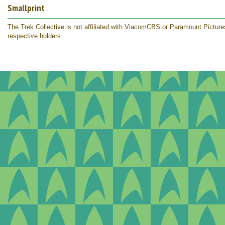
Smallprint
The Trek Collective is not affiliated with ViacomCBS or Paramount Pictures.
respective holders.