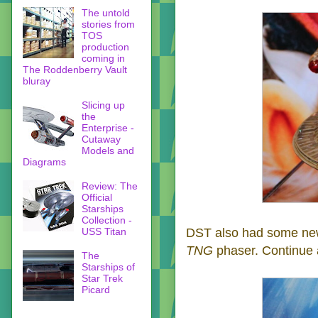
The untold
stories from
TOS
production
coming in
The Roddenberry Vault
bluray
Slicing up
the
Enterprise -
Cutaway
Models and
Diagrams
Review: The
Official
Starships
Collection -
USS Titan
DST also had some n
TNG
phaser. Continue a
The
Starships of
Star Trek
Picard