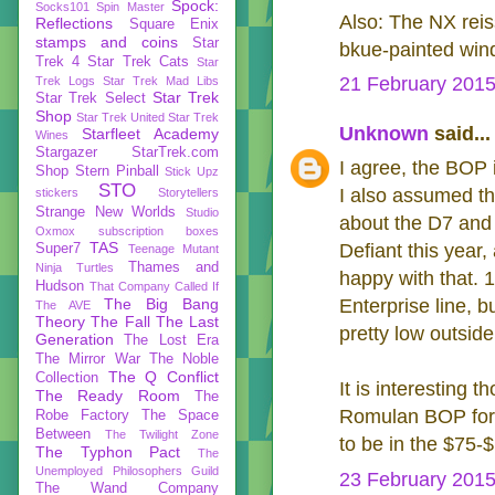
Spock:
Socks101
Spin Master
Also: The NX reiss
Reflections
Square Enix
stamps and coins
Star
bkue-painted wind
Trek 4
Star Trek Cats
Star
21 February 2015
Trek Logs
Star Trek Mad Libs
Star Trek
Star Trek Select
Shop
Star Trek United
Star Trek
Unknown
said...
Starfleet Academy
Wines
Stargazer
StarTrek.com
I agree, the BOP 
Shop
Stern Pinball
Stick Upz
STO
I also assumed the
stickers
Storytellers
Strange New Worlds
Studio
about the D7 and 
Oxmox
subscription boxes
TAS
Defiant this year
Super7
Teenage Mutant
Thames and
Ninja Turtles
happy with that. 1
Hudson
That Company Called If
The Big Bang
Enterprise line, 
The AVE
Theory
The Fall
The Last
pretty low outside
Generation
The Lost Era
The Mirror War
The Noble
The Q Conflict
Collection
It is interesting 
The Ready Room
The
Romulan BOP for 
Robe Factory
The Space
Between
The Twilight Zone
to be in the $75-
The Typhon Pact
The
Unemployed Philosophers Guild
23 February 2015
The Wand Company