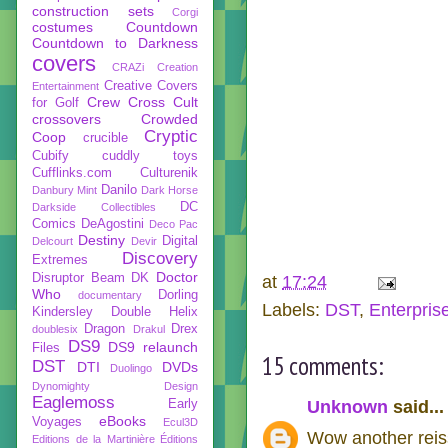
construction sets
Corgi
costumes
Countdown
Countdown to Darkness
covers
CRAZi
Creation
Creative Covers
Entertainment
Crew
Cross Cult
for Golf
crossovers
Crowded
Cryptic
Coop
crucible
Cubify
cuddly toys
Cufflinks.com
Culturenik
Danilo
Danbury Mint
Dark Horse
DC
Darkside Collectibles
Comics
DeAgostini
Deco Pac
Destiny
Digital
Delcourt
Devir
Discovery
Extremes
Doctor
Disruptor Beam
DK
at
17:24
Who
Dorling
documentary
Labels:
DST
,
Enterpris
Kindersley
Double Helix
Dragon
Drex
doublesix
Drakul
DS9
DS9 relaunch
Files
15 comments:
DST
DTI
DVDs
Duolingo
Dynomighty Design
Eaglemoss
Early
Unknown
said...
eBooks
Voyages
Ecul3D
Wow another reiss
Editions de la Martinière
Éditions