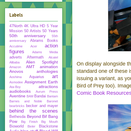
Labels
47North
4K Ultra HD
5 Year
Mission
50 Artists 50 Years
50th anniversary
55th
Abrams Books
anniversary
action
Accutime
Acer
figures
Adams Media
adverts
Aftermath
Alcatel
Alien Spotlight
Alibaba
On display alongside t
AMT
animation
Amazon
standard one of these i
Anovos
anthologies
art
Aquarius
Aoshima
issuing a variant, as y
Assignment Earth
Asmodee
Bird of Prey too). Ima
attractions
Ata-Boy
audiobooks
Aurum Press
Comic Book Resource
Aventine
Bandai
BAM
Bantam
Barnes and Noble
Baronet
becker and mayer
bearbricks
behind the scenes
Beyond
Bif Bang
Bethesda
Pow
Big Finish
Big Mouth
Bioworld
Blackstone
Bixler
blog stuff
Blood Will