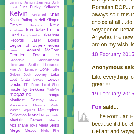
Lightning
Jumpin Jammerz
Junk
Romulan BOP... ni
Just Funky
Kellogg’s
Food
Kelvin
Khan
always said this i
KeySmart
Khan: Ruling in Hell
Klingon
choice at all....do
Empire
Kre-o
Kosmos
Voyager or Defiant
La La
Kurt Adler
Krusheez
Land
Lakeshore
Lady Sandra
Anywho, the new 
Records
Laser Books
are on my wish li
Legion of Super-Heroes
Leonard McCoy:
Lenovo
18 February 2015
Frontier Doctor
Les
Chocolats Vadeboncoeur
Lightmare Studios
Lightspeed
Anonymous said
Lionel
Fine Art
Likantro
Little
Looney Labs
Golden Book
Like everything l
Lower
Loot Crate
Lovarzi
great !!!
Decks
LTL Prints
Lucid Sight
made by trekkies
Madefire
19 February 2015
magazine
manga
Manifest Destiny
Marvel
Mask-arade
Massive Audio
Fox
said...
Masterpiece
Master Replicas
Mattel
Collection
Maya Studio
...The Romulan B
Mayfair Games
Mazda
because it'd be c
McFarlane Toys
Mega Bloks
Mego
Mezco
Defiant and Voya
Might Fine