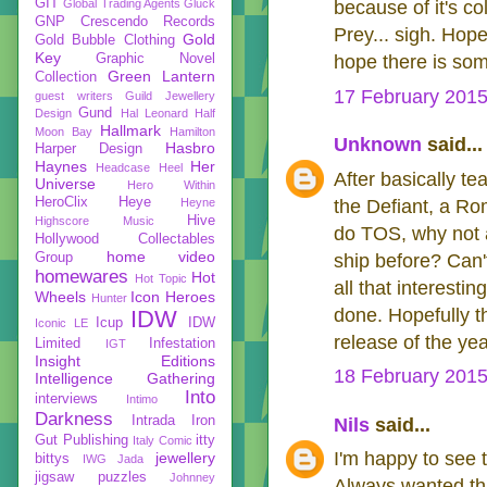
GIT
Global Trading Agents
Gluck
because of it's co
GNP Crescendo Records
Prey... sigh. Hopef
Gold
Gold Bubble Clothing
Key
Graphic Novel
hope there is som
Green Lantern
Collection
17 February 2015
guest writers
Guild Jewellery
Gund
Design
Hal Leonard
Half
Hallmark
Moon Bay
Hamilton
Unknown
said...
Hasbro
Harper Design
Haynes
Her
Headcase
Heel
After basically te
Universe
Hero Within
HeroClix
Heye
Heyne
the Defiant, a Ro
Hive
Highscore Music
do TOS, why not a
Hollywood Collectables
home video
Group
ship before? Can'
homewares
Hot
Hot Topic
all that interesti
Wheels
Icon Heroes
Hunter
done. Hopefully th
IDW
Icup
IDW
Iconic LE
release of the yea
Limited
Infestation
IGT
Insight Editions
18 February 2015
Intelligence Gathering
Into
interviews
Intimo
Darkness
Intrada
Iron
Nils
said...
Gut Publishing
itty
Italy Comic
I'm happy to see 
jewellery
bittys
IWG
Jada
jigsaw puzzles
Johnney
Always wanted th