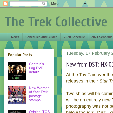
The Trek Collective
News
Schedules and Guides
2020 Schedule
2021 Schedule
Tuesday, 17 February 
Popular Posts
New from DST: NX-01,
Captain's
Log DVD
details
At the Toy Fair over t
releases in their
Star T
New Women
of Star Trek
Two ships will be comin
postage
will be an entirely new
stamps
photography was not pe
Original TOS
below though). DST like