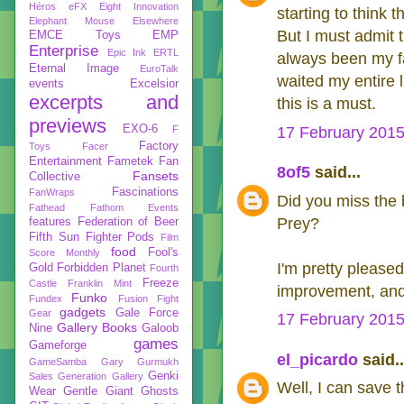
Héros
eFX
Eight Innovation
starting to think
Elephant Mouse
Elsewhere
But I must admit
EMCE Toys
EMP
Enterprise
Epic Ink
ERTL
always been my fav
Eternal Image
EuroTalk
waited my entire l
events
Excelsior
excerpts and
this is a must.
previews
EXO-6
F
17 February 2015
Factory
Toys
Facer
Entertainment
Fametek
Fan
8of5
said...
Fansets
Collective
Fascinations
FanWraps
Did you miss the
Fathead
Fathom Events
Prey?
features
Federation of Beer
Fifth Sun
Fighter Pods
Film
food
Fool's
Score Monthly
I'm pretty pleased
Gold
Forbidden Planet
Fourth
Freeze
Castle
Franklin Mint
improvement, and i
Funko
Fundex
Fusion Fight
gadgets
Gale Force
Gear
17 February 2015
Gallery Books
Nine
Galoob
games
Gameforge
el_picardo
said..
GameSamba
Gary Gurmukh
Genki
Sales
Generation Gallery
Well, I can save 
Wear
Gentle Giant
Ghosts