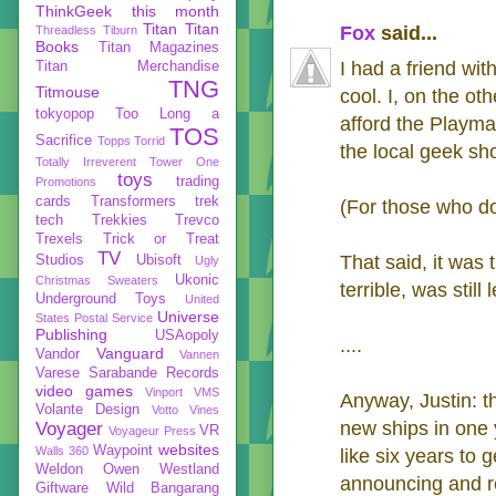
ThinkGeek
this month
Titan
Titan
Fox
said...
Threadless
Tiburn
Books
Titan Magazines
I had a friend wit
Titan Merchandise
TNG
Titmouse
cool. I, on the o
tokyopop
Too Long a
afford the Playma
TOS
Sacrifice
Topps
Torrid
the local geek sho
Totally Irreverent
Tower One
toys
trading
Promotions
cards
Transformers
trek
(For those who don
tech
Trekkies
Trevco
Trexels
Trick or Treat
TV
That said, it was 
Studios
Ubisoft
Ugly
Ukonic
Christmas Sweaters
terrible, was still
Underground Toys
United
Universe
States Postal Service
Publishing
USAopoly
....
Vanguard
Vandor
Vannen
Varese Sarabande Records
video games
Vinport
VMS
Anyway, Justin: t
Volante Design
Votto Vines
new ships in one 
Voyager
VR
Voyageur Press
websites
Waypoint
Walls 360
like six years to
Weldon Owen
Westland
announcing and re
Giftware
Wild Bangarang