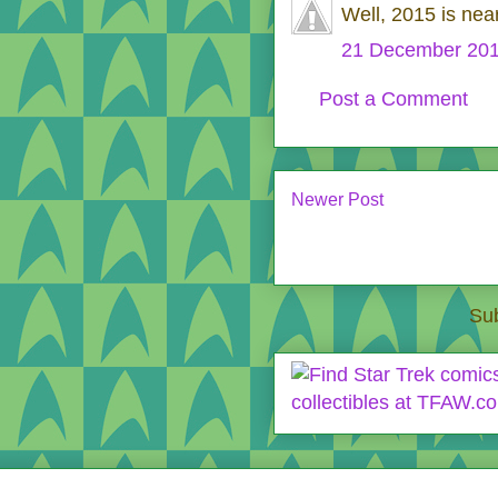
Well, 2015 is nea
21 December 201
Post a Comment
Newer Post
Sub