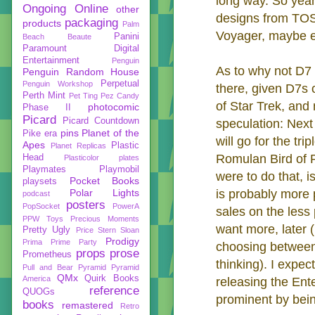
long way. So yeah
Ongoing
Online
other
designs from TOS p
packaging
products
Palm
Voyager, maybe e
Panini
Beach Beaute
Paramount Digital
Entertainment
Penguin
As to why not D7 
Penguin Random House
Perpetual
Penguin Workshop
there, given D7s o
Perth Mint
Pet Ting
Pez Candy
of Star Trek, an
photocomic
Phase II
Picard
Picard Countdown
speculation: Nex
pins
Planet of the
Pike era
will go for the tri
Apes
Plastic
Planet Replicas
Romulan Bird of Pr
Head
Plasticolor
plates
Playmates
Playmobil
were to do that, 
Pocket Books
playsets
Polar Lights
is probably more 
podcast
posters
PopSocket
PowerA
sales on the less
PPW Toys
Precious Moments
want more, later 
Pretty Ugly
Price Stern Sloan
Prodigy
Prima
Prime Party
choosing between t
props
prose
Prometheus
thinking). I expec
Pull and Bear
Pyramid
Pyramid
QMx
Quirk Books
America
releasing the Ent
reference
QUOGs
prominent by bein
books
remastered
Retro