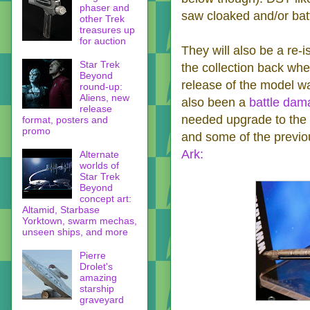
phaser and
saw cloaked and/or bat
other Trek
treasures up
for auction
They will also be a re-
Star Trek
the collection back whe
Beyond
release of the model w
round-up:
Aliens, new
also been a
battle dam
release
needed upgrade to the p
format, posters and
promo
and some of the previou
Ark:
Alternate
worlds of
Star Trek
Beyond
concept art:
Altamid, Starbase
Yorktown, swarm mechas,
unseen ships, and more
Pierre
Drolet's
amazing
starship
graveyard