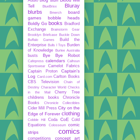
Audio
Bluray
Tell
BlueBrixx
blurbs
board
Bmerch
games
bobble heads
books
Boldly Go
Bradford
Exchange
Brainstorm Gear
Brooklyn Briefcase
Buckle Down
Build the
Buffalo Games
Enterprise
Burden
Bulls I Toys
of Knowledge
Burlee Australia
Bye Bye Robot
busts
calendars
Cafepress
Calhoun
Camelot Fabrics
Sportswear
Captain's
Captain Proton
Log
Carlton Books
Card.com
CBS Television
Chain of
Destiny
Character World
Checks
Cherry Tree
in the Mail
childrens books
Chronicle
Books
Chronicle Collectibles
City on the
Cider Mill Press
clothing
Edge of Forever
CoE
Coda
Cold
Cobble Hill
comic
Equations
Colosseum
comics
strips
concept art
competitions