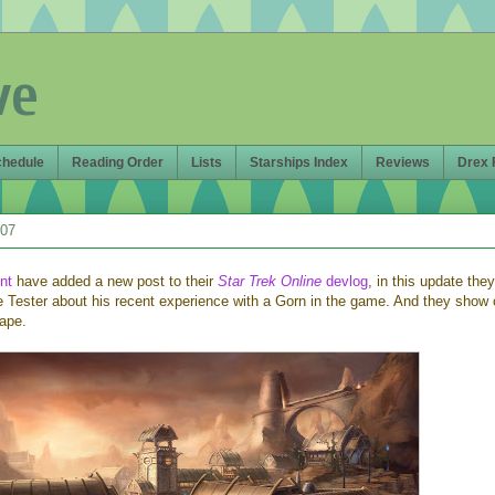
ve
chedule
Reading Order
Lists
Starships Index
Reviews
Drex 
007
nt
have added a new post to their
Star Trek Online
devlog
, in this update they
e Tester about his recent experience with a Gorn in the game. And they show o
ape.