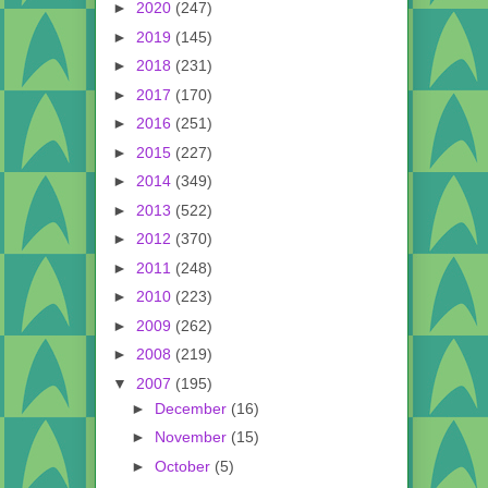
►
2020
(247)
►
2019
(145)
►
2018
(231)
►
2017
(170)
►
2016
(251)
►
2015
(227)
►
2014
(349)
►
2013
(522)
►
2012
(370)
►
2011
(248)
►
2010
(223)
►
2009
(262)
►
2008
(219)
▼
2007
(195)
►
December
(16)
►
November
(15)
►
October
(5)