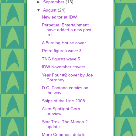
►
September
(13)
▼
August
(24)
New editor at IDW
Perpetual Entertainment
have added a new post
to t...
A Burning House cover
Retro figures wave 3
TNG figures wave 5
IDW November covers
Year Four #2 cover by Joe
Corroney
D.C. Fontana comics on
the way
Ships of the Line 2008
Alien Spotlight Gorn
preview
Star Trek: The Manga 2
update
More Conquest details