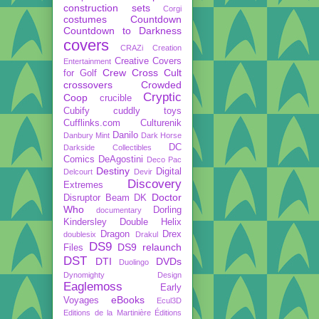
construction sets
Corgi
costumes
Countdown
Countdown to Darkness
covers
CRAZi
Creation
Creative Covers
Entertainment
Crew
Cross Cult
for Golf
crossovers
Crowded
Cryptic
Coop
crucible
Cubify
cuddly toys
Cufflinks.com
Culturenik
Danilo
Danbury Mint
Dark Horse
DC
Darkside Collectibles
Comics
DeAgostini
Deco Pac
Destiny
Digital
Delcourt
Devir
Discovery
Extremes
Doctor
Disruptor Beam
DK
Who
Dorling
documentary
Kindersley
Double Helix
Dragon
Drex
doublesix
Drakul
DS9
DS9 relaunch
Files
DST
DTI
DVDs
Duolingo
Dynomighty Design
Eaglemoss
Early
eBooks
Voyages
Ecul3D
Editions de la Martinière
Éditions