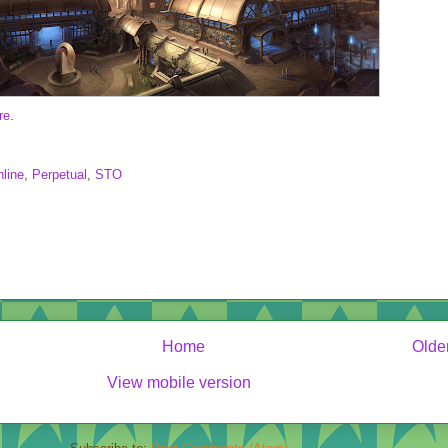
re
.
line
,
Perpetual
,
STO
Home
Olde
View mobile version