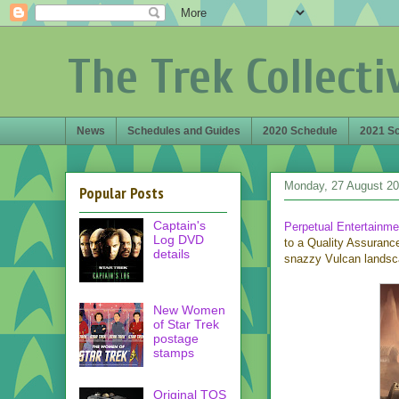
The Trek Collecti
News
Schedules and Guides
2020 Schedule
2021 S
Monday, 27 August 2
Popular Posts
Captain's
Perpetual Entertainme
Log DVD
to a Quality Assuranc
details
snazzy Vulcan landsc
New Women
of Star Trek
postage
stamps
Original TOS