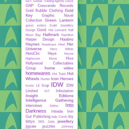
GIT
Global Trading Agents
Gluck
GNP Crescendo Records
Gold
Gold Bubble Clothing
Key
Graphic Novel
Green Lantern
Collection
guest writers
Guild Jewellery
Gund
Design
Hal Leonard
Half
Hallmark
Moon Bay
Hamilton
Hasbro
Harper Design
Haynes
Her
Headcase
Heel
Universe
Hero Within
HeroClix
Heye
Heyne
Hive
Highscore Music
Hollywood Collectables
home video
Group
homewares
Hot
Hot Topic
Wheels
Icon Heroes
Hunter
IDW
Icup
IDW
Iconic LE
Limited
Infestation
IGT
Insight Editions
Intelligence Gathering
Into
interviews
Intimo
Darkness
Intrada
Iron
Gut Publishing
itty
Italy Comic
jewellery
bittys
IWG
Jada
jigsaw puzzles
Johnney