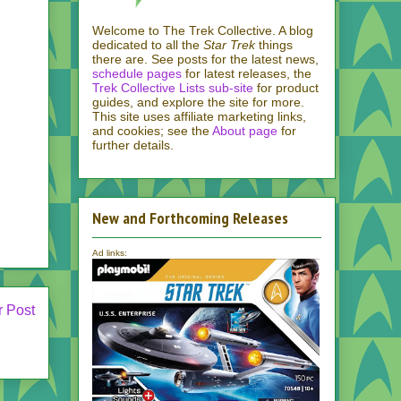
Welcome to The Trek Collective. A blog
dedicated to all the
Star Trek
things
there are. See posts for the latest news,
schedule pages
for latest releases, the
Trek Collective Lists sub-site
for product
guides, and explore the site for more.
This site uses affiliate marketing links,
and cookies; see the
About page
for
further details.
New and Forthcoming Releases
Ad links:
r Post