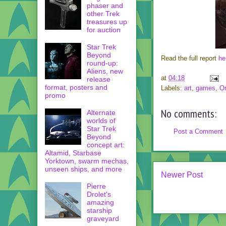
phaser and
other Trek
treasures up
for auction
Star Trek
Beyond
Read the full report
he
round-up:
Aliens, new
at
04:18
release
format, posters and
Labels:
art
,
games
,
On
promo
No comments:
Alternate
worlds of
Star Trek
Post a Comment
Beyond
concept art:
Altamid, Starbase
Yorktown, swarm mechas,
unseen ships, and more
Newer Post
Pierre
Drolet's
amazing
starship
graveyard