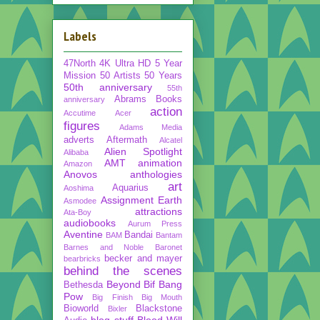
Labels
47North
4K Ultra HD
5 Year
Mission
50 Artists 50 Years
50th anniversary
55th
Abrams Books
anniversary
action
Accutime
Acer
figures
Adams Media
adverts
Aftermath
Alcatel
Alien Spotlight
Alibaba
AMT
animation
Amazon
Anovos
anthologies
art
Aquarius
Aoshima
Assignment Earth
Asmodee
attractions
Ata-Boy
audiobooks
Aurum Press
Aventine
Bandai
BAM
Bantam
Barnes and Noble
Baronet
becker and mayer
bearbricks
behind the scenes
Beyond
Bif Bang
Bethesda
Pow
Big Finish
Big Mouth
Bioworld
Blackstone
Bixler
blog stuff
Blood Will