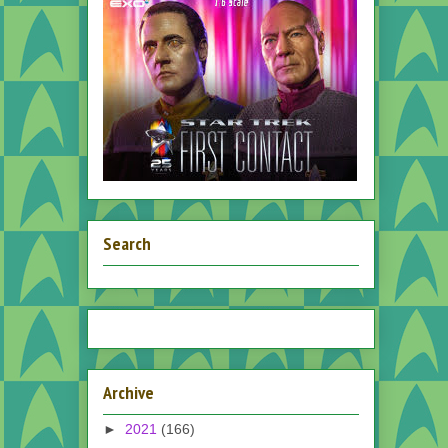
Search
Archive
►
2021
(166)