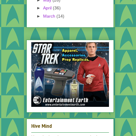
►
April
(36)
►
March
(14)
Hive Mind