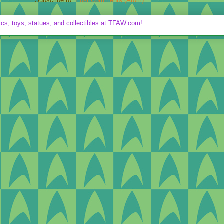
Subscribe to:
Post Comments (Atom)