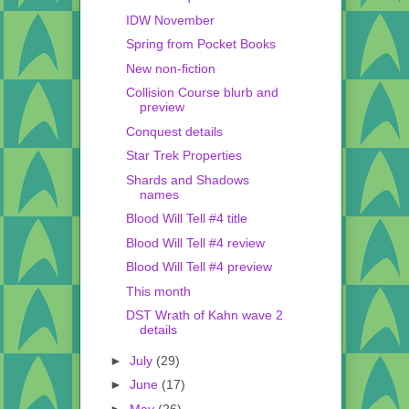
IDW November
Spring from Pocket Books
New non-fiction
Collision Course blurb and
preview
Conquest details
Star Trek Properties
Shards and Shadows
names
Blood Will Tell #4 title
Blood Will Tell #4 review
Blood Will Tell #4 preview
This month
DST Wrath of Kahn wave 2
details
►
July
(29)
►
June
(17)
►
May
(26)