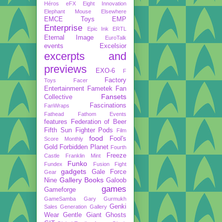
Héros
eFX
Eight Innovation
Elephant Mouse
Elsewhere
EMCE Toys
EMP
Enterprise
Epic Ink
ERTL
Eternal Image
EuroTalk
events
Excelsior
excerpts and
previews
EXO-6
F
Factory
Toys
Facer
Entertainment
Fametek
Fan
Fansets
Collective
Fascinations
FanWraps
Fathead
Fathom Events
features
Federation of Beer
Fifth Sun
Fighter Pods
Film
food
Fool's
Score Monthly
Gold
Forbidden Planet
Fourth
Freeze
Castle
Franklin Mint
Funko
Fundex
Fusion Fight
gadgets
Gale Force
Gear
Gallery Books
Nine
Galoob
games
Gameforge
GameSamba
Gary Gurmukh
Genki
Sales
Generation Gallery
Wear
Gentle Giant
Ghosts