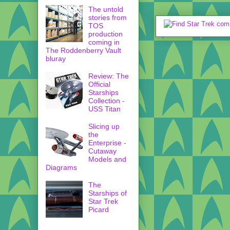
The untold
stories from
TOS
production
coming in
The Roddenberry Vault
bluray
Review: The
Official
Starships
Collection -
USS Titan
Slicing up
the
Enterprise -
Cutaway
Models and
Diagrams
The
Starships of
Star Trek
Picard