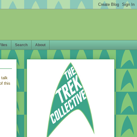
Files
Search
About
 talk
f this