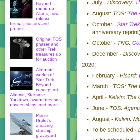
July -
Discovery:
T
Beyond
round-up:
August:
TOS:
The 
Aliens, new
release
format, posters and
October -
Star Trek
promo
anniversary reprin
Original TOS
October -
TNG:
Co
phaser and
other Trek
December -
Discov
treasures up
for auction
2020:
Alternate
worlds of
February -
Picard:
Star Trek
Beyond
March -
TOS: The H
concept art:
Altamid, Starbase
April -
Kelvin: The 
Yorktown, swarm mechas,
unseen ships, and more
June -
TOS: Agents
Pierre
August -
Kelvin: M
Drolet's
amazing
To be scheduled -
starship
graveyard