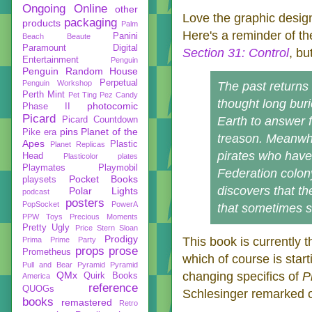
Ongoing
Online
other
Love the graphic design
packaging
products
Palm
Here's a reminder of th
Panini
Beach Beaute
Paramount Digital
Section 31: Control
, bu
Entertainment
Penguin
Penguin Random House
Perpetual
Penguin Workshop
The past returns
Perth Mint
Pet Ting
Pez Candy
thought long bur
photocomic
Phase II
Picard
Earth to answer f
Picard Countdown
pins
Planet of the
Pike era
treason. Meanwhi
Apes
Plastic
Planet Replicas
pirates who have 
Head
Plasticolor
plates
Playmates
Playmobil
Federation colon
Pocket Books
playsets
discovers that th
Polar Lights
podcast
posters
PopSocket
PowerA
that sometimes s
PPW Toys
Precious Moments
Pretty Ugly
Price Stern Sloan
Prodigy
This book is currently 
Prima
Prime Party
props
prose
Prometheus
which of course is star
Pull and Bear
Pyramid
Pyramid
QMx
changing specifics of
P
Quirk Books
America
reference
QUOGs
Schlesinger remarked o
books
remastered
Retro