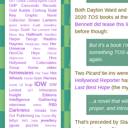
GIT
Global Trading Agents
Gluck
GNP Crescendo Records
Both Dayton Ward and 
Gold
Gold Bubble Clothing
Key
Graphic Novel
2020
TOS
books at the
Green Lantern
Collection
Bennett did tease this li
guest writers
Guild Jewellery
Gund
Design
Hal Leonard
Half
before though:
Hallmark
Moon Bay
Hamilton
Hasbro
Harper Design
Haynes
Her
Headcase
Heel
But it’s a book I
Universe
Hero Within
something TOS-wis
HeroClix
Heye
Heyne
Hive
Highscore Music
again.
Hollywood Collectables
home video
Group
homewares
Two
Picard
tie-ins wer
Hot
Hot Topic
Wheels
Icon Heroes
Hunter
Hollywood Reporter
has
IDW
Icup
IDW
Iconic LE
Last Best Hope
(the my
Limited
Infestation
IGT
Insight Editions
Intelligence Gathering
...a novel that wi
Into
interviews
Intimo
proper, and intr
Darkness
Intrada
Iron
Gut Publishing
itty
Italy Comic
jewellery
bittys
IWG
Jada
That's preceded by
Sta
jigsaw puzzles
Johnney