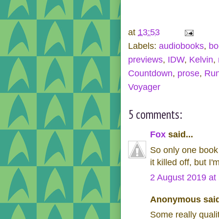
at
13:53
Labels:
audiobooks
,
bo
previews
,
IDW
,
Kelvin
,
Countdown
,
prose
,
Run
Voyager
5 comments:
Fox
said...
So only one book i
it killed off, but 
2 August 2019 at
Anonymous said
Some really quali