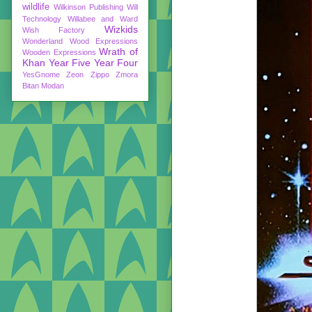
wildlife
Wilkinson Publishing
Will
Technology
Willabee and Ward
Wizkids
Wish Factory
Wonderland
Wood Expressions
Wrath of
Wooden Expressions
Khan
Year Five
Year Four
YesGnome
Zeon
Zippo
Zmora
Bitan Modan