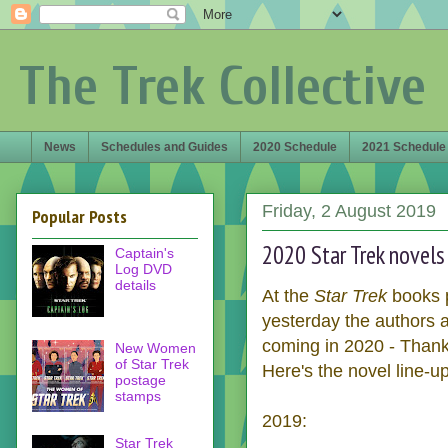
The Trek Collective
News
Schedules and Guides
2020 Schedule
2021 Schedule
Friday, 2 August 2019
Popular Posts
2020 Star Trek novels
Captain's
Log DVD
details
At the
Star Trek
books p
yesterday the authors a
coming in 2020 - Thank
New Women
of Star Trek
Here's the novel line-up
postage
stamps
2019:
Star Trek