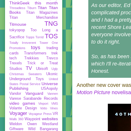
ThinkGeek
this month
As our editor, Ed
Titan
Titan
Threadless
Tiburn
complicated proc
Books
Titan Magazines
Titan Merchandise
and I had a prett
TNG
Titmouse
recent Shore Leav
tokyopop
Too Long a
everyone involved
TOS
Sacrifice
Topps
Torrid
to do it right.
Totally Irreverent
Tower One
toys
trading
Promotions
cards
Transformers
trek
So, as has been 
tech
Trekkies
Trevco
which I'll re-iter
Trexels
Trick or Treat
TV
Studios
Ubisoft
Ugly
Honest.
Ukonic
Christmas Sweaters
Underground Toys
United
Universe
States Postal Service
Another new cover was 
Publishing
USAopoly
Motion Picture
novelisa
Vanguard
Vandor
Vannen
Varese Sarabande Records
video games
Vinport
VMS
Volante Design
Votto Vines
Voyager
VR
Voyageur Press
websites
Waypoint
Walls 360
Weldon Owen
Westland
Giftware
Wild Bangarang