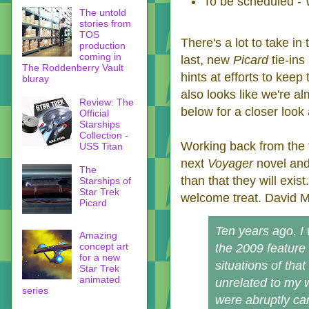
To be scheduled -
The untold
stories from
TOS
There's a lot to take in
production
coming in
last, new
Picard
tie-in
The Roddenberry Vault
hints at efforts to keep
bluray
also looks like we're a
Review: The
below for a closer look 
Official
Starships
Collection -
Working back from the 
USS Titan
next
Voyager
novel and
The
than that they will exist
Starships of
Star Trek
welcome treat. David Ma
Picard
Ten years ago, I 
Amazing
concept art
the 2009 feature
for a new
situations of th
Star Trek
animated
unrelated to my w
series
were abruptly ca