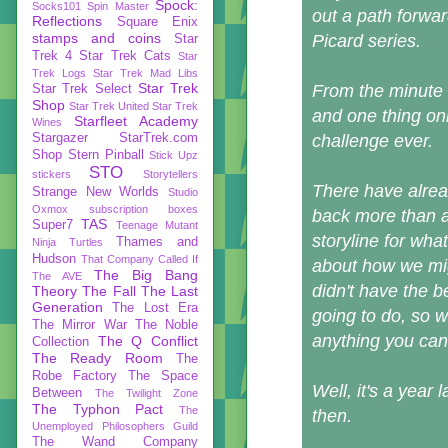
Spock:
Socks101
Spin Master
out a path forwar
Reflections
Square Enix
stamps and coins
Picard series.
Star
Trek 4
Star Trek Cats
Star
Trek Logs
Star Trek Mad Libs
Star Trek
From the minute 
Star Trek Select
Shop
Star Trek United
Star Trek
and one thing onl
Starfleet Academy
Wines
Stargazer
StarTrek.com
challenge ever.
Shop
Stern Pinball
Stick Upz
STO
stickers
Storytellers
There have alrea
Strange New Worlds
Studio
Oxmox
subscription boxes
back more than a
TAS
Super7
Teenage Mutant
storyline for w
Thames and
Ninja Turtles
Hudson
That Company Called If
about how we migh
The Big Bang
The AVE
didn't have the 
Theory
The Fall
The Last
Generation
The Lost Era
going to do, so w
The Mirror War
The Noble
anything you can 
The Q Conflict
Collection
The Ready Room
The
Robe Factory
The Space
Well, it's a year
Between
The Twilight Zone
The Typhon Pact
The
then.
Unemployed Philosophers Guild
The Wand Company