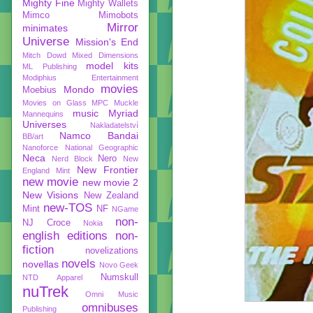
Mighty Fine
Mighty Wallets
Mimco
Mimobots
Mirror
minimates
Universe
Mission's End
Mitch Dowd
Mixed Dimensions
model kits
ML Publishing
Modiphius Entertainment
movies
Mondo
Moebius
Movies on Glass
MPC
Muckle
music
Myriad
Mannequins
Universes
Nakladatelství
Namco Bandai
BB/art
Nanoforce
National Geographic
Neca
Nero
Nerd Block
New
New Frontier
England Mint
new movie
new movie 2
New Visions
New Zealand
new-TOS
Mint
NF
NGame
non-
NJ Croce
Nokia
english editions
non-
fiction
novelizations
novels
novellas
Novo Geek
Numskull
NTD Apparel
nuTrek
Omni Music
omnibuses
Publishing