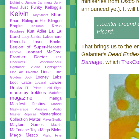
miniseries from
Disco
r
Lightning
Jumpin Jammerz
Junk
Just Funky
Kellogg’s
Food
announced yet). It will
Kelvin
Khan
KeySmart
Khan: Ruling in Hell
Klingon
...center around 
Empire
Kre-o
Kosmos
La La
Picard.
Kurt Adler
Krusheez
Land
Lakeshore
Lady Sandra
Records
Laser Books
That brings us to the e
Legion of Super-Heroes
Leonard McCoy:
Lenovo
Galanter's
Dead Endle
Frontier Doctor
Les
Damage
, which
TrekCo
Chocolats Vadeboncoeur
Lightmare Studios
Lightspeed
Lionel
Fine Art
Likantro
Little
Looney Labs
Golden Book
Lower
Loot Crate
Lovarzi
Decks
LTL Prints
Lucid Sight
made by trekkies
Madefire
magazine
manga
Manifest Destiny
Marvel
Mask-arade
Massive Audio
Masterpiece
Master Replicas
Mattel
Collection
Maya Studio
Mayfair Games
Mazda
McFarlane Toys
Mega Bloks
Mego
Mezco
Might Fine