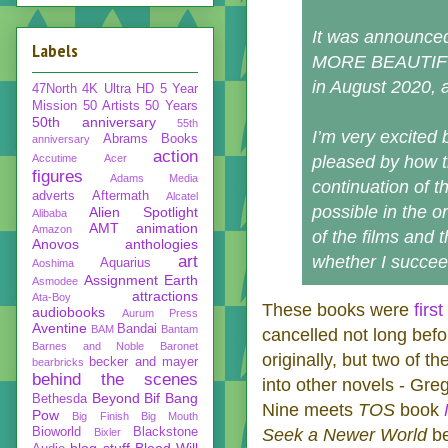
It was announced
Labels
MORE BEAUTIFUL
in August 2020, 
47North
4K Ultra HD
5 Year
Mission
50 Artists 50 Years
50th anniversary
55th
I’m very excited
Abrams Books
anniversary
action
Accutime
Acer
pleased by how tha
figures
Adams Media
continuation of t
adverts
Aftermath
Alcatel
possible in the o
Alien Spotlight
Alibaba
AMT
animation
Amazon
of the films and 
Anovos
anthologies
art
whether I succee
Aquarius
Aoshima
Assignment Earth
Asmodee
attractions
Ata-Boy
These books were
firs
audiobooks
Aurum Press
Aventine
Bandai
BAM
Bantam
cancelled not long befo
Barnes and Noble
Baronet
originally, but two of t
becker and mayer
bearbricks
behind the scenes
into other novels - Gr
Beyond
Bif Bang
Bethesda
Nine meets
TOS
book
Pow
Big Finish
Big Mouth
Bioworld
Blackstone
Seek a Newer World
be
Bixler
blog stuff
Blood Will