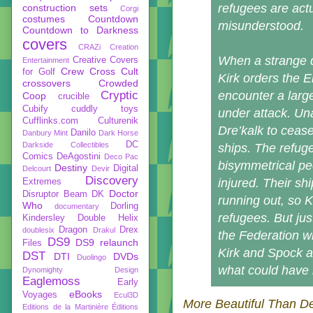
refugees are act
construction sets
Corgi
costumes
Countdown
misunderstood.
Countdown to Darkness
covers
CRAZi
Creation
When a strange d
Creative Covers
Entertainment
Crew
Cross Cult
for Golf
Kirk orders the E
crossovers
Crowded
Cryptic
encounter a larg
Coop
crucible
Cubify
cuddly toys
under attack. Un
Cufflinks.com
Culturenik
Dre’kalk to cease
Danilo
Danbury Mint
Dark Horse
DC
Darkside Collectibles
ships. The refug
Comics
DeAgostini
Deco Pac
bisymmetrical pe
Destiny
Digital
Delcourt
Devir
Discovery
injured. Their sh
Extremes
Doctor
Disruptor Beam
DK
running out, so K
Who
Dorling
documentary
refugees. But jus
Kindersley
Double Helix
Dragon
Drex
doublesix
Drakul
the Federation w
DS9
DS9 relaunch
Files
Kirk and Spock a
DST
DTI
DVDs
Duolingo
what could have
Dynomighty Design
Eaglemoss
Early
eBooks
Voyages
Ecul3D
More Beautiful Than D
Editions de la Martinière
Éditions