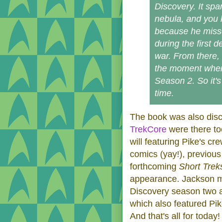
Discovery. It span
nebula, and you 
because he misses
during the first d
war. From there, 
the moment when 
Season 2. So it's
time.
The book was also disc
TrekCore
were there to
will featuring Pike's c
comics (yay!), previous
forthcoming
Short Trek
appearance. Jackson m
Discovery season two 
which also featured Pik
And that's all for today