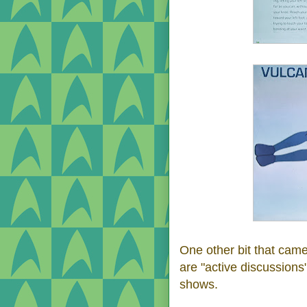
One other bit that came
are "active discussions
shows.