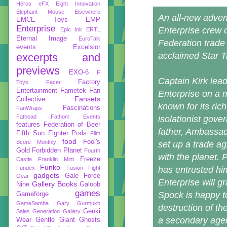
Héros
eFX
Eight Innovation
Elephant Mouse
Elsewhere
An all-new adven
EMCE Toys
EMP
Enterprise
Enterprise crew 
Epic Ink
ERTL
Eternal Image
EuroTalk
Federation trade 
events
Excelsior
acclaimed Star T
excerpts and
previews
EXO-6
F
Captain Kirk lead
Factory
Toys
Facer
Entertainment
Fametek
Fan
Enterprise on a m
Fansets
Collective
known for its ric
Fascinations
FanWraps
Fathead
Fathom Events
isolationist gov
features
Federation of Beer
father, Ambassad
Fifth Sun
Fighter Pods
Film
food
Fool's
Score Monthly
set up a trade a
Gold
Forbidden Planet
Fourth
with the planet. 
Freeze
Castle
Franklin Mint
Funko
Fundex
Fusion Fight
has entrusted hi
gadgets
Gale Force
Gear
Enterprise will g
Gallery Books
Nine
Galoob
games
Spock is happy to
Gameforge
GameSamba
Gary Gurmukh
destruction of t
Genki
Sales
Generation Gallery
a secondary age
Wear
Gentle Giant
Ghosts