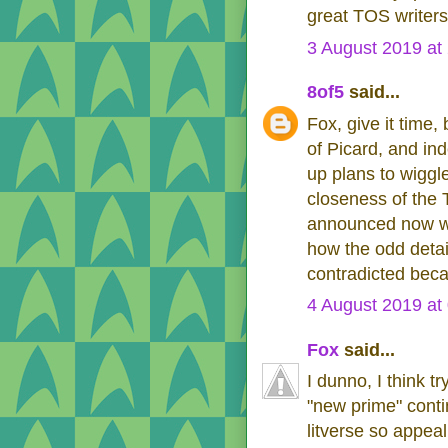
great TOS writers
3 August 2019 at
8of5
said...
Fox, give it time,
of Picard, and in
up plans to wiggle
closeness of the
announced now wou
how the odd detai
contradicted beca
4 August 2019 at
Fox
said...
I dunno, I think tr
"new prime" conti
litverse so appeal