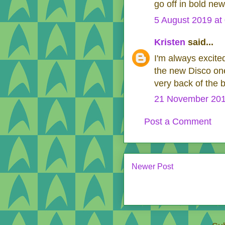
go off in bold new
5 August 2019 at
Kristen
said...
I'm always excit
the new Disco one
very back of the 
21 November 201
Post a Comment
Newer Post