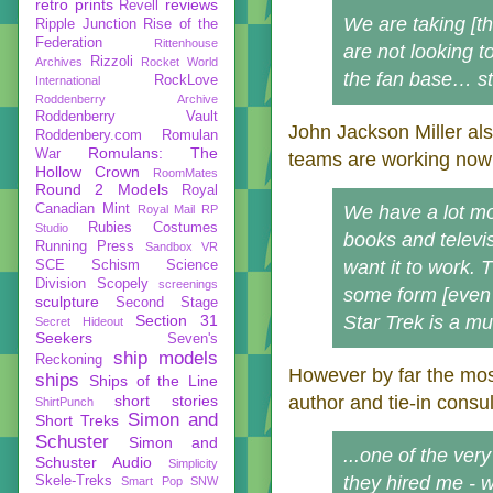
retro prints
reviews
Revell
We are taking [th
Ripple Junction
Rise of the
Federation
Rittenhouse
are not looking t
Rizzoli
Archives
Rocket World
the fan base… st
RockLove
International
Roddenberry Archive
Roddenberry Vault
John Jackson Miller al
Roddenbery.com
Romulan
Romulans: The
War
teams are working now
Hollow Crown
RoomMates
Round 2 Models
Royal
Canadian Mint
We have a lot mo
Royal Mail
RP
Rubies Costumes
Studio
books and televi
Running Press
Sandbox VR
want it to work. T
SCE
Schism
Science
Division
Scopely
screenings
some form [even 
sculpture
Second Stage
Section 31
Star Trek is a mu
Secret Hideout
Seekers
Seven's
ship models
Reckoning
However by far the m
ships
Ships of the Line
short stories
author and tie-in consu
ShirtPunch
Simon and
Short Treks
Schuster
Simon and
...one of the ver
Schuster Audio
Simplicity
they hired me - 
Skele-Treks
Smart Pop
SNW