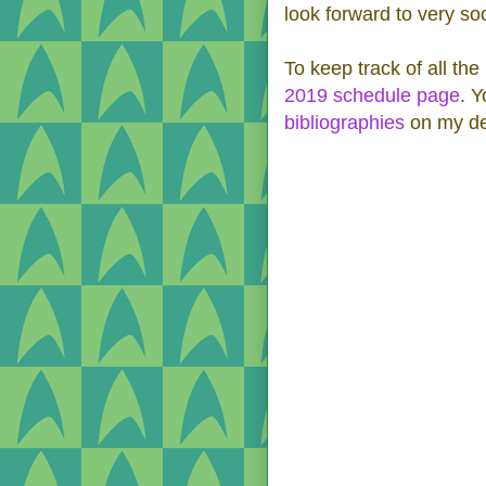
look forward to very so
To keep track of all the
2019 schedule page
. Y
bibliographies
on my de