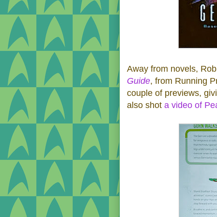
Away from novels, Rob
Guide
, from Running P
couple of previews, givi
also shot
a video of P