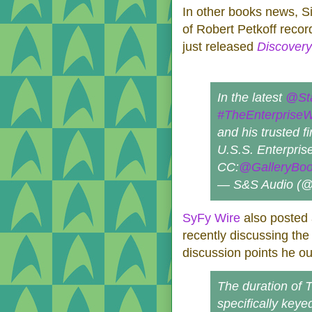
In other books news, 
of Robert Petkoff recor
just released
Discovery
In the latest
@St
#TheEnterprise
and his trusted fi
U.S.S. Enterprise
CC:
@GalleryBo
— S&S Audio (
SyFy Wire
also posted a
recently discussing th
discussion points he out
The duration of 
specifically keyed