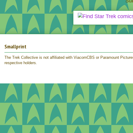
Sub
Smallprint
The Trek Collective is not affiliated with ViacomCBS or Paramount Pictures.
respective holders.