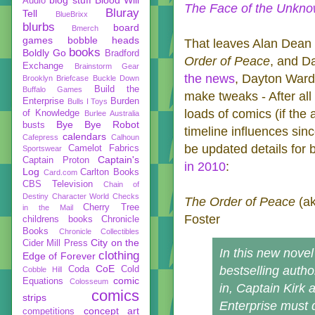
Audio
The Face of the Unkn
Bluray
Tell
BlueBrixx
blurbs
board
Bmerch
games
bobble heads
That leaves Alan Dean
books
Boldly Go
Bradford
Order of Peace
, and D
Exchange
Brainstorm Gear
the news
, Dayton Ward
Brooklyn Briefcase
Buckle Down
Build the
Buffalo Games
make tweaks - After all
Enterprise
Burden
Bulls I Toys
loads of comics (if the
of Knowledge
Burlee Australia
Bye Bye Robot
busts
timeline influences sinc
calendars
Cafepress
Calhoun
be updated details for 
Camelot Fabrics
Sportswear
Captain's
Captain Proton
in 2010
:
Log
Carlton Books
Card.com
CBS Television
Chain of
Destiny
Character World
Checks
The Order of Peace
(a
Cherry Tree
in the Mail
Foster
childrens books
Chronicle
Books
Chronicle Collectibles
City on the
Cider Mill Press
In this new nove
clothing
Edge of Forever
CoE
bestselling autho
Coda
Cold
Cobble Hill
comic
Equations
Colosseum
in, Captain Kirk 
comics
strips
Enterprise must d
concept art
competitions