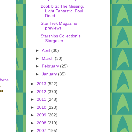
Book bits: The Missing,
Light Fantastic, Foul
Deed...
Star Trek Magazine
previews
Starships Collection's
Stargazer
►
April
(30)
►
March
(30)
►
February
(25)
►
January
(35)
Byrne
►
2013
(522)
,
er
►
2012
(370)
►
2011
(248)
►
2010
(223)
►
2009
(262)
►
2008
(219)
►
2007
(195)