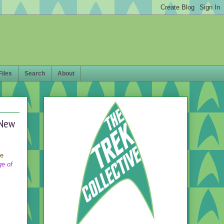
Files
Search
About
 New
ee
ge of