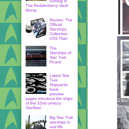
coming in
The Roddenberry Vault
bluray
Review: The
Official
Starships
Collection -
USS Titan
The
Starships of
Star Trek
Picard
Latest Star
Trek
Shipyards
book
preview
pages introduce the ships
of the 32nd century
Starfleet
Big Star Trek
starships in
real life