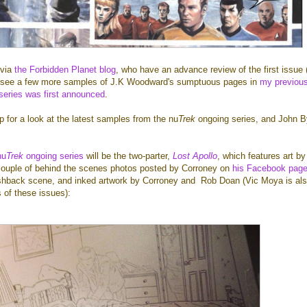
 via
the Forbidden Planet blog
, who have an advance review of the first issue 
an see a few more samples of J.K Woodward's sumptuous pages in
my previou
 series was first announced
.
p for a look at the latest samples from the nu
Trek
ongoing series, and John B
nu
Trek
ongoing series
will be the two-parter,
Lost Apollo
, which features art b
couple of behind the scenes photos posted by Corroney on
his Facebook pag
ashback scene, and inked artwork by Corroney and
Rob Doan (
Vic Moya is al
s of these issues):