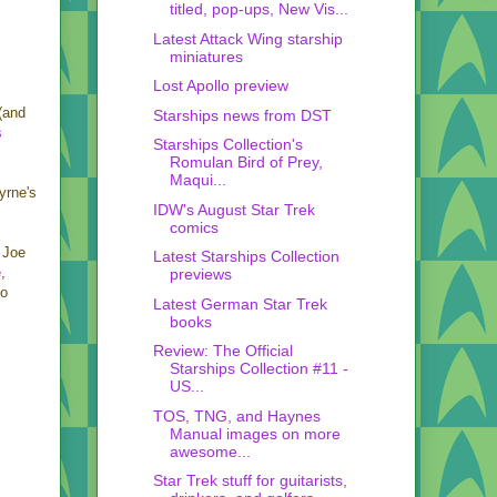
titled, pop-ups, New Vis...
Latest Attack Wing starship
miniatures
Lost Apollo preview
(and
Starships news from DST
s
Starships Collection's
Romulan Bird of Prey,
Maqui...
yrne's
IDW's August Star Trek
comics
y Joe
Latest Starships Collection
e
,
previews
so
Latest German Star Trek
books
Review: The Official
Starships Collection #11 -
US...
TOS, TNG, and Haynes
Manual images on more
awesome...
Star Trek stuff for guitarists,