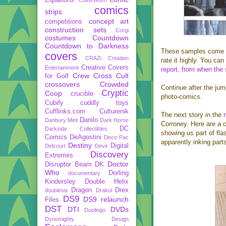
comics
strips
concept art
competitions
construction sets
Corgi
costumes
Countdown
Countdown to Darkness
These samples come
covers
CRAZi
Creation
rate it highly. You c
Creative Covers
Entertainment
report, from when the
Crew
Cross Cult
for Golf
crossovers
Crowded
Continue after the jum
Cryptic
Coop
crucible
photo-comics.
Cubify
cuddly toys
Cufflinks.com
Culturenik
The next story in the
Danilo
Danbury Mint
Dark Horse
Corroney. Here are a 
DC
Darkside Collectibles
showing us part of fl
Comics
DeAgostini
Deco Pac
apparently inking part
Destiny
Digital
Delcourt
Devir
Discovery
Extremes
Doctor
Disruptor Beam
DK
Who
Dorling
documentary
Kindersley
Double Helix
Dragon
Drex
doublesix
Drakul
DS9
DS9 relaunch
Files
DST
DTI
DVDs
Duolingo
Dynomighty Design