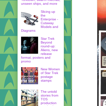
unseen ships, and more
Slicing up
the
Enterprise -
Cutaway
Models and
Diagrams
Star Trek
Beyond
round-up:
Aliens, new
release
format, posters and
promo
New Women
of Star Trek
postage
stamps
The untold
stories from
TOS
production