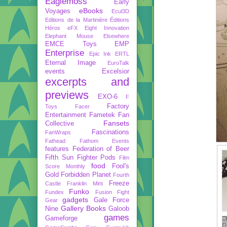
Eaglemoss
Early
eBooks
Voyages
Ecul3D
Editions de la Martinière
Éditions
Héros
eFX
Eight Innovation
Elephant Mouse
Elsewhere
EMCE Toys
EMP
Enterprise
Epic Ink
ERTL
Eternal Image
EuroTalk
events
Excelsior
excerpts and
previews
EXO-6
F
Factory
Toys
Facer
Entertainment
Fametek
Fan
Fansets
Collective
Fascinations
FanWraps
Fathead
Fathom Events
features
Federation of Beer
Fifth Sun
Fighter Pods
Film
food
Fool's
Score Monthly
Gold
Forbidden Planet
Fourth
Freeze
Castle
Franklin Mint
Funko
Fundex
Fusion Fight
gadgets
Gale Force
Gear
Gallery Books
Nine
Galoob
games
Gameforge