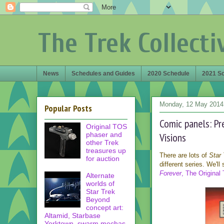
The Trek Collecti
News
Schedules and Guides
2020 Schedule
2021 S
Monday, 12 May 2014
Popular Posts
Comic panels: Pr
Original TOS
phaser and
Visions
other Trek
treasures up
There are lots of
Star 
for auction
different series. We'll
Forever
, The Original 
Alternate
worlds of
Star Trek
Beyond
concept art:
Altamid, Starbase
Yorktown, swarm mechas,