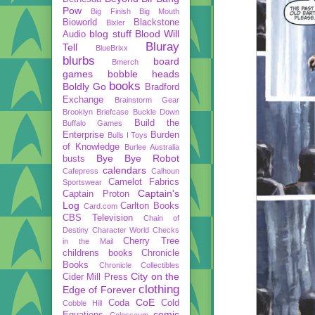
Pow
Big Finish
Big Mouth
Bioworld
Blackstone
Bixler
blog stuff
Blood Will
Audio
Bluray
Tell
BlueBrixx
blurbs
board
Bmerch
games
bobble heads
books
Boldly Go
Bradford
Exchange
Brainstorm Gear
Brooklyn Briefcase
Buckle Down
Build the
Buffalo Games
Enterprise
Burden
Bulls I Toys
of Knowledge
Burlee Australia
Bye Bye Robot
busts
calendars
Cafepress
Calhoun
Camelot Fabrics
Sportswear
Captain's
Captain Proton
Log
Carlton Books
Card.com
CBS Television
Chain of
Destiny
Character World
Checks
Cherry Tree
in the Mail
childrens books
Chronicle
Books
Chronicle Collectibles
City on the
Cider Mill Press
clothing
Edge of Forever
CoE
Coda
Cold
Cobble Hill
comic
Equations
Colosseum