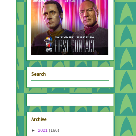
Search
Archive
►
2021
(166)