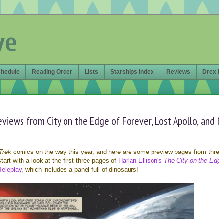
ve
chedule
Reading Order
Lists
Starships Index
Reviews
Drex 
eviews from City on the Edge of Forever, Lost Apollo, and
Trek
comics on the way this year, and here are some preview pages from thr
 start with a look at the first three pages of
Harlan Ellison's
The City on the Ed
Teleplay
, which includes a panel full of dinosaurs!