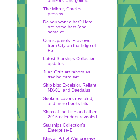
drinkers, and golfers
The Mirror, Cracked
preview
Do you want a hat? Here
are some hats (and
some ot...
Comic panels: Previews
from City on the Edge of
Fo...
Latest Starships Collection
updates
Juan Ortiz art reborn as
trading card set
Ship bits: Excelsior, Reliant,
NX-01, and Daedalus
Seekers covers revealed,
and more books bits
Ships of the Line and other
2015 calendars revealed
Starships Collection's
Enterprise-E
Klingon Art of War preview