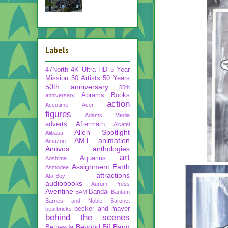
Labels
47North
4K Ultra HD
5 Year
Mission
50 Artists 50 Years
50th anniversary
55th
Abrams Books
anniversary
action
Accutime
Acer
figures
Adams Media
adverts
Aftermath
Alcatel
Alien Spotlight
Alibaba
AMT
animation
Amazon
Anovos
anthologies
art
Aquarius
Aoshima
Assignment Earth
Asmodee
attractions
Ata-Boy
audiobooks
Aurum Press
Aventine
Bandai
BAM
Bantam
Barnes and Noble
Baronet
becker and mayer
bearbricks
behind the scenes
Beyond
Bif Bang
Bethesda