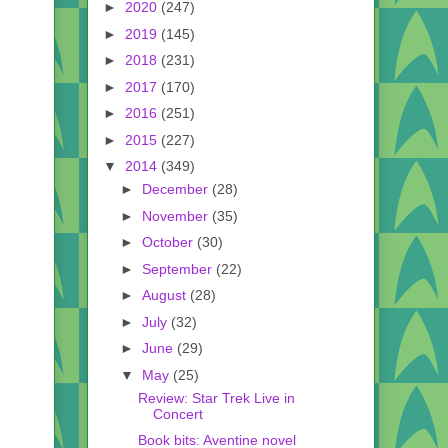
►
2020
(247)
►
2019
(145)
►
2018
(231)
►
2017
(170)
►
2016
(251)
►
2015
(227)
▼
2014
(349)
►
December
(28)
►
November
(35)
►
October
(30)
►
September
(22)
►
August
(28)
►
July
(32)
►
June
(29)
▼
May
(25)
Review: Star Trek Live in
Concert
Book bits: Aventine novel