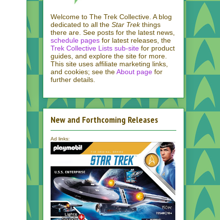
Welcome to The Trek Collective. A blog
dedicated to all the
Star Trek
things
there are. See posts for the latest news,
schedule pages
for latest releases, the
Trek Collective Lists sub-site
for product
guides, and explore the site for more.
This site uses affiliate marketing links,
and cookies; see the
About page
for
further details.
New and Forthcoming Releases
Ad links: