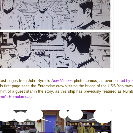
latest pages from John Byrne's
New Visions
photo-comics, as ever
posted by 
is first page sees the Enterprise crew visiting the bridge of the USS Yorktown
hint of a guest star in the story, as this ship has previously featured as Numb
rne's Romulan saga
.