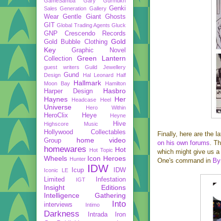
GameSamba
Gary Gurmukh
Genki
Sales
Generation Gallery
Wear
Gentle Giant
Ghosts
GIT
Global Trading Agents
Gluck
GNP Crescendo Records
Gold
Gold Bubble Clothing
Key
Graphic Novel
Green Lantern
Collection
guest writers
Guild Jewellery
Gund
Design
Hal Leonard
Half
Hallmark
Moon Bay
Hamilton
Hasbro
Harper Design
Haynes
Her
Headcase
Heel
Universe
Hero Within
HeroClix
Heye
Heyne
Hive
Highscore Music
Hollywood Collectables
Finally, here are the 
home video
Group
on his own forums
. Th
homewares
Hot
Hot Topic
which might give us a 
Wheels
Icon Heroes
Hunter
One's command in
By
IDW
Icup
IDW
Iconic LE
Limited
Infestation
IGT
Insight Editions
Intelligence Gathering
Into
interviews
Intimo
Darkness
Intrada
Iron