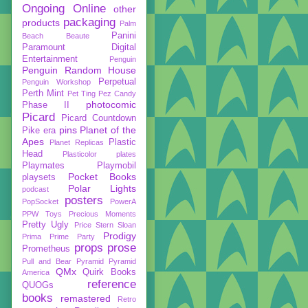
Ongoing
Online
other
packaging
products
Palm
Panini
Beach Beaute
Paramount Digital
Entertainment
Penguin
Penguin Random House
Perpetual
Penguin Workshop
Perth Mint
Pet Ting
Pez Candy
photocomic
Phase II
Picard
Picard Countdown
pins
Planet of the
Pike era
Apes
Plastic
Planet Replicas
Head
Plasticolor
plates
Playmates
Playmobil
Pocket Books
playsets
Polar Lights
podcast
posters
PopSocket
PowerA
PPW Toys
Precious Moments
Pretty Ugly
Price Stern Sloan
Prodigy
Prima
Prime Party
props
prose
Prometheus
Pull and Bear
Pyramid
Pyramid
QMx
Quirk Books
America
reference
QUOGs
books
remastered
Retro