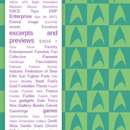
Héros
eFX
Eight Innovation
Elephant Mouse
Elsewhere
EMCE Toys
EMP
Enterprise
Epic Ink
ERTL
Eternal Image
EuroTalk
events
Excelsior
excerpts and
previews
EXO-6
F
Factory
Toys
Facer
Entertainment
Fametek
Fan
Fansets
Collective
Fascinations
FanWraps
Fathead
Fathom Events
features
Federation of Beer
Fifth Sun
Fighter Pods
Film
food
Fool's
Score Monthly
Gold
Forbidden Planet
Fourth
Freeze
Castle
Franklin Mint
Funko
Fundex
Fusion Fight
gadgets
Gale Force
Gear
Gallery Books
Nine
Galoob
games
Gameforge
GameSamba
Gary Gurmukh
Genki
Sales
Generation Gallery
Wear
Gentle Giant
Ghosts