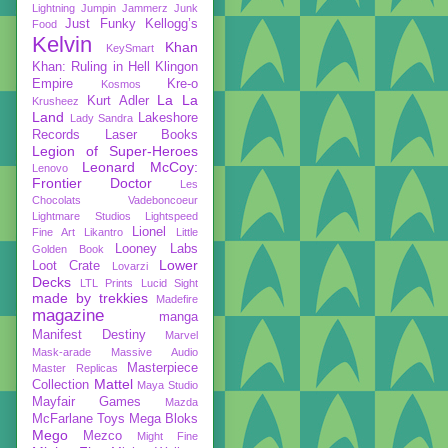
Lightning
Jumpin Jammerz
Junk
Just Funky
Kellogg’s
Food
Kelvin
Khan
KeySmart
Khan: Ruling in Hell
Klingon
Empire
Kre-o
Kosmos
La La
Kurt Adler
Krusheez
Land
Lakeshore
Lady Sandra
Records
Laser Books
Legion of Super-Heroes
Leonard McCoy:
Lenovo
Frontier Doctor
Les
Chocolats Vadeboncoeur
Lightmare Studios
Lightspeed
Lionel
Fine Art
Likantro
Little
Looney Labs
Golden Book
Lower
Loot Crate
Lovarzi
Decks
LTL Prints
Lucid Sight
made by trekkies
Madefire
magazine
manga
Manifest Destiny
Marvel
Mask-arade
Massive Audio
Masterpiece
Master Replicas
Mattel
Collection
Maya Studio
Mayfair Games
Mazda
McFarlane Toys
Mega Bloks
Mego
Mezco
Might Fine