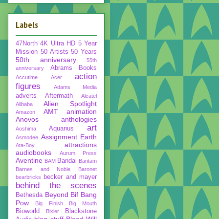
Labels
47North
4K Ultra HD
5 Year
Mission
50 Artists 50 Years
50th anniversary
55th
Abrams Books
anniversary
action
Accutime
Acer
figures
Adams Media
adverts
Aftermath
Alcatel
Alien Spotlight
Alibaba
AMT
animation
Amazon
Anovos
anthologies
art
Aquarius
Aoshima
Assignment Earth
Asmodee
attractions
Ata-Boy
audiobooks
Aurum Press
Aventine
Bandai
BAM
Bantam
Barnes and Noble
Baronet
becker and mayer
bearbricks
behind the scenes
Beyond
Bif Bang
Bethesda
Pow
Big Finish
Big Mouth
Bioworld
Blackstone
Bixler
blog stuff
Blood Will