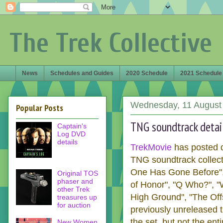
The Trek Collective
News
Schedules and Guides
2020 Schedule
2021 Schedule
Wednesday, 11 August
Popular Posts
TNG soundtrack detai
Captain's
Log DVD
details
TrekMovie
has posted d
TNG soundtrack collect
One Has Gone Before", "
Original TOS
phaser and
of Honor", "Q Who?", "
other Trek
High Ground", "The Offs
treasures up
for auction
previously unreleased t
the set, but not the en
New Women