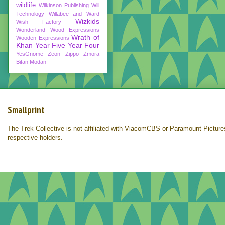
wildlife
Wilkinson Publishing
Will
Technology
Willabee and Ward
Wizkids
Wish Factory
Wonderland
Wood Expressions
Wrath of
Wooden Expressions
Khan
Year Five
Year Four
YesGnome
Zeon
Zippo
Zmora
Bitan Modan
Smallprint
The Trek Collective is not affiliated with ViacomCBS or Paramount Pictures.
respective holders.