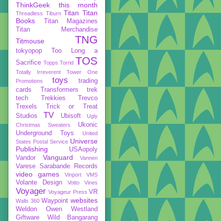
ThinkGeek
this month
Titan
Titan
Threadless
Tiburn
Books
Titan Magazines
Titan Merchandise
TNG
Titmouse
tokyopop
Too Long a
TOS
Sacrifice
Topps
Torrid
Totally Irreverent
Tower One
toys
trading
Promotions
cards
Transformers
trek
tech
Trekkies
Trevco
Trexels
Trick or Treat
TV
Studios
Ubisoft
Ugly
Ukonic
Christmas Sweaters
Underground Toys
United
Universe
States Postal Service
Publishing
USAopoly
Vanguard
Vandor
Vannen
Varese Sarabande Records
video games
Vinport
VMS
Volante Design
Votto Vines
Voyager
VR
Voyageur Press
websites
Waypoint
Walls 360
Weldon Owen
Westland
Giftware
Wild Bangarang