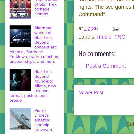
of Star Trek
rights. The two games f
postage
stamps
Command".
at
17:36
Alternate
worlds of
Labels:
music
,
TNG
Star Trek
Beyond
concept art:
No comments:
Altamid, Starbase
Yorktown, swarm mechas,
unseen ships, and more
Post a Comment
Star Trek
Beyond
round-up:
Aliens, new
release
Newer Post
format, posters and
promo
Pierre
Drolet's
amazing
Sub
starship
graveyard