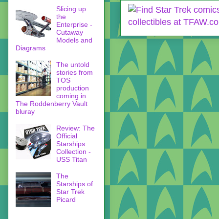
Slicing up
the
Enterprise -
Cutaway
Models and
Diagrams
The untold
stories from
TOS
production
coming in
The Roddenberry Vault
bluray
Review: The
Official
Starships
Collection -
USS Titan
The
Starships of
Star Trek
Picard