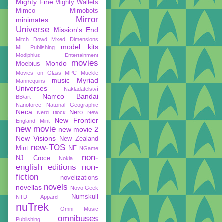
Mighty Fine
Mighty Wallets
Mimco
Mimobots
Mirror
minimates
Universe
Mission's End
Mitch Dowd
Mixed Dimensions
model kits
ML Publishing
Modiphius Entertainment
movies
Mondo
Moebius
Movies on Glass
MPC
Muckle
music
Myriad
Mannequins
Universes
Nakladatelství
Namco Bandai
BB/art
Nanoforce
National Geographic
Neca
Nero
Nerd Block
New
New Frontier
England Mint
new movie
new movie 2
New Visions
New Zealand
new-TOS
Mint
NF
NGame
non-
NJ Croce
Nokia
english editions
non-
fiction
novelizations
novels
novellas
Novo Geek
Numskull
NTD Apparel
nuTrek
Omni Music
omnibuses
Publishing