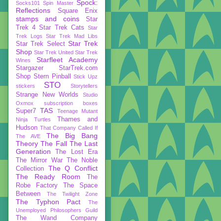
Spock:
Socks101
Spin Master
Reflections
Square Enix
stamps and coins
Star
Trek 4
Star Trek Cats
Star
Trek Logs
Star Trek Mad Libs
Star Trek
Star Trek Select
Shop
Star Trek United
Star Trek
Starfleet Academy
Wines
Stargazer
StarTrek.com
Shop
Stern Pinball
Stick Upz
STO
stickers
Storytellers
Strange New Worlds
Studio
Oxmox
subscription boxes
TAS
Super7
Teenage Mutant
Thames and
Ninja Turtles
Hudson
That Company Called If
The Big Bang
The AVE
Theory
The Fall
The Last
Generation
The Lost Era
The Mirror War
The Noble
The Q Conflict
Collection
The Ready Room
The
Robe Factory
The Space
Between
The Twilight Zone
The Typhon Pact
The
Unemployed Philosophers Guild
The Wand Company