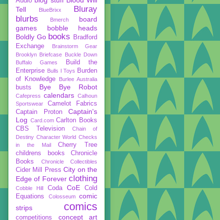
Audio
Bluray
Tell
BlueBrixx
blurbs
board
Bmerch
games
bobble heads
books
Boldly Go
Bradford
Exchange
Brainstorm Gear
Brooklyn Briefcase
Buckle Down
Build the
Buffalo Games
Enterprise
Burden
Bulls I Toys
of Knowledge
Burlee Australia
Bye Bye Robot
busts
calendars
Cafepress
Calhoun
Camelot Fabrics
Sportswear
Captain's
Captain Proton
Log
Carlton Books
Card.com
CBS Television
Chain of
Destiny
Character World
Checks
Cherry Tree
in the Mail
childrens books
Chronicle
Books
Chronicle Collectibles
City on the
Cider Mill Press
clothing
Edge of Forever
CoE
Coda
Cold
Cobble Hill
comic
Equations
Colosseum
comics
strips
concept art
competitions