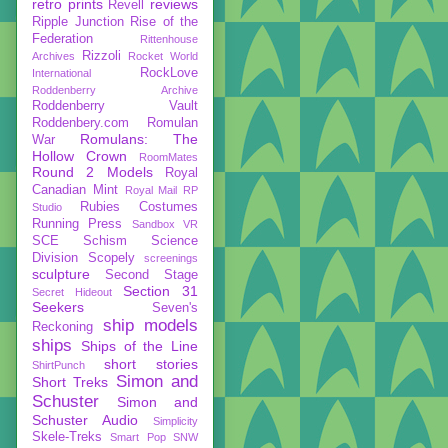
retro prints
reviews
Revell
Ripple Junction
Rise of the
Federation
Rittenhouse
Rizzoli
Archives
Rocket World
RockLove
International
Roddenberry Archive
Roddenberry Vault
Roddenbery.com
Romulan
Romulans: The
War
Hollow Crown
RoomMates
Round 2 Models
Royal
Canadian Mint
Royal Mail
RP
Rubies Costumes
Studio
Running Press
Sandbox VR
SCE
Schism
Science
Division
Scopely
screenings
sculpture
Second Stage
Section 31
Secret Hideout
Seekers
Seven's
ship models
Reckoning
ships
Ships of the Line
short stories
ShirtPunch
Simon and
Short Treks
Schuster
Simon and
Schuster Audio
Simplicity
Skele-Treks
Smart Pop
SNW