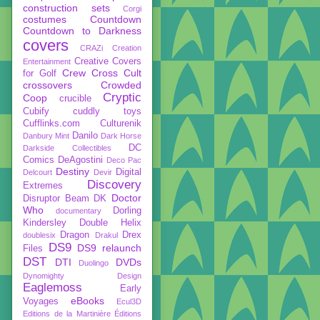
construction sets
Corgi
costumes
Countdown
Countdown to Darkness
covers
CRAZi
Creation
Creative Covers
Entertainment
Crew
Cross Cult
for Golf
crossovers
Crowded
Cryptic
Coop
crucible
Cubify
cuddly toys
Cufflinks.com
Culturenik
Danilo
Danbury Mint
Dark Horse
DC
Darkside Collectibles
Comics
DeAgostini
Deco Pac
Destiny
Digital
Delcourt
Devir
Discovery
Extremes
Doctor
Disruptor Beam
DK
Who
Dorling
documentary
Kindersley
Double Helix
Dragon
Drex
doublesix
Drakul
DS9
DS9 relaunch
Files
DST
DTI
DVDs
Duolingo
Dynomighty Design
Eaglemoss
Early
eBooks
Voyages
Ecul3D
Editions de la Martinière
Éditions