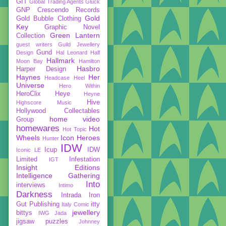
GIT
Global Trading Agents
Gluck
GNP Crescendo Records
Gold
Gold Bubble Clothing
Key
Graphic Novel
Green Lantern
Collection
guest writers
Guild Jewellery
Gund
Design
Hal Leonard
Half
Hallmark
Moon Bay
Hamilton
Hasbro
Harper Design
Haynes
Her
Headcase
Heel
Universe
Hero Within
HeroClix
Heye
Heyne
Hive
Highscore Music
Hollywood Collectables
home video
Group
homewares
Hot
Hot Topic
Wheels
Icon Heroes
Hunter
IDW
Icup
IDW
Iconic LE
Limited
Infestation
IGT
Insight Editions
Intelligence Gathering
Into
interviews
Intimo
Darkness
Intrada
Iron
Gut Publishing
itty
Italy Comic
jewellery
bittys
IWG
Jada
jigsaw puzzles
Johnney