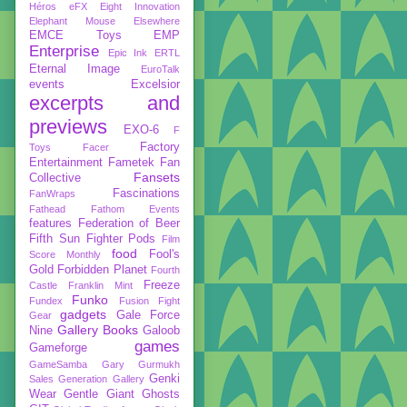
Héros
eFX
Eight Innovation
Elephant Mouse
Elsewhere
EMCE Toys
EMP
Enterprise
Epic Ink
ERTL
Eternal Image
EuroTalk
events
Excelsior
excerpts and
previews
EXO-6
F
Factory
Toys
Facer
Entertainment
Fametek
Fan
Fansets
Collective
Fascinations
FanWraps
Fathead
Fathom Events
features
Federation of Beer
Fifth Sun
Fighter Pods
Film
food
Fool's
Score Monthly
Gold
Forbidden Planet
Fourth
Freeze
Castle
Franklin Mint
Funko
Fundex
Fusion Fight
gadgets
Gale Force
Gear
Gallery Books
Nine
Galoob
games
Gameforge
GameSamba
Gary Gurmukh
Genki
Sales
Generation Gallery
Wear
Gentle Giant
Ghosts