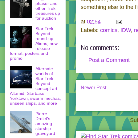
phaser and
something else to the film
other Trek
treasures up
for auction
at
02:54
Star Trek
Labels:
comics
,
IDW
,
n
Beyond
round-up:
Aliens, new
No comments:
release
format, posters and
promo
Post a Comment
Alternate
worlds of
Star Trek
Beyond
Newer Post
concept art:
Altamid, Starbase
Yorktown, swarm mechas,
unseen ships, and more
Pierre
Drolet's
Sub
amazing
starship
graveyard