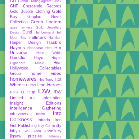
GIT
Global Trading Agents
Gluck
GNP Crescendo Records
Gold
Gold Bubble Clothing
Key
Graphic Novel
Green Lantern
Collection
guest writers
Guild Jewellery
Gund
Design
Hal Leonard
Half
Hallmark
Moon Bay
Hamilton
Hasbro
Harper Design
Haynes
Her
Headcase
Heel
Universe
Hero Within
HeroClix
Heye
Heyne
Hive
Highscore Music
Hollywood Collectables
home video
Group
homewares
Hot
Hot Topic
Wheels
Icon Heroes
Hunter
IDW
Icup
IDW
Iconic LE
Limited
Infestation
IGT
Insight Editions
Intelligence Gathering
Into
interviews
Intimo
Darkness
Intrada
Iron
Gut Publishing
itty
Italy Comic
jewellery
bittys
IWG
Jada
jigsaw puzzles
Johnney