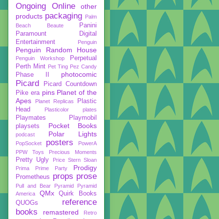
Ongoing
Online
other
packaging
products
Palm
Panini
Beach Beaute
Paramount Digital
Entertainment
Penguin
Penguin Random House
Perpetual
Penguin Workshop
Perth Mint
Pet Ting
Pez Candy
photocomic
Phase II
Picard
Picard Countdown
pins
Planet of the
Pike era
Apes
Plastic
Planet Replicas
Head
Plasticolor
plates
Playmates
Playmobil
Pocket Books
playsets
Polar Lights
podcast
posters
PopSocket
PowerA
PPW Toys
Precious Moments
Pretty Ugly
Price Stern Sloan
Prodigy
Prima
Prime Party
props
prose
Prometheus
Pull and Bear
Pyramid
Pyramid
QMx
Quirk Books
America
reference
QUOGs
books
remastered
Retro