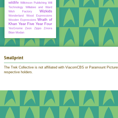
wildlife
Wilkinson Publishing
Will
Technology
Willabee and Ward
Wizkids
Wish Factory
Wonderland
Wood Expressions
Wrath of
Wooden Expressions
Khan
Year Five
Year Four
YesGnome
Zeon
Zippo
Zmora
Bitan Modan
Smallprint
The Trek Collective is not affiliated with ViacomCBS or Paramount Pictures.
respective holders.