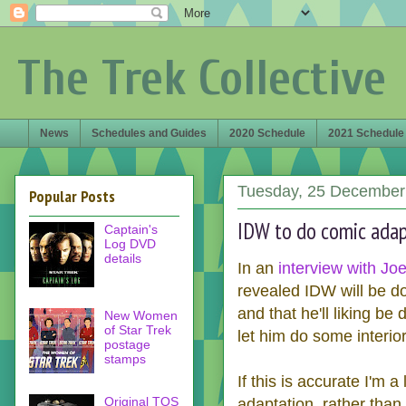
The Trek Collective
News
Schedules and Guides
2020 Schedule
2021 Schedule
Tuesday, 25 December
Popular Posts
IDW to do comic adap
Captain's
Log DVD
details
In an
interview with Jo
revealed IDW will be d
and that he'll liking be
New Women
of Star Trek
let him do some interio
postage
stamps
If this is accurate I'm a
Original TOS
adaptation, rather than