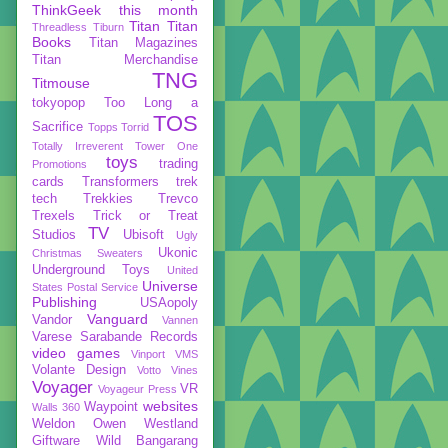
ThinkGeek
this month
Titan
Titan
Threadless
Tiburn
Books
Titan Magazines
Titan Merchandise
TNG
Titmouse
tokyopop
Too Long a
TOS
Sacrifice
Topps
Torrid
Totally Irreverent
Tower One
toys
trading
Promotions
cards
Transformers
trek
tech
Trekkies
Trevco
Trexels
Trick or Treat
TV
Studios
Ubisoft
Ugly
Ukonic
Christmas Sweaters
Underground Toys
United
Universe
States Postal Service
Publishing
USAopoly
Vanguard
Vandor
Vannen
Varese Sarabande Records
video games
Vinport
VMS
Volante Design
Votto Vines
Voyager
VR
Voyageur Press
websites
Waypoint
Walls 360
Weldon Owen
Westland
Giftware
Wild Bangarang