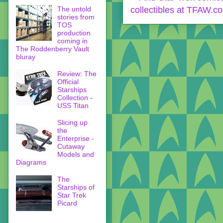
The untold
stories from
TOS
production
coming in
The Roddenberry Vault
bluray
Review: The
Official
Starships
Collection -
USS Titan
Slicing up
the
Enterprise -
Cutaway
Models and
Diagrams
The
Starships of
Star Trek
Picard