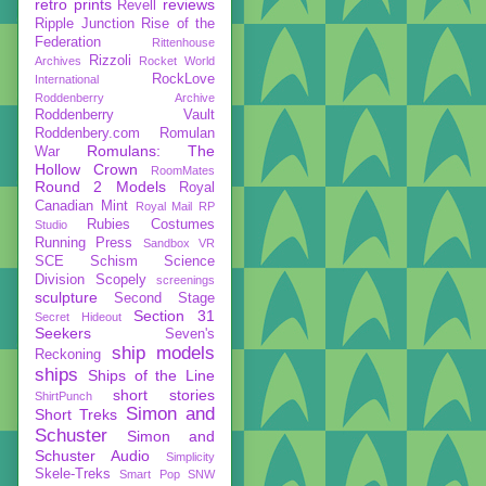
retro prints
reviews
Revell
Ripple Junction
Rise of the
Federation
Rittenhouse
Rizzoli
Archives
Rocket World
RockLove
International
Roddenberry Archive
Roddenberry Vault
Roddenbery.com
Romulan
Romulans: The
War
Hollow Crown
RoomMates
Round 2 Models
Royal
Canadian Mint
Royal Mail
RP
Rubies Costumes
Studio
Running Press
Sandbox VR
SCE
Schism
Science
Division
Scopely
screenings
sculpture
Second Stage
Section 31
Secret Hideout
Seekers
Seven's
ship models
Reckoning
ships
Ships of the Line
short stories
ShirtPunch
Simon and
Short Treks
Schuster
Simon and
Schuster Audio
Simplicity
Skele-Treks
Smart Pop
SNW