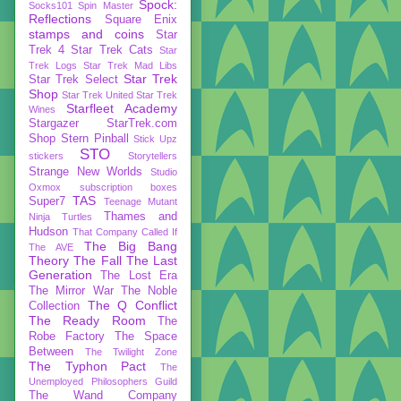
Spock:
Socks101
Spin Master
Reflections
Square Enix
stamps and coins
Star
Trek 4
Star Trek Cats
Star
Trek Logs
Star Trek Mad Libs
Star Trek
Star Trek Select
Shop
Star Trek United
Star Trek
Starfleet Academy
Wines
Stargazer
StarTrek.com
Shop
Stern Pinball
Stick Upz
STO
stickers
Storytellers
Strange New Worlds
Studio
Oxmox
subscription boxes
TAS
Super7
Teenage Mutant
Thames and
Ninja Turtles
Hudson
That Company Called If
The Big Bang
The AVE
Theory
The Fall
The Last
Generation
The Lost Era
The Mirror War
The Noble
The Q Conflict
Collection
The Ready Room
The
Robe Factory
The Space
Between
The Twilight Zone
The Typhon Pact
The
Unemployed Philosophers Guild
The Wand Company