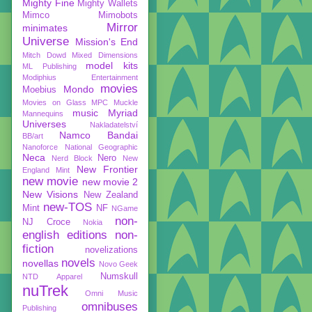
Mighty Fine
Mighty Wallets
Mimco
Mimobots
Mirror
minimates
Universe
Mission's End
Mitch Dowd
Mixed Dimensions
model kits
ML Publishing
Modiphius Entertainment
movies
Mondo
Moebius
Movies on Glass
MPC
Muckle
music
Myriad
Mannequins
Universes
Nakladatelství
Namco Bandai
BB/art
Nanoforce
National Geographic
Neca
Nero
Nerd Block
New
New Frontier
England Mint
new movie
new movie 2
New Visions
New Zealand
new-TOS
Mint
NF
NGame
non-
NJ Croce
Nokia
english editions
non-
fiction
novelizations
novels
novellas
Novo Geek
Numskull
NTD Apparel
nuTrek
Omni Music
omnibuses
Publishing