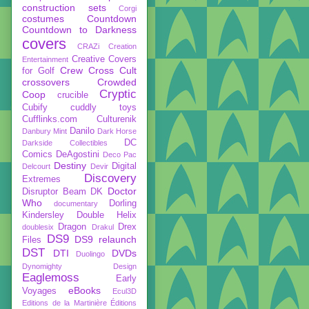
construction sets
Corgi
costumes
Countdown
Countdown to Darkness
covers
CRAZi
Creation
Creative Covers
Entertainment
Crew
Cross Cult
for Golf
crossovers
Crowded
Cryptic
Coop
crucible
Cubify
cuddly toys
Cufflinks.com
Culturenik
Danilo
Danbury Mint
Dark Horse
DC
Darkside Collectibles
Comics
DeAgostini
Deco Pac
Destiny
Digital
Delcourt
Devir
Discovery
Extremes
Doctor
Disruptor Beam
DK
Who
Dorling
documentary
Kindersley
Double Helix
Dragon
Drex
doublesix
Drakul
DS9
DS9 relaunch
Files
DST
DTI
DVDs
Duolingo
Dynomighty Design
Eaglemoss
Early
eBooks
Voyages
Ecul3D
Editions de la Martinière
Éditions