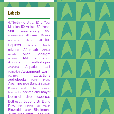
Labels
47North
4K Ultra HD
5 Year
Mission
50 Artists 50 Years
50th anniversary
55th
Abrams Books
anniversary
action
Accutime
Acer
figures
Adams Media
adverts
Aftermath
Alcatel
Alien Spotlight
Alibaba
AMT
animation
Amazon
Anovos
anthologies
art
Aquarius
Aoshima
Assignment Earth
Asmodee
attractions
Ata-Boy
audiobooks
Aurum Press
Aventine
Bandai
BAM
Bantam
Barnes and Noble
Baronet
becker and mayer
bearbricks
behind the scenes
Beyond
Bif Bang
Bethesda
Pow
Big Finish
Big Mouth
Bioworld
Blackstone
Bixler
blog stuff
Blood Will