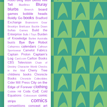
Audio
Bluray
Tell
BlueBrixx
blurbs
board
Bmerch
games
bobble heads
books
Boldly Go
Bradford
Exchange
Brainstorm Gear
Brooklyn Briefcase
Buckle Down
Build the
Buffalo Games
Enterprise
Burden
Bulls I Toys
of Knowledge
Burlee Australia
Bye Bye Robot
busts
calendars
Cafepress
Calhoun
Camelot Fabrics
Sportswear
Captain's
Captain Proton
Log
Carlton Books
Card.com
CBS Television
Chain of
Destiny
Character World
Checks
Cherry Tree
in the Mail
childrens books
Chronicle
Books
Chronicle Collectibles
City on the
Cider Mill Press
clothing
Edge of Forever
CoE
Coda
Cold
Cobble Hill
comic
Equations
Colosseum
comics
strips
concept art
competitions