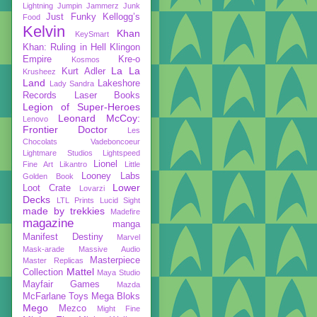
Lightning
Jumpin Jammerz
Junk
Just Funky
Kellogg’s
Food
Kelvin
Khan
KeySmart
Khan: Ruling in Hell
Klingon
Empire
Kre-o
Kosmos
La La
Kurt Adler
Krusheez
Land
Lakeshore
Lady Sandra
Records
Laser Books
Legion of Super-Heroes
Leonard McCoy:
Lenovo
Frontier Doctor
Les
Chocolats Vadeboncoeur
Lightmare Studios
Lightspeed
Lionel
Fine Art
Likantro
Little
Looney Labs
Golden Book
Lower
Loot Crate
Lovarzi
Decks
LTL Prints
Lucid Sight
made by trekkies
Madefire
magazine
manga
Manifest Destiny
Marvel
Mask-arade
Massive Audio
Masterpiece
Master Replicas
Mattel
Collection
Maya Studio
Mayfair Games
Mazda
McFarlane Toys
Mega Bloks
Mego
Mezco
Might Fine