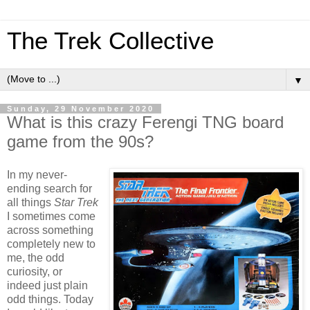
The Trek Collective
▼
Sunday, 29 November 2020
What is this crazy Ferengi TNG board
game from the 90s?
In my never-
ending search for
all things
Star Trek
I sometimes come
across something
completely new to
me, the odd
curiosity, or
indeed just plain
odd things. Today