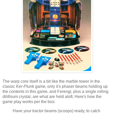
The warp core itself is a bit like the marble tower in the
classic
Ker-Plunk
game, only it's phaser beams holding up
the contents in this game, and Ferengi, plus a single rolling
dilithium crystal, are what are held aloft. Here's how the
game play works per the box:
Have your tractor beams (scoops) ready, to catch