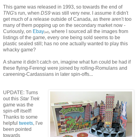
This game was released in 1993, so towards the end of
TNG
's run, when
DS9
was still very new. I assume it didn't
get much of a release outside of Canada, as there aren't too
many of them popping up on the secondary market now -
Curiously, on
Ebay
, where I sourced all the images from
(ad)
listings of the game, every one being sold seems to be
plastic sealed still; has no one actually wanted to play this
whacky game?
A shame it didn't catch on, imagine what fun could be had if
these flying-Ferengi were joined by rolling-Romulans and
careening-Cardassians in later spin-offs...
UPDATE: Turns
out this
Star Trek
game was the
spin-off itself!
Thanks to some
helpful
tweets
, I've
been pointed
towards