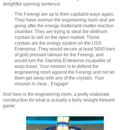
delightful opening sentence:
The Ferengi are up to their capitalist ways again.
They have overrun the engineering room and are
going after the energy matter/anti-matter reaction
chamber. They are trying to steal the dilithium
crystals to sell on the open market. These
crystals are the energy system on the USS
Enterprise. They would secure at least 5000 bars
of gold pressed latinum for the Ferengi, and
would turn the Starship Enterprise incapable of
warp travel. Your mission is to defend the
engineering room against the Ferengi and not let
them get away with any of the crystals. Your
mission is clear... Engage!
And here is the engineering room, a pretty elaborate
construction for what is actually a fairly straight forward
game: