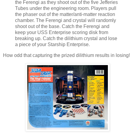
the Ferengi as they shoot out of the five Jefferies
Tubes under the engineering room. Players pull
the phaser out of the matter/anti-matter reaction
chamber. The Ferengi and crystal will randomly
shoot out of the base. Catch the Ferengi and
keep your USS Enterprise scoring disk from
breaking up. Catch the dilithium crystal and lose
a piece of your Starship Enterprise.
How odd that capturing the prized dilithium results in losing!