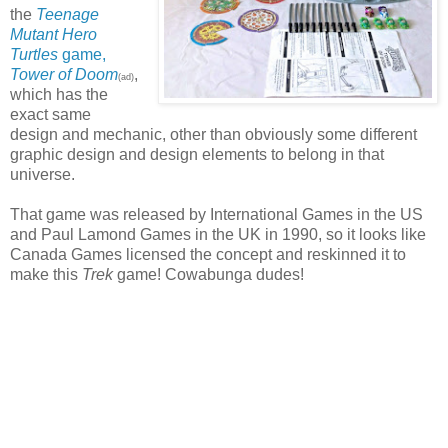
the
Teenage
Mutant Hero
Turtles
game,
Tower of Doom
,
(ad)
which has the
exact same
design and mechanic, other than obviously some different
graphic design and design elements to belong in that
universe.
That game was released by International Games in the US
and Paul Lamond Games in the UK in 1990, so it looks like
Canada Games licensed the concept and reskinned it to
make this
Trek
game! Cowabunga dudes!