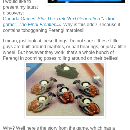
I would like to
present my latest
discovery:
Canada Games'
Star The Trek Next Generation
"action
game",
The Final Frontier
- Why is this odd? Because it
(ad)
contains tobogganing Ferengi marbles!!
I mean, just look at these things! I'm not sure if these little
guys are built around marbles, or ball bearings, or just a little
wheel. But however they work, that's a whole bunch of
Ferengi in zooming poses rolling around on their bellies!
Why? Well here's the story from the game, which has a