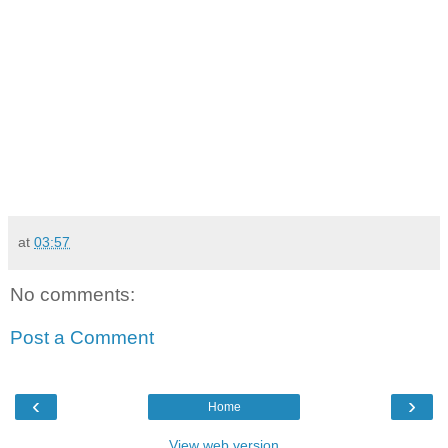
at
03:57
No comments:
Post a Comment
‹
›
Home
View web version