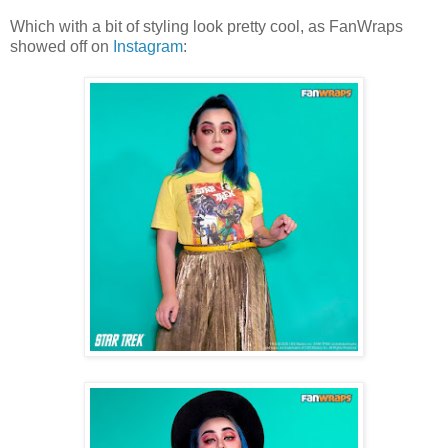
Which with a bit of styling look pretty cool, as FanWraps
showed off on
Instagram
: