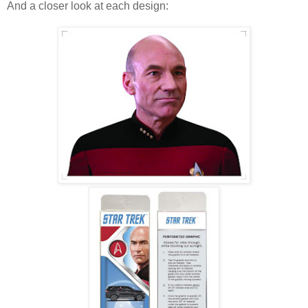
And a closer look at each design: