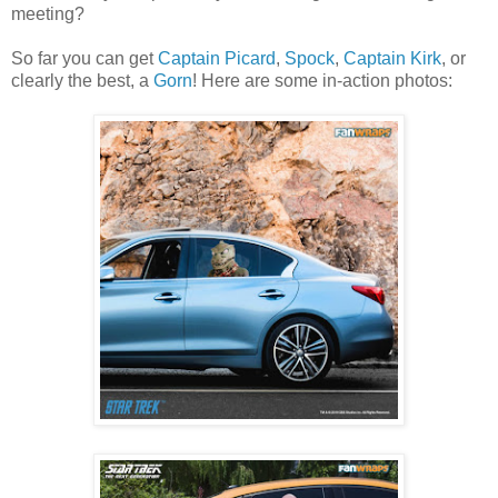
meeting?
So far you can get
Captain Picard
,
Spock
,
Captain Kirk
, or
clearly the best, a
Gorn
! Here are some in-action photos: