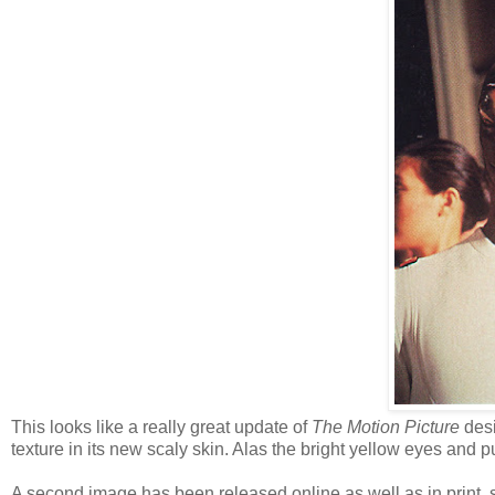
This looks like a really great update of
The Motion Picture
desi
texture in its new scaly skin. Alas the bright yellow eyes and 
A second image has been released online as well as in print, so