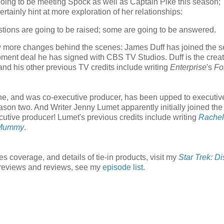
 going to be meeting Spock as well as Captain Pike this season;
inly hint at more exploration of her relationships:
questions are going to be raised; some are going to be answered.
w more changes behind the scenes: James Duff has joined the s
ment deal he has signed with CBS TV Studios. Duff is the creat
 and his other previous TV credits include writing
Enterprise
's
Fo
e, and was co-executive producer, has been upped to executiv
ason two. And Writer Jenny Lumet apparently initially joined the
tive producer! Lumet's previous credits include writing
Rachel
Mummy
.
es coverage, and details of tie-in products, visit my
Star Trek: D
o previews and reviews, see my
episode list
.