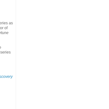
eries as
or of
rtune
e
 series
iscovery