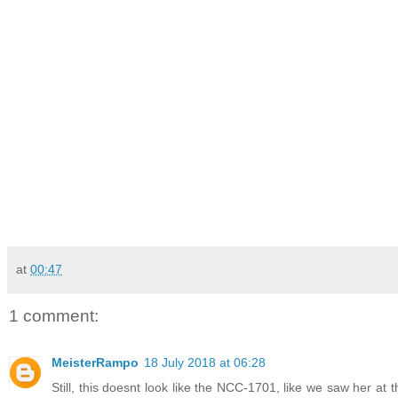
at
00:47
1 comment:
MeisterRampo
18 July 2018 at 06:28
Still, this doesnt look like the NCC-1701, like we saw her at 