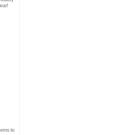
ear!
eems to