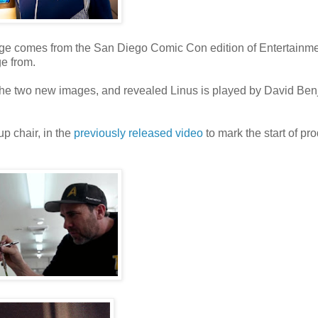
mage comes from the San Diego Comic Con edition of Entertainm
e from.
he two new images, and revealed Linus is played by David Be
p chair, in the
previously released video
to mark the start of pr