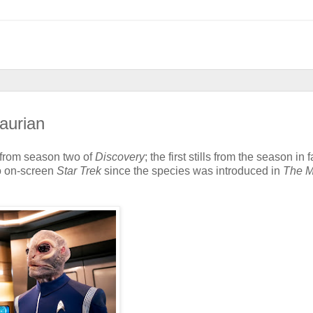
aurian
from season two of
Discovery
; the first stills from the season in f
to on-screen
Star Trek
since the species was introduced in
The M