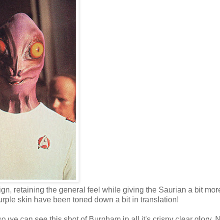
gn, retaining the general feel while giving the Saurian a bit mor
purple skin have been toned down a bit in translation!
 we can see this shot of Burnham in all it's crispy clear glory. 