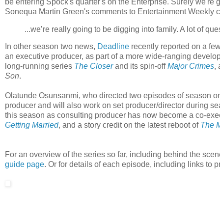
be entering Spock's quarter's on the Enterprise. Surely we're
Sonequa Martin Green's comments to Entertainment Weekly certa
...we’re really going to be digging into family. A lot of 
In other season two news,
Deadline
recently reported on a fe
an executive producer, as part of a more wide-ranging develop
long-running series
The Closer
and its spin-off
Major Crimes
,
Son
.
Olatunde Osunsanmi, who directed two episodes of season on
producer and will also work on set producer/director during se
this season as consulting producer has now become a co-execu
Getting Married
, and a story credit on the latest reboot of
The 
For an overview of the series so far, including behind the scen
guide page
. Or for details of each episode, including links t