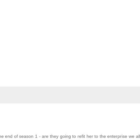
the end of season 1 - are they going to refit her to the enterprise we al