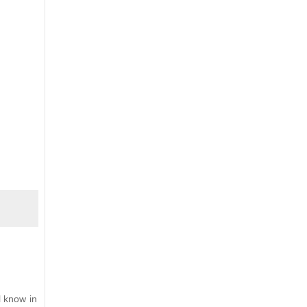
l know in