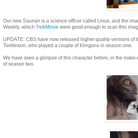
Our new Saurian is a science officer called Linus, and the i
Weekly, which
TrekMovie
were good enough to scan this imag
UPDATE: CBS have now released higher quality versions of t
Tomlinson, who played a couple of Klingons in season one.
We have seen a glimpse of this character before, in the make-u
of season two.