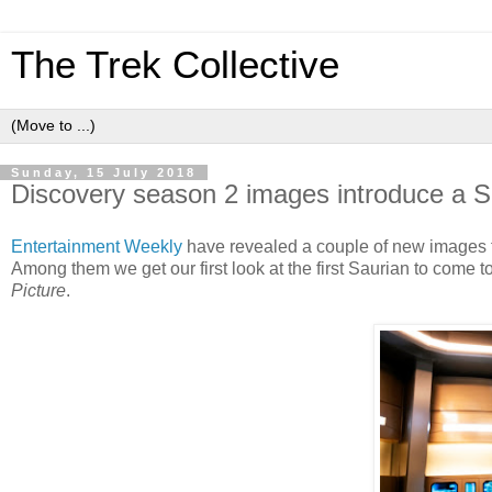
The Trek Collective
Sunday, 15 July 2018
Discovery season 2 images introduce a S
Entertainment Weekly
have revealed a couple of new images 
Among them we get our first look at the first Saurian to come 
Picture
.