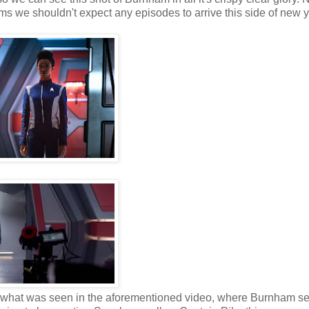
rms we shouldn't expect any episodes to arrive this side of new y
rse of what was seen in the aforementioned video, where Burnham s