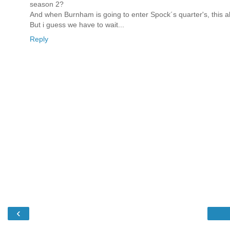
season 2?
And when Burnham is going to enter Spock´s quarter's, this als
But i guess we have to wait...
Reply
‹