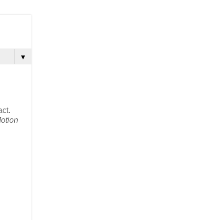
▼
act.
otion