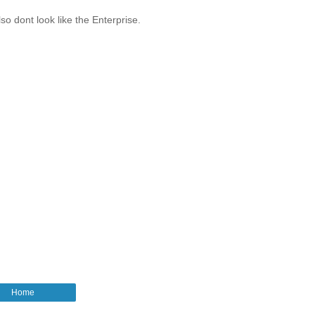
o dont look like the Enterprise.
Home