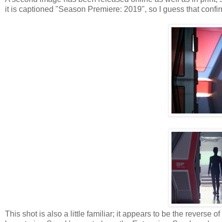
it is captioned "Season Premiere: 2019", so I guess that confi
This shot is also a little familiar; it appears to be the reve