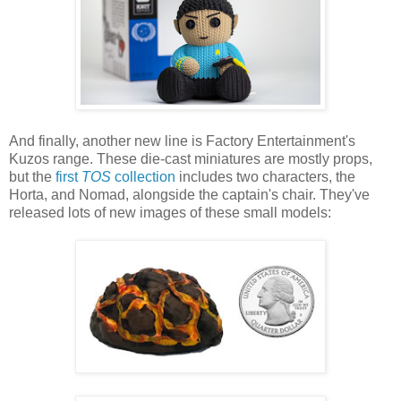
And finally, another new line is Factory Entertainment's
Kuzos range. These die-cast miniatures are mostly props,
but the
first
TOS
collection
includes two characters, the
Horta, and Nomad, alongside the captain's chair. They've
released lots of new images of these small models: