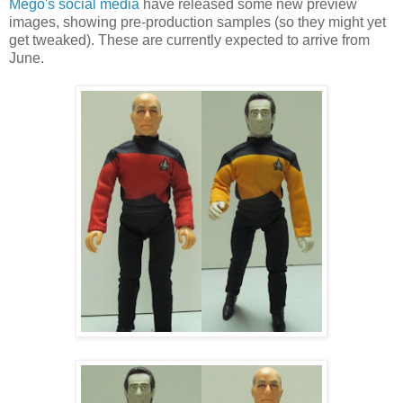
Mego's social media
have released some new preview
images, showing pre-production samples (so they might yet
get tweaked). These are currently expected to arrive from
June.