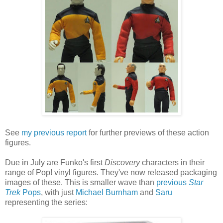
See
my previous report
for further previews of these action
figures.
Due in July are Funko's first
Discovery
characters in their
range of Pop! vinyl figures. They've now released packaging
images of these. This is smaller wave than
previous
Star
Trek
Pops
, with just
Michael Burnham
and
Saru
representing the series: