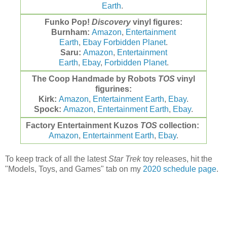
Earth
.
Funko
Pop!
Discovery
vinyl figures:
Burnham:
Amazon
,
Entertainment
Earth
,
Ebay
Forbidden Planet
.
Saru:
Amazon
,
Entertainment
Earth
,
Ebay
,
Forbidden Planet
.
The Coop Handmade by Robots
TOS
vinyl
figurines:
Kirk:
Amazon
,
Entertainment Earth
,
Ebay
.
Spock:
Amazon
,
Entertainment Earth
,
Ebay
.
Factory Entertainment Kuzos
TOS
collection:
Amazon
,
Entertainment Earth
,
Ebay
.
To keep track of all the latest
Star Trek
toy releases, hit the
"Models, Toys, and Games" tab on my
2020 schedule page
.