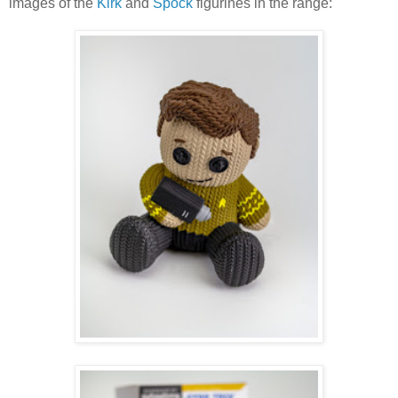
images of the
Kirk
and
Spock
figurines in the range: