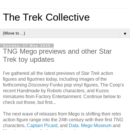
The Trek Collective
▼
Sunday, 17 May 2020
TNG Mego previews and other Star
Trek toy updates
I've gathered all the latest previews of
Star Trek
action
figures and figurines today, including images of the
forthcoming
Discovery
Funko pop vinyl figures, The Coop's
recent Handmade by Robots characters, and Kuzos
miniatures from Factory Entertainment. Continue below to
check out those, but first...
The next wave of releases from Mego is shifting their retro
action figure range into the 24th century with their first
TNG
characters,
Captain Picard
, and
Data
.
Mego Museum
and