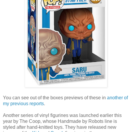
You can see out of the boxes previews of these in
another of
my previous reports
.
Another series of vinyl figurines was launched earlier this
year by The Coop, whose Handmade by Robots line is
styled after hand-knitted toys. They have released new