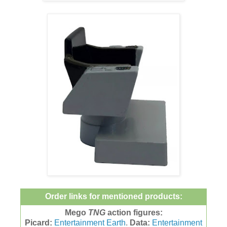
Order links for mentioned products:
Mego
TNG
action figures:
Picard:
Entertainment Earth
.
Data:
Entertainment