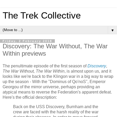
The Trek Collective
▼
Friday, 2 February 2018
Discovery: The War Without, The War
Within previews
The penultimate episode of the first season of
Discovery
,
The War Without, The War Within
, is almost upon us, and it
looks like we're back to the Klingon war in a big way to wrap
up the season - With the "Dominus of Qo'noS", Emperor
Georgou of the mirror universe, perhaps providing an
atypical means to reverse the Federation's apparent defeat.
Here's the official description:
Back on the USS Discovery, Burnham and the
crew are faced with the harsh reality of the war