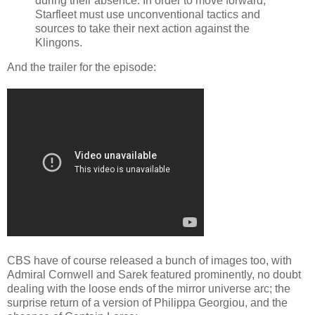
during their absence. In order to move forward,
Starfleet must use unconventional tactics and
sources to take their next action against the
Klingons.
And the trailer for the episode:
CBS have of course released a bunch of images too, with
Admiral Cornwell and Sarek featured prominently, no doubt
dealing with the loose ends of the mirror universe arc; the
surprise return of a version of Philippa Georgiou, and the