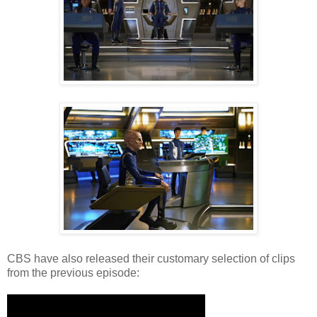
CBS have also released their customary selection of clips
from the previous episode: