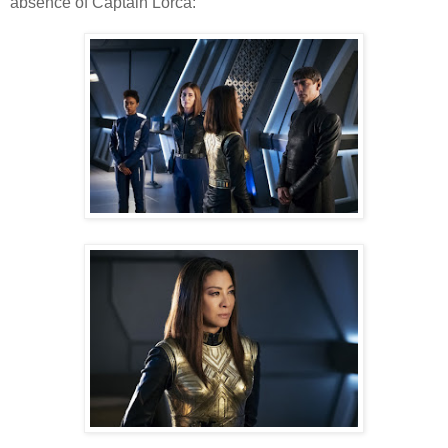
absence of Captain Lorca: