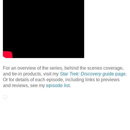
For an overview of the series, behind the scenes coverage,
and tie-in products, visit my
Star Trek: Discovery g
uide page
.
Or for details of each episode, including links to previews
and reviews, see my
episode list
.