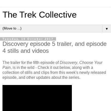
The Trek Collective
▼
Tuesday, 10 October 2017
Discovery episode 5 trailer, and episode
4 stills and videos
The trailer for the fifth episode of
Discovery
,
Choose Your
Pain
, is in the wild - Check it out below, along with a
collection of stills and clips from this week's newly released
episode, and other updates about the series.