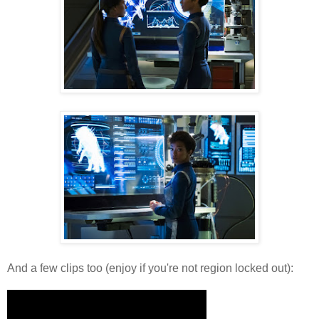
And a few clips too (enjoy if you're not region locked out):