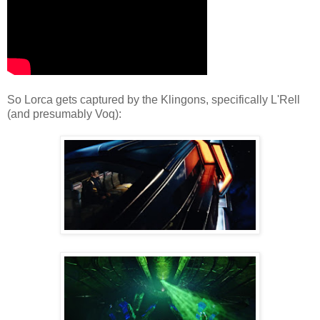
So Lorca gets captured by the Klingons, specifically L'Rell
(and presumably Voq):