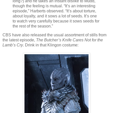
long?) and he takes an instant dislike to Mudd,
though the feeling is mutual. “It’s an interesting
episode,” Harberts observed. “It’s about torture,
about loyalty, and it sows a lot of seeds. It’s one
to watch very carefully because it sows seeds for
the rest of the season.”
CBS have also released the usual assortment of stills from
the latest episode,
The Butcher’s Knife Cares Not for the
Lamb’s Cry
. Drink in that Klingon costume: