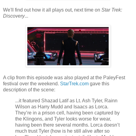
We'll find out how it all plays out, next time on
Star Trek:
Discovery
...
A clip from this episode was also played at the PaleyFest
festival over the weekend.
StarTrek.com
gave this
description of the scene:
...it featured Shazad Latif as Lt. Ash Tyler, Rainn
Wilson as Harry Mudd and Isaacs as Lorca.
They’re in a prison cell, having been captured by
the Klingons, and Tyler looks worse for wear,
having been there several months. Lorca doesn’t
much trust Tyler (how is he still alive after so