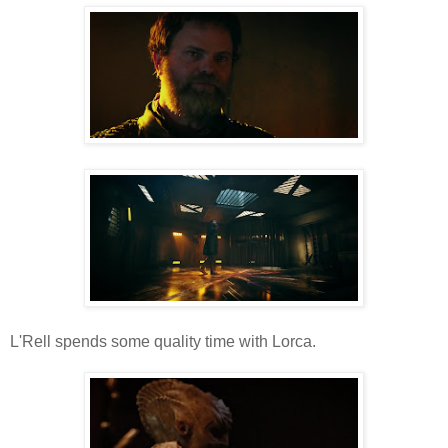
L'Rell spends some quality time with Lorca.