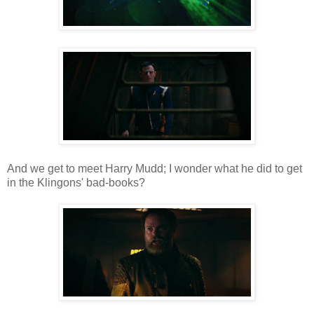
And we get to meet Harry Mudd; I wonder what he did to get
in the Klingons' bad-books?