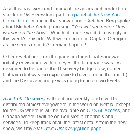
Also this past weekend, many of the actors and production
staff from
Discovery
took part in
a panel at the New York
Comic Con
. During in that showrunner Gretchen Berg spoke
about Michelle Yeoh, promising: "
You will see more of this
woman on the show
” - Which of course we did, movingly, in
this week's episode. Will we see more of Captain Georgiou
as the series unfolds? I remain hopeful!
Other revelations from the panel included that Saru was
initially envisioned with ten eyes, the tardigrade was first
designed to be part of the Discovery bridge crew, named
Ephraim (but was too expensive to have around that much),
and the Discovery bridge was going to be on two levels.
Star Trek: Discovery
will continue weekly, and it will be
distributed almost everywhere in the world on Netflix, except
for the US where is will be available on
CBS All Access
, and
Canada where it will be on Bell Media channels and
services. To keep track of all the latest details from the new
show, visit my
Star Trek: Discovery g
uide page
.