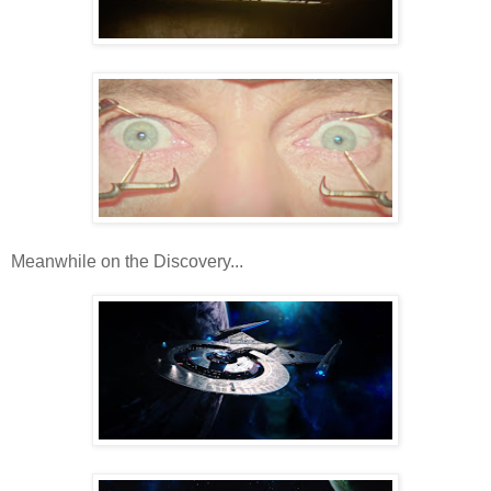
Meanwhile on the Discovery...