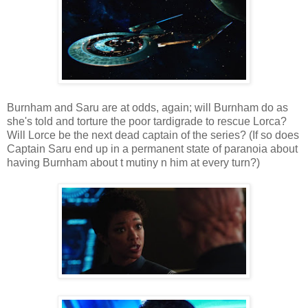
Burnham and Saru are at odds, again; will Burnham do as
she's told and torture the poor tardigrade to rescue Lorca?
Will Lorce be the next dead captain of the series? (If so does
Captain Saru end up in a permanent state of paranoia about
having Burnham about t mutiny n him at every turn?)