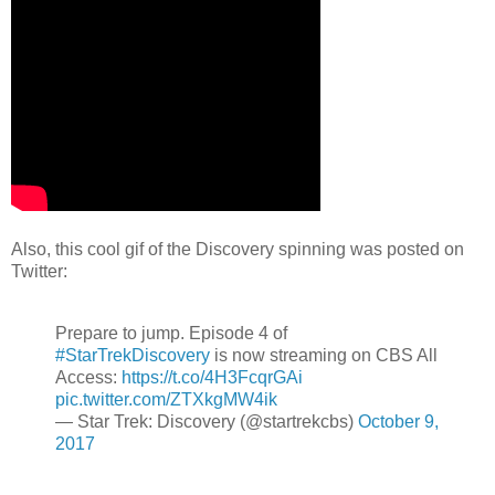
Also, this cool gif of the Discovery spinning was posted on
Twitter:
Prepare to jump. Episode 4 of
#StarTrekDiscovery
is now streaming on CBS All
Access:
https://t.co/4H3FcqrGAi
pic.twitter.com/ZTXkgMW4ik
— Star Trek: Discovery (@startrekcbs)
October 9,
2017