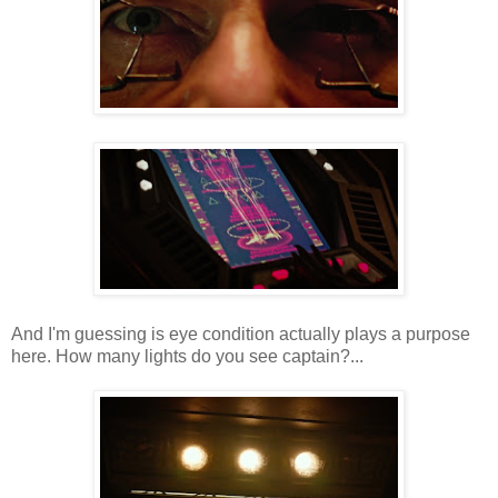
And I'm guessing is eye condition actually plays a purpose
here. How many lights do you see captain?...