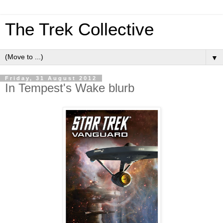
The Trek Collective
▼
Friday, 31 August 2012
In Tempest's Wake blurb