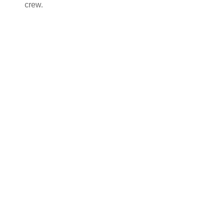
crew.