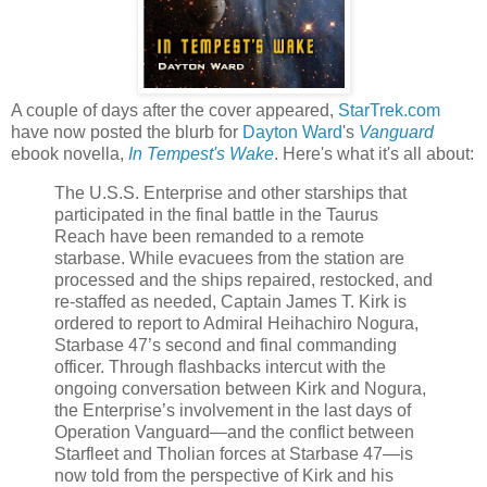
A couple of days after the cover appeared,
StarTrek.com
have now posted the blurb for
Dayton Ward
's
Vanguard
ebook novella,
In Tempest's Wake
. Here's what it's all about:
The U.S.S. Enterprise and other starships that
participated in the final battle in the Taurus
Reach have been remanded to a remote
starbase. While evacuees from the station are
processed and the ships repaired, restocked, and
re-staffed as needed, Captain James T. Kirk is
ordered to report to Admiral Heihachiro Nogura,
Starbase 47’s second and final commanding
officer. Through flashbacks intercut with the
ongoing conversation between Kirk and Nogura,
the Enterprise’s involvement in the last days of
Operation Vanguard—and the conflict between
Starfleet and Tholian forces at Starbase 47—is
now told from the perspective of Kirk and his