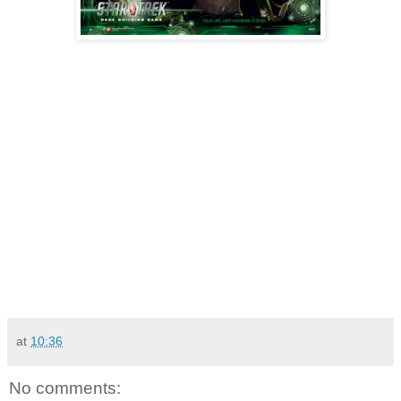
at
10:36
No comments: