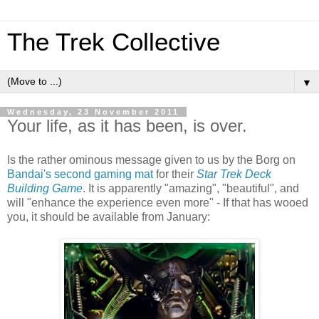
The Trek Collective
▼
Wednesday, 23 November 2011
Your life, as it has been, is over.
Is the rather ominous message given to us by the Borg on
Bandai's second gaming mat
for their
Star Trek Deck
Building Game
. It is apparently "amazing", "beautiful", and
will "enhance the experience even more" - If that has wooed
you, it should be available from January: