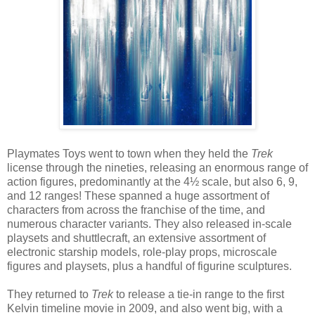
Playmates Toys went to town when they held the
Trek
license through the nineties, releasing an enormous range of
action figures, predominantly at the 4½ scale, but also 6, 9,
and 12 ranges! These spanned a huge assortment of
characters from across the franchise of the time, and
numerous character variants. They also released in-scale
playsets and shuttlecraft, an extensive assortment of
electronic starship models, role-play props, microscale
figures and playsets, plus a handful of figurine sculptures.
They returned to
Trek
to release a tie-in range to the first
Kelvin timeline movie in 2009, and also went big, with a