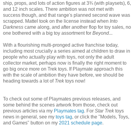
ship, props, and lots of action figures at 3¾ (with playsets), 6,
and 12 inch scales. There ambition was not met with
success though, and that range's planned second wave was
scrapped. Mattel took on the license instead when
Into
Darkness
came along, and after another flop for toy sales, no
one bothered with a big toy assortment for
Beyond
...
With a flourishing multi-pronged active franchise today,
including most crucially a series aimed at children to draw in
people who actually play with toys, not only the adult
collector market, perhaps now is finally the right moment to
go big once more on Trek toys. If Playmate approach this
with the scale of ambition they have before, we should be
heading towards a lot of
Trek
toys now!
To check out some of Playmates previous releases, and
some behind the scenes artwork from those, check out
previous articles via my
Playmates tag
. For
Star Trek
toys
news in general, see my
toys tag
, or click the "Models, Toys,
and Games" button on my
2021 schedule page
.