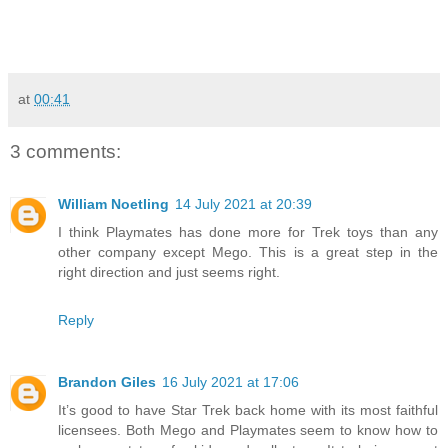
at
00:41
3 comments:
William Noetling
14 July 2021 at 20:39
I think Playmates has done more for Trek toys than any
other company except Mego. This is a great step in the
right direction and just seems right.
Reply
Brandon Giles
16 July 2021 at 17:06
It’s good to have Star Trek back home with its most faithful
licensees. Both Mego and Playmates seem to know how to