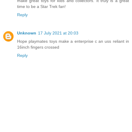
make great toys for kids and collectors. It truly is a great
time to be a Star Trek fan!
Reply
Unknown
17 July 2021 at 20:03
Hope playmates toys make a enterprise c an uss reliant in
16inch fingers crossed
Reply