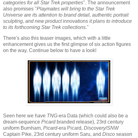
categories for all Star Trek properties
". The announcement
also promises "
Playmates will bring to the Star Trek
Universe are its attention to brand detail, authentic portrait
sculpting, and new product innovations it plans to introduce
to its forthcoming Star Trek collections.
"
There's also this teaser images, which with a little
enhancement gives us the first glimpse of six action figures
on the way. Continue below to have a look!
Seen here we have
TNG
-era Data (which could also be a
dream-sequence
Picard
branded release), 23rd century
uniform Burnham,
Picard
-era Picard,
Discovery
/
SNW
Captain Pike, 23rd century uniform Saru, and
Disco
season