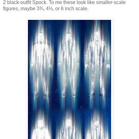
2 black-outfit Spock. To me these look like smaller-scale
figures, maybe 3¾, 4½, or 6 inch scale.