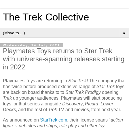
The Trek Collective
▼
Wednesday, 14 July 2021
Playmates Toys returns to Star Trek
with universe-spanning releases starting
in 2022
Playmates Toys are returning to
Star Trek
! The company that
has twice before produced extensive range of
Star Trek
toys
are back on board thanks to to
Star Trek Prodigy
opening
Trek
up younger audiences. Playmates will start producing
toys for that series alongside
Discovery
,
Picard
,
Lower
Decks
, and the rest of
Trek
TV and movies, from next year.
As announced on
StarTrek.com
, their license spans "
action
figures, vehicles and ships, role play and other toy