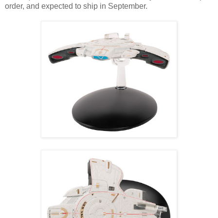
order, and expected to ship in September.