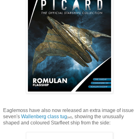
Eaglemoss have also now released an extra image of issue
seven's
Wallenberg class tug
, showing the unusually
(ad)
shaped and coloured Starfleet ship from the side: