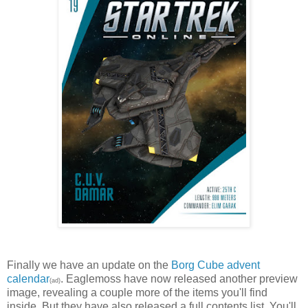
Finally we have an update on the
Borg Cube advent
calendar
. Eaglemoss have now released another preview
(ad)
image, revealing a couple more of the items you'll find
inside. But they have also released a full contents list. You'll