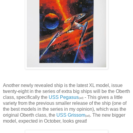
Another newly revealed ship is the latest XL model, issue
twenty-eight in the series of extra big ships will be the Oberth
class, specifically the
USS Pegasus
- This gives a little
(ad)
variety from the previous smaller release of the ship (one of
the best models in the series in my opinion), which was the
original Oberth class, the
USS Grissom
. The new bigger
(ad)
model, expected in October, looks great!