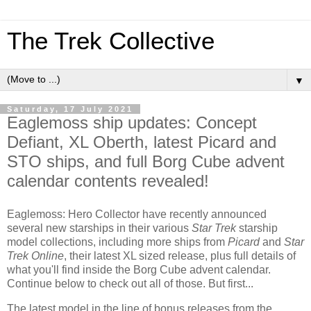
The Trek Collective
▼
Saturday, 17 July 2021
Eaglemoss ship updates: Concept
Defiant, XL Oberth, latest Picard and
STO ships, and full Borg Cube advent
calendar contents revealed!
Eaglemoss: Hero Collector have recently announced
several new starships in their various
Star Trek
starship
model collections, including more ships from
Picard
and
Star
Trek Online
, their latest XL sized release, plus full details of
what you'll find inside the Borg Cube advent calendar.
Continue below to check out all of those. But first...
The latest model in the line of bonus releases from the