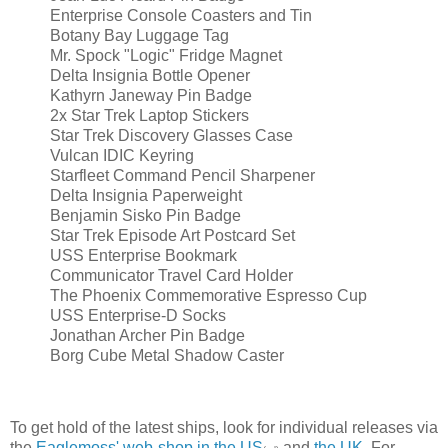
Enterprise Console Coasters and Tin
Botany Bay Luggage Tag
Mr. Spock "Logic" Fridge Magnet
Delta Insignia Bottle Opener
Kathyrn Janeway Pin Badge
2x Star Trek Laptop Stickers
Star Trek Discovery Glasses Case
Vulcan IDIC Keyring
Starfleet Command Pencil Sharpener
Delta Insignia Paperweight
Benjamin Sisko Pin Badge
Star Trek Episode Art Postcard Set
USS Enterprise Bookmark
Communicator Travel Card Holder
The Phoenix Commemorative Espresso Cup
USS Enterprise-D Socks
Jonathan Archer Pin Badge
Borg Cube Metal Shadow Caster
To get hold of the latest ships, look for individual releases via
the
Eaglemoss' web-shop in the US
and
the UK
. For