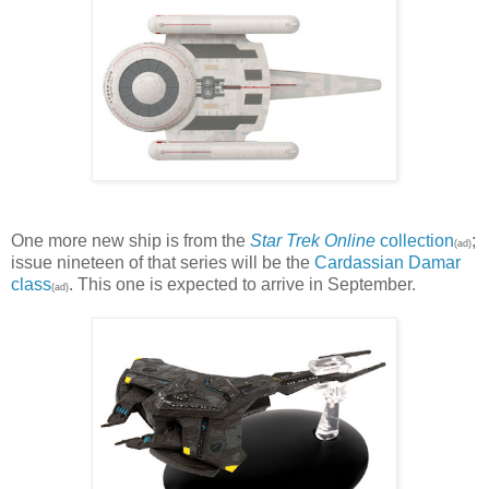
One more new ship is from the
Star Trek Online
collection
;
(ad)
issue nineteen of that series will be the
Cardassian Damar
class
. This one is expected to arrive in September.
(ad)