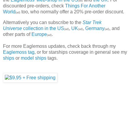
(ad)
discounted pre-orders, check
Things For Another
World
too, who normally offer a 20% pre-order discount.
(ad)
Alternatively you can subscribe to the
Star Trek
Universe
collection in the US
,
UK
,
Germany
, and
(ad)
(ad)
(ad)
other parts of
Europe
.
(ad)
For more Eaglemoss updates, check back through my
Eaglemoss tag
, or for starships coverage in general see my
ships
or
model ships
tags.