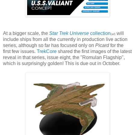
At a bigger scale, the
Star Trek Universe
collection
will
(ad)
include ships from all the currently in production live action
series, although so far has focused only on
Picard
for the
first few issues.
TrekCore
shared the first images of the latest
reveal in that series, issue eight, the "Romulan Flagship",
which is surprisingly golden! This is due out in October.