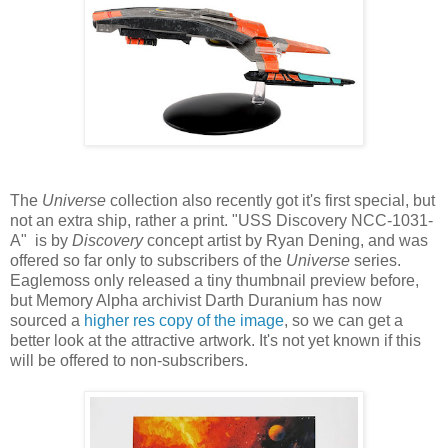
The
Universe
collection also recently got it's first special, but
not an extra ship, rather a print. "USS Discovery NCC-1031-
A" is by
Discovery
concept artist by Ryan Dening, and was
offered so far only to subscribers of the
Universe
series.
Eaglemoss only released a tiny thumbnail preview before,
but Memory Alpha archivist Darth Duranium has now
sourced a
higher res copy of the image
, so we can get a
better look at the attractive artwork. It's not yet known if this
will be offered to non-subscribers.