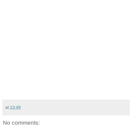
at
13:49
No comments: