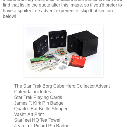
find that list in the quote after this image, so if you'd prefer to
have a spoiler free advent experience, skip that section
below!
The Star Trek Borg Cube Hero Collector Advent
Calendar includes:
Star Trek Playing Cards
James T. Kirk Pin Badge
Quark's Bar Bottle Stopper
Vashti Art Print
Starfleet HQ Tea Towel
Jean-Luc Picard Pin Badge