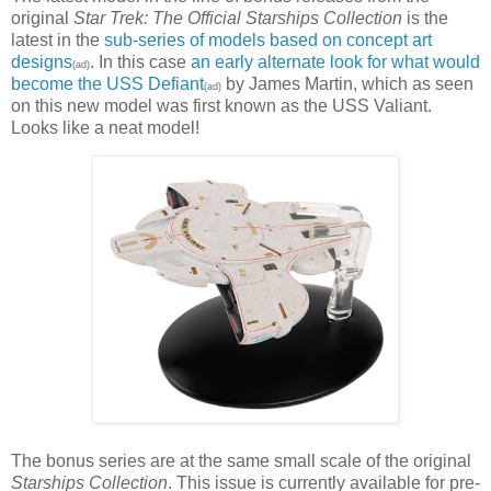
original
Star Trek: The Official Starships Collection
is the
latest in the
sub-series of models based on concept art
designs
. In this case
an early alternate look for what would
(ad)
become the USS Defiant
by James Martin, which as seen
(ad)
on this new model was first known as the USS Valiant.
Looks like a neat model!
The bonus series are at the same small scale of the original
Starships Collection
. This issue is currently available for pre-