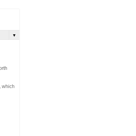
▼
orth
, which