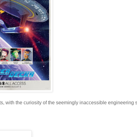
ts, with the curiosity of the seemingly inaccessible engineering 