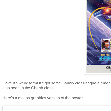
I love it's weird form! It's got some Galaxy class-esque elemen
also seen in the Oberth class.
Here's a motion graphics version of the poster: