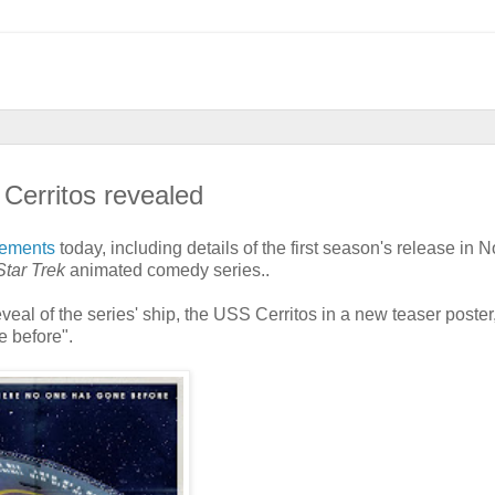
Cerritos revealed
cements
today, including details of the first season's release in N
Star Trek
animated comedy series..
veal of the series' ship, the USS Cerritos in a new teaser poster
e before".