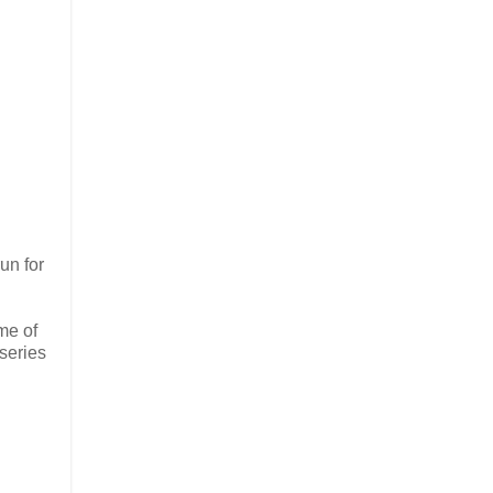
un for
ome of
 series