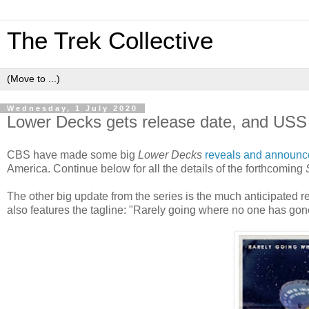
The Trek Collective
Wednesday, 1 July 2020
Lower Decks gets release date, and USS 
CBS have made some big
Lower Decks
reveals and announ
America. Continue below for all the details of the forthcoming
The other big update from the series is the much anticipated re
also features the tagline: "Rarely going where no one has gon