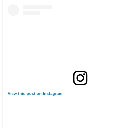
View this post on Instagram