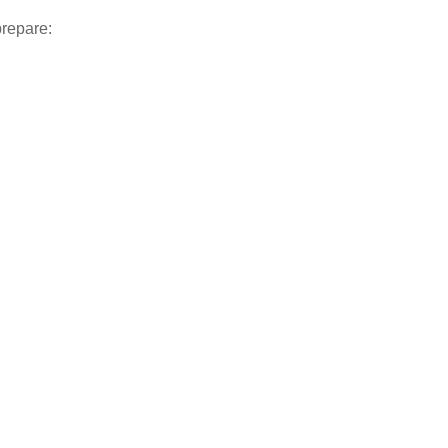
repare: