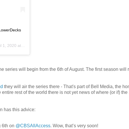
kLowerDecks
 1, 2020 at 10:00am PDT
eries will begin from the 6th of August. The first season will r
ed
they will air the series there - That's part of Bell Media, the h
 entire rest of the world there is not yet news of where (or if) the
n has this advice:
 6th on
@CBSAllAccess
. Wow, that’s very soon!