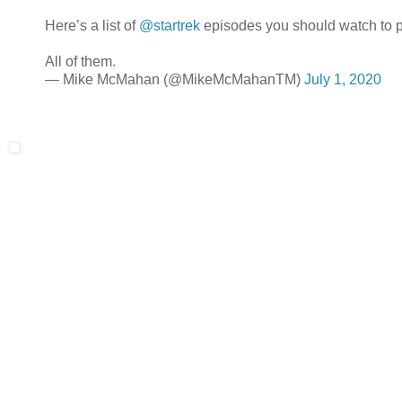
Here’s a list of
@startrek
episodes you should watch to p
All of them.
— Mike McMahan (@MikeMcMahanTM)
July 1, 2020