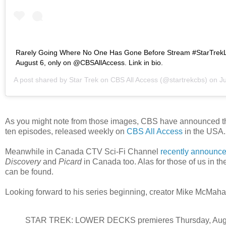
Rarely Going Where No One Has Gone Before Stream #StarTre
August 6, only on @CBSAllAccess. Link in bio.
A post shared by
Star Trek on CBS All Access
(@startrekcbs) on
Jul
As you might note from those images, CBS have announced the s
ten episodes, released weekly on
CBS All Access
in the USA.
Meanwhile in Canada CTV Sci-Fi Channel
recently announc
Discovery
and
Picard
in Canada too. Alas for those of us in the
can be found.
Looking forward to his series beginning, creator Mike McMaha
STAR TREK: LOWER DECKS premieres Thursday, Aug