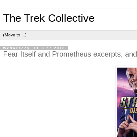
The Trek Collective
Wednesday, 13 June 2018
Fear Itself and Prometheus excerpts, and