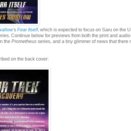
wallow
's
Fear Itself
, which is expected to focus on Saru on the 
ries. Continue below for previews from both the print and audio
in the
Prometheus
series, and a tiny glimmer of news that there 
ribed on the back cover: