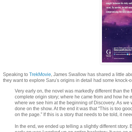
Speaking to
TrekMovie
, James Swallow has shared a little ab
they want to explore Saru's origins in detail had some knock-on
Very early on, the novel was markedly different than the fi
complete origin story; where he came from and how he en
where we see him at the beginning of Discovery. As we w
done on the show. At the end it was that “This is too good 
on the page.” If this is a story that needs to be told, it ne
In the end, we ended up telling a slightly different story. 