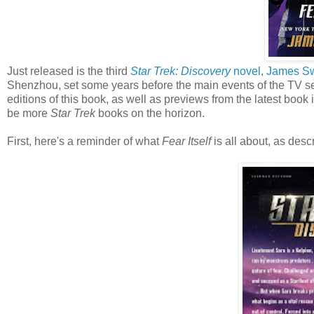
Just released is the third
Star Trek: Discovery
novel
,
James S
Shenzhou, set some years before the main events of the TV se
editions of this book, as well as previews from the latest book 
be more
Star Trek
books on the horizon.
First, here's a reminder of what
Fear Itself
is all about, as desc