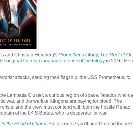
lies and Christian Humberg's
Prometheus
trilogy
,
The Root of All
 the
original German language release of the trilogy
in 2016. Here
errorist attacks, sending their flagship, the USS Prometheus, to
 the Lembatta Cluster, a curious region of space, fanatics who ca
ctic war, and the warlike Klingons are baying for blood. The
 crisis, and the crew must contend with both the hostile Renao:
captain of the I.K.S Bortas, who is desperate for war.
h
In the Heart of Chaos
. But of course you'll need to read the rest