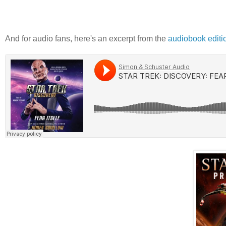
And for audio fans, here's an excerpt from the
audiobook editi