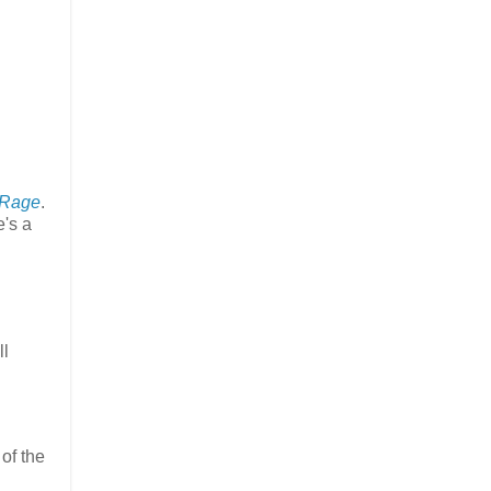
 Rage
.
's a
ll
 of the