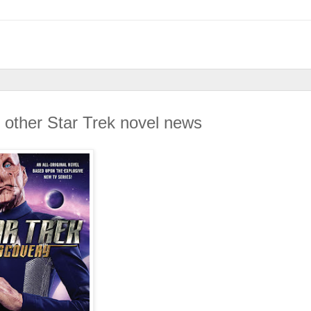
 other Star Trek novel news