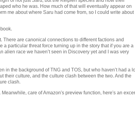
rigin of not just Saru, but the Kelpien species and how their
haped who he was. How much of that will eventually appear on
inform me about where Saru had come from, so I could write about
 book.
at. There are canonical connections to different factions and
e a particular threat force turning up in the story that if you are a
is an alien race we haven’t seen in Discovery yet and I was very
een in the background of TNG and TOS, but who haven’t had a lo
 their culture, and the culture clash between the two. And the
ure clash.
 Meanwhile, care of Amazon's preview function, here's an excer