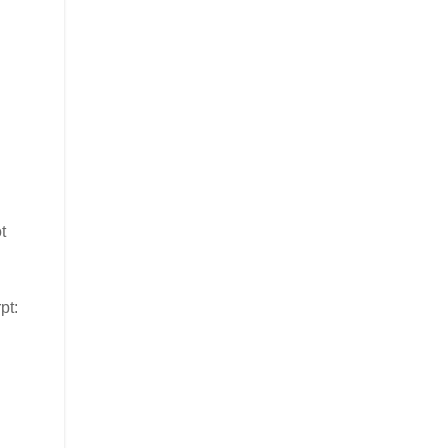
t
pt: