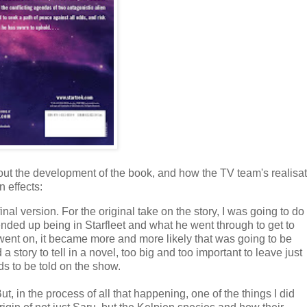
out the development of the book, and how the TV team's realisa
 effects:
nal version. For the original take on the story, I was going to do
ded up being in Starfleet and what he went through to get to
ent on, it became more and more likely that was going to be
a story to tell in a novel, too big and too important to leave just
eds to be told on the show.
But, in the process of all that happening, one of the things I did