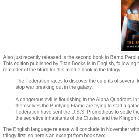
Also just recently released is the second book in Bernd Perp
This edition published by Titan Books is in English, following
reminder of the blurb for this middle book in the trilogy:
The Federation races to discover the culprits of several t
stop war breaking out in the galaxy.
A dangerous evil is flourishing in the Alpha Quadrant. In
themselves the Purifying Flame are trying to start a gala
Federation have sent the U.S.S. Prometheus to settle the
the secretive inhabitants of the Cluster, and the Klingon 
The English language release will conclude in November wit
trilogy first, so here's an excerpt from book two: