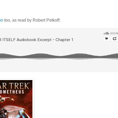
on
too, as read by Robert Petkoff: