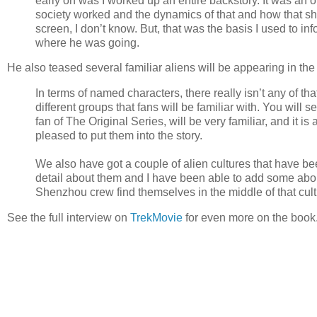
early on was I worked up an entire backstory. It was an o
society worked and the dynamics of that and how that s
screen, I don’t know. But, that was the basis I used to 
where he was going.
He also teased several familiar aliens will be appearing in the
In terms of named characters, there really isn’t any of th
different groups that fans will be familiar with. You will se
fan of The Original Series, will be very familiar, and it 
pleased to put them into the story.
We also have got a couple of alien cultures that have b
detail about them and I have been able to add some about
Shenzhou crew find themselves in the middle of that cult
See the full interview on
TrekMovie
for even more on the book.