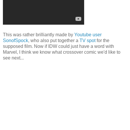
This was rather brilliantly made by
Youtube user
SonofSpock
, who also put together a
TV spot
for the
supposed film. Now if IDW could just have a word with
Marvel, I think we know what crossover comic we'd like to
see next...