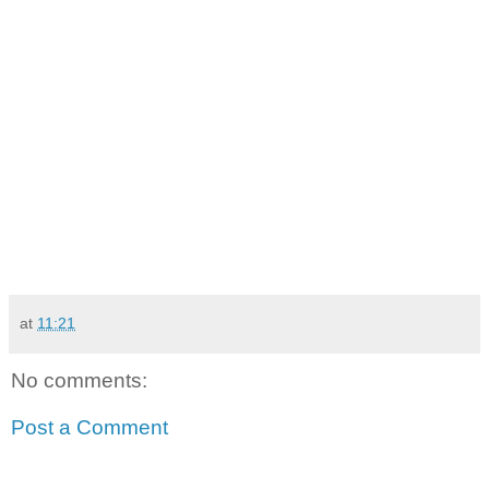
at
11:21
No comments:
Post a Comment