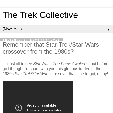
The Trek Collective
▼
Thursday, 17 December 2015
Remember that Star Trek/Star Wars
crossover from the 1980s?
I'm just off to see
Star Wars: The Force Awakens
, but before I
go I thought I'd share with you this glorious trailer for the
1980s
Star Trek
/
Star Wars
crossover that time forgot, enjoy!