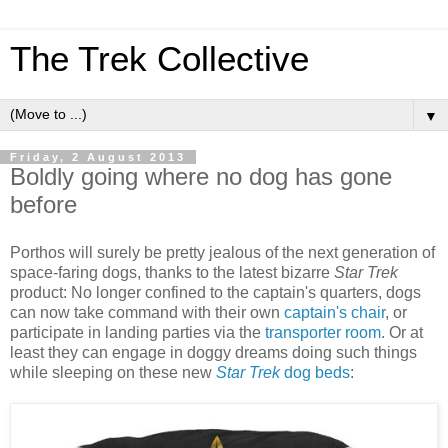
The Trek Collective
▼
Friday, 2 August 2013
Boldly going where no dog has gone
before
Porthos will surely be pretty jealous of the next generation of
space-faring dogs, thanks to the latest bizarre
Star Trek
product: No longer confined to the captain's quarters, dogs
can now take command with their own
captain's chair
, or
participate in landing parties via the
transporter room
. Or at
least they can engage in doggy dreams doing such things
while sleeping on these new
Star Trek
dog beds
: