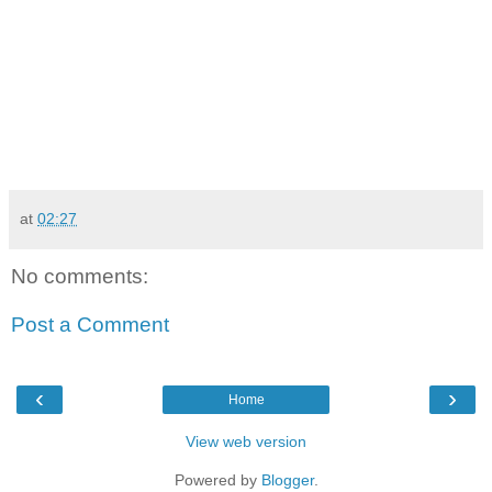
at
02:27
No comments:
Post a Comment
‹
›
Home
View web version
Powered by
Blogger
.