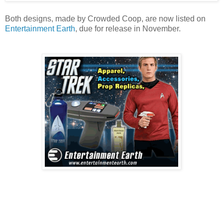
Both designs, made by Crowded Coop, are now listed on
Entertainment Earth
, due for release in November.