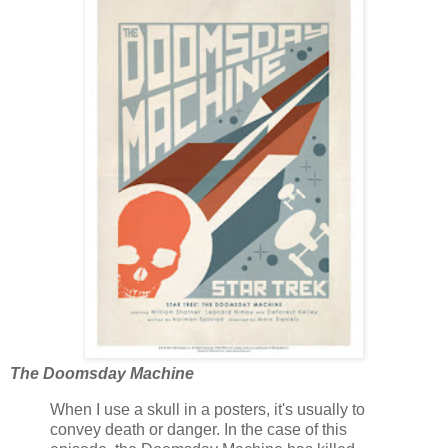
The Doomsday Machine
When I use a skull in a posters, it's usually to
convey death or danger. In the case of this