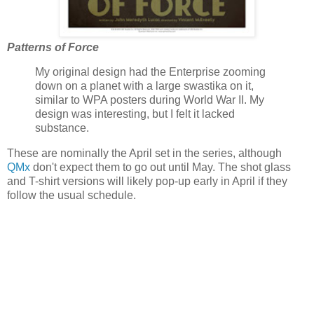
Patterns of Force
My original design had the Enterprise zooming
down on a planet with a large swastika on it,
similar to WPA posters during World War II. My
design was interesting, but I felt it lacked
substance.
These are nominally the April set in the series, although
QMx
don't expect them to go out until May. The shot glass
and T-shirt versions will likely pop-up early in April if they
follow the usual schedule.