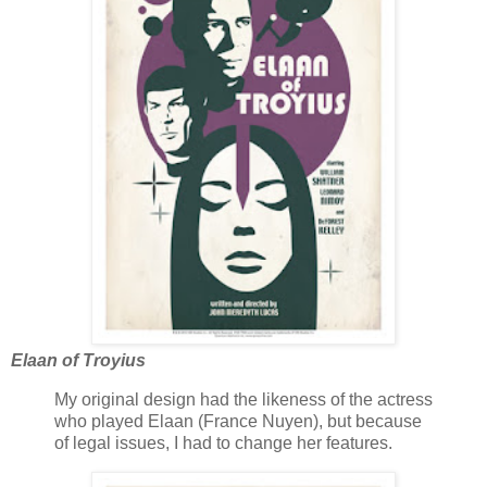
Elaan of Troyius
My original design had the likeness of the actress
who played Elaan (France Nuyen), but because
of legal issues, I had to change her features.