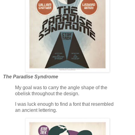
The Paradise Syndrome
My goal was to carry the angle shape of the
obelisk throughout the design.
I was luck enough to find a font that resembled
an ancient lettering.