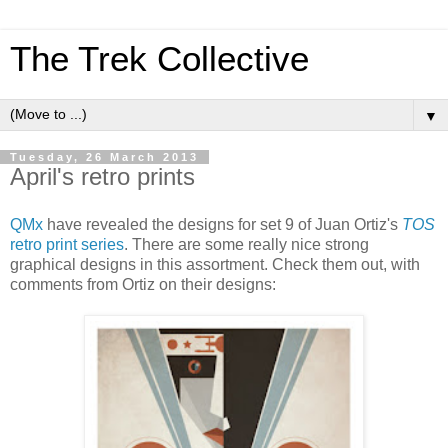
The Trek Collective
▼
Tuesday, 26 March 2013
April's retro prints
QMx
have revealed the designs for set 9 of Juan Ortiz's
TOS
retro print series
. There are some really nice strong
graphical designs in this assortment. Check them out, with
comments from Ortiz on their designs: