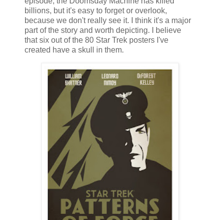
episode, the Doomsday Machine has killed
billions, but it's easy to forget or overlook,
because we don't really see it. I think it's a major
part of the story and worth depicting. I believe
that six out of the 80 Star Trek posters I've
created have a skull in them.