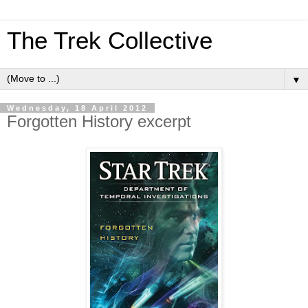
The Trek Collective
▼
Wednesday, 18 April 2012
Forgotten History excerpt