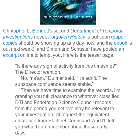
Chritopher L. Bennett
's second
Department of Temporal
Investigations
novel,
Forgotten History
is out soon (
paper
copies
should be showing up any day now, and the
ebook
is
out next week), and Simon and Schuster have posted
an
excerpt
online to tempt you. Here is the teaser page:
"Is there any sign of activity from this timeship?"
The Director went on.
"No, ma'am," Dulmer said. "It's adrift. The
subspace confluence seems stable."
"Then we have time to examine the records. I'm
granting you full clearance to whatever classified
DTI and Federation Science Council records
from the period you believe may be relevant to
your investigation. I'll request the equivalent
clearance from Starfleet Command. And I'll tell
you what I can remember about those early
days."