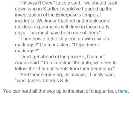
"If it wasn't Grey," Lucsly said, "we should track
down who in Starfleet would've headed up the
investigation of the
Enterprise
's temporal
incidents. We know Starfleet undertook some
reckless experiments with time in those early
days. This must have been one of them."
"Then how did the ship end up with civilian
markings?" Dulmur asked. "Department
markings?"
"Don't get ahead of the process, Dulmur,"
Andos said. "To reconstruct the truth, we need to
follow the chain of events from their beginning."
"And their beginning, as always," Lucsly said,
"was James Tiberius Kirk."
You can read all the way up to the start of chapter four,
here
.