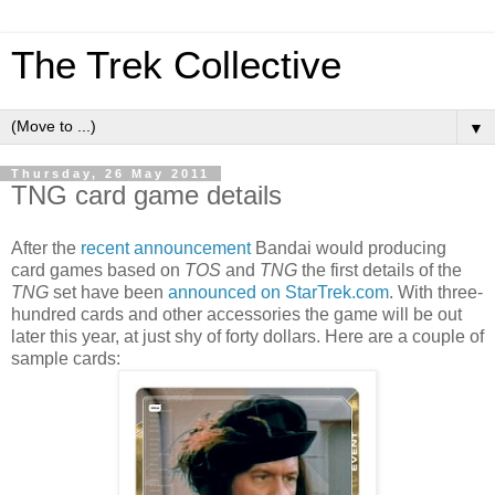
The Trek Collective
▼
Thursday, 26 May 2011
TNG card game details
After the
recent announcement
Bandai would producing
card games based on
TOS
and
TNG
the first details of the
TNG
set have been
announced on StarTrek.com
. With three-
hundred cards and other accessories the game will be out
later this year, at just shy of forty dollars. Here are a couple of
sample cards: